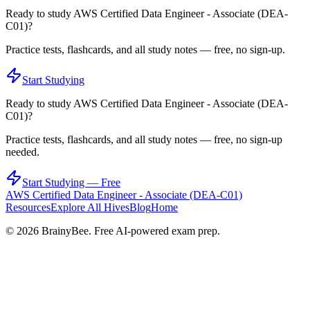
Ready to study
AWS Certified Data Engineer - Associate (DEA-
C01)
?
Practice tests, flashcards, and all study notes — free, no sign-up.
Start Studying
Ready to study
AWS Certified Data Engineer - Associate (DEA-
C01)
?
Practice tests, flashcards, and all study notes — free, no sign-up
needed.
Start Studying — Free
AWS Certified Data Engineer - Associate (DEA-C01)
Resources
Explore All Hives
Blog
Home
©
2026
BrainyBee. Free AI-powered exam prep.