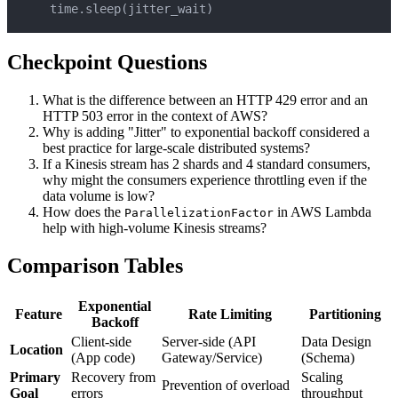
    time
.
sleep
(
jitter_wait
)
Checkpoint Questions
What is the difference between an HTTP 429 error and an
HTTP 503 error in the context of AWS?
Why is adding "Jitter" to exponential backoff considered a
best practice for large-scale distributed systems?
If a Kinesis stream has 2 shards and 4 standard consumers,
why might the consumers experience throttling even if the
data volume is low?
How does the
in AWS Lambda
ParallelizationFactor
help with high-volume Kinesis streams?
Comparison Tables
Exponential
Feature
Rate Limiting
Partitioning
Backoff
Client-side
Server-side (API
Data Design
Location
(App code)
Gateway/Service)
(Schema)
Primary
Recovery from
Scaling
Prevention of overload
Goal
errors
throughput