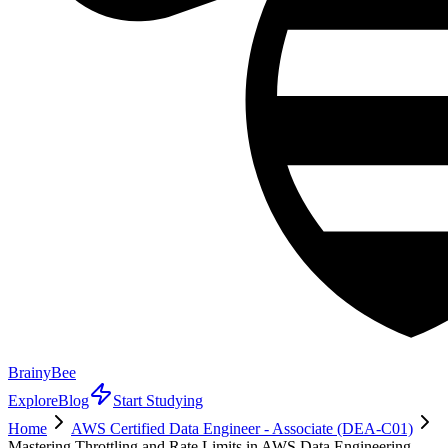
BrainyBee
Explore
Blog
Start Studying
Home
AWS Certified Data Engineer - Associate (DEA-C01)
Mastering Throttling and Rate Limits in AWS Data Engineering