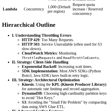
Request quota
1,000 (Default
Lambda
Concurrency
increase / Reserved
per region)
concurrency
Hierarchical Outline
I. Understanding Throttling Errors
HTTP 429
: Too Many Requests.
HTTP 503
: Service Unavailable (often used for S3
slow-down).
CloudWatch Metrics
: Monitoring
and
.
ThrottledRequests
ReadThrottleEvents
II. Strategy: Client-Side Handling
Exponential Backoff
: Increasing wait times.
SDK Implementation
: Most AWS SDKs (Python
Boto3, Java SDK) have built-in retry logic.
III. Strategy: Architectural Optimization
Kinesis
: Using the
KPL (Kinesis Producer Library)
for automatic rate limiting and record aggregation.
DynamoDB
: Choosing high-cardinality partition keys
to avoid "Hot Keys."
S3
: Avoiding the "Small File Problem" by compacting
data using AWS Glue ETL.