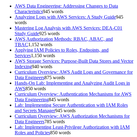
AWS Data Engineering: Addressing Changes to Data
Characteristics
945
words
Analyzing Logs with AWS Services: A Study Guide
945
words
Mastering Log Analysis with AWS Services: DEA-C01
Study Guide
925
words
AWS Authorization Methods: RBAC, ABAC, and
TBAC
1,152
words
Applying IAM Policies to Roles, Endpoints, and
Services
1,150
words
AWS Storage Services: Purpose-Built Data Stores and Vector
Indexing
940
words
Curriculum Overview: AWS Audit Logs and Governance for
Data Engineers
875
words
Hands-On Lab: Implementing and Analyzing Audit Logs in
AWS
850
words
Curriculum Overview: Authentication Mechanisms for AWS
Data Engineering
845
words
Lab: Implementing Secure Authentication with IAM Roles
and Secrets Manager
945
words
Curriculum Overview: AWS Authorization Mechanisms for
Data Engineers
785
words
Lab: Implementing Least-Privilege Authorization with IAM
Roles and Policies
850
words