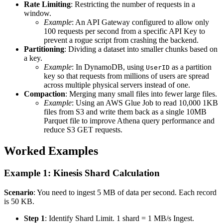
Rate Limiting
: Restricting the number of requests in a
window.
Example
: An API Gateway configured to allow only
100 requests per second from a specific API Key to
prevent a rogue script from crashing the backend.
Partitioning
: Dividing a dataset into smaller chunks based on
a key.
Example
: In DynamoDB, using
as a partition
UserID
key so that requests from millions of users are spread
across multiple physical servers instead of one.
Compaction
: Merging many small files into fewer large files.
Example
: Using an AWS Glue Job to read 10,000 1KB
files from S3 and write them back as a single 10MB
Parquet file to improve Athena query performance and
reduce S3 GET requests.
Worked Examples
Example 1: Kinesis Shard Calculation
Scenario
: You need to ingest 5 MB of data per second. Each record
is 50 KB.
Step 1
: Identify Shard Limit. 1 shard = 1 MB/s Ingest.