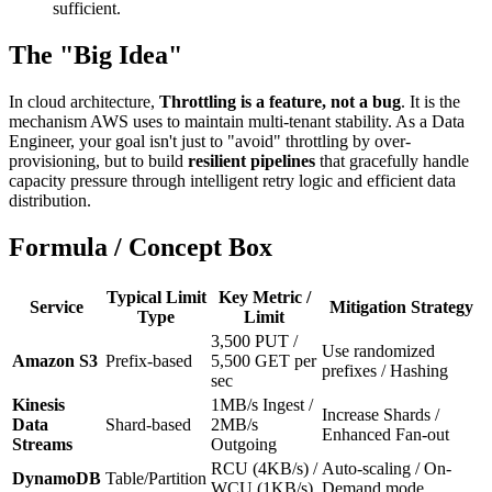
sufficient.
The "Big Idea"
In cloud architecture,
Throttling is a feature, not a bug
. It is the
mechanism AWS uses to maintain multi-tenant stability. As a Data
Engineer, your goal isn't just to "avoid" throttling by over-
provisioning, but to build
resilient pipelines
that gracefully handle
capacity pressure through intelligent retry logic and efficient data
distribution.
Formula / Concept Box
Typical Limit
Key Metric /
Service
Mitigation Strategy
Type
Limit
3,500 PUT /
Use randomized
Amazon S3
Prefix-based
5,500 GET per
prefixes / Hashing
sec
Kinesis
1MB/s Ingest /
Increase Shards /
Data
Shard-based
2MB/s
Enhanced Fan-out
Streams
Outgoing
RCU (4KB/s) /
Auto-scaling / On-
DynamoDB
Table/Partition
WCU (1KB/s)
Demand mode