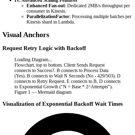
IV. Advanced Scaling Features
Enhanced Fan-out
: Dedicated 2MB/s throughput per
consumer in Kinesis.
ParallelizationFactor
: Processing multiple batches per
Kinesis shard in Lambda.
Visual Anchors
Request Retry Logic with Backoff
Loading Diagram...
Flowchart, top to bottom. Client Sends Request
connects to Success?. B connects to Process Data
(Yes). B connects to Wait N Seconds (No - 429/503). D
connects to Retry Request. E connects to B. D connects
to Exponential Growth ("N = Base * 2^Attempts").
Figure
1
— Mermaid diagram
Visualization of Exponential Backoff Wait Times