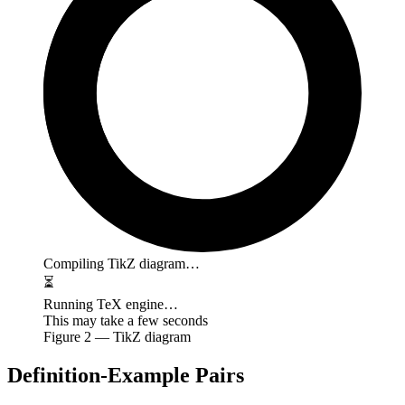
Compiling TikZ diagram…
⏳
Running TeX engine…
This may take a few seconds
Figure
2
— TikZ diagram
Definition-Example Pairs