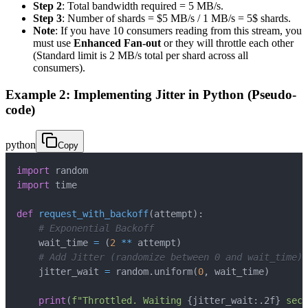
Step 2
: Total bandwidth required = 5 MB/s.
Step 3
: Number of shards = $5 MB/s / 1 MB/s = 5$ shards.
Note
: If you have 10 consumers reading from this stream, you
must use
Enhanced Fan-out
or they will throttle each other
(Standard limit is 2 MB/s total per shard across all
consumers).
Example 2: Implementing Jitter in Python (Pseudo-
code)
python
Copy
import
import
def
request_with_backoff
(
attempt
)
:
# Exponential Backoff
    wait_time 
=
(
2
**
 attempt
)
# Add Jitter (randomize between 0 and wait_time)
    jitter_wait 
=
 random
.
uniform
(
0
,
 wait_time
)
print
(
f"Throttled. Waiting 
{
jitter_wait
:
.2f
}
 seco