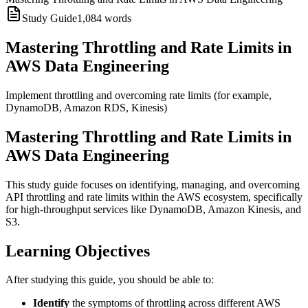
Study Guide
1,084
words
Mastering Throttling and Rate Limits in
AWS Data Engineering
Implement throttling and overcoming rate limits (for example,
DynamoDB, Amazon RDS, Kinesis)
Mastering Throttling and Rate Limits in
AWS Data Engineering
This study guide focuses on identifying, managing, and overcoming
API throttling and rate limits within the AWS ecosystem, specifically
for high-throughput services like DynamoDB, Amazon Kinesis, and
S3.
Learning Objectives
After studying this guide, you should be able to:
Identify
the symptoms of throttling across different AWS