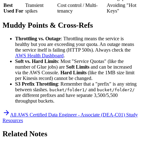
Best
Transient
Cost control / Multi-
Avoiding "Hot
Used For
spikes
tenancy
Keys"
Muddy Points & Cross-Refs
Throttling vs. Outage
: Throttling means the service is
healthy but you are exceeding your quota. An outage means
the service itself is failing (HTTP 500s). Always check the
AWS Health Dashboard
.
Soft vs. Hard Limits
: Most "Service Quotas" (like the
number of Glue jobs) are
Soft Limits
and can be increased
via the AWS Console.
Hard Limits
(like the 1MB size limit
per Kinesis record) cannot be changed.
S3 Prefix Throttling
: Remember that a "prefix" is any string
between slashes.
and
bucket/folder1/
bucket/folder2/
are different prefixes and have separate 3,500/5,500
throughput buckets.
All
AWS Certified Data Engineer - Associate (DEA-C01)
Study
Resources
Related Notes