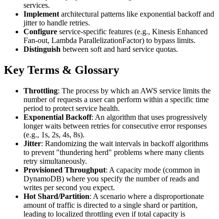
services.
Implement
architectural patterns like exponential backoff and
jitter to handle retries.
Configure
service-specific features (e.g., Kinesis Enhanced
Fan-out, Lambda ParallelizationFactor) to bypass limits.
Distinguish
between soft and hard service quotas.
Key Terms & Glossary
Throttling
: The process by which an AWS service limits the
number of requests a user can perform within a specific time
period to protect service health.
Exponential Backoff
: An algorithm that uses progressively
longer waits between retries for consecutive error responses
(e.g., 1s, 2s, 4s, 8s).
Jitter
: Randomizing the wait intervals in backoff algorithms
to prevent "thundering herd" problems where many clients
retry simultaneously.
Provisioned Throughput
: A capacity mode (common in
DynamoDB) where you specify the number of reads and
writes per second you expect.
Hot Shard/Partition
: A scenario where a disproportionate
amount of traffic is directed to a single shard or partition,
leading to localized throttling even if total capacity is