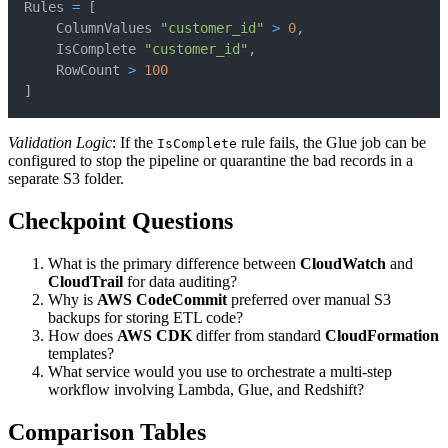
Rules 
=
[
    ColumnValues 
"customer_id"
>
0
,
    IsComplete 
"customer_id"
,
    RowCount 
>
100
]
Validation Logic
: If the
rule fails, the Glue job can be
IsComplete
configured to stop the pipeline or quarantine the bad records in a
separate S3 folder.
Checkpoint Questions
What is the primary difference between
CloudWatch
and
CloudTrail
for data auditing?
Why is
AWS CodeCommit
preferred over manual S3
backups for storing ETL code?
How does
AWS CDK
differ from standard
CloudFormation
templates?
What service would you use to orchestrate a multi-step
workflow involving Lambda, Glue, and Redshift?
Comparison Tables