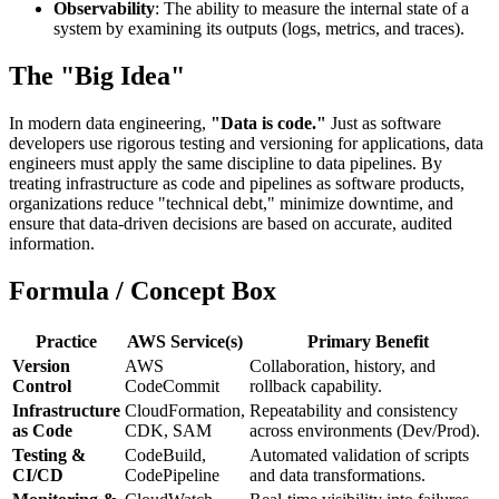
Observability
: The ability to measure the internal state of a
system by examining its outputs (logs, metrics, and traces).
The "Big Idea"
In modern data engineering,
"Data is code."
Just as software
developers use rigorous testing and versioning for applications, data
engineers must apply the same discipline to data pipelines. By
treating infrastructure as code and pipelines as software products,
organizations reduce "technical debt," minimize downtime, and
ensure that data-driven decisions are based on accurate, audited
information.
Formula / Concept Box
Practice
AWS Service(s)
Primary Benefit
Version
AWS
Collaboration, history, and
Control
CodeCommit
rollback capability.
Infrastructure
CloudFormation,
Repeatability and consistency
as Code
CDK, SAM
across environments (Dev/Prod).
Testing &
CodeBuild,
Automated validation of scripts
CI/CD
CodePipeline
and data transformations.