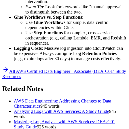
intervention.
Exam Tip
: Look for keywords like "manual approval"
to distinguish between the two.
Glue Workflows vs. Step Functions
:
Use
Glue Workflows
for simple, data-centric
dependencies within Glue.
Use
Step Functions
for complex, cross-service
orchestration (e.g., calling Lambda, EMR, and Redshift
in sequence).
Logging Costs
: Massive log ingestion into CloudWatch can
be expensive. Always configure
Log Retention Policies
(e.g., expire logs after 30 days) to manage costs effectively.
All
AWS Certified Data Engineer - Associate (DEA-C01)
Study
Resources
Related Notes
AWS Data Engineering: Addressing Changes to Data
Characteristics
945
words
Analyzing Logs with AWS Services: A Study Guide
945
words
Mastering Log Analysis with AWS Services: DEA-C01
Study Guide
925
words