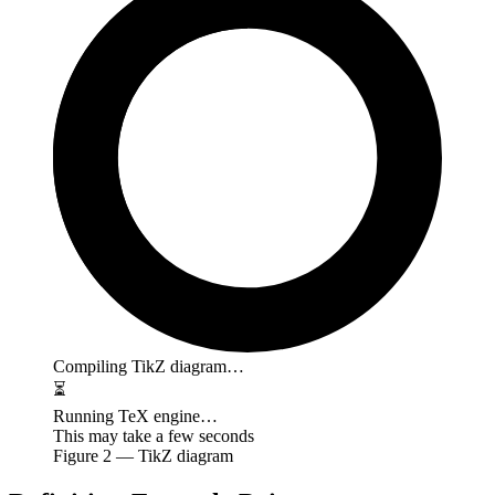
Compiling TikZ diagram…
⏳
Running TeX engine…
This may take a few seconds
Figure
2
— TikZ diagram