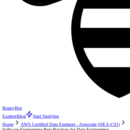
BrainyBee
Explore
Blog
Start Studying
Home
AWS Certified Data Engineer - Associate (DEA-C01)
Software Engineering Best Practices for Data Engineering