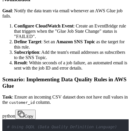
Goal
: Notify the data team via email whenever an AWS Glue job
fails.
Configure CloudWatch Event
: Create an EventBridge rule
that triggers when the "Glue Job State Change" status is
"FAILED".
Define Target
: Set an
Amazon SNS Topic
as the target for
this rule.
Subscription
: Add the team's email addresses as subscribers
to the SNS Topic.
Result
: Within seconds of a job failure, an automated email is
sent with the job ID and error details.
Scenario: Implementing Data Quality Rules in AWS
Glue
Task
: Ensure an incoming CSV dataset does not have null values in
the
column.
customer_id
python
Copy
# Using DQDL (Data Quality Definition Language)