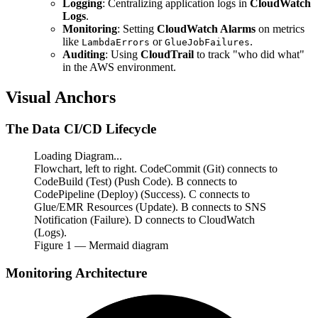
Logging
: Centralizing application logs in
CloudWatch
Logs
.
Monitoring
: Setting
CloudWatch Alarms
on metrics
like
or
.
LambdaErrors
GlueJobFailures
Auditing
: Using
CloudTrail
to track "who did what"
in the AWS environment.
Visual Anchors
The Data CI/CD Lifecycle
Loading Diagram...
Flowchart, left to right. CodeCommit (Git) connects to
CodeBuild (Test) (Push Code). B connects to
CodePipeline (Deploy) (Success). C connects to
Glue/EMR Resources (Update). B connects to SNS
Notification (Failure). D connects to CloudWatch
(Logs).
Figure
1
— Mermaid diagram
Monitoring Architecture