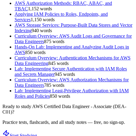
AWS Authorization Methods: RBAC, ABAC, and
TBAC
1,152
words
Applying IAM Policies to Roles, Endpoints, and
Services
1,150
words
AWS Storage Services: Purpose-Built Data Stores and Vector
Indexing
940
words
Curriculum Overview: AWS Audit Logs and Governance for
Data Engineers
875
words
Hands-On Lab: Implementing and Analyzing Audit Logs in
AWS
850
words
Curriculum Overview: Authentication Mechanisms for AWS
Data Engineering
845
words
Lab: Implementing Secure Authentication with IAM Roles
and Secrets Manager
945
words
Curriculum Overview: AWS Authorization Mechanisms for
Data Engineers
785
words
Lab: Implementing Least-Privilege Authorization with IAM
Roles and Policies
850
words
Ready to study
AWS Certified Data Engineer - Associate (DEA-
C01)
?
Practice tests, flashcards, and all study notes — free, no sign-up.
Start Studying