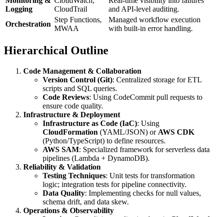
Monitoring &
CloudWatch,
Real-time visibility into failures
Logging
CloudTrail
and API-level auditing.
Step Functions,
Managed workflow execution
Orchestration
MWAA
with built-in error handling.
Hierarchical Outline
Code Management & Collaboration
Version Control (Git)
: Centralized storage for ETL
scripts and SQL queries.
Code Reviews
: Using CodeCommit pull requests to
ensure code quality.
Infrastructure & Deployment
Infrastructure as Code (IaC)
: Using
CloudFormation
(YAML/JSON) or
AWS CDK
(Python/TypeScript) to define resources.
AWS SAM
: Specialized framework for serverless data
pipelines (Lambda + DynamoDB).
Reliability & Validation
Testing Techniques
: Unit tests for transformation
logic; integration tests for pipeline connectivity.
Data Quality
: Implementing checks for null values,
schema drift, and data skew.
Operations & Observability