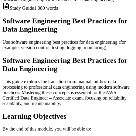
Study Guide
1,080
words
Software Engineering Best Practices for
Data Engineering
Use software engineering best practices for data engineering (for
example, version control, testing, logging, monitoring)
Software Engineering Best Practices for
Data Engineering
This guide explores the transition from manual, ad-hoc data
processing to professional data engineering using modern software
practices. Mastering these concepts is essential for the AWS
Certified Data Engineer – Associate exam, focusing on reliability,
scalability, and maintainability.
Learning Objectives
By the end of this module, you will be able to: