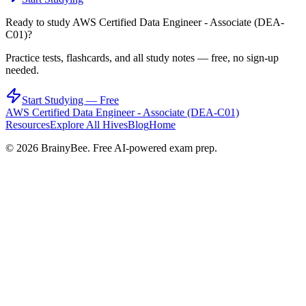
Ready to study
AWS Certified Data Engineer - Associate (DEA-
C01)
?
Practice tests, flashcards, and all study notes — free, no sign-up
needed.
Start Studying — Free
AWS Certified Data Engineer - Associate (DEA-C01)
Resources
Explore All Hives
Blog
Home
©
2026
BrainyBee. Free AI-powered exam prep.