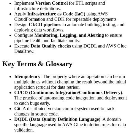
Implement
Version Control
for ETL scripts and
infrastructure definitions.
Apply
Infrastructure as Code (IaC)
using AWS
CloudFormation and CDK for repeatable deployments.
Design
CI/CD pipelines
to automate building, testing, and
deploying data workflows.
Configure
Monitoring, Logging, and Alerting
to ensure
pipeline health and facilitate audits.
Execute
Data Quality checks
using DQDL and AWS Glue
DataBrew.
Key Terms & Glossary
Idempotency
: The property where an operation can be run
multiple times without changing the result beyond the initial
application (crucial for data retries).
CI/CD (Continuous Integration/Continuous Delivery)
:
The practice of automating code integration and deployment
to catch bugs early.
Git
: A distributed version control system used to track
changes in source code.
DQDL (Data Quality Definition Language)
: A domain-
specific language used in AWS Glue to define rules for data
validation.