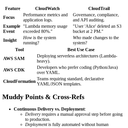
Feature
CloudWatch
CloudTrail
Performance metrics and
Governance, compliance,
Focus
application logs.
and API auditing.
Example
"Lambda memory usage
"User 'Alice' deleted an S3
Event
exceeded 80%."
bucket at 2 PM."
How
is the system
Who
made changes to the
Insight
running?
system?
Tool
Best Use Case
Deploying serverless architectures (Lambda-
AWS SAM
heavy).
Developers who prefer coding (Python/Java)
AWS CDK
over YAML.
Teams requiring standard, declarative
CloudFormation
YAML/JSON templates.
Muddy Points & Cross-Refs
Continuous Delivery vs. Deployment
:
Delivery
requires a manual approval step before going
to production.
Deployment
is fully automated without human