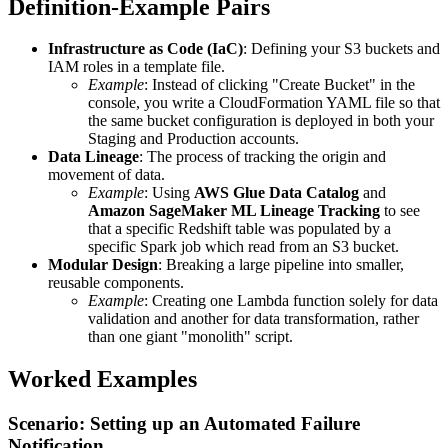
Definition-Example Pairs
Infrastructure as Code (IaC)
: Defining your S3 buckets and
IAM roles in a template file.
Example
: Instead of clicking "Create Bucket" in the
console, you write a CloudFormation YAML file so that
the same bucket configuration is deployed in both your
Staging and Production accounts.
Data Lineage
: The process of tracking the origin and
movement of data.
Example
: Using
AWS Glue Data Catalog
and
Amazon SageMaker ML Lineage Tracking
to see
that a specific Redshift table was populated by a
specific Spark job which read from an S3 bucket.
Modular Design
: Breaking a large pipeline into smaller,
reusable components.
Example
: Creating one Lambda function solely for data
validation and another for data transformation, rather
than one giant "monolith" script.
Worked Examples
Scenario: Setting up an Automated Failure
Notification