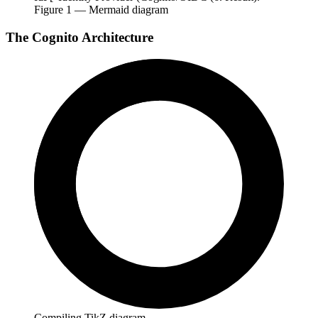
Figure
1
— Mermaid diagram
The Cognito Architecture
Compiling TikZ diagram…