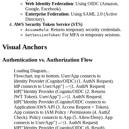
Web Identity Federation
: Using OIDC (Amazon,
Google, Facebook).
Enterprise Federation
: Using SAML 2.0 (Active
Directory).
AWS Security Token Service (STS)
: Returns temporary security credentials.
AssumeRole
: For MFA or temporary sessions.
GetSessionToken
Visual Anchors
Authentication vs. Authorization Flow
Loading Diagram...
Flowchart, top to bottom. User/App connects to
Identity Provider (Cognito/OIDC) (1. AuthN Request).
IdP connects to User/App"] -->|1. AuthN Request|
IdP["Identity Provider (Cognito/OIDC (2. Returns
JWT Token). User/App"] -->|1. AuthN Request|
IdP["Identity Provider (Cognito/OIDC connects to
Application/AWS API (3. Access Request + Token).
App connects to IAM Policy / Permissions (4. AuthZ
Check). Policy connects to App (5. Allow/Deny). App
connects to User/App"] -->|1. AuthN Request|
IdP["Identity Provider (Cognito/OIDC (6. Result).