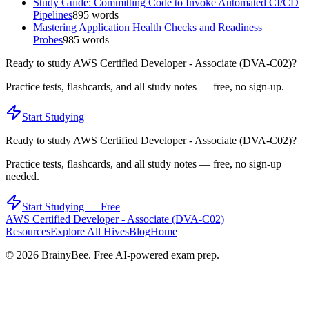
Study Guide: Committing Code to Invoke Automated CI/CD
Pipelines
895
words
Mastering Application Health Checks and Readiness
Probes
985
words
Ready to study
AWS Certified Developer - Associate (DVA-C02)
?
Practice tests, flashcards, and all study notes — free, no sign-up.
Start Studying
Ready to study
AWS Certified Developer - Associate (DVA-C02)
?
Practice tests, flashcards, and all study notes — free, no sign-up
needed.
Start Studying — Free
AWS Certified Developer - Associate (DVA-C02)
Resources
Explore All Hives
Blog
Home
©
2026
BrainyBee. Free AI-powered exam prep.