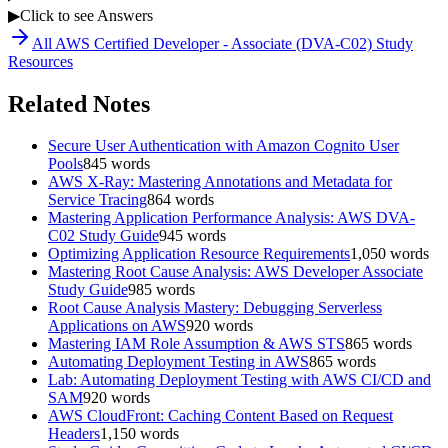
▶
Click to see Answers
All
AWS Certified Developer - Associate (DVA-C02)
Study
Resources
Related Notes
Secure User Authentication with Amazon Cognito User
Pools
845
words
AWS X-Ray: Mastering Annotations and Metadata for
Service Tracing
864
words
Mastering Application Performance Analysis: AWS DVA-
C02 Study Guide
945
words
Optimizing Application Resource Requirements
1,050
words
Mastering Root Cause Analysis: AWS Developer Associate
Study Guide
985
words
Root Cause Analysis Mastery: Debugging Serverless
Applications on AWS
920
words
Mastering IAM Role Assumption & AWS STS
865
words
Automating Deployment Testing in AWS
865
words
Lab: Automating Deployment Testing with AWS CI/CD and
SAM
920
words
AWS CloudFront: Caching Content Based on Request
Headers
1,150
words