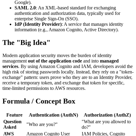
Google).
SAML 2.0
: An XML-based standard for exchanging
authentication and authorization data, typically used for
enterprise Single Sign-On (SSO).
IdP (Identity Provider)
: A service that manages identity
information (e.g., Amazon Cognito, Active Directory).
The "Big Idea"
Modern application security moves the burden of identity
management
out of the application code
and into
managed
services
. By using Amazon Cognito and IAM, developers avoid the
high risk of storing passwords locally. Instead, they rely on a "token-
exchange" pattern: users prove who they are to an Identity Provider,
receive a temporary token, and exchange that token for specific,
time-limited permissions to AWS resources.
Formula / Concept Box
Feature
Authentication (AuthN)
Authorization (AuthZ)
Question
"What are you allowed to
"Who are you?"
Asked
do?"
AWS
Amazon Cognito User
IAM Policies, Cognito