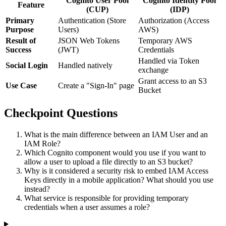
Cognito User Pool
Cognito Identity Pool
Feature
(CUP)
(IDP)
Primary
Authentication (Store
Authorization (Access
Purpose
Users)
AWS)
Result of
JSON Web Tokens
Temporary AWS
Success
(JWT)
Credentials
Handled via Token
Social Login
Handled natively
exchange
Grant access to an S3
Use Case
Create a "Sign-In" page
Bucket
Checkpoint Questions
What is the main difference between an IAM User and an
IAM Role?
Which Cognito component would you use if you want to
allow a user to upload a file directly to an S3 bucket?
Why is it considered a security risk to embed IAM Access
Keys directly in a mobile application? What should you use
instead?
What service is responsible for providing temporary
credentials when a user assumes a role?