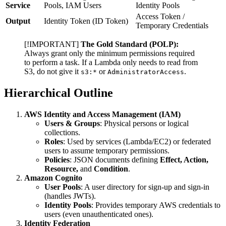
Service
Pools, IAM Users
Identity Pools
Access Token /
Output
Identity Token (ID Token)
Temporary Credentials
[!IMPORTANT]
The Gold Standard (POLP):
Always grant only the minimum permissions required
to perform a task. If a Lambda only needs to read from
S3, do not give it
or
.
s3:*
AdministratorAccess
Hierarchical Outline
AWS Identity and Access Management (IAM)
Users & Groups
: Physical persons or logical
collections.
Roles
: Used by services (Lambda/EC2) or federated
users to assume temporary permissions.
Policies
: JSON documents defining
Effect, Action,
Resource,
and
Condition
.
Amazon Cognito
User Pools
: A user directory for sign-up and sign-in
(handles JWTs).
Identity Pools
: Provides temporary AWS credentials to
users (even unauthenticated ones).
Identity Federation