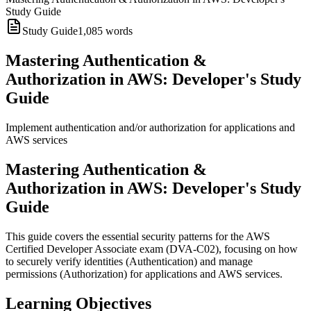
Study Guide
Study Guide
1,085
words
Mastering Authentication &
Authorization in AWS: Developer's Study
Guide
Implement authentication and/or authorization for applications and
AWS services
Mastering Authentication &
Authorization in AWS: Developer's Study
Guide
This guide covers the essential security patterns for the AWS
Certified Developer Associate exam (DVA-C02), focusing on how
to securely verify identities (Authentication) and manage
permissions (Authorization) for applications and AWS services.
Learning Objectives