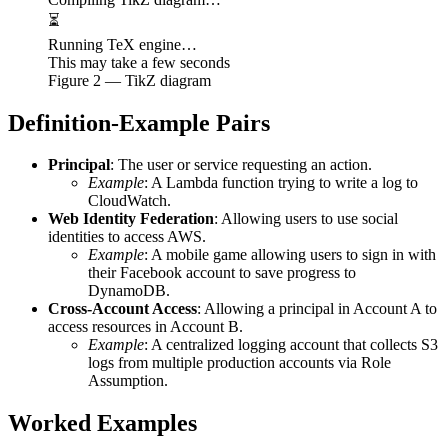
⏳
Running TeX engine…
This may take a few seconds
Figure
2
— TikZ diagram
Definition-Example Pairs
Principal
: The user or service requesting an action.
Example
: A Lambda function trying to write a log to
CloudWatch.
Web Identity Federation
: Allowing users to use social
identities to access AWS.
Example
: A mobile game allowing users to sign in with
their Facebook account to save progress to
DynamoDB.
Cross-Account Access
: Allowing a principal in Account A to
access resources in Account B.
Example
: A centralized logging account that collects S3
logs from multiple production accounts via Role
Assumption.
Worked Examples