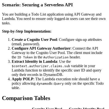
Scenario: Securing a Serverless API
You are building a Todo List application using API Gateway and
Lambda. You need to ensure only logged-in users can see their own
tasks.
Step-by-Step Implementation:
Create a Cognito User Pool
: Configure sign-up attributes
(email, password).
Configure API Gateway Authorizer
: Connect the API
Gateway to the Cognito User Pool. The client must include
the
in the
header.
ID Token
Authorization
Extract Identity in Lambda
: Use the
variable in your
$context.authorizer.claims.sub
Lambda function to identify the specific user ID and query
only their records in DynamoDB.
Apply POLP
: The Lambda execution role should have a
policy allowing
only on the specific Todo
dynamodb:Query
table.
Comparison Tables