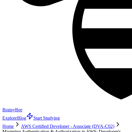
BrainyBee
Explore
Blog
Start Studying
Home
AWS Certified Developer - Associate (DVA-C02)
Mastering Authentication & Authorization in AWS: Developer's