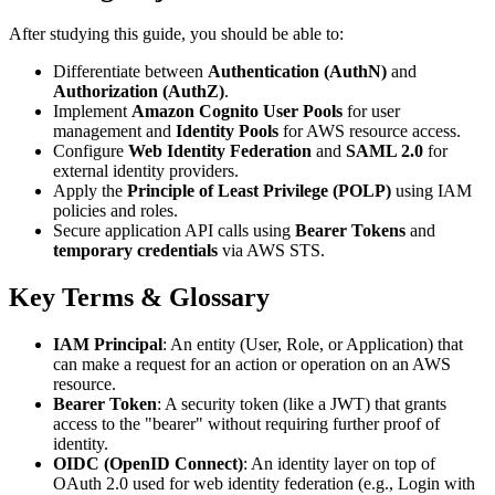
After studying this guide, you should be able to:
Differentiate between
Authentication (AuthN)
and
Authorization (AuthZ)
.
Implement
Amazon Cognito User Pools
for user
management and
Identity Pools
for AWS resource access.
Configure
Web Identity Federation
and
SAML 2.0
for
external identity providers.
Apply the
Principle of Least Privilege (POLP)
using IAM
policies and roles.
Secure application API calls using
Bearer Tokens
and
temporary credentials
via AWS STS.
Key Terms & Glossary
IAM Principal
: An entity (User, Role, or Application) that
can make a request for an action or operation on an AWS
resource.
Bearer Token
: A security token (like a JWT) that grants
access to the "bearer" without requiring further proof of
identity.
OIDC (OpenID Connect)
: An identity layer on top of
OAuth 2.0 used for web identity federation (e.g., Login with