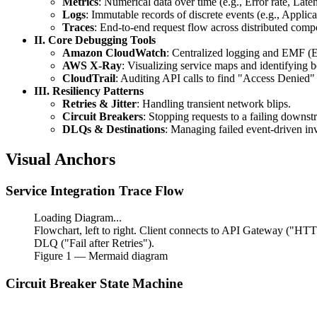
Metrics
: Numerical data over time (e.g., Error rate, Late
jitter
Logs
: Immutable records of discrete events (e.g., Applicat
Traces
: End-to-end request flow across distributed comp
II. Core Debugging Tools
Amazon CloudWatch
: Centralized logging and EMF (
AWS X-Ray
: Visualizing service maps and identifying b
CloudTrail
: Auditing API calls to find "Access Denied" 
III. Resiliency Patterns
Retries & Jitter
: Handling transient network blips.
Circuit Breakers
: Stopping requests to a failing downst
DLQs & Destinations
: Managing failed event-driven in
Visual Anchors
Service Integration Trace Flow
Loading Diagram...
Flowchart, left to right. Client connects to API Gateway 
DLQ ("Fail after Retries").
Figure
1
— Mermaid diagram
Circuit Breaker State Machine