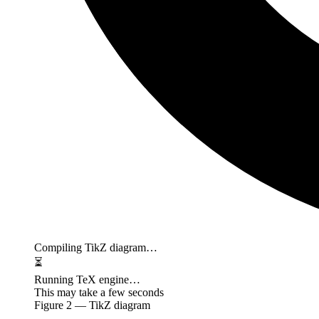
Compiling TikZ diagram…
⏳
Running TeX engine…
This may take a few seconds
Figure
2
— TikZ diagram