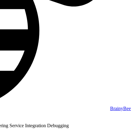
BrainyBee
ring Service Integration Debugging