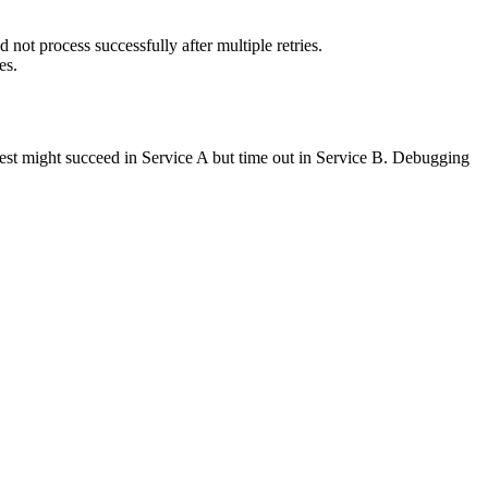
not process successfully after multiple retries.
es.
request might succeed in Service A but time out in Service B. Debugging