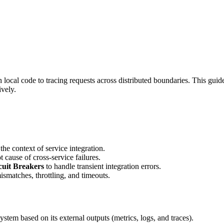
 local code to tracing requests across distributed boundaries. This gui
vely.
the context of service integration.
 cause of cross-service failures.
cuit Breakers
to handle transient integration errors.
smatches, throttling, and timeouts.
 system based on its external outputs (metrics, logs, and traces).