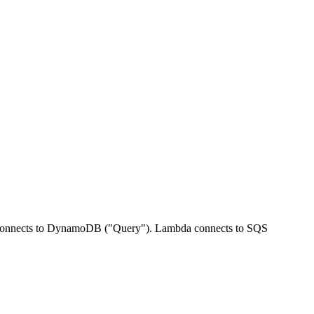
 connects to DynamoDB ("Query"). Lambda connects to SQS