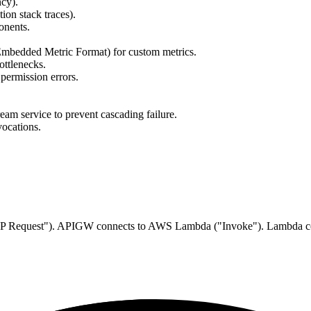
ncy).
ion stack traces).
onents.
Embedded Metric Format) for custom metrics.
ottlenecks.
permission errors.
ream service to prevent cascading failure.
vocations.
("HTTP Request"). APIGW connects to AWS Lambda ("Invoke"). Lambda