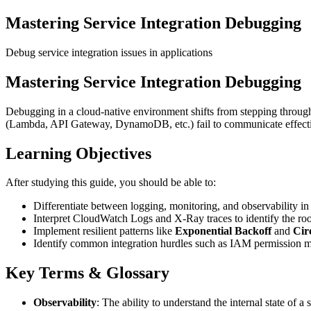
Mastering Service Integration Debugging
Debug service integration issues in applications
Mastering Service Integration Debugging
Debugging in a cloud-native environment shifts from stepping through
(Lambda, API Gateway, DynamoDB, etc.) fail to communicate effecti
Learning Objectives
After studying this guide, you should be able to:
Differentiate between logging, monitoring, and observability in 
Interpret CloudWatch Logs and X-Ray traces to identify the root
Implement resilient patterns like
Exponential Backoff
and
Cir
Identify common integration hurdles such as IAM permission mi
Key Terms & Glossary
Observability
: The ability to understand the internal state of a