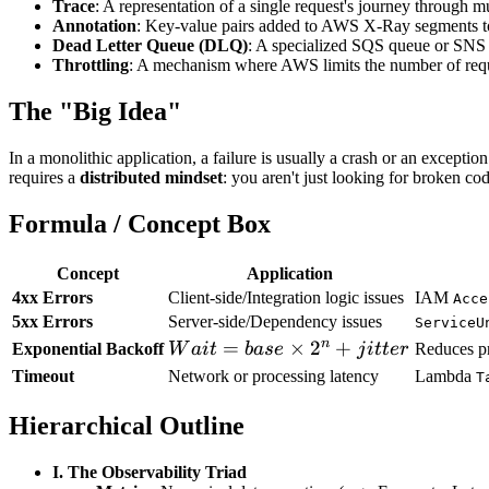
Trace
: A representation of a single request's journey throu
Annotation
: Key-value pairs added to AWS X-Ray segments to 
Dead Letter Queue (DLQ)
: A specialized SQS queue or SNS to
Throttling
: A mechanism where AWS limits the number of reques
The "Big Idea"
In a monolithic application, a failure is usually a crash or an exception
requires a
distributed mindset
: you aren't just looking for broken c
Formula / Concept Box
Concept
Application
4xx Errors
Client-side/Integration logic issues
IAM
Acce
5xx Errors
Server-side/Dependency issues
ServiceU
n
Wait
=
×
2
+
Exponential Backoff
W
ai
t
ba
se
j
i
tt
er
Reduces pr
=
Timeout
Network or processing latency
Lambda
T
base
Hierarchical Outline
\times
2^{n}
+
I. The Observability Triad