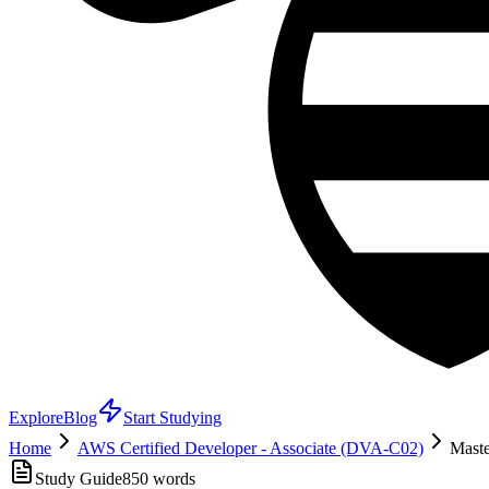
Explore
Blog
Start Studying
Home
AWS Certified Developer - Associate (DVA-C02)
Maste
Study Guide
850
words