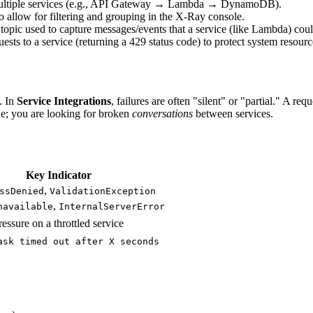
gh multiple services (e.g., API Gateway → Lambda → DynamoDB).
allow for filtering and grouping in the X-Ray console.
pic used to capture messages/events that a service (like Lambda) could 
ts to a service (returning a 429 status code) to protect system resourc
. In
Service Integrations
, failures are often "silent" or "partial." A 
ode; you are looking for broken
conversations
between services.
Key Indicator
,
ssDenied
ValidationException
,
navailable
InternalServerError
essure on a throttled service
ask timed out after X seconds