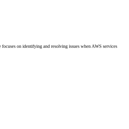
de focuses on identifying and resolving issues when AWS services