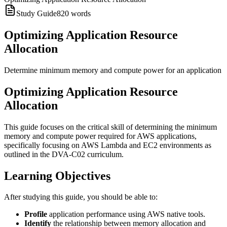
Study Guide
820
words
Optimizing Application Resource
Allocation
Determine minimum memory and compute power for an application
Optimizing Application Resource
Allocation
This guide focuses on the critical skill of determining the minimum
memory and compute power required for AWS applications,
specifically focusing on AWS Lambda and EC2 environments as
outlined in the DVA-C02 curriculum.
Learning Objectives
After studying this guide, you should be able to:
Profile
application performance using AWS native tools.
Identify
the relationship between memory allocation and