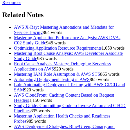
Resources
Related Notes
AWS X-Ray: Mastering Annotations and Metadata for
Service Tracing
864
words
Mastering Application Performance Analysis: AWS DVA-
C02 Study Guide
945
words
Optimizing Application Resource Requirements
1,050
words
Mastering Root Cause Analysis: AWS Developer Associate
Study Guide
985
words
Root Cause Analysis Mastery: Debugging Serverless
Applications on AWS
920
words
Mastering IAM Role Assumption & AWS STS
865
words
Automating Deployment Testing in AWS
865
words
Lab: Automating Deployment Testing with AWS CI/CD and
SAM
920
words
AWS CloudFront: Caching Content Based on Request
Headers
1,150
words
Study Guide: Committing Code to Invoke Automated CI/CD
Pipelines
895
words
Mastering Application Health Checks and Readiness
Probes
985
words
AWS Deployment Strategies: Blue/Green, Canary, and