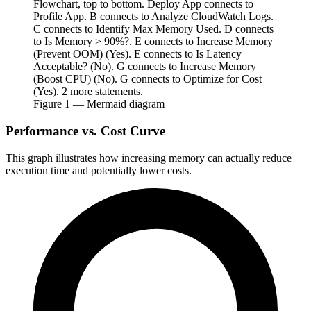
Flowchart, top to bottom. Deploy App connects to
Profile App. B connects to Analyze CloudWatch Logs.
C connects to Identify Max Memory Used. D connects
to Is Memory > 90%?. E connects to Increase Memory
(Prevent OOM) (Yes). E connects to Is Latency
Acceptable? (No). G connects to Increase Memory
(Boost CPU) (No). G connects to Optimize for Cost
(Yes). 2 more statements.
Figure
1
— Mermaid diagram
Performance vs. Cost Curve
This graph illustrates how increasing memory can actually reduce
execution time and potentially lower costs.