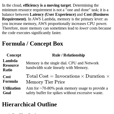
In the cloud,
efficiency is a moving target
. Determining the
minimum resource requirement is not a "one and done" task; it is a
balance between
Latency (User Experience)
and
Cost (Business
Requirement)
. In AWS Lambda, memory is the primary lever: as
you increase memory, AWS proportionally increases CPU power.
Therefore, more memory can sometimes lead to
lower
costs because
the code executes significantly faster.
Formula / Concept Box
Concept
Rule / Relationship
Lambda
Memory is the single dial. CPU and Network
Resource
bandwidth scale linearly with Memory.
Ratio
\text{Total Cost}
Total Cost
=
Invocations
×
Duration
×
Cost
Formula
=
Memory Tier Price
\text{Invocations}
Utilization
Aim for ~70-80% peak memory usage to provide a
Goal
safety buffer for spikes without excessive waste.
\times
\text{Duration}
Hierarchical Outline
\times
\text{Memory