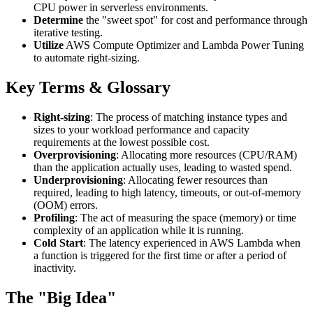
CPU power in serverless environments.
Determine
the "sweet spot" for cost and performance through
iterative testing.
Utilize
AWS Compute Optimizer and Lambda Power Tuning
to automate right-sizing.
Key Terms & Glossary
Right-sizing
: The process of matching instance types and
sizes to your workload performance and capacity
requirements at the lowest possible cost.
Overprovisioning
: Allocating more resources (CPU/RAM)
than the application actually uses, leading to wasted spend.
Underprovisioning
: Allocating fewer resources than
required, leading to high latency, timeouts, or out-of-memory
(OOM) errors.
Profiling
: The act of measuring the space (memory) or time
complexity of an application while it is running.
Cold Start
: The latency experienced in AWS Lambda when
a function is triggered for the first time or after a period of
inactivity.
The "Big Idea"