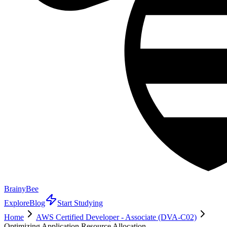
BrainyBee
Explore
Blog
Start Studying
Home
AWS Certified Developer - Associate (DVA-C02)
Optimizing Application Resource Allocation