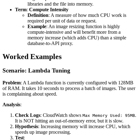
libraries and the file into memory.
Term
:
Compute Intensity
Definition
: A measure of how much CPU work is
required per unit of data or request.
Example
: An image resizing function is highly
compute-intensive and will benefit more from a
memory increase (which adds CPU) than a simple
database-to-API proxy.
Worked Examples
Scenario: Lambda Tuning
Problem
: A Lambda function is currently configured with 128MB
of RAM. It takes 10 seconds to process a batch of images. The user
is complaining about speed.
Analysis
:
Check Logs
: CloudWatch shows
.
Max Memory Used: 95MB
It is NOT hitting an out-of-memory error, but it is slow.
Hypothesis
: Increasing memory will increase CPU, which
speeds up image processing.
Test
: