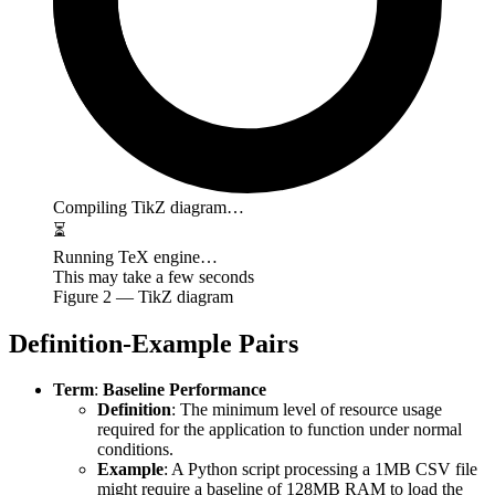
Compiling TikZ diagram…
⏳
Running TeX engine…
This may take a few seconds
Figure
2
— TikZ diagram
Definition-Example Pairs
Term
:
Baseline Performance
Definition
: The minimum level of resource usage
required for the application to function under normal
conditions.
Example
: A Python script processing a 1MB CSV file
might require a baseline of 128MB RAM to load the