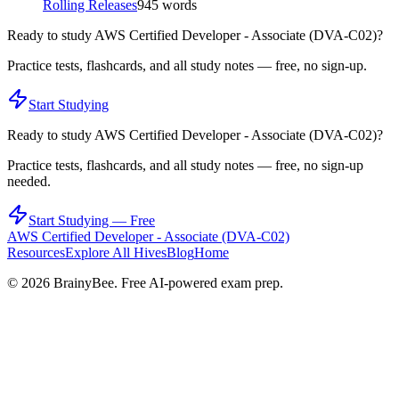
Rolling Releases
945
words
Ready to study
AWS Certified Developer - Associate (DVA-C02)
?
Practice tests, flashcards, and all study notes — free, no sign-up.
Start Studying
Ready to study
AWS Certified Developer - Associate (DVA-C02)
?
Practice tests, flashcards, and all study notes — free, no sign-up
needed.
Start Studying — Free
AWS Certified Developer - Associate (DVA-C02)
Resources
Explore All Hives
Blog
Home
©
2026
BrainyBee. Free AI-powered exam prep.