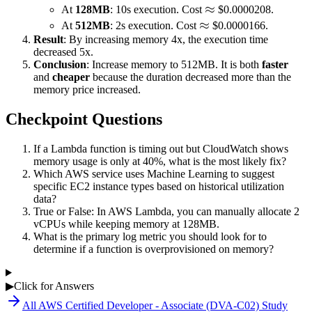
\approx
≈
At
128MB
: 10s execution. Cost
$0.0000208.
\approx
≈
At
512MB
: 2s execution. Cost
$0.0000166.
Result
: By increasing memory 4x, the execution time
decreased 5x.
Conclusion
: Increase memory to 512MB. It is both
faster
and
cheaper
because the duration decreased more than the
memory price increased.
Checkpoint Questions
If a Lambda function is timing out but CloudWatch shows
memory usage is only at 40%, what is the most likely fix?
Which AWS service uses Machine Learning to suggest
specific EC2 instance types based on historical utilization
data?
True or False: In AWS Lambda, you can manually allocate 2
vCPUs while keeping memory at 128MB.
What is the primary log metric you should look for to
determine if a function is overprovisioned on memory?
▶
Click for Answers
All
AWS Certified Developer - Associate (DVA-C02)
Study