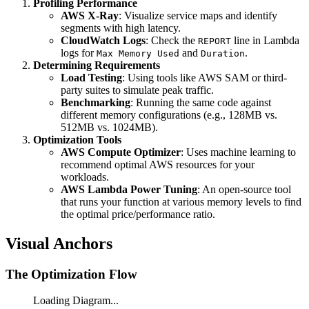
Profiling Performance
Tier Price}
AWS X-Ray
: Visualize service maps and identify
segments with high latency.
CloudWatch Logs
: Check the
line in Lambda
REPORT
logs for
and
.
Max Memory Used
Duration
Determining Requirements
Load Testing
: Using tools like AWS SAM or third-
party suites to simulate peak traffic.
Benchmarking
: Running the same code against
different memory configurations (e.g., 128MB vs.
512MB vs. 1024MB).
Optimization Tools
AWS Compute Optimizer
: Uses machine learning to
recommend optimal AWS resources for your
workloads.
AWS Lambda Power Tuning
: An open-source tool
that runs your function at various memory levels to find
the optimal price/performance ratio.
Visual Anchors
The Optimization Flow
Loading Diagram...