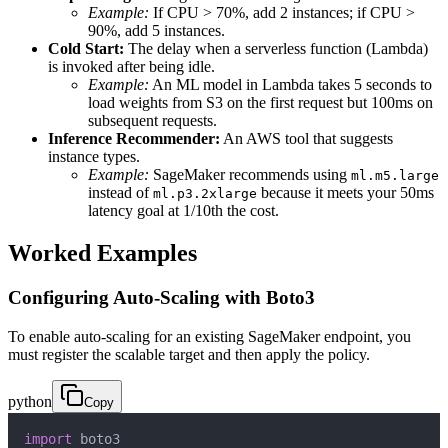
Example:
If CPU > 70%, add 2 instances; if CPU >
90%, add 5 instances.
Cold Start:
The delay when a serverless function (Lambda)
is invoked after being idle.
Example:
An ML model in Lambda takes 5 seconds to
load weights from S3 on the first request but 100ms on
subsequent requests.
Inference Recommender:
An AWS tool that suggests
instance types.
Example:
SageMaker recommends using
ml.m5.large
instead of
because it meets your 50ms
ml.p3.2xlarge
latency goal at 1/10th the cost.
Worked Examples
Configuring Auto-Scaling with Boto3
To enable auto-scaling for an existing SageMaker endpoint, you
must register the scalable target and then apply the policy.
python
Copy
import