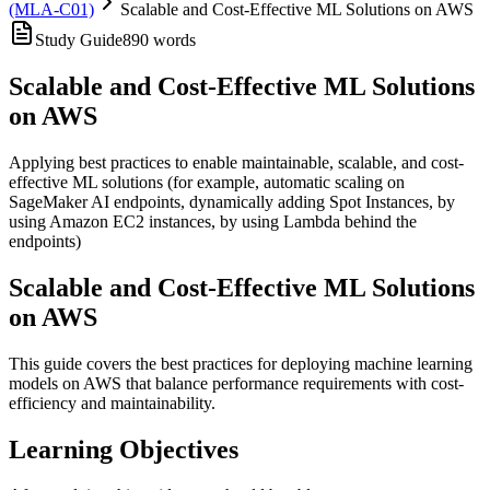
(MLA-C01)
Scalable and Cost-Effective ML Solutions on AWS
Study Guide
890
words
Scalable and Cost-Effective ML Solutions
on AWS
Applying best practices to enable maintainable, scalable, and cost-
effective ML solutions (for example, automatic scaling on
SageMaker AI endpoints, dynamically adding Spot Instances, by
using Amazon EC2 instances, by using Lambda behind the
endpoints)
Scalable and Cost-Effective ML Solutions
on AWS
This guide covers the best practices for deploying machine learning
models on AWS that balance performance requirements with cost-
efficiency and maintainability.
Learning Objectives