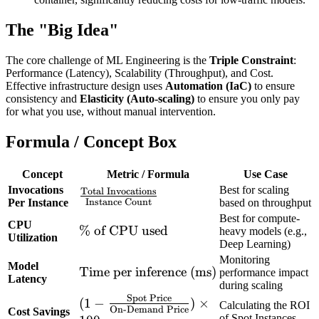
The "Big Idea"
The core challenge of ML Engineering is the
Triple Constraint
:
Performance (Latency), Scalability (Throughput), and Cost.
Effective infrastructure design uses
Automation (IaC)
to ensure
consistency and
Elasticity (Auto-scaling)
to ensure you only pay
for what you use, without manual intervention.
Formula / Concept Box
Concept
Metric / Formula
Use Case
Invocations
Best for scaling
Total Invocations
\frac{\text{Total
Instance Count
Per Instance
based on throughput
Invocations}}
Best for compute-
CPU
{\text{Instance
\%
%
of CPU used
heavy models (e.g.,
Utilization
Count}}
Deep Learning)
\text{
Monitoring
of
Model
\text{Time
Time per inference (ms)
performance impact
CPU
Latency
during scaling
per
used}
Spot Price
(1 -
(
1
−
)
×
inference
Calculating the ROI
On-Demand Price
Cost Savings
\frac{\text{Spot
of Spot Instances