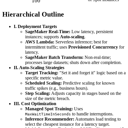
100
(ms)}
Price}}
{\text{On-
Hierarchical Outline
Demand
Price}}) \times
I. Deployment Targets
SageMaker Real-Time:
Low latency, persistent
100
instances; supports
Auto-scaling
.
AWS Lambda:
Serverless inference; best for
intermittent traffic; uses
Provisioned Concurrency
for
latency.
SageMaker Batch Transform:
Non-real-time;
processes large datasets; shuts down after completion.
II. Auto-Scaling Strategies
Target Tracking:
"Set it and forget it" logic based on a
specific metric value.
Scheduled Scaling:
Predictive scaling for known
traffic spikes (e.g., business hours).
Step Scaling:
Adjusts capacity in stages based on the
size of the metric breach.
III. Cost Optimization
Managed Spot Training:
Uses
to handle interruptions.
MaxWaitTimeInSeconds
Inference Recommender:
Automates load testing to
select the cheapest instance for a latency target.