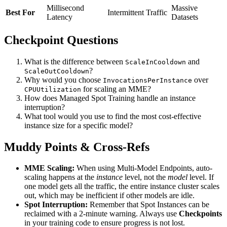
Millisecond
Massive
Best For
Intermittent Traffic
Latency
Datasets
Checkpoint Questions
What is the difference between
and
ScaleInCooldown
?
ScaleOutCooldown
Why would you choose
over
InvocationsPerInstance
for scaling an MME?
CPUUtilization
How does Managed Spot Training handle an instance
interruption?
What tool would you use to find the most cost-effective
instance size for a specific model?
Muddy Points & Cross-Refs
MME Scaling:
When using Multi-Model Endpoints, auto-
scaling happens at the
instance
level, not the
model
level. If
one model gets all the traffic, the entire instance cluster scales
out, which may be inefficient if other models are idle.
Spot Interruption:
Remember that Spot Instances can be
reclaimed with a 2-minute warning. Always use
Checkpoints
in your training code to ensure progress is not lost.