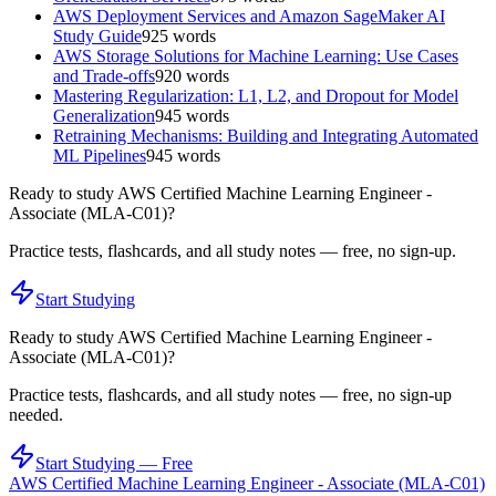
AWS Deployment Services and Amazon SageMaker AI
Study Guide
925
words
AWS Storage Solutions for Machine Learning: Use Cases
and Trade-offs
920
words
Mastering Regularization: L1, L2, and Dropout for Model
Generalization
945
words
Retraining Mechanisms: Building and Integrating Automated
ML Pipelines
945
words
Ready to study
AWS Certified Machine Learning Engineer -
Associate (MLA-C01)
?
Practice tests, flashcards, and all study notes — free, no sign-up.
Start Studying
Ready to study
AWS Certified Machine Learning Engineer -
Associate (MLA-C01)
?
Practice tests, flashcards, and all study notes — free, no sign-up
needed.
Start Studying — Free
AWS Certified Machine Learning Engineer - Associate (MLA-C01)