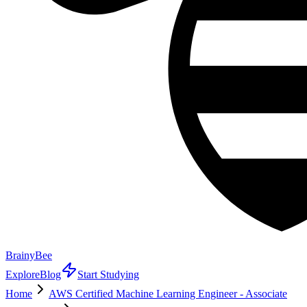
BrainyBee
Explore
Blog
Start Studying
Home
AWS Certified Machine Learning Engineer - Associate