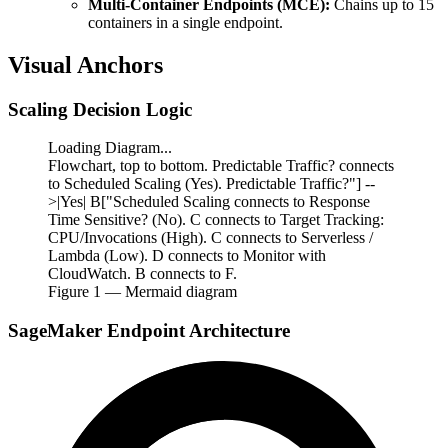
Multi-Container Endpoints (MCE):
Chains up to 15
containers in a single endpoint.
Visual Anchors
Scaling Decision Logic
Loading Diagram...
Flowchart, top to bottom. Predictable Traffic? connects
to Scheduled Scaling (Yes). Predictable Traffic?"] --
>|Yes| B["Scheduled Scaling connects to Response
Time Sensitive? (No). C connects to Target Tracking:
CPU/Invocations (High). C connects to Serverless /
Lambda (Low). D connects to Monitor with
CloudWatch. B connects to F.
Figure
1
— Mermaid diagram
SageMaker Endpoint Architecture