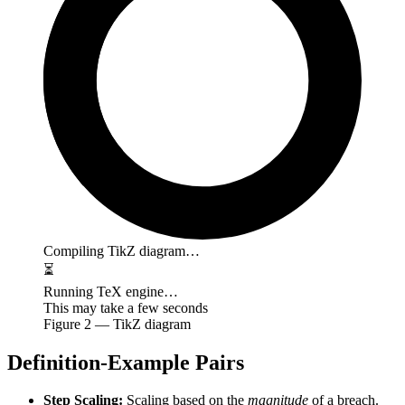
Compiling TikZ diagram…
⏳
Running TeX engine…
This may take a few seconds
Figure
2
— TikZ diagram
Definition-Example Pairs
Step Scaling:
Scaling based on the
magnitude
of a breach.