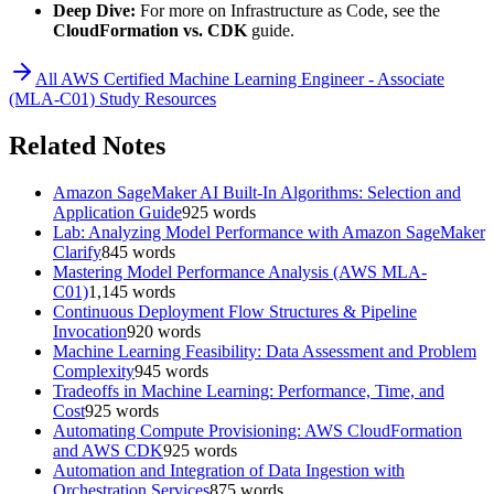
Deep Dive:
For more on Infrastructure as Code, see the
CloudFormation vs. CDK
guide.
All
AWS Certified Machine Learning Engineer - Associate
(MLA-C01)
Study Resources
Related Notes
Amazon SageMaker AI Built-In Algorithms: Selection and
Application Guide
925
words
Lab: Analyzing Model Performance with Amazon SageMaker
Clarify
845
words
Mastering Model Performance Analysis (AWS MLA-
C01)
1,145
words
Continuous Deployment Flow Structures & Pipeline
Invocation
920
words
Machine Learning Feasibility: Data Assessment and Problem
Complexity
945
words
Tradeoffs in Machine Learning: Performance, Time, and
Cost
925
words
Automating Compute Provisioning: AWS CloudFormation
and AWS CDK
925
words
Automation and Integration of Data Ingestion with
Orchestration Services
875
words