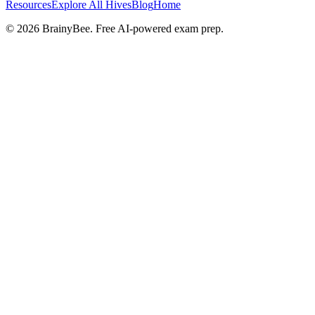
Resources
Explore All Hives
Blog
Home
©
2026
BrainyBee. Free AI-powered exam prep.