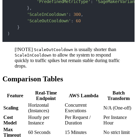
'PredefinedMetricType'
:
'SageMakerVariant
}
,
'ScaleInCooldown'
:
300
,
'ScaleOutCooldown'
:
60
}
)
[!NOTE]
is usually shorter than
ScaleOutCooldown
to allow the system to respond
ScaleInCooldown
quickly to traffic spikes but remain stable during traffic
drops.
Comparison Tables
Real-Time
Batch
Feature
AWS Lambda
Endpoint
Transform
Horizontal
Concurrent
Scaling
N/A (One-off)
(Instances)
Executions
Cost
Hourly per
Per Request /
Per Instance
Model
Instance
Duration
Hour
Max
60 Seconds
15 Minutes
No strict limit
Timeout