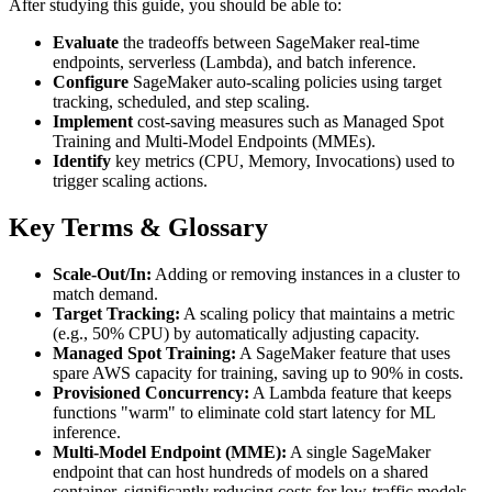
After studying this guide, you should be able to:
Evaluate
the tradeoffs between SageMaker real-time
endpoints, serverless (Lambda), and batch inference.
Configure
SageMaker auto-scaling policies using target
tracking, scheduled, and step scaling.
Implement
cost-saving measures such as Managed Spot
Training and Multi-Model Endpoints (MMEs).
Identify
key metrics (CPU, Memory, Invocations) used to
trigger scaling actions.
Key Terms & Glossary
Scale-Out/In:
Adding or removing instances in a cluster to
match demand.
Target Tracking:
A scaling policy that maintains a metric
(e.g., 50% CPU) by automatically adjusting capacity.
Managed Spot Training:
A SageMaker feature that uses
spare AWS capacity for training, saving up to 90% in costs.
Provisioned Concurrency:
A Lambda feature that keeps
functions "warm" to eliminate cold start latency for ML
inference.
Multi-Model Endpoint (MME):
A single SageMaker
endpoint that can host hundreds of models on a shared
container, significantly reducing costs for low-traffic models.