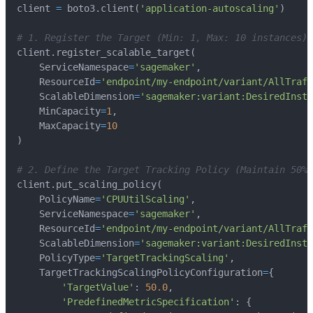
client 
=
 boto3
.
client
(
'application-autoscaling'
)
# 1. Register the Target (Min: 1, Max: 10 instances)
client
.
register_scalable_target
(
    ServiceNamespace
=
'sagemaker'
,
    ResourceId
=
'endpoint/my-endpoint/variant/AllTraff
    ScalableDimension
=
'sagemaker:variant:DesiredInsta
    MinCapacity
=
1
,
    MaxCapacity
=
10
)
# 2. Define the Target Tracking Policy (Maintain 50% 
client
.
put_scaling_policy
(
    PolicyName
=
'CPUUtilScaling'
,
    ServiceNamespace
=
'sagemaker'
,
    ResourceId
=
'endpoint/my-endpoint/variant/AllTraff
    ScalableDimension
=
'sagemaker:variant:DesiredInsta
    PolicyType
=
'TargetTrackingScaling'
,
    TargetTrackingScalingPolicyConfiguration
=
{
'TargetValue'
:
50.0
,
'PredefinedMetricSpecification'
:
{