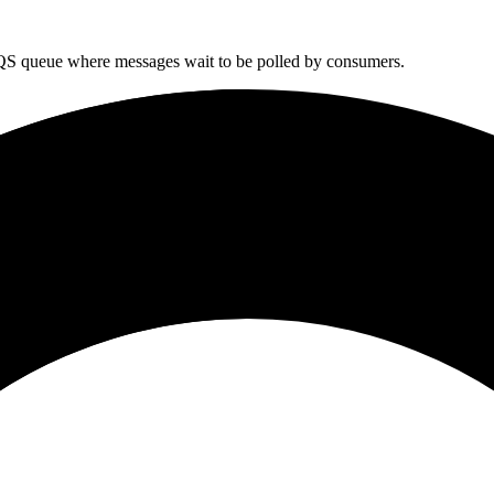
SQS queue where messages wait to be polled by consumers.