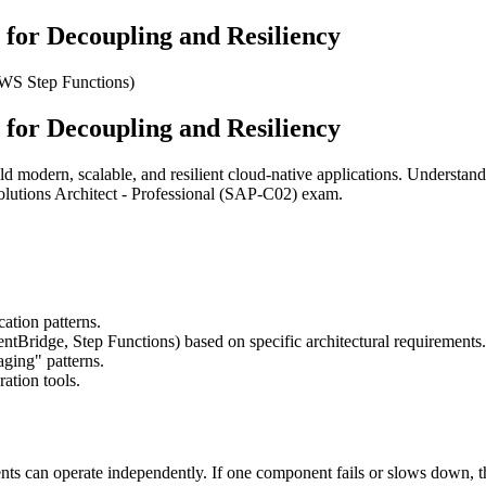
 for Decoupling and Resiliency
WS Step Functions)
 for Decoupling and Resiliency
ild modern, scalable, and resilient cloud-native applications. Understa
olutions Architect - Professional (SAP-C02) exam.
tion patterns.
tBridge, Step Functions) based on specific architectural requirements.
ging" patterns.
ation tools.
nts can operate independently. If one component fails or slows down, th