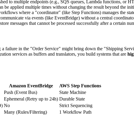
pushed to multiple endpoints (e.g., SQS queues, Lambda functions, or H
 be applied multiple times without changing the result beyond the initial
rkflows where a "coordinator" (like Step Functions) manages the state
mmunicate via events (like EventBridge) without a central coordinato
ore messages that cannot be processed successfully after a certain numb
ed; a failure in the "Order Service" might bring down the "Shipping Ser
on services as buffers and translators, you build systems that are
hig
Amazon EventBridge
AWS Step Functions
Push (Event Bus)
State Machine
Ephemeral (Retry up to 24h)
Durable State
O)
No
Strict Sequencing
Many (Rules/Filtering)
1 Workflow Path