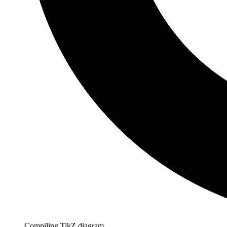
Compiling TikZ diagram…