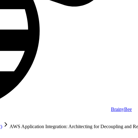
BrainyBee
2)
AWS Application Integration: Architecting for Decoupling and Re