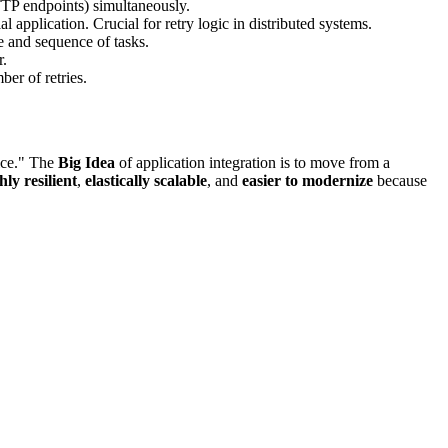
TTP endpoints) simultaneously.
 application. Crucial for retry logic in distributed systems.
 and sequence of tasks.
r.
er of retries.
vice." The
Big Idea
of application integration is to move from a
hly resilient
,
elastically scalable
, and
easier to modernize
because