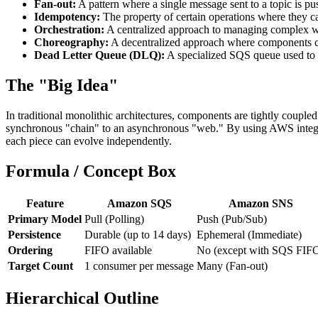
Fan-out:
A pattern where a single message sent to a topic is 
Idempotency:
The property of certain operations where they can
Orchestration:
A centralized approach to managing complex wo
Choreography:
A decentralized approach where components co
Dead Letter Queue (DLQ):
A specialized SQS queue used to st
The "Big Idea"
In traditional monolithic architectures, components are tightly coupl
synchronous "chain" to an asynchronous "web." By using AWS integrati
each piece can evolve independently.
Formula / Concept Box
Feature
Amazon SQS
Amazon SNS
Primary Model
Pull (Polling)
Push (Pub/Sub)
Persistence
Durable (up to 14 days)
Ephemeral (Immediate)
Ordering
FIFO available
No (except with SQS FIF
Target Count
1 consumer per message
Many (Fan-out)
Hierarchical Outline