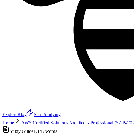
Explore
Blog
Start Studying
Home
AWS Certified Solutions Architect - Professional (SAP-C0
Study Guide
1,145
words