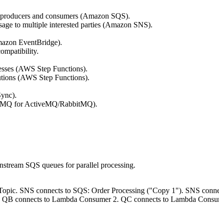
n producers and consumers (Amazon SQS).
age to multiple interested parties (Amazon SNS).
mazon EventBridge).
ompatibility.
esses (AWS Step Functions).
utions (AWS Step Functions).
ync).
 MQ for ActiveMQ/RabbitMQ).
wnstream SQS queues for parallel processing.
NS Topic. SNS connects to SQS: Order Processing ("Copy 1"). SNS conn
1. QB connects to Lambda Consumer 2. QC connects to Lambda Consu