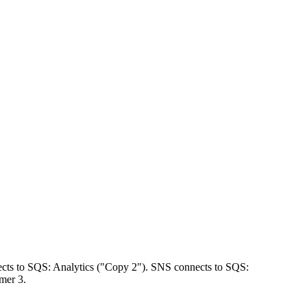
ects to SQS: Analytics ("Copy 2"). SNS connects to SQS:
mer 3.