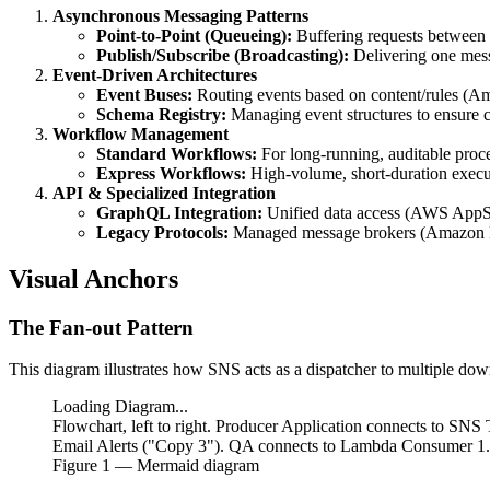
Asynchronous Messaging Patterns
Point-to-Point (Queueing):
Buffering requests betwee
Publish/Subscribe (Broadcasting):
Delivering one mess
Event-Driven Architectures
Event Buses:
Routing events based on content/rules (A
Schema Registry:
Managing event structures to ensure c
Workflow Management
Standard Workflows:
For long-running, auditable proc
Express Workflows:
High-volume, short-duration exec
API & Specialized Integration
GraphQL Integration:
Unified data access (AWS AppS
Legacy Protocols:
Managed message brokers (Amazon
Visual Anchors
The Fan-out Pattern
This diagram illustrates how SNS acts as a dispatcher to multiple do
Loading Diagram...
Flowchart, left to right. Producer Application connects to S
Email Alerts ("Copy 3"). QA connects to Lambda Consumer 
Figure
1
— Mermaid diagram