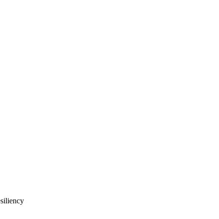
siliency