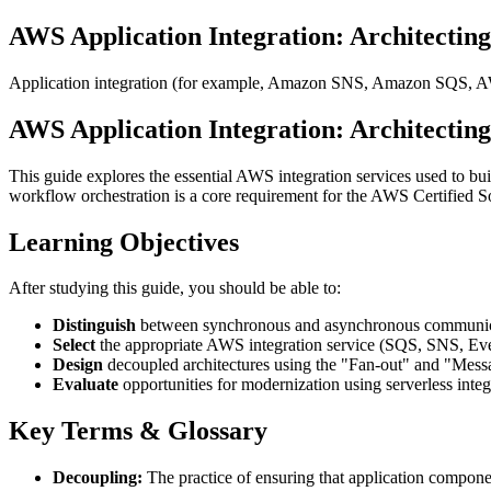
AWS Application Integration: Architecting
Application integration (for example, Amazon SNS, Amazon SQS, A
AWS Application Integration: Architecting
This guide explores the essential AWS integration services used to bu
workflow orchestration is a core requirement for the AWS Certified S
Learning Objectives
After studying this guide, you should be able to:
Distinguish
between synchronous and asynchronous communica
Select
the appropriate AWS integration service (SQS, SNS, Even
Design
decoupled architectures using the "Fan-out" and "Messa
Evaluate
opportunities for modernization using serverless integr
Key Terms & Glossary
Decoupling:
The practice of ensuring that application compone