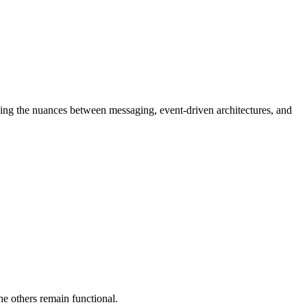
nding the nuances between messaging, event-driven architectures, and
e others remain functional.