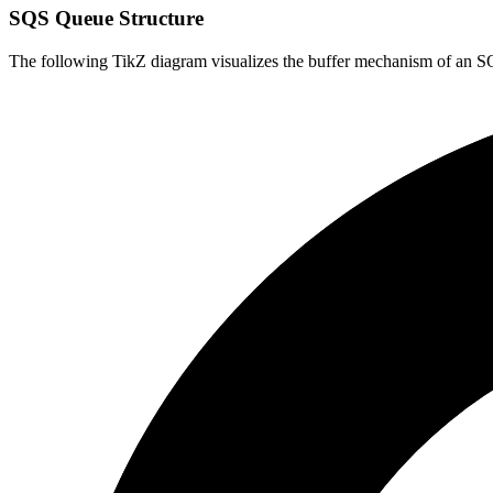
SQS Queue Structure
The following TikZ diagram visualizes the buffer mechanism of an 