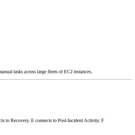
al tasks across large fleets of EC2 instances.
ts to Recovery. E connects to Post-Incident Activity. F