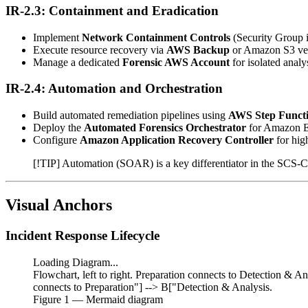
IR-2.3: Containment and Eradication
Implement
Network Containment Controls
(Security Group 
Execute resource recovery via
AWS Backup
or Amazon S3 ver
Manage a dedicated
Forensic AWS Account
for isolated analys
IR-2.4: Automation and Orchestration
Build automated remediation pipelines using
AWS Step Funct
Deploy the
Automated Forensics Orchestrator
for Amazon 
Configure
Amazon Application Recovery Controller
for high
[!TIP] Automation (SOAR) is a key differentiator in the SCS
Visual Anchors
Incident Response Lifecycle
Loading Diagram...
Flowchart, left to right. Preparation connects to Detection & A
connects to Preparation"] --> B["Detection & Analysis.
Figure
1
— Mermaid diagram