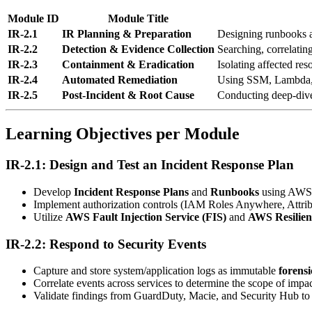
Module ID
Module Title
IR-2.1
IR Planning & Preparation
Designing runbooks a
IR-2.2
Detection & Evidence Collection
Searching, correlating
IR-2.3
Containment & Eradication
Isolating affected res
IR-2.4
Automated Remediation
Using SSM, Lambda,
IR-2.5
Post-Incident & Root Cause
Conducting deep-dive
Learning Objectives per Module
IR-2.1: Design and Test an Incident Response Plan
Develop
Incident Response Plans
and
Runbooks
using AWS 
Implement authorization controls (IAM Roles Anywhere, Attri
Utilize
AWS Fault Injection Service (FIS)
and
AWS Resilie
IR-2.2: Respond to Security Events
Capture and store system/application logs as immutable
forensi
Correlate events across services to determine the scope of impac
Validate findings from GuardDuty, Macie, and Security Hub to fi