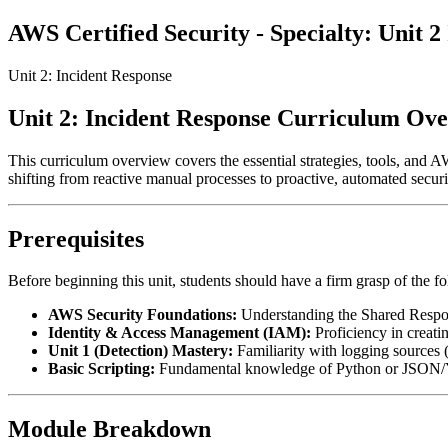
AWS Certified Security - Specialty: Unit
Unit 2: Incident Response
Unit 2: Incident Response Curriculum Ov
This curriculum overview covers the essential strategies, tools, and A
shifting from reactive manual processes to proactive, automated securi
Prerequisites
Before beginning this unit, students should have a firm grasp of the f
AWS Security Foundations:
Understanding the Shared Respon
Identity & Access Management (IAM):
Proficiency in creating
Unit 1 (Detection) Mastery:
Familiarity with logging source
Basic Scripting:
Fundamental knowledge of Python or JSON/
Module Breakdown