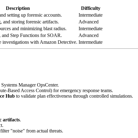
Description
Difficulty
nd setting up forensic accounts.
Intermediate
, and storing forensic artifacts.
Advanced
ources and minimizing blast radius.
Intermediate
 and Step Functions for SOAR.
Advanced
 investigations with Amazon Detective.
Intermediate
Systems Manager OpsCenter.
bute-Based Access Control) for emergency response teams.
nce Hub
to validate plan effectiveness through controlled simulations.
c artifacts
.
t.
lter "noise" from actual threats.