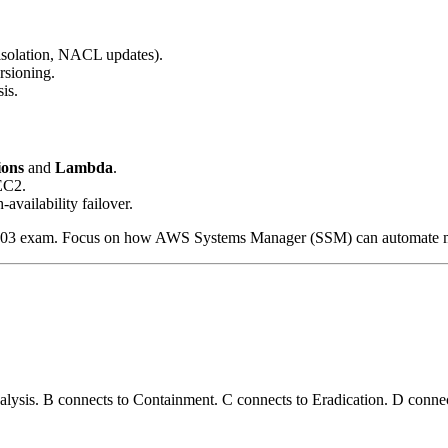
isolation, NACL updates).
sioning.
is.
ions
and
Lambda
.
EC2.
-availability failover.
-C03 exam. Focus on how AWS Systems Manager (SSM) can automate manu
nalysis. B connects to Containment. C connects to Eradication. D connec