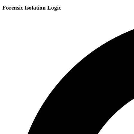
Forensic Isolation Logic