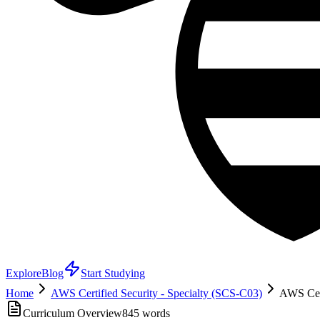
Explore
Blog
Start Studying
Home
AWS Certified Security - Specialty (SCS-C03)
AWS Cert
Curriculum Overview
845
words