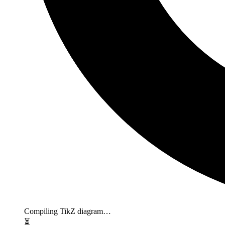
Compiling TikZ diagram…
⏳