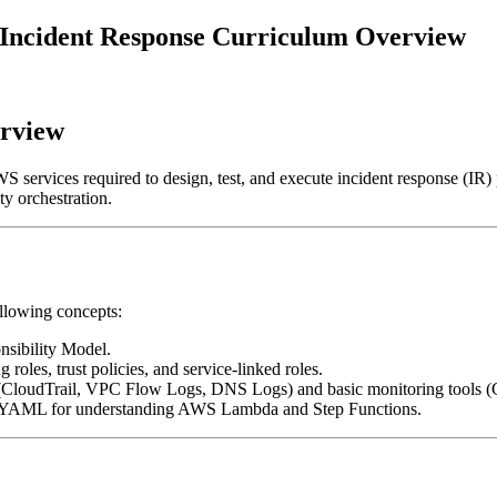
 2 Incident Response Curriculum Overview
erview
WS services required to design, test, and execute incident response (IR
ty orchestration.
ollowing concepts:
sibility Model.
 roles, trust policies, and service-linked roles.
s (CloudTrail, VPC Flow Logs, DNS Logs) and basic monitoring tools
YAML for understanding AWS Lambda and Step Functions.