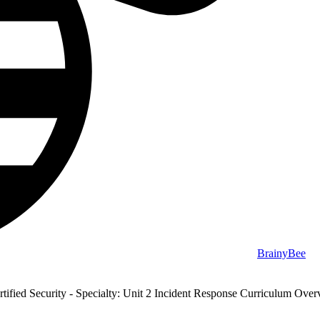
BrainyBee
ified Security - Specialty: Unit 2 Incident Response Curriculum Ove