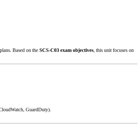
) plans. Based on the
SCS-C03 exam objectives
, this unit focuses on
 (CloudWatch, GuardDuty).