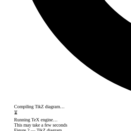
Compiling TikZ diagram…
⏳
Running TeX engine…
This may take a few seconds
Figure
2
— TikZ diagram