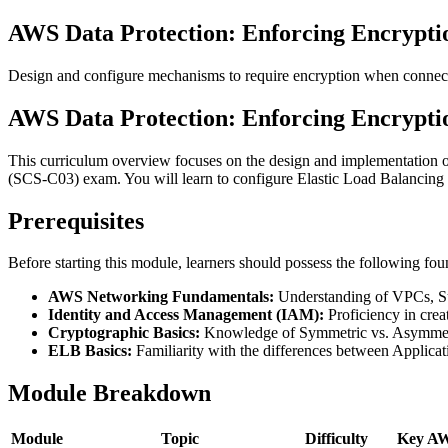
AWS Data Protection: Enforcing Encryptio
Design and configure mechanisms to require encryption when connecti
AWS Data Protection: Enforcing Encryptio
This curriculum overview focuses on the design and implementation of 
(SCS-C03) exam. You will learn to configure Elastic Load Balancing 
Prerequisites
Before starting this module, learners should possess the following fo
AWS Networking Fundamentals:
Understanding of VPCs, S
Identity and Access Management (IAM):
Proficiency in creat
Cryptographic Basics:
Knowledge of Symmetric vs. Asymmetri
ELB Basics:
Familiarity with the differences between Appli
Module Breakdown
Module
Topic
Difficulty
Key AW