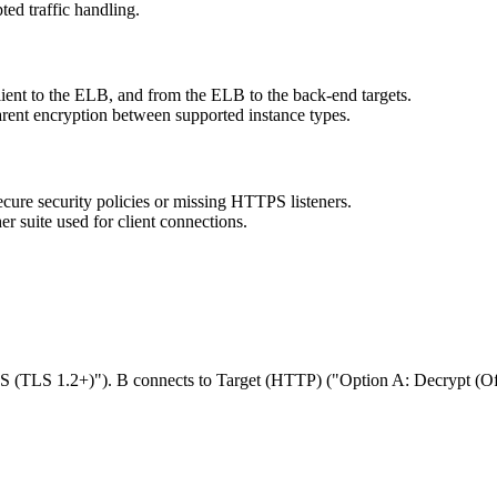
ed traffic handling.
lient to the ELB, and from the ELB to the back-end targets.
arent encryption between supported instance types.
cure security policies or missing HTTPS listeners.
r suite used for client connections.
PS (TLS 1.2+)"). B connects to Target (HTTP) ("Option A: Decrypt (O