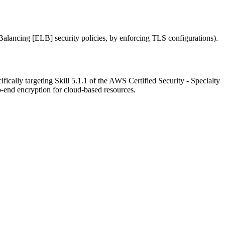
alancing [ELB] security policies, by enforcing TLS configurations).
ically targeting Skill 5.1.1 of the AWS Certified Security - Specialty
-end encryption for cloud-based resources.