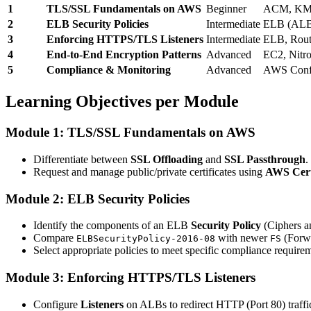
1
TLS/SSL Fundamentals on AWS
Beginner
ACM, K
2
ELB Security Policies
Intermediate
ELB (AL
3
Enforcing HTTPS/TLS Listeners
Intermediate
ELB, Rout
4
End-to-End Encryption Patterns
Advanced
EC2, Nitr
5
Compliance & Monitoring
Advanced
AWS Confi
Learning Objectives per Module
Module 1: TLS/SSL Fundamentals on AWS
Differentiate between
SSL Offloading
and
SSL Passthrough
.
Request and manage public/private certificates using
AWS Cert
Module 2: ELB Security Policies
Identify the components of an ELB
Security Policy
(Ciphers an
Compare
with newer
(Forwa
ELBSecurityPolicy-2016-08
FS
Select appropriate policies to meet specific compliance require
Module 3: Enforcing HTTPS/TLS Listeners
Configure
Listeners
on ALBs to redirect HTTP (Port 80) traff