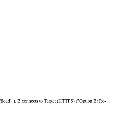
ffload)"). B connects to Target (HTTPS) ("Option B: Re-