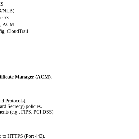
MS
B/NLB)
e 53
o, ACM
g, CloudTrail
ificate Manager (ACM)
.
d Protocols).
rd Secrecy) policies.
ments (e.g., FIPS, PCI DSS).
ic to HTTPS (Port 443).