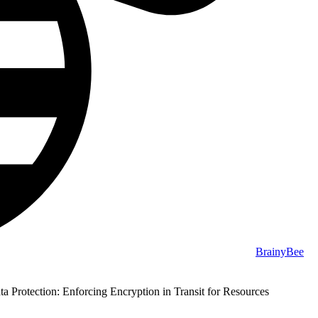
BrainyBee
 Protection: Enforcing Encryption in Transit for Resources