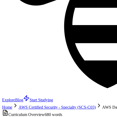
Explore
Blog
Start Studying
Home
AWS Certified Security - Specialty (SCS-C03)
AWS Data
Curriculum Overview
680
words