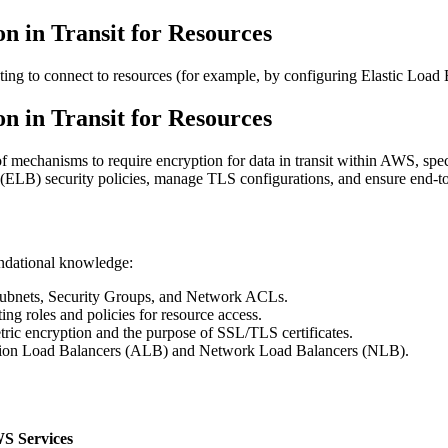
n in Transit for Resources
ng to connect to resources (for example, by configuring Elastic Load B
n in Transit for Resources
mechanisms to require encryption for data in transit within AWS, specif
(ELB) security policies, manage TLS configurations, and ensure end-to
undational knowledge:
ubnets, Security Groups, and Network ACLs.
ing roles and policies for resource access.
c encryption and the purpose of SSL/TLS certificates.
cation Load Balancers (ALB) and Network Load Balancers (NLB).
S Services