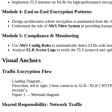
Implement TLS listeners on NLBs for high-performance encrypt
Module 4: End-to-End Encryption Patterns
Design architectures where encryption is maintained from the c
Understand the role of
AWS Nitro System
in providing transp
Module 5: Compliance & Monitoring
Use
AWS Config Rules
to automatically detect ELBs with inse
Analyze
ELB Access Logs
to verify the TLS protocol and ciphe
Visual Anchors
Traffic Encryption Flow
Loading Diagram...
Flowchart, left to right. Client connects to ALB / NLB ("HTT
encrypt").
Figure
1
— Mermaid diagram
Shared Responsibility: Network Traffic