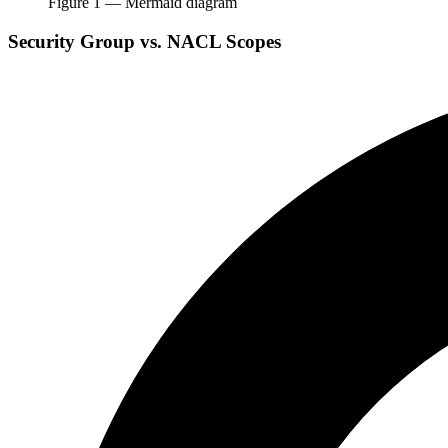
Figure
1
— Mermaid diagram
Security Group vs. NACL Scopes