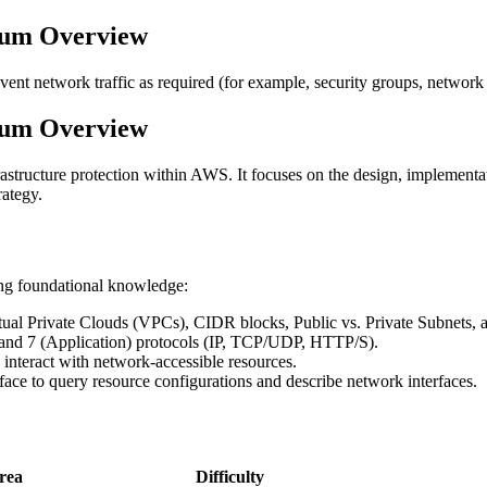
lum Overview
revent network traffic as required (for example, security groups, net
lum Overview
structure protection within AWS. It focuses on the design, implementa
rategy.
ing foundational knowledge:
tual Private Clouds (VPCs), CIDR blocks, Public vs. Private Subnets, 
, and 7 (Application) protocols (IP, TCP/UDP, HTTP/S).
interact with network-accessible resources.
ce to query resource configurations and describe network interfaces.
rea
Difficulty