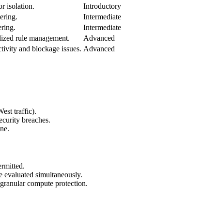
r isolation.
Introductory
tering.
Intermediate
ering.
Intermediate
lized rule management.
Advanced
tivity and blockage issues.
Advanced
st traffic).
security breaches.
ne.
ermitted.
e evaluated simultaneously.
 granular compute protection.