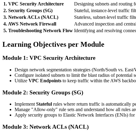
1. VPC Security Architecture
Designing subnets and routing fo
2. Security Groups (SG)
Stateful, instance-level traffic fil
3. Network ACLs (NACL)
Stateless, subnet-level traffic filt
4. AWS Network Firewall
Advanced inspection and centra
5. Troubleshooting Network Flow
Identifying and resolving connec
Learning Objectives per Module
Module 1: VPC Security Architecture
Design network segmentation strategies (North/South vs. East/We
Configure isolated subnets to limit the blast radius of potential 
Utilize
VPC Endpoints
to keep traffic within the AWS backbo
Module 2: Security Groups (SG)
Implement
Stateful
rules where return traffic is automatically p
Manage "Allow-only" rule sets and understand how all rules ar
Apply security groups to Elastic Network Interfaces (ENIs) for
Module 3: Network ACLs (NACL)