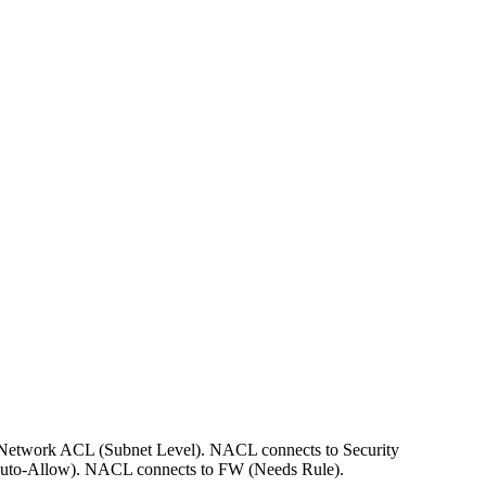
to Network ACL (Subnet Level). NACL connects to Security
Auto-Allow). NACL connects to FW (Needs Rule).