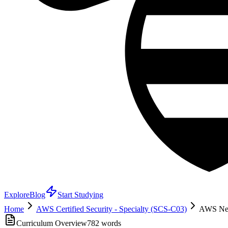
Explore
Blog
Start Studying
Home
AWS Certified Security - Specialty (SCS-C03)
AWS Netw
Curriculum Overview
782
words