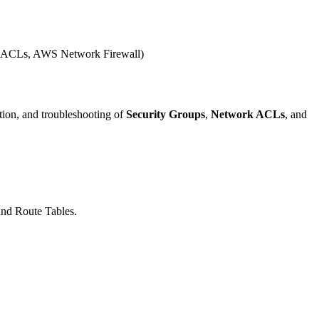
work ACLs, AWS Network Firewall)
tion, and troubleshooting of
Security Groups
,
Network ACLs
, and
and Route Tables.