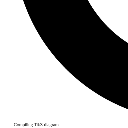
Compiling TikZ diagram…