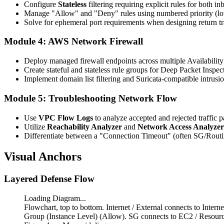
Configure
Stateless
filtering requiring explicit rules for both i
Manage "Allow" and "Deny" rules using numbered priority (lowe
Solve for ephemeral port requirements when designing return tra
Module 4: AWS Network Firewall
Deploy managed firewall endpoints across multiple Availabilit
Create stateful and stateless rule groups for Deep Packet Inspec
Implement domain list filtering and Suricata-compatible intrusio
Module 5: Troubleshooting Network Flow
Use
VPC Flow Logs
to analyze accepted and rejected traffic p
Utilize
Reachability Analyzer
and
Network Access Analyzer
Differentiate between a "Connection Timeout" (often SG/Routi
Visual Anchors
Layered Defense Flow
Loading Diagram...
Flowchart, top to bottom. Internet / External connects to I
Group (Instance Level) (Allow). SG connects to EC2 / Resou