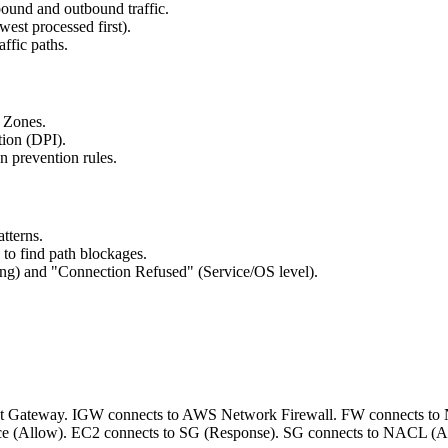
nbound and outbound traffic.
st processed first).
ffic paths.
y Zones.
tion (DPI).
n prevention rules.
atterns.
to find path blockages.
ng) and "Connection Refused" (Service/OS level).
nternet Gateway. IGW connects to AWS Network Firewall. FW connects 
rce (Allow). EC2 connects to SG (Response). SG connects to NACL (