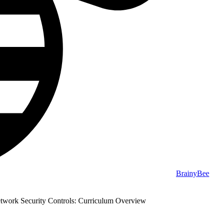
BrainyBee
ork Security Controls: Curriculum Overview