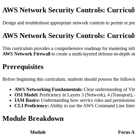
AWS Network Security Controls: Curricu
Design and troubleshoot appropriate network controls to permit or p
AWS Network Security Controls: Curricu
This curriculum provides a comprehensive roadmap for mastering infra
AWS Network Firewall
to create a multi-layered defense-in-depth st
Prerequisites
Before beginning this curriculum, students should possess the follow
AWS Networking Fundamentals:
Clear understanding of Vir
OSI Model:
Proficiency in Layers 3 (Network), 4 (Transport)
IAM Basics:
Understanding how service roles and permissions 
CLI Proficiency:
Ability to use the AWS Command Line Interfa
Module Breakdown
Module
Focus A