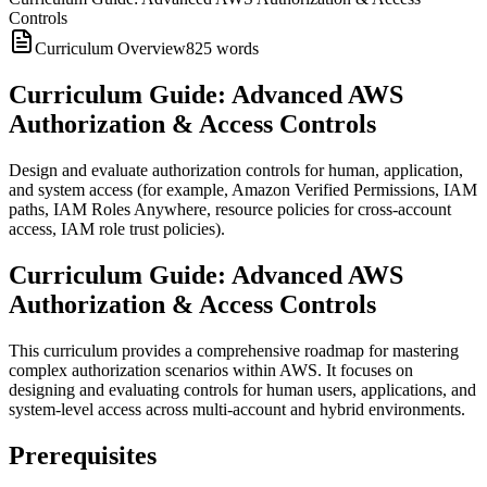
Controls
Curriculum Overview
825
words
Curriculum Guide: Advanced AWS
Authorization & Access Controls
Design and evaluate authorization controls for human, application,
and system access (for example, Amazon Verified Permissions, IAM
paths, IAM Roles Anywhere, resource policies for cross-account
access, IAM role trust policies).
Curriculum Guide: Advanced AWS
Authorization & Access Controls
This curriculum provides a comprehensive roadmap for mastering
complex authorization scenarios within AWS. It focuses on
designing and evaluating controls for human users, applications, and
system-level access across multi-account and hybrid environments.
Prerequisites