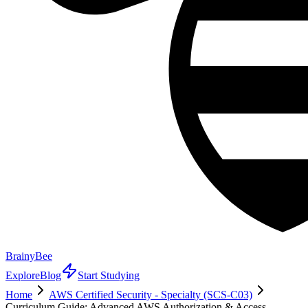
BrainyBee
Explore
Blog
Start Studying
Home
AWS Certified Security - Specialty (SCS-C03)
Curriculum Guide: Advanced AWS Authorization & Access