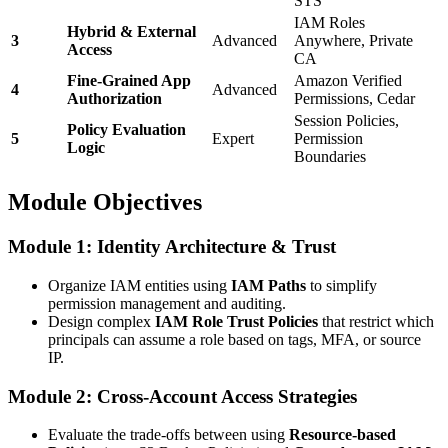
STS
IAM Roles
Hybrid & External
3
Advanced
Anywhere, Private
Access
CA
Fine-Grained App
Amazon Verified
4
Advanced
Authorization
Permissions, Cedar
Session Policies,
Policy Evaluation
5
Expert
Permission
Logic
Boundaries
Module Objectives
Module 1: Identity Architecture & Trust
Organize IAM entities using
IAM Paths
to simplify
permission management and auditing.
Design complex
IAM Role Trust Policies
that restrict which
principals can assume a role based on tags, MFA, or source
IP.
Module 2: Cross-Account Access Strategies
Evaluate the trade-offs between using
Resource-based