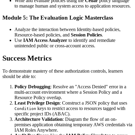
Write and evaluate policies using the
Cedar
policy language
to manage human and system access to application resources.
Module 5: The Evaluation Logic Masterclass
Analyze the interaction between Identity-based policies,
Resource-based policies, and
Session Policies
.
Use
IAM Access Analyzer
to identify and remediate
unintended public or cross-account access.
Success Metrics
To demonstrate mastery of these authorization controls, learners
should be able to:
Policy Debugging
: Resolve an "Access Denied" error in a
multi-account environment where a Session Policy and a
Resource Policy overlap.
Least Privilege Design
: Construct a JSON policy that uses
keys to restrict access to resources tagged with
Condition
specific project IDs (ABAC).
Architecture Validation
: Diagram the flow of an on-
premises application obtaining temporary AWS credentials via
IAM Roles Anywhere.