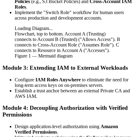
Policies
(e.g., S3 Bucket Policies) and
Cross-Account IAM
Roles
.
Implement the "Switch Role" workflow for human users
across production and development accounts.
Loading Diagram...
Flowchart, top to bottom. Account A (Trusting)
connects to Account B (Trusted) ("Allows Access"). B
connects to Cross-Account Role ("Assumes Role"). C
connects to Resource in Account A ("Accesses").
Figure
1
— Mermaid diagram
Module 3: Extending IAM to External Workloads
Configure
IAM Roles Anywhere
to eliminate the need for
long-term access keys on on-premises servers.
Establish a trust anchor between an external Private CA and
AWS IAM.
Module 4: Decoupling Authorization with Verified
Permissions
Design application-level authorization using
Amazon
Verified Permissions
.