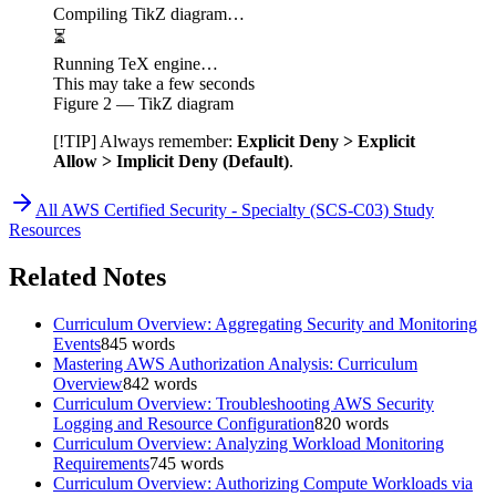
Compiling TikZ diagram…
⏳
Running TeX engine…
This may take a few seconds
Figure
2
— TikZ diagram
[!TIP] Always remember:
Explicit Deny > Explicit
Allow > Implicit Deny (Default)
.
All
AWS Certified Security - Specialty (SCS-C03)
Study
Resources
Related Notes
Curriculum Overview: Aggregating Security and Monitoring
Events
845
words
Mastering AWS Authorization Analysis: Curriculum
Overview
842
words
Curriculum Overview: Troubleshooting AWS Security
Logging and Resource Configuration
820
words
Curriculum Overview: Analyzing Workload Monitoring
Requirements
745
words
Curriculum Overview: Authorizing Compute Workloads via