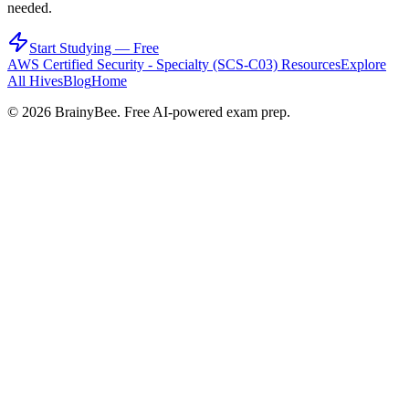
needed.
Start Studying — Free
AWS Certified Security - Specialty (SCS-C03)
Resources
Explore
All Hives
Blog
Home
©
2026
BrainyBee. Free AI-powered exam prep.