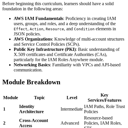
Before beginning this curriculum, learners should have a solid
foundation in the following areas:
AWS IAM Fundamentals
: Proficiency in creating IAM
users, groups, and roles, and a deep understanding of the
,
,
, and
elements in
Effect
Action
Resource
Condition
JSON policies.
AWS Organizations
: Knowledge of multi-account structures
and Service Control Policies (SCPs).
Public Key Infrastructure (PKI)
: Basic understanding of
X.509 certificates and Certificate Authorities (CAs),
particularly for the IAM Roles Anywhere module.
Networking Basics
: Familiarity with VPCs and API-based
communication.
Module Breakdown
Key
Module
Topic
Level
Services/Features
Identity
IAM Paths, Role Trust
1
Intermediate
Architecture
Policies
Resource-based
Cross-Account
2
Advanced
Policies, IAM Roles,
Access