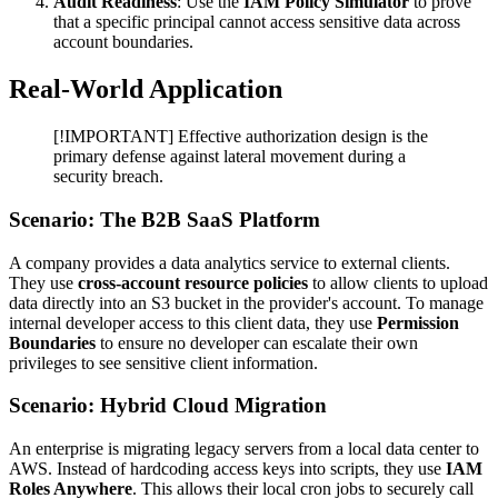
Audit Readiness
: Use the
IAM Policy Simulator
to prove
that a specific principal cannot access sensitive data across
account boundaries.
Real-World Application
[!IMPORTANT] Effective authorization design is the
primary defense against lateral movement during a
security breach.
Scenario: The B2B SaaS Platform
A company provides a data analytics service to external clients.
They use
cross-account resource policies
to allow clients to upload
data directly into an S3 bucket in the provider's account. To manage
internal developer access to this client data, they use
Permission
Boundaries
to ensure no developer can escalate their own
privileges to see sensitive client information.
Scenario: Hybrid Cloud Migration
An enterprise is migrating legacy servers from a local data center to
AWS. Instead of hardcoding access keys into scripts, they use
IAM
Roles Anywhere
. This allows their local cron jobs to securely call