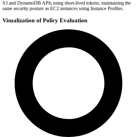
S3 and DynamoDB APIs using short-lived tokens, maintaining the
same security posture as EC2 instances using Instance Profiles.
Visualization of Policy Evaluation