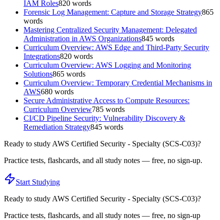
IAM Roles
820
words
Forensic Log Management: Capture and Storage Strategy
865
words
Mastering Centralized Security Management: Delegated
Administration in AWS Organizations
845
words
Curriculum Overview: AWS Edge and Third-Party Security
Integrations
820
words
Curriculum Overview: AWS Logging and Monitoring
Solutions
865
words
Curriculum Overview: Temporary Credential Mechanisms in
AWS
680
words
Secure Administrative Access to Compute Resources:
Curriculum Overview
785
words
CI/CD Pipeline Security: Vulnerability Discovery &
Remediation Strategy
845
words
Ready to study
AWS Certified Security - Specialty (SCS-C03)
?
Practice tests, flashcards, and all study notes — free, no sign-up.
Start Studying
Ready to study
AWS Certified Security - Specialty (SCS-C03)
?
Practice tests, flashcards, and all study notes — free, no sign-up