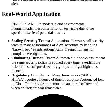
alert.
Real-World Application
[!IMPORTANT] In modern cloud environments,
manual incident response is no longer viable due to the
speed and scale of potential attacks.
Scaling Security Teams:
Automation allows a small security
team to manage thousands of AWS accounts by handling
"known-bad" events automatically, freeing humans for
complex investigations.
Eliminating Human Error:
Automated runbooks ensure that
the same security policy is applied every time, avoiding the
risks of misconfigured security groups during a high-stress
incident.
Regulatory Compliance:
Many frameworks (SOC2,
HIPAA) require evidence of timely response. Automated logs
in CloudTrail provide an immutable audit trail of how and
when an incident was remediated.