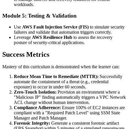
workloads.
Module 5: Testing & Validation
Use
AWS Fault Injection Service (FIS)
to simulate security
failures and validate that automation triggers correctly.
Leverage
AWS Resilience Hub
to assess the recovery
posture of security-critical applications.
Success Metrics
Mastery of this curriculum is demonstrated when the learner can:
Reduce Mean Time to Remediate (MTTR):
Successfully
automate the containment of a threat (e.g., credential
exposure) to occur in under 60 seconds.
Zero-Touch Isolation:
Provision an environment where a
"Malicious IP" finding automatically triggers a VPC Network
ACL change without human intervention.
Compliance Adherence:
Ensure 100% of EC2 instances are
compliant with a "Required Patch Level" using SSM State
Manager and Patch Manager.
Forensic Integrity:
Generate a consistent forensic artifact
(EBS Snapshot) within 5 minutes of a simulated ransomware