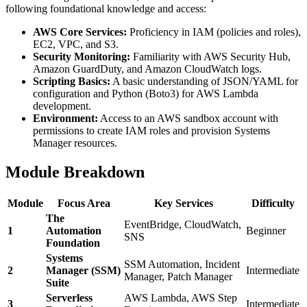
following foundational knowledge and access:
AWS Core Services:
Proficiency in IAM (policies and roles),
EC2, VPC, and S3.
Security Monitoring:
Familiarity with AWS Security Hub,
Amazon GuardDuty, and Amazon CloudWatch logs.
Scripting Basics:
A basic understanding of JSON/YAML for
configuration and Python (Boto3) for AWS Lambda
development.
Environment:
Access to an AWS sandbox account with
permissions to create IAM roles and provision Systems
Manager resources.
Module Breakdown
Module
Focus Area
Key Services
Difficulty
The
EventBridge, CloudWatch,
1
Automation
Beginner
SNS
Foundation
Systems
SSM Automation, Incident
2
Manager (SSM)
Intermediate
Manager, Patch Manager
Suite
Serverless
AWS Lambda, AWS Step
3
Intermediate