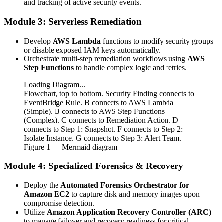
and tracking of active security events.
Module 3: Serverless Remediation
Develop
AWS Lambda
functions to modify security groups
or disable exposed IAM keys automatically.
Orchestrate multi-step remediation workflows using
AWS
Step Functions
to handle complex logic and retries.
Loading Diagram...
Flowchart, top to bottom. Security Finding connects to
EventBridge Rule. B connects to AWS Lambda
(Simple). B connects to AWS Step Functions
(Complex). C connects to Remediation Action. D
connects to Step 1: Snapshot. F connects to Step 2:
Isolate Instance. G connects to Step 3: Alert Team.
Figure
1
— Mermaid diagram
Module 4: Specialized Forensics & Recovery
Deploy the
Automated Forensics Orchestrator for
Amazon EC2
to capture disk and memory images upon
compromise detection.
Utilize
Amazon Application Recovery Controller (ARC)
to manage failover and recovery readiness for critical