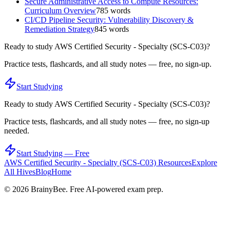
Secure Administrative Access to Compute Resources:
Curriculum Overview
785
words
CI/CD Pipeline Security: Vulnerability Discovery &
Remediation Strategy
845
words
Ready to study
AWS Certified Security - Specialty (SCS-C03)
?
Practice tests, flashcards, and all study notes — free, no sign-up.
Start Studying
Ready to study
AWS Certified Security - Specialty (SCS-C03)
?
Practice tests, flashcards, and all study notes — free, no sign-up
needed.
Start Studying — Free
AWS Certified Security - Specialty (SCS-C03)
Resources
Explore
All Hives
Blog
Home
©
2026
BrainyBee. Free AI-powered exam prep.