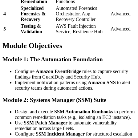
Remediation
Functions
Specialized
Automated Forensics
4
Forensics &
Orchestrator, App
Advanced
Recovery
Recovery Controller
Testing &
AWS Fault Injection
5
Advanced
Validation
Service, Resilience Hub
Module Objectives
Module 1: The Automation Foundation
Configure
Amazon EventBridge
rules to capture security
findings from GuardDuty and Security Hub.
Implement notification patterns using
Amazon SNS
to alert
security teams during automated actions.
Module 2: Systems Manager (SSM) Suite
Design and execute
SSM Automation Runbooks
to perform
common remediation tasks (e.g., isolating an EC2 instance).
Use
SSM Patch Manager
to automate vulnerability
remediation across large fleets.
Configure
SSM Incident Manager
for structured escalation