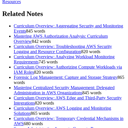
Resources
Related Notes
Curriculum Overview: Aggregating Security and Monitoring
Events
845
words
Mastering AWS Authorization Analysis: Curriculum
Overview
842
words
Curriculum Overview: Troubleshooting AWS Security
Logging and Resource Configuration
820
words
Curriculum Overview: Analyzing Workload Monitoring
Requirements
745
words
Curriculum Overview: Authorizing Compute Workloads via
IAM Roles
820
words
Forensic Log Management: Capture and Storage Strategy
865
words
Mastering Centralized Security Management: Delegated
Administration in AWS Organizations
845
words
Curriculum Overview: AWS Edge and Third-Party Security
Integrations
820
words
Curriculum Overview: AWS Logging and Monitoring
Solutions
865
words
Curriculum Overview: Temporary Credential Mechanisms in
AWS
680
words