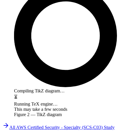
Compiling TikZ diagram…
⏳
Running TeX engine…
This may take a few seconds
Figure
2
— TikZ diagram
All
AWS Certified Security - Specialty (SCS-C03)
Study