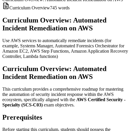
Curriculum Overview
745
words
Curriculum Overview: Automated
Incident Remediation on AWS
Use AWS services to automatically remediate incidents (for
example, Systems Manager, Automated Forensics Orchestrator for
Amazon EC2, AWS Step Functions, Amazon Application Recovery
Controller, Lambda functions)
Curriculum Overview: Automated
Incident Remediation on AWS
This curriculum provides a comprehensive roadmap for mastering
the automation of security incident response within the AWS
ecosystem, specifically aligned with the
AWS Certified Security -
Specialty (SCS-C03)
exam objectives.
Prerequisites
Before starting this curriculum, students should possess the