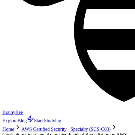
BrainyBee
Explore
Blog
Start Studying
Home
AWS Certified Security - Specialty (SCS-C03)
Curriculum Overview: Automated Incident Remediation on AWS