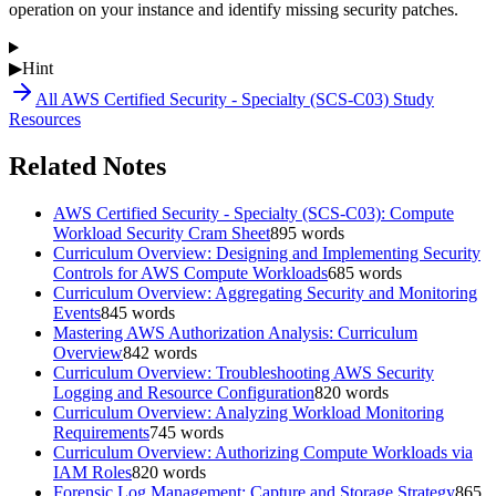
operation on your instance and identify missing security patches.
▶
Hint
All
AWS Certified Security - Specialty (SCS-C03)
Study
Resources
Related Notes
AWS Certified Security - Specialty (SCS-C03): Compute
Workload Security Cram Sheet
895
words
Curriculum Overview: Designing and Implementing Security
Controls for AWS Compute Workloads
685
words
Curriculum Overview: Aggregating Security and Monitoring
Events
845
words
Mastering AWS Authorization Analysis: Curriculum
Overview
842
words
Curriculum Overview: Troubleshooting AWS Security
Logging and Resource Configuration
820
words
Curriculum Overview: Analyzing Workload Monitoring
Requirements
745
words
Curriculum Overview: Authorizing Compute Workloads via
IAM Roles
820
words
Forensic Log Management: Capture and Storage Strategy
865