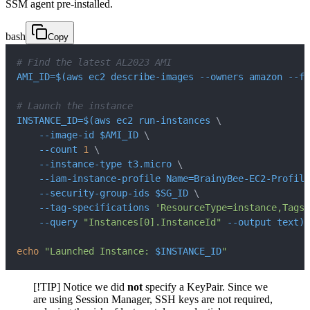
SSM agent pre-installed.
bash
Copy
# Find the latest AL2023 AMI
AMI_ID
=
$(
aws ec2 describe-images 
--owners
 amazon 
--fi
# Launch the instance
INSTANCE_ID
=
$(
aws ec2 run-instances 
\
    --image-id $AMI_ID 
\
--count
1
\
    --instance-type t3.micro 
\
    --iam-instance-profile 
Name
=
BrainyBee-EC2-Profile
    --security-group-ids $SG_ID 
\
    --tag-specifications 
'ResourceType=instance,Tags=
--query
"Instances[0].InstanceId"
--output
 text
)
echo
"Launched Instance: 
$INSTANCE_ID
"
[!TIP] Notice we did
not
specify a KeyPair. Since we
are using Session Manager, SSH keys are not required,