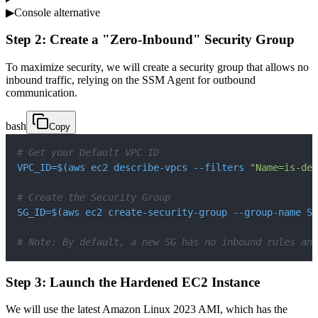
▶
Console alternative
Step 2: Create a "Zero-Inbound" Security Group
To maximize security, we will create a security group that allows no
inbound traffic, relying on the SSM Agent for outbound
communication.
bash
Copy
# Get your Default VPC ID
VPC_ID
=
$(
aws ec2 describe-vpcs 
--filters
"Name=is-def
# Create the Security Group
SG_ID
=
$(
aws ec2 create-security-group --group-name Se
# Note: By default, a new SG has no inbound rules and
Step 3: Launch the Hardened EC2 Instance
We will use the latest Amazon Linux 2023 AMI, which has the