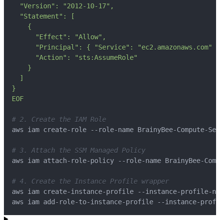
EOF
# 2. Create the IAM Role
# 3. Attach the SSM Managed Policy
# 4. Create the Instance Profile wrapper
aws iam add-role-to-instance-profile --instance-profi