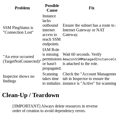
Possible
Problem
Fix
Cause
Instance
lacks
outbound
Ensure the subnet has a route to
SSM PingStatus is
internet
Internet Gateway or NAT
"Connection Lost"
access to
Gateway.
reach SSM
endpoints.
IAM Role
is missing
Wait 60 seconds. Verify
"An error occurred
permissions
AmazonSSMManagedInstanceC
(TargetNotConnected)"
or hasn't
is attached to the role.
propagated.
Scanning
Check the "Account Manageme
Inspector shows no
takes time
tab in Inspector to ensure the
findings
to initialize.
instance is "Active" for scanning
Clean-Up / Teardown
[!IMPORTANT] Always delete resources in reverse
order of creation to avoid dependency errors.