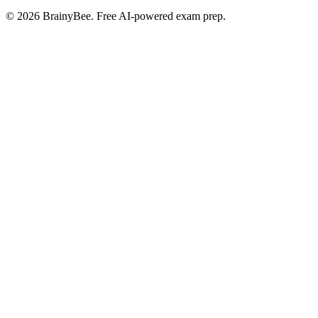
©
2026
BrainyBee. Free AI-powered exam prep.