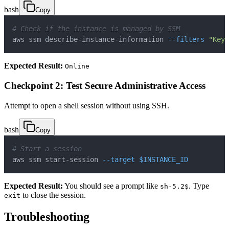
bash
Copy
# Check if the instance is managed by SSM
aws ssm describe-instance-information 
--filters
"Key=
Expected Result:
Online
Checkpoint 2: Test Secure Administrative Access
Attempt to open a shell session without using SSH.
bash
Copy
# Start a session
aws ssm start-session 
--target
$INSTANCE_ID
Expected Result:
You should see a prompt like
. Type
sh-5.2$
to close the session.
exit
Troubleshooting