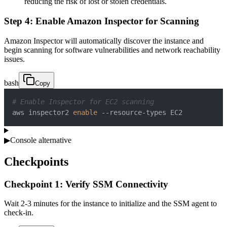
reducing the risk of lost or stolen credentials.
Step 4: Enable Amazon Inspector for Scanning
Amazon Inspector will automatically discover the instance and
begin scanning for software vulnerabilities and network reachability
issues.
bash
Copy
# Enable Inspector for EC2 scanning
aws inspector2 
enable
 --resource-types EC2
▶
Console alternative
Checkpoints
Checkpoint 1: Verify SSM Connectivity
Wait 2-3 minutes for the instance to initialize and the SSM agent to
check-in.