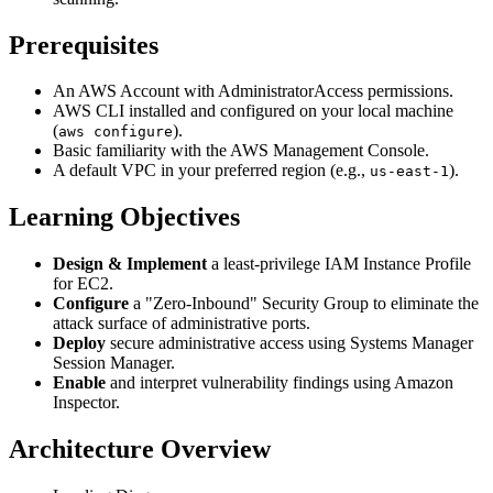
Prerequisites
An AWS Account with AdministratorAccess permissions.
AWS CLI installed and configured on your local machine
(
).
aws configure
Basic familiarity with the AWS Management Console.
A default VPC in your preferred region (e.g.,
).
us-east-1
Learning Objectives
Design & Implement
a least-privilege IAM Instance Profile
for EC2.
Configure
a "Zero-Inbound" Security Group to eliminate the
attack surface of administrative ports.
Deploy
secure administrative access using Systems Manager
Session Manager.
Enable
and interpret vulnerability findings using Amazon
Inspector.
Architecture Overview