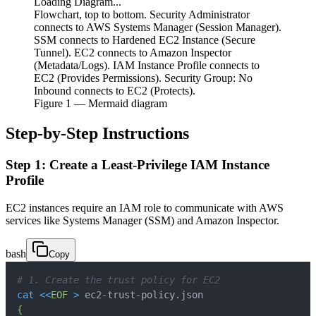
Loading Diagram...
Flowchart, top to bottom. Security Administrator
connects to AWS Systems Manager (Session Manager).
SSM connects to Hardened EC2 Instance (Secure
Tunnel). EC2 connects to Amazon Inspector
(Metadata/Logs). IAM Instance Profile connects to
EC2 (Provides Permissions). Security Group: No
Inbound connects to EC2 (Protects).
Figure
1
— Mermaid diagram
Step-by-Step Instructions
Step 1: Create a Least-Privilege IAM Instance
Profile
EC2 instances require an IAM role to communicate with AWS
services like Systems Manager (SSM) and Amazon Inspector.
bash
Copy
# 1. Create the trust policy for EC2
cat
<<
EOF
>
 ec2-trust-policy.json