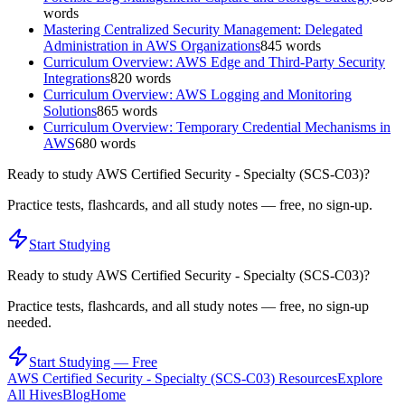
words
Mastering Centralized Security Management: Delegated
Administration in AWS Organizations
845
words
Curriculum Overview: AWS Edge and Third-Party Security
Integrations
820
words
Curriculum Overview: AWS Logging and Monitoring
Solutions
865
words
Curriculum Overview: Temporary Credential Mechanisms in
AWS
680
words
Ready to study
AWS Certified Security - Specialty (SCS-C03)
?
Practice tests, flashcards, and all study notes — free, no sign-up.
Start Studying
Ready to study
AWS Certified Security - Specialty (SCS-C03)
?
Practice tests, flashcards, and all study notes — free, no sign-up
needed.
Start Studying — Free
AWS Certified Security - Specialty (SCS-C03)
Resources
Explore
All Hives
Blog
Home