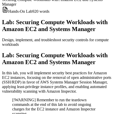
Manager
Hands-On Lab
920
words
Lab: Securing Compute Workloads with
Amazon EC2 and Systems Manager
Design, implement, and troubleshoot security controls for compute
workloads
Lab: Securing Compute Workloads with
Amazon EC2 and Systems Manager
In this lab, you will implement security best practices for Amazon
EC2 instances, focusing on the removal of open administrative ports
(SSH/RDP) in favor of AWS Systems Manager Session Manager,
applying least-privilege instance profiles, and enabling automated
vulnerability scanning with Amazon Inspector.
[!WARNING] Remember to run the teardown
commands at the end of this lab to avoid ongoing
charges for the EC2 instance and Amazon Inspector
scanning.