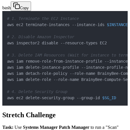
bash
Copy
# 1. Terminate the EC2 Instance
aws ec2 terminate-instances --instance-ids 
$INSTANCE_
# 2. Disable Amazon Inspector
# 3. Delete IAM Resources (Wait for instance to termi
# 4. Delete Security Group
aws ec2 delete-security-group --group-id 
$SG_ID
Stretch Challenge
Task:
Use
Systems Manager Patch Manager
to run a "Scan"