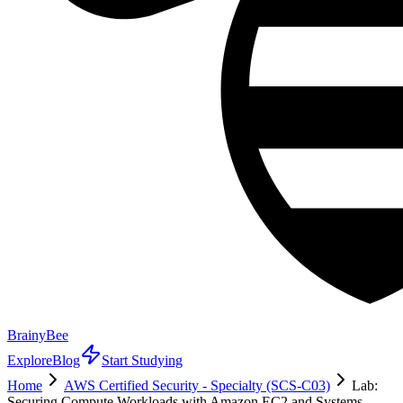
BrainyBee
Explore
Blog
Start Studying
Home
AWS Certified Security - Specialty (SCS-C03)
Lab:
Securing Compute Workloads with Amazon EC2 and Systems