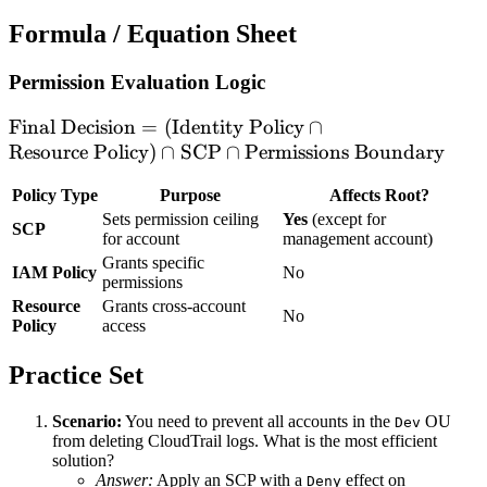
Formula / Equation Sheet
Permission Evaluation Logic
\text{Final
Final Decision
=
(
Identity Policy
∩
Decision} =
Resource Policy
)
∩
SCP
∩
Permissions Boundary
(\text{Identity
Policy Type
Purpose
Affects Root?
Policy} \cap
Sets permission ceiling
Yes
(except for
\text{Resource
SCP
for account
management account)
Policy}) \cap
Grants specific
IAM Policy
No
\text{SCP} \cap
permissions
\text{Permissions
Resource
Grants cross-account
No
Boundary}
Policy
access
Practice Set
Scenario:
You need to prevent all accounts in the
OU
Dev
from deleting CloudTrail logs. What is the most efficient
solution?
Answer:
Apply an SCP with a
effect on
Deny