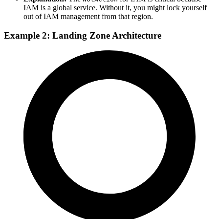
IAM is a global service. Without it, you might lock yourself
out of IAM management from that region.
Example 2: Landing Zone Architecture