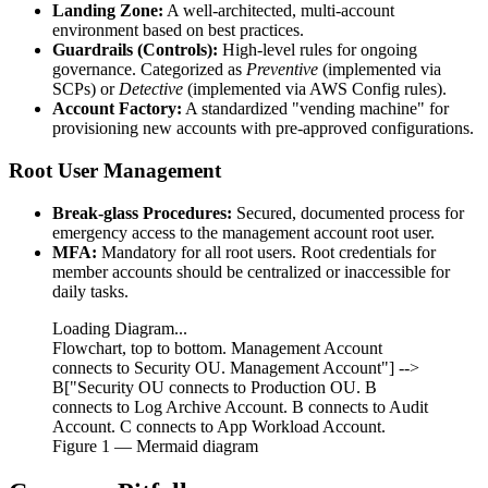
Landing Zone:
A well-architected, multi-account
environment based on best practices.
Guardrails (Controls):
High-level rules for ongoing
governance. Categorized as
Preventive
(implemented via
SCPs) or
Detective
(implemented via AWS Config rules).
Account Factory:
A standardized "vending machine" for
provisioning new accounts with pre-approved configurations.
Root User Management
Break-glass Procedures:
Secured, documented process for
emergency access to the management account root user.
MFA:
Mandatory for all root users. Root credentials for
member accounts should be centralized or inaccessible for
daily tasks.
Loading Diagram...
Flowchart, top to bottom. Management Account
connects to Security OU. Management Account"] -->
B["Security OU connects to Production OU. B
connects to Log Archive Account. B connects to Audit
Account. C connects to App Workload Account.
Figure
1
— Mermaid diagram