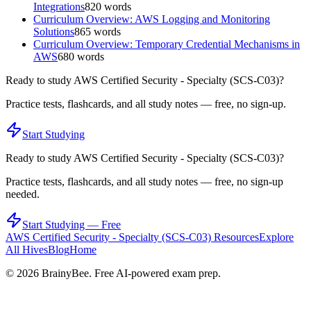
Integrations
820
words
Curriculum Overview: AWS Logging and Monitoring
Solutions
865
words
Curriculum Overview: Temporary Credential Mechanisms in
AWS
680
words
Ready to study
AWS Certified Security - Specialty (SCS-C03)
?
Practice tests, flashcards, and all study notes — free, no sign-up.
Start Studying
Ready to study
AWS Certified Security - Specialty (SCS-C03)
?
Practice tests, flashcards, and all study notes — free, no sign-up
needed.
Start Studying — Free
AWS Certified Security - Specialty (SCS-C03)
Resources
Explore
All Hives
Blog
Home
©
2026
BrainyBee. Free AI-powered exam prep.