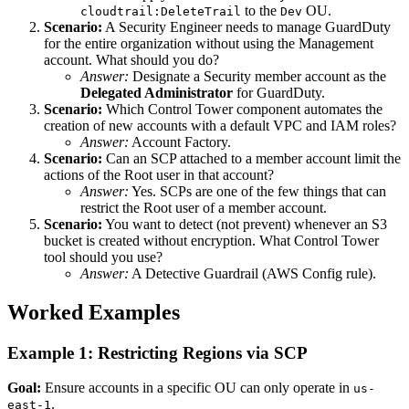
to the
OU.
cloudtrail:DeleteTrail
Dev
Scenario:
A Security Engineer needs to manage GuardDuty
for the entire organization without using the Management
account. What should you do?
Answer:
Designate a Security member account as the
Delegated Administrator
for GuardDuty.
Scenario:
Which Control Tower component automates the
creation of new accounts with a default VPC and IAM roles?
Answer:
Account Factory.
Scenario:
Can an SCP attached to a member account limit the
actions of the Root user in that account?
Answer:
Yes. SCPs are one of the few things that can
restrict the Root user of a member account.
Scenario:
You want to detect (not prevent) whenever an S3
bucket is created without encryption. What Control Tower
tool should you use?
Answer:
A Detective Guardrail (AWS Config rule).
Worked Examples
Example 1: Restricting Regions via SCP
Goal:
Ensure accounts in a specific OU can only operate in
us-
.
east-1