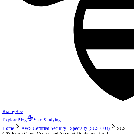
BrainyBee
Explore
Blog
Start Studying
Home
AWS Certified Security - Specialty (SCS-C03)
SCS-
C03 Exam Cram: Centralized Account Deployment and