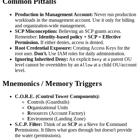
Common Pitfalls
Production in Management Account:
Never run production
workloads in the management account. Use it only for billing
and organization-wide management.
SCP Misconception:
Believing an SCP grants access.
Remember:
Identity-based policy + SCP = Effective
Permission.
If either denies, access is denied.
Root Credential Exposure:
Creating Access Keys for the
root user.
Don't.
Use IAM roles for daily administration.
Ignoring Inherited Deny:
An explicit
at a parent OU
Deny
level cannot be overridden by an
at a child OU/account
Allow
level.
Mnemonics / Memory Triggers
C.O.R.E. (Control Tower Components):
C
ontrols (Guardrails)
O
rganizational Units
R
esources (Account Factory)
E
nvironment (Landing Zone)
S.C.P. Filter:
Think of an
SCP
as a
S
ieve for
C
ommand
P
ermissions. It filters what goes through but doesn't provide
the water (permissions).