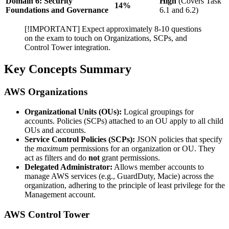
Domain 6: Security
High
(Covers Task
14%
Foundations and Governance
6.1 and 6.2)
[!IMPORTANT] Expect approximately 8-10 questions
on the exam to touch on Organizations, SCPs, and
Control Tower integration.
Key Concepts Summary
AWS Organizations
Organizational Units (OUs):
Logical groupings for
accounts. Policies (SCPs) attached to an OU apply to all child
OUs and accounts.
Service Control Policies (SCPs):
JSON policies that specify
the
maximum
permissions for an organization or OU. They
act as filters and do
not
grant permissions.
Delegated Administrator:
Allows member accounts to
manage AWS services (e.g., GuardDuty, Macie) across the
organization, adhering to the principle of least privilege for the
Management account.
AWS Control Tower