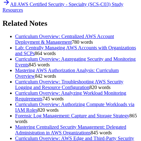
All
AWS Certified Security - Specialty (SCS-C03)
Study
Resources
Related Notes
Curriculum Overview: Centralized AWS Account
Deployment & Management
780
words
Lab: Centrally Managing AWS Accounts with Organizations
and SCPs
864
words
Curriculum Overview: Aggregating Security and Monitoring
Events
845
words
Mastering AWS Authorization Analysis: Curriculum
Overview
842
words
Curriculum Overview: Troubleshooting AWS Security
Logging and Resource Configuration
820
words
Curriculum Overview: Analyzing Workload Monitoring
Requirements
745
words
Curriculum Overview: Authorizing Compute Workloads via
IAM Roles
820
words
Forensic Log Management: Capture and Storage Strategy
865
words
Mastering Centralized Security Management: Delegated
Administration in AWS Organizations
845
words
Curriculum Overview: AWS Edge and Third-Party Security