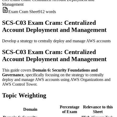
Management
Exam Cram Sheet
912
words
SCS-C03 Exam Cram: Centralized
Account Deployment and Management
Develop a strategy to centrally deploy and manage AWS accounts
SCS-C03 Exam Cram: Centralized
Account Deployment and Management
This guide covers
Domain 6: Security Foundations and
Governance
, specifically focusing on the strategy to centrally
deploy and manage AWS accounts using AWS Organizations and
AWS Control Tower.
Topic Weighting
Percentage
Relevance to this
Domain
of Exam
Sheet