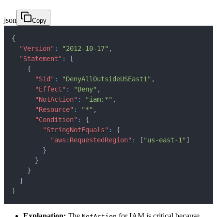
json
Copy
{
"Version"
:
"2012-10-17"
,
"Statement"
:
[
{
"Sid"
:
"DenyAllOutsideUSEast1"
,
"Effect"
:
"Deny"
,
"NotAction"
:
"iam:*"
,
"Resource"
:
"*"
,
"Condition"
:
{
"StringNotEquals"
:
{
"aws:RequestedRegion"
:
[
"us-east-1"
]
}
}
}
]
}
Explanation:
The
for IAM is critical because
NotAction