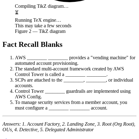
Compiling TikZ diagram…
⏳
Running TeX engine…
This may take a few seconds
Figure
2
— TikZ diagram
Fact Recall Blanks
AWS ________ ________ provides a "vending machine" for
automated account provisioning.
The standard multi-account framework created by AWS
Control Tower is called a ________ ________.
SCPs are attached to the ________, ________, or individual
accounts.
Control Tower ________ guardrails are implemented using
AWS Config.
To manage security services from a member account, you
must configure a ________ ________ account.
Answers: 1. Account Factory, 2. Landing Zone, 3. Root (Org Root),
OUs, 4. Detective, 5. Delegated Administrator