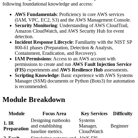
following foundational knowledge and access:
AWS Fundamentals
: Proficiency in core AWS services
(IAM, VPC, EC2, S3) and the AWS Management Console.
Security Monitoring
: Understanding of AWS CloudTrail,
Amazon CloudWatch, and AWS Security Hub for event
detection.
Incident Response Lifecycle
: Familiarity with the NIST SP
800-61 phases (Preparation, Detection & Analysis,
Containment, Eradication, and Recovery).
IAM Permissions
: Access to an AWS account with
permissions to create and run
AWS Fault Injection Service
(FIS)
experiments and
AWS Resilience Hub
assessments.
Scripting Knowledge
: Basic experience with AWS Systems
Manager (SSM) documents or Python (Boto3) for automation
is recommended.
Module Breakdown
Module
Focus Area
Key Services
Difficulty
Designing runbooks
Systems
1. IR
and establishing
Manager,
Beginner
Preparation
baseline metrics.
CloudWatch