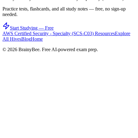
Practice tests, flashcards, and all study notes — free, no sign-up
needed.
Start Studying — Free
AWS Certified Security - Specialty (SCS-C03)
Resources
Explore
All Hives
Blog
Home
©
2026
BrainyBee. Free AI-powered exam prep.