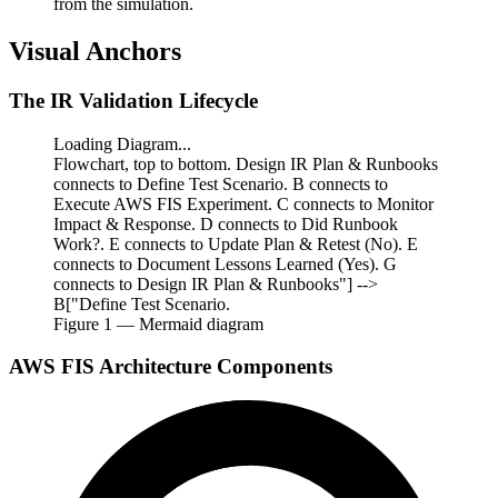
from the simulation.
Visual Anchors
The IR Validation Lifecycle
Loading Diagram...
Flowchart, top to bottom. Design IR Plan & Runbooks
connects to Define Test Scenario. B connects to
Execute AWS FIS Experiment. C connects to Monitor
Impact & Response. D connects to Did Runbook
Work?. E connects to Update Plan & Retest (No). E
connects to Document Lessons Learned (Yes). G
connects to Design IR Plan & Runbooks"] -->
B["Define Test Scenario.
Figure
1
— Mermaid diagram
AWS FIS Architecture Components