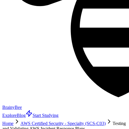
BrainyBee
Explore
Blog
Start Studying
Home
AWS Certified Security - Specialty (SCS-C03)
Testing
and Validating AWS Incident Response Plans