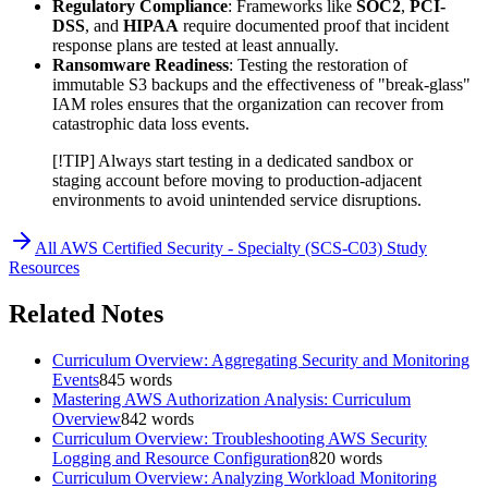
Regulatory Compliance
: Frameworks like
SOC2
,
PCI-
DSS
, and
HIPAA
require documented proof that incident
response plans are tested at least annually.
Ransomware Readiness
: Testing the restoration of
immutable S3 backups and the effectiveness of "break-glass"
IAM roles ensures that the organization can recover from
catastrophic data loss events.
[!TIP] Always start testing in a dedicated sandbox or
staging account before moving to production-adjacent
environments to avoid unintended service disruptions.
All
AWS Certified Security - Specialty (SCS-C03)
Study
Resources
Related Notes
Curriculum Overview: Aggregating Security and Monitoring
Events
845
words
Mastering AWS Authorization Analysis: Curriculum
Overview
842
words
Curriculum Overview: Troubleshooting AWS Security
Logging and Resource Configuration
820
words
Curriculum Overview: Analyzing Workload Monitoring