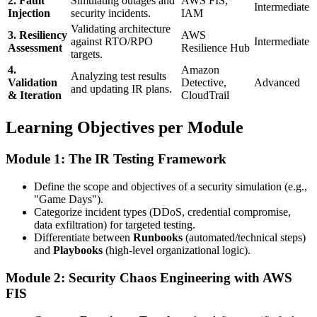
2. Fault
Simulating outages and
AWS FIS,
Intermediate
Injection
security incidents.
IAM
Validating architecture
3. Resiliency
AWS
against RTO/RPO
Intermediate
Assessment
Resilience Hub
targets.
4.
Amazon
Analyzing test results
Validation
Detective,
Advanced
and updating IR plans.
& Iteration
CloudTrail
Learning Objectives per Module
Module 1: The IR Testing Framework
Define the scope and objectives of a security simulation (e.g.,
"Game Days").
Categorize incident types (DDoS, credential compromise,
data exfiltration) for targeted testing.
Differentiate between
Runbooks
(automated/technical steps)
and
Playbooks
(high-level organizational logic).
Module 2: Security Chaos Engineering with AWS
FIS