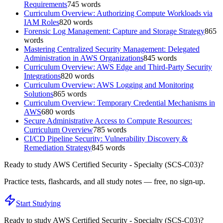
Requirements
745
words
Curriculum Overview: Authorizing Compute Workloads via
IAM Roles
820
words
Forensic Log Management: Capture and Storage Strategy
865
words
Mastering Centralized Security Management: Delegated
Administration in AWS Organizations
845
words
Curriculum Overview: AWS Edge and Third-Party Security
Integrations
820
words
Curriculum Overview: AWS Logging and Monitoring
Solutions
865
words
Curriculum Overview: Temporary Credential Mechanisms in
AWS
680
words
Secure Administrative Access to Compute Resources:
Curriculum Overview
785
words
CI/CD Pipeline Security: Vulnerability Discovery &
Remediation Strategy
845
words
Ready to study
AWS Certified Security - Specialty (SCS-C03)
?
Practice tests, flashcards, and all study notes — free, no sign-up.
Start Studying
Ready to study
AWS Certified Security - Specialty (SCS-C03)
?