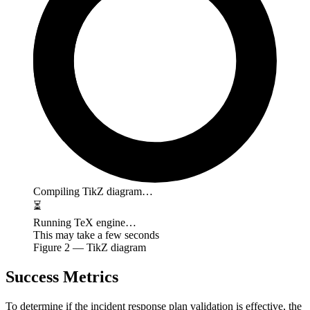
Compiling TikZ diagram…
⏳
Running TeX engine…
This may take a few seconds
Figure
2
— TikZ diagram
Success Metrics
To determine if the incident response plan validation is effective, the