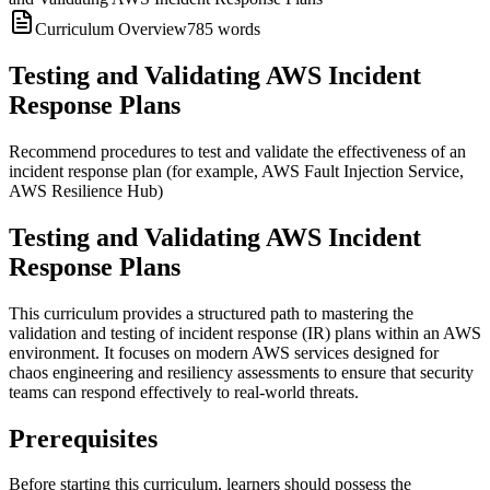
Curriculum Overview
785
words
Testing and Validating AWS Incident
Response Plans
Recommend procedures to test and validate the effectiveness of an
incident response plan (for example, AWS Fault Injection Service,
AWS Resilience Hub)
Testing and Validating AWS Incident
Response Plans
This curriculum provides a structured path to mastering the
validation and testing of incident response (IR) plans within an AWS
environment. It focuses on modern AWS services designed for
chaos engineering and resiliency assessments to ensure that security
teams can respond effectively to real-world threats.
Prerequisites
Before starting this curriculum, learners should possess the