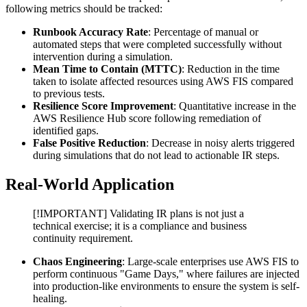
following metrics should be tracked:
Runbook Accuracy Rate
: Percentage of manual or
automated steps that were completed successfully without
intervention during a simulation.
Mean Time to Contain (MTTC)
: Reduction in the time
taken to isolate affected resources using AWS FIS compared
to previous tests.
Resilience Score Improvement
: Quantitative increase in the
AWS Resilience Hub score following remediation of
identified gaps.
False Positive Reduction
: Decrease in noisy alerts triggered
during simulations that do not lead to actionable IR steps.
Real-World Application
[!IMPORTANT] Validating IR plans is not just a
technical exercise; it is a compliance and business
continuity requirement.
Chaos Engineering
: Large-scale enterprises use AWS FIS to
perform continuous "Game Days," where failures are injected
into production-like environments to ensure the system is self-
healing.