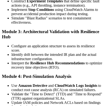
Construct
Experiment Templates
that define specific fault
actions (e.g., API throttling, instance termination).
Implement
Stop Conditions
using CloudWatch Alarms to
prevent accidental production impact during testing.
Simulate "Blast Radius" scenarios to test containment
effectiveness.
Module 3: Architectural Validation with Resilience
Hub
Configure an application structure to assess its resilience
score.
Identify drift between the intended IR plan and the actual
infrastructure configuration.
Interpret the
Resilience Hub Recommendations
to optimize
recovery time objectives (RTO).
Module 4: Post-Simulation Analysis
Use
Amazon Detective
and
CloudWatch Logs Insights
to
conduct root cause analysis (RCA) on simulated failures.
Validate the "Time to Detect" (TTD) and "Time to Respond"
(TTR) against organizational SLAs.
Update IAM policies and Network ACLs based on findings