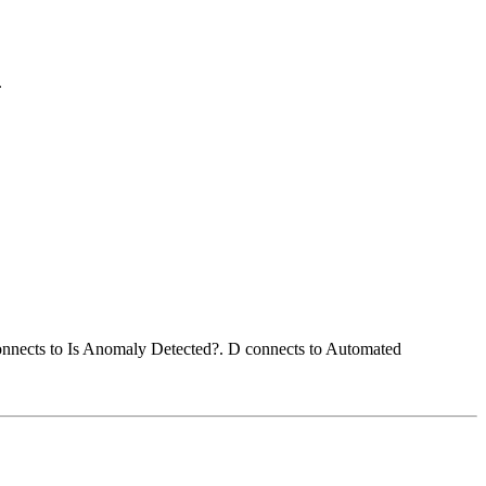
.
connects to Is Anomaly Detected?. D connects to Automated