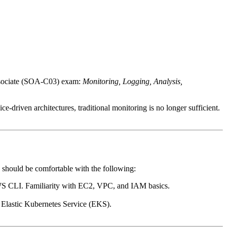
ssociate (SOA-C03) exam:
Monitoring, Logging, Analysis,
driven architectures, traditional monitoring is no longer sufficient.
 should be comfortable with the following:
S CLI. Familiarity with EC2, VPC, and IAM basics.
Elastic Kubernetes Service (EKS).