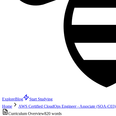
Explore
Blog
Start Studying
Home
AWS Certified CloudOps Engineer - Associate (SOA-C03)
Curriculum Overview
820
words