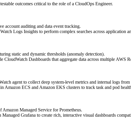
 testable outcomes critical to the role of a CloudOps Engineer.
 account auditing and data event tracking.
Watch Logs Insights to perform complex searches across application a
ring static and dynamic thresholds (anomaly detection).
le CloudWatch Dashboards that aggregate data across multiple AWS R
ch agent to collect deep system-level metrics and internal logs from
thin Amazon ECS and Amazon EKS clusters to track task and pod healt
s of Amazon Managed Service for Prometheus.
Managed Grafana to create rich, interactive visual dashboards compati