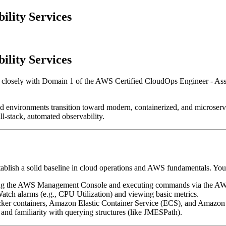
lity Services
lity Services
s closely with Domain 1 of the AWS Certified CloudOps Engineer - A
nvironments transition toward modern, containerized, and microservice-
l-stack, automated observability.
tablish a solid baseline in cloud operations and AWS fundamentals. You
ing the AWS Management Console and executing commands via the AW
atch alarms (e.g., CPU Utilization) and viewing basic metrics.
ker containers, Amazon Elastic Container Service (ECS), and Amazon 
and familiarity with querying structures (like JMESPath).