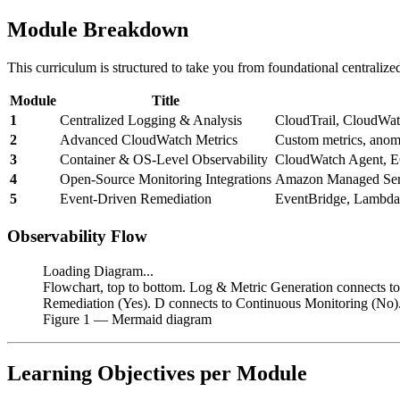
Module Breakdown
This curriculum is structured to take you from foundational centralize
Module
Title
1
Centralized Logging & Analysis
CloudTrail, CloudWatc
2
Advanced CloudWatch Metrics
Custom metrics, anoma
3
Container & OS-Level Observability
CloudWatch Agent, E
4
Open-Source Monitoring Integrations
Amazon Managed Serv
5
Event-Driven Remediation
EventBridge, Lambd
Observability Flow
Loading Diagram...
Flowchart, top to bottom. Log & Metric Generation connects to
Remediation (Yes). D connects to Continuous Monitoring (No).
Figure
1
— Mermaid diagram
Learning Objectives per Module