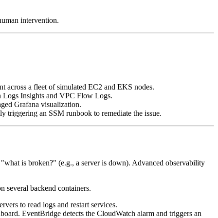
human intervention.
nt across a fleet of simulated EC2 and EKS nodes.
tch Logs Insights and VPC Flow Logs.
aged Grafana visualization.
ly triggering an SSM runbook to remediate the issue.
 "what is broken?" (e.g., a server is down). Advanced observability
n several backend containers.
ers to read logs and restart services.
board. EventBridge detects the CloudWatch alarm and triggers an