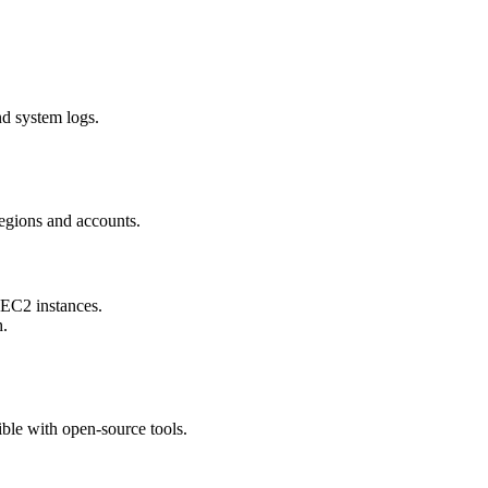
nd system logs.
egions and accounts.
 EC2 instances.
h.
ble with open-source tools.