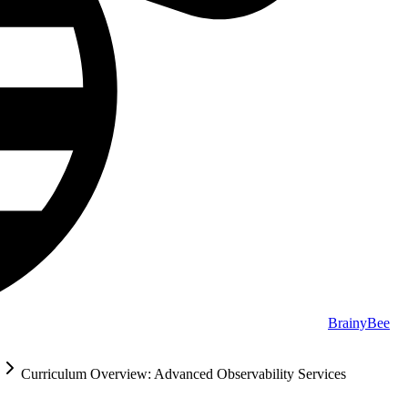
BrainyBee
Curriculum Overview: Advanced Observability Services