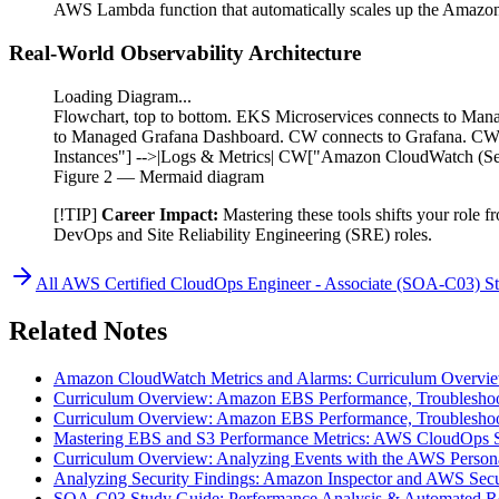
AWS Lambda function that automatically scales up the Amazon E
Real-World Observability Architecture
Loading Diagram...
Flowchart, top to bottom. EKS Microservices connects to Ma
to Managed Grafana Dashboard. CW connects to Grafana. CW 
Instances"] -->|Logs & Metrics| CW["Amazon CloudWatch (Sel
Figure
2
— Mermaid diagram
[!TIP]
Career Impact:
Mastering these tools shifts your role 
DevOps and Site Reliability Engineering (SRE) roles.
All
AWS Certified CloudOps Engineer - Associate (SOA-C03)
St
Related Notes
Amazon CloudWatch Metrics and Alarms: Curriculum Overvi
Curriculum Overview: Amazon EBS Performance, Troubleshoot
Curriculum Overview: Amazon EBS Performance, Troubleshoot
Mastering EBS and S3 Performance Metrics: AWS CloudOps 
Curriculum Overview: Analyzing Events with the AWS Person
Analyzing Security Findings: Amazon Inspector and AWS Sec
SOA-C03 Study Guide: Performance Analysis & Automated R