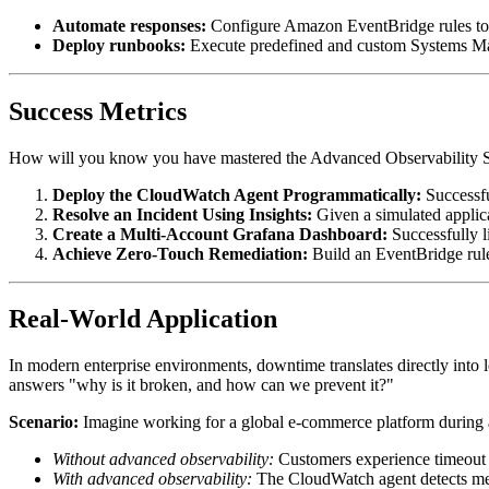
Automate responses:
Configure Amazon EventBridge rules to t
Deploy runbooks:
Execute predefined and custom Systems Man
Success Metrics
How will you know you have mastered the Advanced Observability Ser
Deploy the CloudWatch Agent Programmatically:
Successfu
Resolve an Incident Using Insights:
Given a simulated applic
Create a Multi-Account Grafana Dashboard:
Successfully l
Achieve Zero-Touch Remediation:
Build an EventBridge rule
Real-World Application
In modern enterprise environments, downtime translates directly into 
answers "why is it broken, and how can we prevent it?"
Scenario:
Imagine working for a global e-commerce platform during a 
Without advanced observability:
Customers experience timeout e
With advanced observability:
The CloudWatch agent detects mem