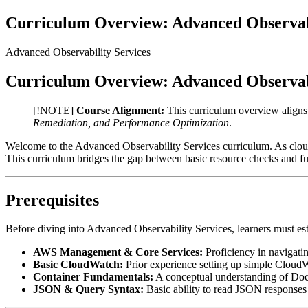
Curriculum Overview: Advanced Observabi
Advanced Observability Services
Curriculum Overview: Advanced Observabi
[!NOTE]
Course Alignment:
This curriculum overview align
Remediation, and Performance Optimization
.
Welcome to the Advanced Observability Services curriculum. As cloud e
This curriculum bridges the gap between basic resource checks and ful
Prerequisites
Before diving into Advanced Observability Services, learners must es
AWS Management & Core Services:
Proficiency in navigat
Basic CloudWatch:
Prior experience setting up simple CloudW
Container Fundamentals:
A conceptual understanding of Doc
JSON & Query Syntax:
Basic ability to read JSON responses 