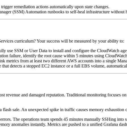
rigger remediation actions automatically upon state changes.
ager (SSM) Automation runbooks to self-heal infrastructure without 
vices curriculum? Your success will be measured by your ability to:
lly use SSM or User Data to install and configure the CloudWatch age
ation failure, identify the root cause within 5 minutes using CloudWa
ink metrics from at least two different AWS accounts into a single Man
 that detects a stopped EC2 instance or a full EBS volume, automatical
lost revenue and damaged reputation. Traditional monitoring focuses on
flash sale. An unexpected spike in traffic causes memory exhaustion o
rrors. The operations team spends 45 minutes manually SSHing into serv
ory anomalies instantly. Metrics are pushed to a unified Grafana dash