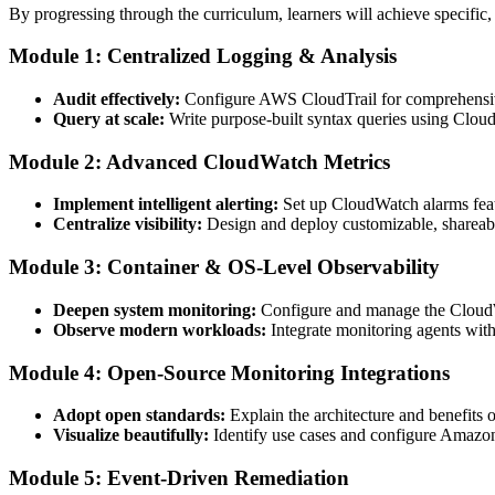
By progressing through the curriculum, learners will achieve specific,
Module 1: Centralized Logging & Analysis
Audit effectively:
Configure AWS CloudTrail for comprehensive
Query at scale:
Write purpose-built syntax queries using Cloud
Module 2: Advanced CloudWatch Metrics
Implement intelligent alerting:
Set up CloudWatch alarms featu
Centralize visibility:
Design and deploy customizable, shareab
Module 3: Container & OS-Level Observability
Deepen system monitoring:
Configure and manage the CloudWat
Observe modern workloads:
Integrate monitoring agents wi
Module 4: Open-Source Monitoring Integrations
Adopt open standards:
Explain the architecture and benefit
Visualize beautifully:
Identify use cases and configure Amazon 
Module 5: Event-Driven Remediation