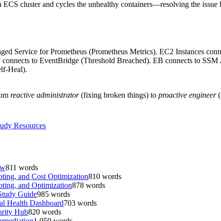
CS cluster and cycles the unhealthy containers—resolving the issue b
naged Service for Prometheus (Prometheus Metrics). EC2 Instances c
connects to EventBridge (Threshold Breached). EB connects to SSM
f-Heal).
from
reactive administrator
(fixing broken things) to
proactive engineer
(
udy Resources
ew
811
words
ing, and Cost Optimization
810
words
ing, and Optimization
878
words
Study Guide
985
words
al Health Dashboard
703
words
urity Hub
820
words
emediation
1,050
words