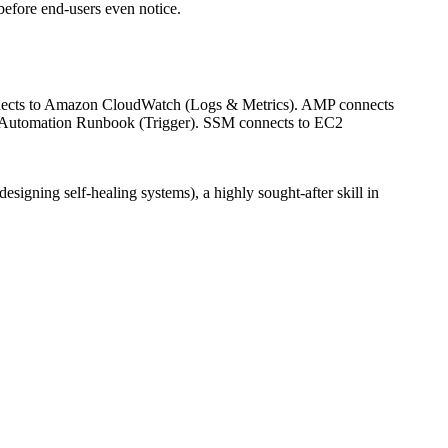
efore end-users even notice.
onnects to Amazon CloudWatch (Logs & Metrics). AMP connects
 Automation Runbook (Trigger). SSM connects to EC2
designing self-healing systems), a highly sought-after skill in