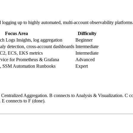
d logging up to highly automated, multi-account observability platforms
Focus Area
Difficulty
h Logs Insights, log aggregation
Beginner
ly detection, cross-account dashboards
Intermediate
C2, ECS, EKS metrics
Intermediate
ice for Prometheus & Grafana
Advanced
a, SSM Automation Runbooks
Expert
 Centralized Aggregation. B connects to Analysis & Visualization. C 
 E connects to F (done).