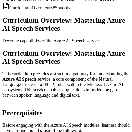
Curriculum Overview
685
words
Curriculum Overview: Mastering Azure
AI Speech Services
Describe capabilities of the Azure AI Speech service
Curriculum Overview: Mastering Azure
AI Speech Services
This curriculum provides a structured pathway for understanding the
Azure AI Speech
service, a core component of the Natural
Language Processing (NLP) pillar within the Microsoft Azure AI
ecosystem. This service enables applications to bridge the gap
between spoken language and digital text.
Prerequisites
Before engaging with the Azure AI Speech modules, learners should
have a foundational grasp of the following: