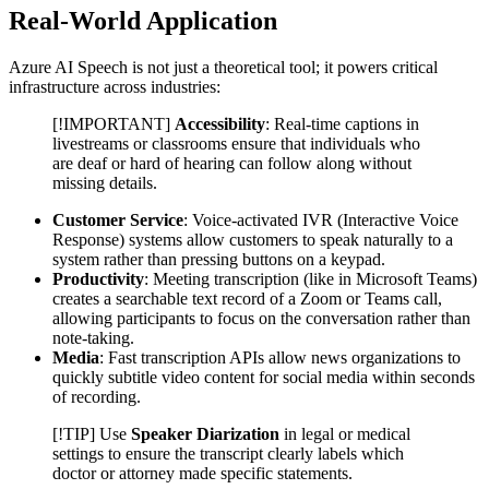
Real-World Application
Azure AI Speech is not just a theoretical tool; it powers critical
infrastructure across industries:
[!IMPORTANT]
Accessibility
: Real-time captions in
livestreams or classrooms ensure that individuals who
are deaf or hard of hearing can follow along without
missing details.
Customer Service
: Voice-activated IVR (Interactive Voice
Response) systems allow customers to speak naturally to a
system rather than pressing buttons on a keypad.
Productivity
: Meeting transcription (like in Microsoft Teams)
creates a searchable text record of a Zoom or Teams call,
allowing participants to focus on the conversation rather than
note-taking.
Media
: Fast transcription APIs allow news organizations to
quickly subtitle video content for social media within seconds
of recording.
[!TIP] Use
Speaker Diarization
in legal or medical
settings to ensure the transcript clearly labels which
doctor or attorney made specific statements.