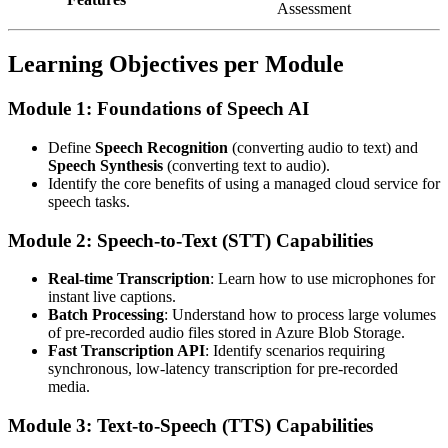
Assessment
Learning Objectives per Module
Module 1: Foundations of Speech AI
Define
Speech Recognition
(converting audio to text) and
Speech Synthesis
(converting text to audio).
Identify the core benefits of using a managed cloud service for
speech tasks.
Module 2: Speech-to-Text (STT) Capabilities
Real-time Transcription
: Learn how to use microphones for
instant live captions.
Batch Processing
: Understand how to process large volumes
of pre-recorded audio files stored in Azure Blob Storage.
Fast Transcription API
: Identify scenarios requiring
synchronous, low-latency transcription for pre-recorded
media.
Module 3: Text-to-Speech (TTS) Capabilities