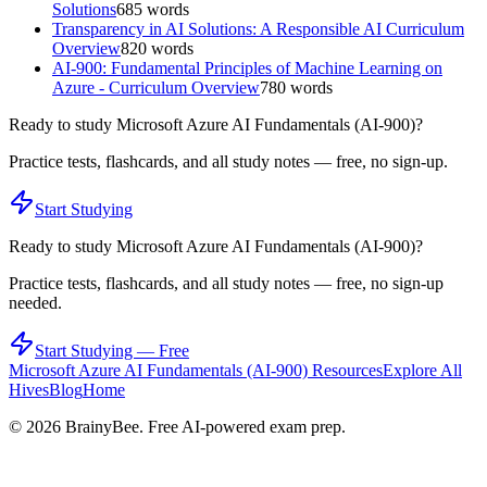
Solutions
685
words
Transparency in AI Solutions: A Responsible AI Curriculum
Overview
820
words
AI-900: Fundamental Principles of Machine Learning on
Azure - Curriculum Overview
780
words
Ready to study
Microsoft Azure AI Fundamentals (AI-900)
?
Practice tests, flashcards, and all study notes — free, no sign-up.
Start Studying
Ready to study
Microsoft Azure AI Fundamentals (AI-900)
?
Practice tests, flashcards, and all study notes — free, no sign-up
needed.
Start Studying — Free
Microsoft Azure AI Fundamentals (AI-900)
Resources
Explore All
Hives
Blog
Home
©
2026
BrainyBee. Free AI-powered exam prep.