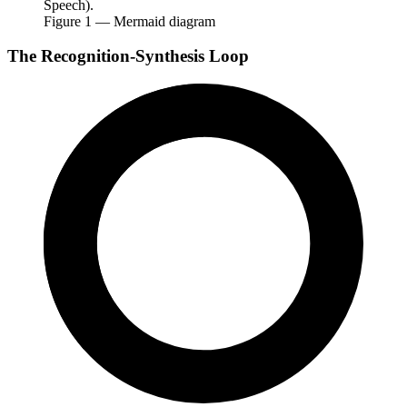
Speech).
Figure
1
— Mermaid diagram
The Recognition-Synthesis Loop