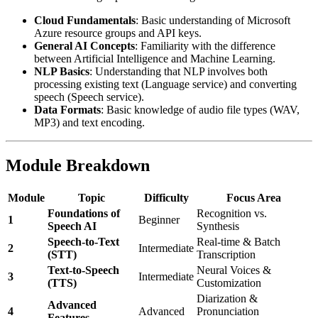
Cloud Fundamentals
: Basic understanding of Microsoft
Azure resource groups and API keys.
General AI Concepts
: Familiarity with the difference
between Artificial Intelligence and Machine Learning.
NLP Basics
: Understanding that NLP involves both
processing existing text (Language service) and converting
speech (Speech service).
Data Formats
: Basic knowledge of audio file types (WAV,
MP3) and text encoding.
Module Breakdown
Module
Topic
Difficulty
Focus Area
Foundations of
Recognition vs.
1
Beginner
Speech AI
Synthesis
Speech-to-Text
Real-time & Batch
2
Intermediate
(STT)
Transcription
Text-to-Speech
Neural Voices &
3
Intermediate
(TTS)
Customization
Diarization &
Advanced
4
Advanced
Pronunciation
Features