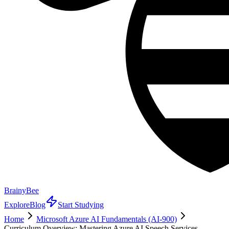
BrainyBee
Explore
Blog
Start Studying
Home
Microsoft Azure AI Fundamentals (AI-900)
Curriculum Overview: Mastering Azure AI Speech Services