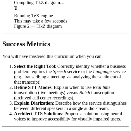
Compiling TikZ diagram…
⏳
Running TeX engine…
This may take a few seconds
Figure
2
— TikZ diagram
Success Metrics
You will have mastered this curriculum when you can:
Select the Right Tool
: Correctly identify whether a business
problem requires the
Speech
service or the
Language
service
(e.g., transcribing a meeting vs. analyzing the sentiment of
that transcript).
Define STT Modes
: Explain when to use
Real-time
transcription (live meetings) versus
Batch
transcription
(archived call center recordings).
Explain Diarization
: Describe how the service distinguishes
between different speakers in a single audio stream.
Architect TTS Solutions
: Propose a solution using neural
voices to improve accessibility for visually impaired users.