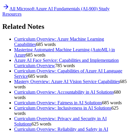
All
Microsoft Azure AI Fundamentals (AI-900)
Study
Resources
Related Notes
Curriculum Overview: Azure Machine Learning
Capabilities
685
words
Mastering Automated Machine Learning (AutoML) in
Azure
685
words
Azure AI Face Service: Capabilities and Implementation
Curriculum Overview
785
words
Curriculum Overview: Capabilities of Azure AI Language
Service
685
words
Mastery Overview: Azure AI Vision Service Capabilities
685
words
Curriculum Overview: Accountability in AI Solutions
680
words
Curriculum Overview: Fairness in AI Solutions
685
words
Curriculum Overview: Inclusiveness in AI Solutions
625
words
Curriculum Overview: Privacy and Security in AI
Solutions
625
words
Curriculum Overview: Reliability and Safety in AI