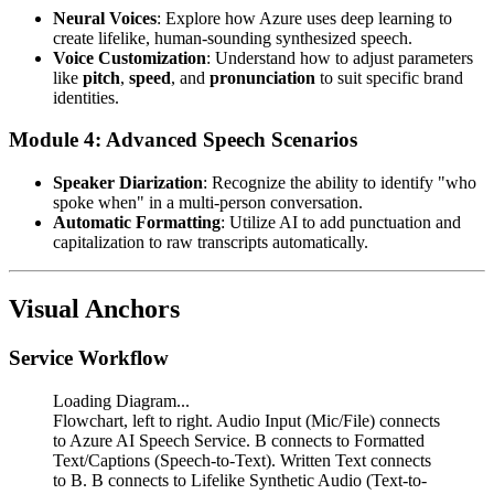
Neural Voices
: Explore how Azure uses deep learning to
create lifelike, human-sounding synthesized speech.
Voice Customization
: Understand how to adjust parameters
like
pitch
,
speed
, and
pronunciation
to suit specific brand
identities.
Module 4: Advanced Speech Scenarios
Speaker Diarization
: Recognize the ability to identify "who
spoke when" in a multi-person conversation.
Automatic Formatting
: Utilize AI to add punctuation and
capitalization to raw transcripts automatically.
Visual Anchors
Service Workflow
Loading Diagram...
Flowchart, left to right. Audio Input (Mic/File) connects
to Azure AI Speech Service. B connects to Formatted
Text/Captions (Speech-to-Text). Written Text connects
to B. B connects to Lifelike Synthetic Audio (Text-to-