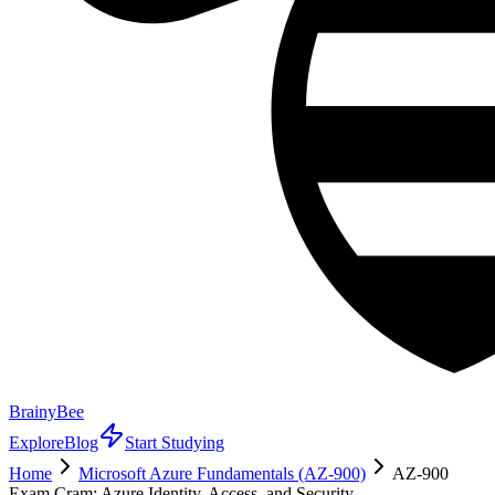
BrainyBee
Explore
Blog
Start Studying
Home
Microsoft Azure Fundamentals (AZ-900)
AZ-900
Exam Cram: Azure Identity, Access, and Security