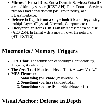
Microsoft Entra ID vs. Entra Domain Services:
Entra ID is
a cloud identity service (REST API). Entra Domain Services
provides traditional domain join, group policy, and
LDAP/Kerberos.
Defense in Depth is not a single tool:
It is a strategy using
multiple layers (Physical, Network, Compute, etc.).
Encryption at Rest vs. In Transit:
At rest = data on disk
(AES-256). In transit = data moving over the network
(HTTPS/TLS).
Mnemonics / Memory Triggers
CIA Triad:
The foundation of security:
C
onfidentiality,
I
ntegrity,
A
vailability.
The Zero Trust Mantra:
"Never Trust, Always Verify."
MFA Elements:
Something you know
(Password/PIN)
Something you have
(Phone/Token)
Something you are
(Biometrics/Fingerprint)
Visual Anchor: Defense in Depth