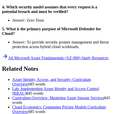
4. Which security model assumes that every request is a
potential breach and must be verified?
Answer:
Zero Trust.
5. What is the primary purpose of Microsoft Defender for
Cloud?
Answer:
To provide security posture management and threat
protection across hybrid cloud workloads.
All
Microsoft Azure Fundamentals (AZ-900)
Study Resources
Related Notes
Azure Identity, Access, and Security: Curriculum
Overview
685
words
Lab: Implementing Azure Identity and Access Control
(RBAC)
845
words
Curriculum Overview: Mastering Azure Storage Services
845
words
Cloud Economics: Comparing Pricing Models Curriculum
Overview
685
words