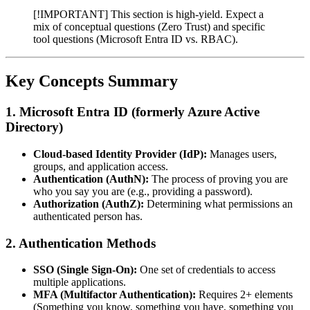
[!IMPORTANT] This section is high-yield. Expect a
mix of conceptual questions (Zero Trust) and specific
tool questions (Microsoft Entra ID vs. RBAC).
Key Concepts Summary
1. Microsoft Entra ID (formerly Azure Active
Directory)
Cloud-based Identity Provider (IdP):
Manages users,
groups, and application access.
Authentication (AuthN):
The process of proving you are
who you say you are (e.g., providing a password).
Authorization (AuthZ):
Determining what permissions an
authenticated person has.
2. Authentication Methods
SSO (Single Sign-On):
One set of credentials to access
multiple applications.
MFA (Multifactor Authentication):
Requires 2+ elements
(Something you know, something you have, something you