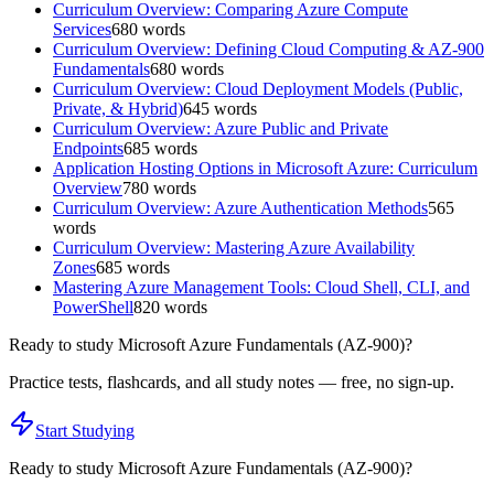
Curriculum Overview: Comparing Azure Compute
Services
680
words
Curriculum Overview: Defining Cloud Computing & AZ-900
Fundamentals
680
words
Curriculum Overview: Cloud Deployment Models (Public,
Private, & Hybrid)
645
words
Curriculum Overview: Azure Public and Private
Endpoints
685
words
Application Hosting Options in Microsoft Azure: Curriculum
Overview
780
words
Curriculum Overview: Azure Authentication Methods
565
words
Curriculum Overview: Mastering Azure Availability
Zones
685
words
Mastering Azure Management Tools: Cloud Shell, CLI, and
PowerShell
820
words
Ready to study
Microsoft Azure Fundamentals (AZ-900)
?
Practice tests, flashcards, and all study notes — free, no sign-up.
Start Studying
Ready to study
Microsoft Azure Fundamentals (AZ-900)
?