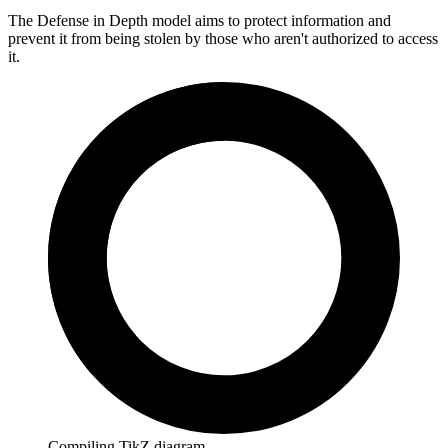
The Defense in Depth model aims to protect information and
prevent it from being stolen by those who aren't authorized to access
it.
Compiling TikZ diagram…