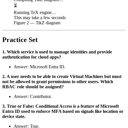
⏳
Running TeX engine…
This may take a few seconds
Figure
2
— TikZ diagram
Practice Set
1. Which service is used to manage identities and provide
authentication for cloud apps?
Answer:
Microsoft Entra ID.
2. A user needs to be able to create Virtual Machines but must
not be allowed to grant permissions to other users. Which
RBAC role should be assigned?
Answer:
Contributor.
3. True or False: Conditional Access is a feature of Microsoft
Entra ID used to enforce MFA based on signals like location or
device state.
Answer:
True.