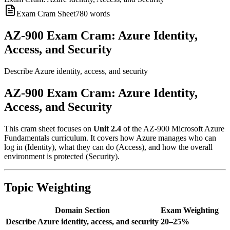
Exam Cram Sheet
780
words
AZ-900 Exam Cram: Azure Identity,
Access, and Security
Describe Azure identity, access, and security
AZ-900 Exam Cram: Azure Identity,
Access, and Security
This cram sheet focuses on
Unit 2.4
of the AZ-900 Microsoft Azure
Fundamentals curriculum. It covers how Azure manages who can
log in (Identity), what they can do (Access), and how the overall
environment is protected (Security).
Topic Weighting
Domain Section
Exam Weighting
Describe Azure identity, access, and security
20–25%