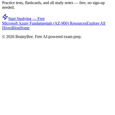
Practice tests, flashcards, and all study notes — free, no sign-up
needed.
Start Studying — Free
Microsoft Azure Fundamentals (AZ-900)
Resources
Explore All
Hives
Blog
Home
©
2026
BrainyBee. Free AI-powered exam prep.