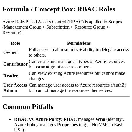
Formula / Concept Box: RBAC Roles
Azure Role-Based Access Control (RBAC) is applied to
Scopes
(Management Group > Subscription > Resource Group >
Resource).
Role
Permissions
Full access to all resources + ability to delegate access
Owner
to others.
Can create and manage all types of Azure resources
Contributor
but
cannot
grant access to others.
Can view existing Azure resources but cannot make
Reader
changes.
User Access
Can manage user access to Azure resources (AuthZ)
Admin
but cannot manage the resources themselves.
Common Pitfalls
RBAC vs. Azure Policy:
RBAC manages
Who
(identity).
Azure Policy manages
Properties
(e.g., "No VMs in East
US").