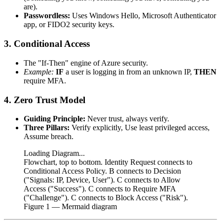
are).
Passwordless:
Uses Windows Hello, Microsoft Authenticator
app, or FIDO2 security keys.
3. Conditional Access
The "If-Then" engine of Azure security.
Example:
IF
a user is logging in from an unknown IP,
THEN
require MFA.
4. Zero Trust Model
Guiding Principle:
Never trust, always verify.
Three Pillars:
Verify explicitly, Use least privileged access,
Assume breach.
Loading Diagram...
Flowchart, top to bottom. Identity Request connects to
Conditional Access Policy. B connects to Decision
("Signals: IP, Device, User"). C connects to Allow
Access ("Success"). C connects to Require MFA
("Challenge"). C connects to Block Access ("Risk").
Figure
1
— Mermaid diagram