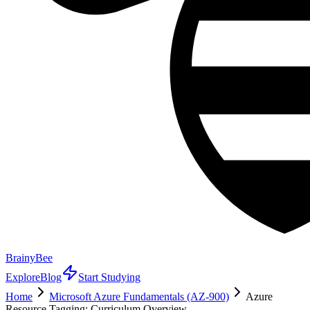
BrainyBee
Explore
Blog
Start Studying
Home
Microsoft Azure Fundamentals (AZ-900)
Azure
Resource Tagging: Curriculum Overview