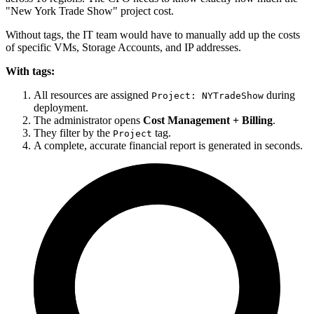
"New York Trade Show" project cost.
Without tags, the IT team would have to manually add up the costs
of specific VMs, Storage Accounts, and IP addresses.
With tags:
All resources are assigned
during
Project: NYTradeShow
deployment.
The administrator opens
Cost Management + Billing
.
They filter by the
tag.
Project
A complete, accurate financial report is generated in seconds.