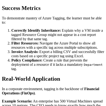
Success Metrics
To demonstrate mastery of Azure Tagging, the learner must be able
to:
Correctly Identify Inheritance:
Explain why a VM inside a
tagged Resource Group might not appear in a cost report
filtered by that same tag.
Filter Resources:
Navigate the Azure Portal to show all
resources with a specific tag across multiple subscriptions.
Invoice Analysis:
Export a billing CSV and successfully filter
costs based on a specific project tag using Excel.
Policy Compliance:
Create a rule that prevents the
deployment of a resource if it lacks a mandatory
Department
tag.
Real-World Application
In a corporate environment, tagging is the backbone of
Financial
Operations (FinOps)
.
Example Scenario:
An enterprise has 500 Virtual Machines spread
across 10 regions. The CFO needs to know exactly how much the