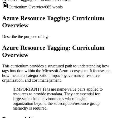
Curriculum Overview
685
words
Azure Resource Tagging: Curriculum
Overview
Describe the purpose of tags
Azure Resource Tagging: Curriculum
Overview
This curriculum provides a structured path to understanding how
tags function within the Microsoft Azure ecosystem. It focuses on
how metadata categorization impacts governance, resource
organization, and cost management.
[!IMPORTANT] Tags are name-value pairs applied to
resources to provide metadata. They are essential for
large-scale cloud environments where logical
organization beyond the subscription/resource group
hierarchy is required.