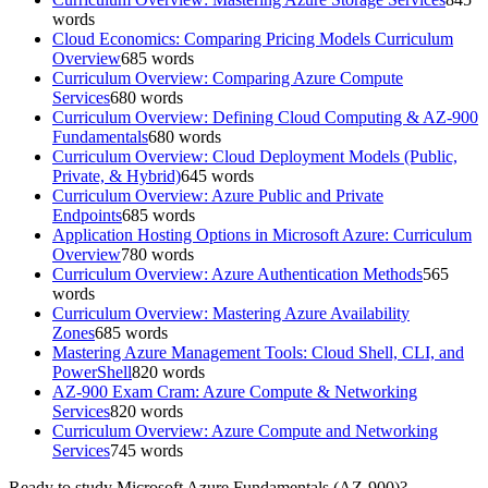
words
Cloud Economics: Comparing Pricing Models Curriculum
Overview
685
words
Curriculum Overview: Comparing Azure Compute
Services
680
words
Curriculum Overview: Defining Cloud Computing & AZ-900
Fundamentals
680
words
Curriculum Overview: Cloud Deployment Models (Public,
Private, & Hybrid)
645
words
Curriculum Overview: Azure Public and Private
Endpoints
685
words
Application Hosting Options in Microsoft Azure: Curriculum
Overview
780
words
Curriculum Overview: Azure Authentication Methods
565
words
Curriculum Overview: Mastering Azure Availability
Zones
685
words
Mastering Azure Management Tools: Cloud Shell, CLI, and
PowerShell
820
words
AZ-900 Exam Cram: Azure Compute & Networking
Services
820
words
Curriculum Overview: Azure Compute and Networking
Services
745
words
Ready to study
Microsoft Azure Fundamentals (AZ-900)
?