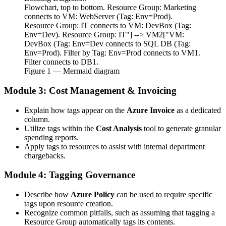
Flowchart, top to bottom. Resource Group: Marketing
connects to VM: WebServer (Tag: Env=Prod).
Resource Group: IT connects to VM: DevBox (Tag:
Env=Dev). Resource Group: IT"] --> VM2["VM:
DevBox (Tag: Env=Dev connects to SQL DB (Tag:
Env=Prod). Filter by Tag: Env=Prod connects to VM1.
Filter connects to DB1.
Figure
1
— Mermaid diagram
Module 3: Cost Management & Invoicing
Explain how tags appear on the
Azure Invoice
as a dedicated
column.
Utilize tags within the
Cost Analysis
tool to generate granular
spending reports.
Apply tags to resources to assist with internal department
chargebacks.
Module 4: Tagging Governance
Describe how
Azure Policy
can be used to require specific
tags upon resource creation.
Recognize common pitfalls, such as assuming that tagging a
Resource Group automatically tags its contents.