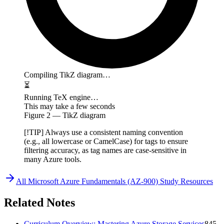
Compiling TikZ diagram…
⏳
Running TeX engine…
This may take a few seconds
Figure
2
— TikZ diagram
[!TIP] Always use a consistent naming convention
(e.g., all lowercase or CamelCase) for tags to ensure
filtering accuracy, as tag names are case-sensitive in
many Azure tools.
All
Microsoft Azure Fundamentals (AZ-900)
Study Resources
Related Notes
Curriculum Overview: Mastering Azure Storage Services
845