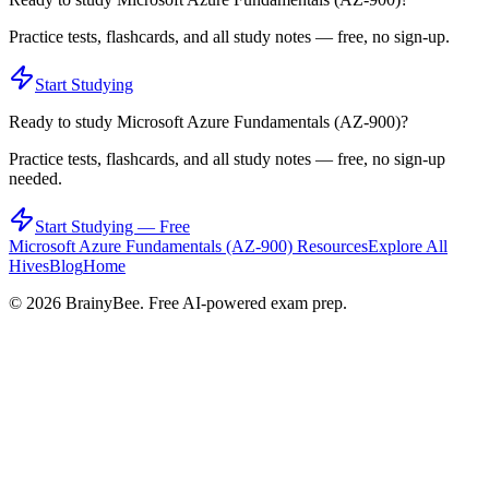
Practice tests, flashcards, and all study notes — free, no sign-up.
Start Studying
Ready to study
Microsoft Azure Fundamentals (AZ-900)
?
Practice tests, flashcards, and all study notes — free, no sign-up
needed.
Start Studying — Free
Microsoft Azure Fundamentals (AZ-900)
Resources
Explore All
Hives
Blog
Home
©
2026
BrainyBee. Free AI-powered exam prep.