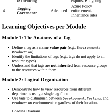
& Invoicing
exports, Budgeting
Azure Policy
Tagging
4
Advanced
enforcement,
Governance
Inheritance rules
Learning Objectives per Module
Module 1: The Anatomy of a Tag
Define a tag as a
name-value pair
(e.g.,
Environment:
).
Production
Identify the limitations of tags (e.g., tags do not apply to all
resource types).
Understand that tags are
not inherited
from resource groups
to the resources within them.
Module 2: Logical Organization
Demonstrate how to view resources from different
departments using a single tag filter.
Use tags to distinguish between
,
, and
Development
Testing
environments regardless of their location.
Production
Loading Diagram...