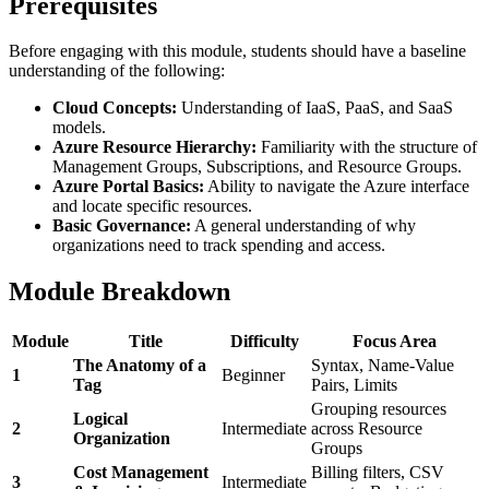
Prerequisites
Before engaging with this module, students should have a baseline
understanding of the following:
Cloud Concepts:
Understanding of IaaS, PaaS, and SaaS
models.
Azure Resource Hierarchy:
Familiarity with the structure of
Management Groups, Subscriptions, and Resource Groups.
Azure Portal Basics:
Ability to navigate the Azure interface
and locate specific resources.
Basic Governance:
A general understanding of why
organizations need to track spending and access.
Module Breakdown
Module
Title
Difficulty
Focus Area
The Anatomy of a
Syntax, Name-Value
1
Beginner
Tag
Pairs, Limits
Grouping resources
Logical
2
Intermediate
across Resource
Organization
Groups
Cost Management
Billing filters, CSV
3
Intermediate