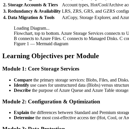
2. Storage Accounts & Tiers
Account types, Hot/Cool/Archive acce
3. Redundancy & Availability
LRS, ZRS, GRS, and GZRS configur
4. Data Migration & Tools
AzCopy, Storage Explorer, and Azu
Loading Diagram...
Flowchart, top to bottom. Azure Storage Services connects to U
B connects to Azure Files. C connects to Managed Disks. C co
Figure
1
— Mermaid diagram
Learning Objectives per Module
Module 1: Core Storage Services
Compare
the primary storage services: Blobs, Files, and Disks
Identify
use cases for unstructured data (Blobs) versus structur
Describe
the purpose of Azure Queue and Azure Table storage
Module 2: Configuration & Optimization
Explain
the differences between Standard and Premium storag
Determine
the most cost-effective access tier (Hot, Cool, or Ar
Module 3: Data Protection