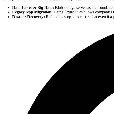
Data Lakes & Big Data:
Blob storage serves as the foundatio
Legacy App Migration:
Using Azure Files allows companies to
Disaster Recovery:
Redundancy options ensure that even if a ph