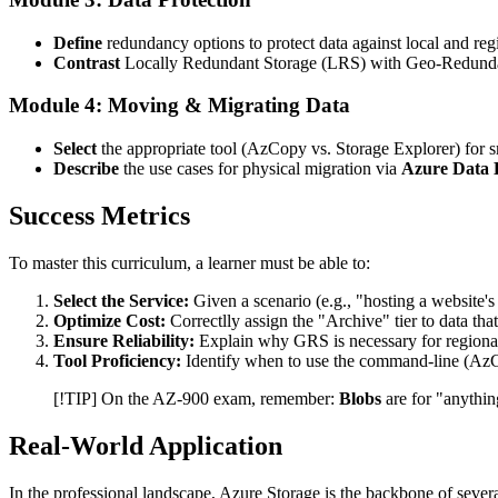
Define
redundancy options to protect data against local and regi
Contrast
Locally Redundant Storage (LRS) with Geo-Redunda
Module 4: Moving & Migrating Data
Select
the appropriate tool (AzCopy vs. Storage Explorer) for s
Describe
the use cases for physical migration via
Azure Data 
Success Metrics
To master this curriculum, a learner must be able to:
Select the Service:
Given a scenario (e.g., "hosting a website's
Optimize Cost:
Correctlly assign the "Archive" tier to data tha
Ensure Reliability:
Explain why GRS is necessary for regional 
Tool Proficiency:
Identify when to use the command-line (AzCo
[!TIP] On the AZ-900 exam, remember:
Blobs
are for "anythin
Real-World Application
In the professional landscape, Azure Storage is the backbone of several