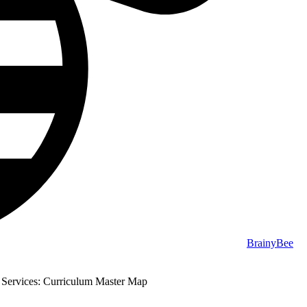
BrainyBee
 Services: Curriculum Master Map