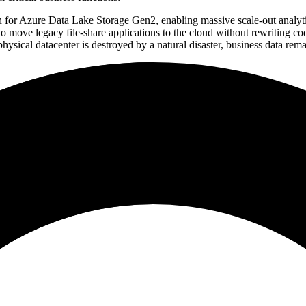
n for Azure Data Lake Storage Gen2, enabling massive scale-out analyti
 move legacy file-share applications to the cloud without rewriting co
ysical datacenter is destroyed by a natural disaster, business data rema