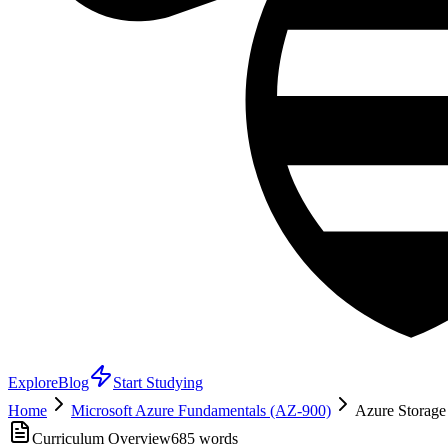
Explore
Blog
Start Studying
Home
Microsoft Azure Fundamentals (AZ-900)
Azure Storage
Curriculum Overview
685
words