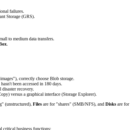
onal failures.
nt Storage (GRS).
mall to medium data transfers.
Box
.
 images"), correctly choose Blob storage.
t hasn't been accessed in 180 days.
disaster recovery.
py) versus a graphical interface (Storage Explorer).
g" (unstructured),
Files
are for "shares" (SMB/NFS), and
Disks
are fo
 critical business functions: