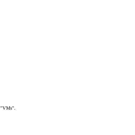
r "VMs".