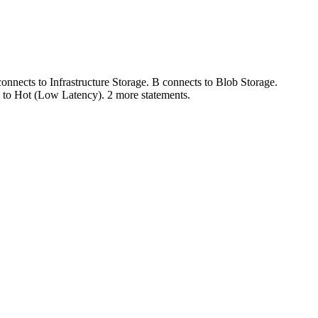
nnects to Infrastructure Storage. B connects to Blob Storage.
 to Hot (Low Latency). 2 more statements.