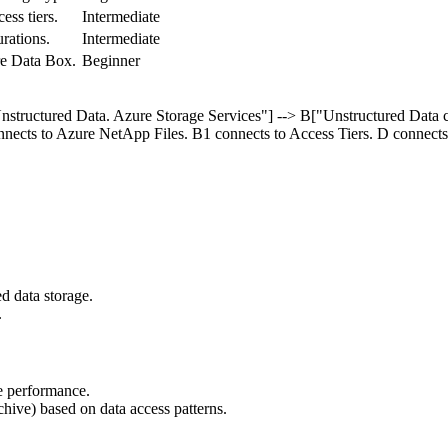
ss tiers.
Intermediate
ations.
Intermediate
re Data Box.
Beginner
nstructured Data. Azure Storage Services"] --> B["Unstructured Data co
nnects to Azure NetApp Files. B1 connects to Access Tiers. D connects
.
ed data storage.
.
e performance.
chive) based on data access patterns.