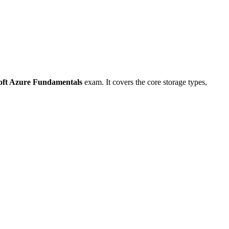
oft Azure Fundamentals
exam. It covers the core storage types,