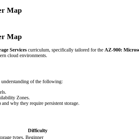
ter Map
ter Map
rage Services
curriculum, specifically tailored for the
AZ-900: Micros
dern cloud environments.
 understanding of the following:
ls.
lability Zones.
nd why they require persistent storage.
Difficulty
torage types.
Beginner