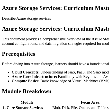
Azure Storage Services: Curriculum Mas
Describe Azure storage services
Azure Storage Services: Curriculum Mas
This document provides a comprehensive overview of the
Azure Sto
account configurations, and data migration strategies required for mo
Prerequisites
Before diving into Azure Storage, learners should have a foundational
Cloud Concepts:
Understanding of IaaS, PaaS, and SaaS mode
Azure Core Infrastructure:
Familiarity with Regions and Avai
Compute Basics:
Basic knowledge of Virtual Machines (VMs) a
Module Breakdown
Module
Focus Area
1. Core Storage Services
Blob, Disk, File, Queue, and Table s