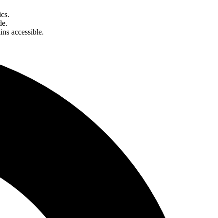
cs.
de.
ins accessible.