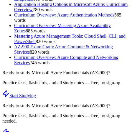
Application Hosting Options in Microsoft Azure: Curriculum
Overview
780
words
Curriculum Overview: Azure Authentication Methods
565
words
Curriculum Overview: Mastering Azure Availability
Zones
685
words
Mastering Azure Management Tools: Cloud Shell, CLI, and
PowerShell
820
words
AZ-900 Exam Cram: Azure Compute & Networking
Services
820
words
Curriculum Overview: Azure Compute and Networking
Services
745
words
Ready to study
Microsoft Azure Fundamentals (AZ-900)
?
Practice tests, flashcards, and all study notes — free, no sign-up.
Start Studying
Ready to study
Microsoft Azure Fundamentals (AZ-900)
?
Practice tests, flashcards, and all study notes — free, no sign-up
needed.