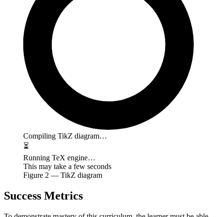
Compiling TikZ diagram…
⏳
Running TeX engine…
This may take a few seconds
Figure
2
— TikZ diagram
Success Metrics
To demonstrate mastery of this curriculum, the learner must be able