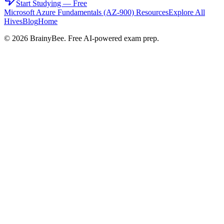
Start Studying — Free
Microsoft Azure Fundamentals (AZ-900)
Resources
Explore All
Hives
Blog
Home
©
2026
BrainyBee. Free AI-powered exam prep.