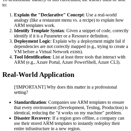
to:
Explain the "Declarative" Concept
: Use a real-world
analogy (like a restaurant menu vs. a recipe) to explain how
ARM templates work.
Identify Template Syntax
: Given a snippet of code, correctly
identify if it is a Parameter or a Resource definition.
Deployment Logic
: Explain why a deployment might fail if
dependencies are not correctly mapped (e.g., trying to create a
VM before a Virtual Network exists).
Tool Identification
: List at least three tools that interact with
ARM (e.g., Azure Portal, Azure PowerShell, Azure CLI).
Real-World Application
[!IMPORTANT] Why does this matter in a professional
setting?
Standardization
: Companies use ARM templates to ensure
that every environment (Development, Testing, Production) is
identical, reducing the "it works on my machine" problem.
Disaster Recovery
: If a region goes offline, a company can
use their stored ARM templates to instantly redeploy their
entire infrastructure in a new region.