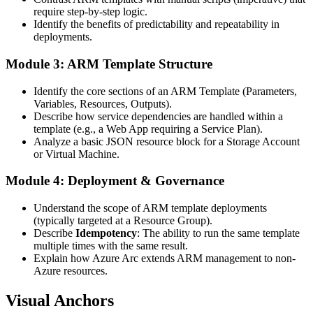
require step-by-step logic.
Identify the benefits of predictability and repeatability in
deployments.
Module 3: ARM Template Structure
Identify the core sections of an ARM Template (Parameters,
Variables, Resources, Outputs).
Describe how service dependencies are handled within a
template (e.g., a Web App requiring a Service Plan).
Analyze a basic JSON resource block for a Storage Account
or Virtual Machine.
Module 4: Deployment & Governance
Understand the scope of ARM template deployments
(typically targeted at a Resource Group).
Describe
Idempotency
: The ability to run the same template
multiple times with the same result.
Explain how Azure Arc extends ARM management to non-
Azure resources.
Visual Anchors