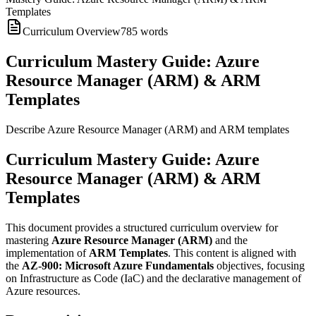
Templates
Curriculum Overview
785
words
Curriculum Mastery Guide: Azure
Resource Manager (ARM) & ARM
Templates
Describe Azure Resource Manager (ARM) and ARM templates
Curriculum Mastery Guide: Azure
Resource Manager (ARM) & ARM
Templates
This document provides a structured curriculum overview for
mastering
Azure Resource Manager (ARM)
and the
implementation of
ARM Templates
. This content is aligned with
the
AZ-900: Microsoft Azure Fundamentals
objectives, focusing
on Infrastructure as Code (IaC) and the declarative management of
Azure resources.