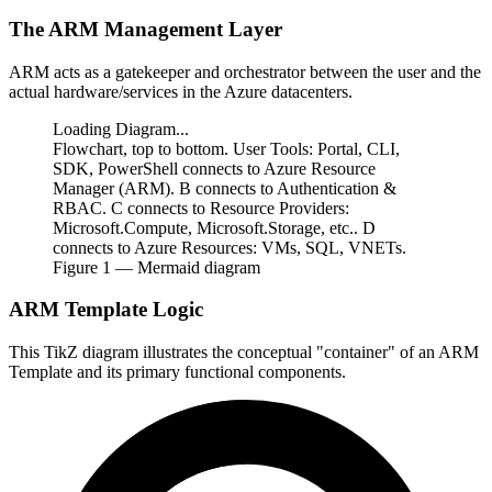
The ARM Management Layer
ARM acts as a gatekeeper and orchestrator between the user and the
actual hardware/services in the Azure datacenters.
Loading Diagram...
Flowchart, top to bottom. User Tools: Portal, CLI,
SDK, PowerShell connects to Azure Resource
Manager (ARM). B connects to Authentication &
RBAC. C connects to Resource Providers:
Microsoft.Compute, Microsoft.Storage, etc.. D
connects to Azure Resources: VMs, SQL, VNETs.
Figure
1
— Mermaid diagram
ARM Template Logic
This TikZ diagram illustrates the conceptual "container" of an ARM
Template and its primary functional components.