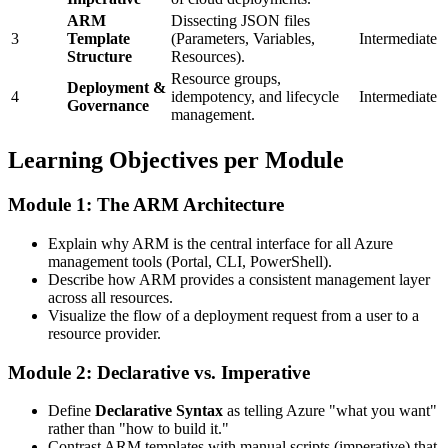
ARM
Dissecting JSON files
3
Template
(Parameters, Variables,
Intermediate
Structure
Resources).
Resource groups,
Deployment &
4
idempotency, and lifecycle
Intermediate
Governance
management.
Learning Objectives per Module
Module 1: The ARM Architecture
Explain why ARM is the central interface for all Azure
management tools (Portal, CLI, PowerShell).
Describe how ARM provides a consistent management layer
across all resources.
Visualize the flow of a deployment request from a user to a
resource provider.
Module 2: Declarative vs. Imperative
Define
Declarative Syntax
as telling Azure "what you want"
rather than "how to build it."
Contrast ARM templates with manual scripts (imperative) that