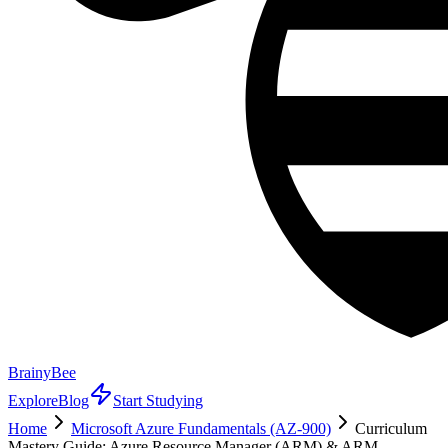
BrainyBee
Explore
Blog
Start Studying
Home
Microsoft Azure Fundamentals (AZ-900)
Curriculum
Mastery Guide: Azure Resource Manager (ARM) & ARM