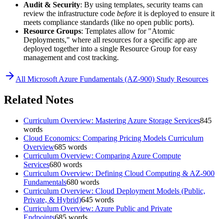
Audit & Security
: By using templates, security teams can
review the infrastructure code
before
it is deployed to ensure it
meets compliance standards (like no open public ports).
Resource Groups
: Templates allow for "Atomic
Deployments," where all resources for a specific app are
deployed together into a single Resource Group for easy
management and cost tracking.
All
Microsoft Azure Fundamentals (AZ-900)
Study Resources
Related Notes
Curriculum Overview: Mastering Azure Storage Services
845
words
Cloud Economics: Comparing Pricing Models Curriculum
Overview
685
words
Curriculum Overview: Comparing Azure Compute
Services
680
words
Curriculum Overview: Defining Cloud Computing & AZ-900
Fundamentals
680
words
Curriculum Overview: Cloud Deployment Models (Public,
Private, & Hybrid)
645
words
Curriculum Overview: Azure Public and Private
Endpoints
685
words