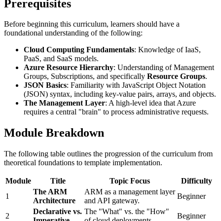
Prerequisites
Before beginning this curriculum, learners should have a
foundational understanding of the following:
Cloud Computing Fundamentals
: Knowledge of IaaS,
PaaS, and SaaS models.
Azure Resource Hierarchy
: Understanding of Management
Groups, Subscriptions, and specifically
Resource Groups
.
JSON Basics
: Familiarity with JavaScript Object Notation
(JSON) syntax, including key-value pairs, arrays, and objects.
The Management Layer
: A high-level idea that Azure
requires a central "brain" to process administrative requests.
Module Breakdown
The following table outlines the progression of the curriculum from
theoretical foundations to template implementation.
Module
Title
Topic Focus
Difficulty
The ARM
ARM as a management layer
1
Beginner
Architecture
and API gateway.
Declarative vs.
The "What" vs. the "How"
2
Beginner
Imperative
of cloud deployments.