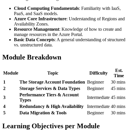
Cloud Computing Fundamentals
: Familiarity with IaaS,
PaaS, and SaaS models.
Azure Core Infrastructure
: Understanding of Regions and
Availability Zones.
Resource Management
: Knowledge of how to create and
manage resources in the Azure Portal.
Basic Data Concepts
: A general understanding of structured
vs. unstructured data.
Module Breakdown
Est.
Module
Topic
Difficulty
Time
1
The Storage Account Foundation
Beginner
30 mins
2
Storage Services & Data Types
Beginner
45 mins
Performance Tiers & Account
3
Intermediate
45 mins
Types
4
Redundancy & High Availability
Intermediate
40 mins
5
Data Migration & Tools
Beginner
30 mins
Learning Objectives per Module