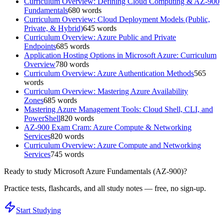
Curriculum Overview: Defining Cloud Computing & AZ-900
Fundamentals
680
words
Curriculum Overview: Cloud Deployment Models (Public,
Private, & Hybrid)
645
words
Curriculum Overview: Azure Public and Private
Endpoints
685
words
Application Hosting Options in Microsoft Azure: Curriculum
Overview
780
words
Curriculum Overview: Azure Authentication Methods
565
words
Curriculum Overview: Mastering Azure Availability
Zones
685
words
Mastering Azure Management Tools: Cloud Shell, CLI, and
PowerShell
820
words
AZ-900 Exam Cram: Azure Compute & Networking
Services
820
words
Curriculum Overview: Azure Compute and Networking
Services
745
words
Ready to study
Microsoft Azure Fundamentals (AZ-900)
?
Practice tests, flashcards, and all study notes — free, no sign-up.
Start Studying