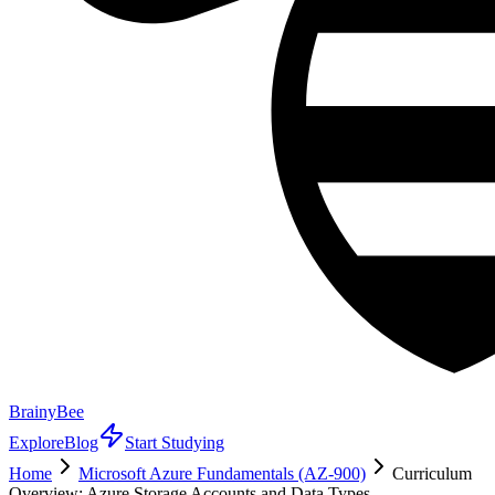
BrainyBee
Explore
Blog
Start Studying
Home
Microsoft Azure Fundamentals (AZ-900)
Curriculum
Overview: Azure Storage Accounts and Data Types