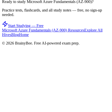
Ready to study
Microsoft Azure Fundamentals (AZ-900)
?
Practice tests, flashcards, and all study notes — free, no sign-up
needed.
Start Studying — Free
Microsoft Azure Fundamentals (AZ-900)
Resources
Explore All
Hives
Blog
Home
©
2026
BrainyBee. Free AI-powered exam prep.