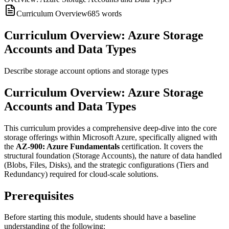
Curriculum Overview
685
words
Curriculum Overview: Azure Storage
Accounts and Data Types
Describe storage account options and storage types
Curriculum Overview: Azure Storage
Accounts and Data Types
This curriculum provides a comprehensive deep-dive into the core
storage offerings within Microsoft Azure, specifically aligned with
the
AZ-900: Azure Fundamentals
certification. It covers the
structural foundation (Storage Accounts), the nature of data handled
(Blobs, Files, Disks), and the strategic configurations (Tiers and
Redundancy) required for cloud-scale solutions.
Prerequisites
Before starting this module, students should have a baseline
understanding of the following: