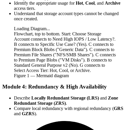
Identify the appropriate usage for
Hot
,
Cool
, and
Archive
access tiers.
Understand that storage account types cannot be changed
once created.
Loading Diagram...
Flowchart, top to bottom. Start: Choose Storage
Account connects to Need High IOPS / Low Latency?.
B connects to Specific Use Case? (Yes). C connects to
Premium Block Blobs ("Generic Data"). C connects to
Premium File Shares ("NFS/SMB Shares"). C connects
to Premium Page Blobs ("VM Disks"). B connects to
Standard General Purpose v2 (No). G connects to
Select Access Tier: Hot, Cool, or Archive.
Figure
1
— Mermaid diagram
Module 4: Redundancy & High Availability
Describe
Locally Redundant Storage (LRS)
and
Zone
Redundant Storage (ZRS)
.
Compare local redundancy with regional redundancy (
GRS
and
GZRS
).