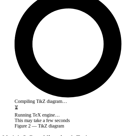
Compiling TikZ diagram…
⏳
Running TeX engine…
This may take a few seconds
Figure
2
— TikZ diagram