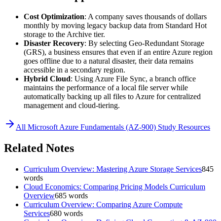
Cost Optimization
: A company saves thousands of dollars
monthly by moving legacy backup data from Standard Hot
storage to the Archive tier.
Disaster Recovery
: By selecting Geo-Redundant Storage
(GRS), a business ensures that even if an entire Azure region
goes offline due to a natural disaster, their data remains
accessible in a secondary region.
Hybrid Cloud
: Using Azure File Sync, a branch office
maintains the performance of a local file server while
automatically backing up all files to Azure for centralized
management and cloud-tiering.
All
Microsoft Azure Fundamentals (AZ-900)
Study Resources
Related Notes
Curriculum Overview: Mastering Azure Storage Services
845
words
Cloud Economics: Comparing Pricing Models Curriculum
Overview
685
words
Curriculum Overview: Comparing Azure Compute
Services
680
words