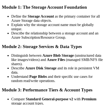
Module 1: The Storage Account Foundation
Define the
Storage Account
as the primary container for all
Azure Storage data objects.
Explain why the storage account name must be globally
unique.
Describe the relationship between a storage account and an
Azure Subscription/Resource Group.
Module 2: Storage Services & Data Types
Distinguish between
Azure Blob Storage
(unstructured data
like images/videos) and
Azure Files
(managed SMB/NFS file
shares).
Describe
Azure Disk Storage
and its role in persistent VM
data.
Understand
Page Blobs
and their specific use cases for
random read/write operations.
Module 3: Performance Tiers & Account Types
Compare
Standard General-purpose v2
with
Premium
storage account types.