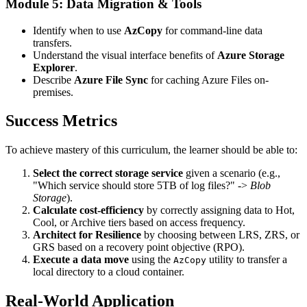
Module 5: Data Migration & Tools
Identify when to use
AzCopy
for command-line data
transfers.
Understand the visual interface benefits of
Azure Storage
Explorer
.
Describe
Azure File Sync
for caching Azure Files on-
premises.
Success Metrics
To achieve mastery of this curriculum, the learner should be able to:
Select the correct storage service
given a scenario (e.g.,
"Which service should store 5TB of log files?" ->
Blob
Storage
).
Calculate cost-efficiency
by correctly assigning data to Hot,
Cool, or Archive tiers based on access frequency.
Architect for Resilience
by choosing between LRS, ZRS, or
GRS based on a recovery point objective (RPO).
Execute a data move
using the
utility to transfer a
AzCopy
local directory to a cloud container.
Real-World Application