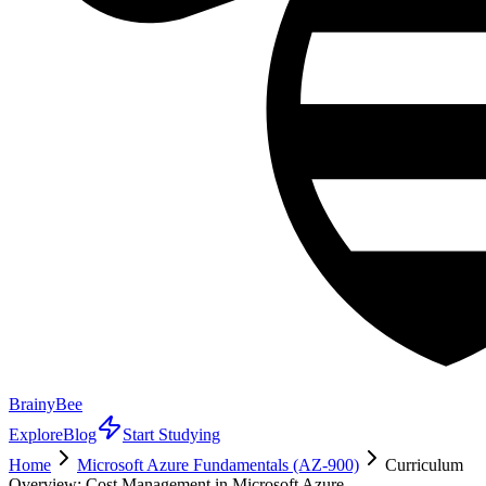
BrainyBee
Explore
Blog
Start Studying
Home
Microsoft Azure Fundamentals (AZ-900)
Curriculum
Overview: Cost Management in Microsoft Azure