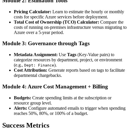
Module 2: Estimation Tools
Pricing Calculator:
Learn to estimate the hourly or monthly
costs for specific Azure services before deployment.
Total Cost of Ownership (TCO) Calculator:
Compare the
costs of running on-premises infrastructure versus migrating to
Azure over a 5-year period.
Module 3: Governance through Tags
Metadata Assignment:
Use
Tags
(Key-Value pairs) to
categorize resources by department, project, or environment
(e.g.,
).
Dept: Finance
Cost Attribution:
Generate reports based on tags to facilitate
departmental chargebacks.
Module 4: Azure Cost Management + Billing
Budgets:
Create spending limits at the subscription or
resource group level.
Alerts:
Configure automated emails to trigger when spending
reaches 50%, 80%, or 100% of a budget.
Success Metrics