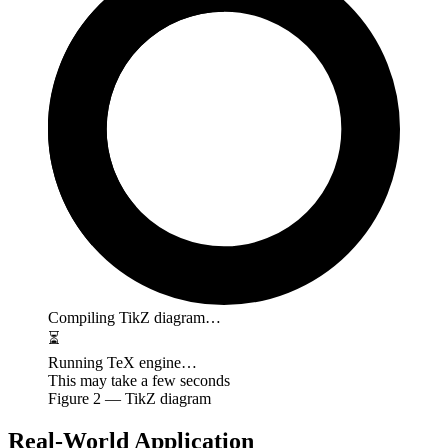
Compiling TikZ diagram…
⏳
Running TeX engine…
This may take a few seconds
Figure
2
— TikZ diagram
Real-World Application