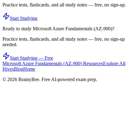
Practice tests, flashcards, and all study notes — free, no sign-up.
Start Studying
Ready to study
Microsoft Azure Fundamentals (AZ-900)
?
Practice tests, flashcards, and all study notes — free, no sign-up
needed.
Start Studying — Free
Microsoft Azure Fundamentals (AZ-900)
Resources
Explore All
Hives
Blog
Home
©
2026
BrainyBee. Free AI-powered exam prep.