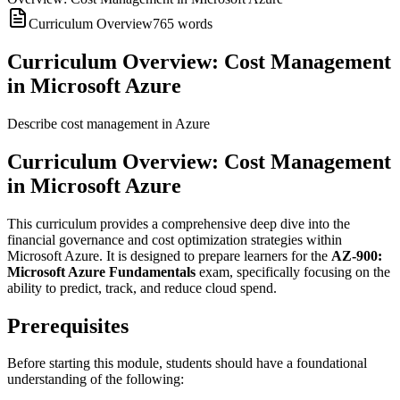
Curriculum Overview
765
words
Curriculum Overview: Cost Management
in Microsoft Azure
Describe cost management in Azure
Curriculum Overview: Cost Management
in Microsoft Azure
This curriculum provides a comprehensive deep dive into the
financial governance and cost optimization strategies within
Microsoft Azure. It is designed to prepare learners for the
AZ-900:
Microsoft Azure Fundamentals
exam, specifically focusing on the
ability to predict, track, and reduce cloud spend.
Prerequisites
Before starting this module, students should have a foundational
understanding of the following: