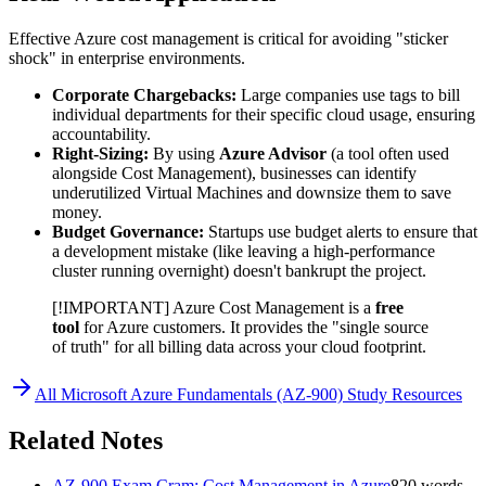
Effective Azure cost management is critical for avoiding "sticker
shock" in enterprise environments.
Corporate Chargebacks:
Large companies use tags to bill
individual departments for their specific cloud usage, ensuring
accountability.
Right-Sizing:
By using
Azure Advisor
(a tool often used
alongside Cost Management), businesses can identify
underutilized Virtual Machines and downsize them to save
money.
Budget Governance:
Startups use budget alerts to ensure that
a development mistake (like leaving a high-performance
cluster running overnight) doesn't bankrupt the project.
[!IMPORTANT] Azure Cost Management is a
free
tool
for Azure customers. It provides the "single source
of truth" for all billing data across your cloud footprint.
All
Microsoft Azure Fundamentals (AZ-900)
Study Resources
Related Notes
AZ-900 Exam Cram: Cost Management in Azure
820
words