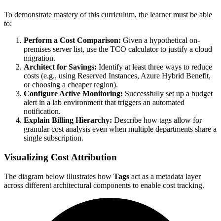
To demonstrate mastery of this curriculum, the learner must be able
to:
Perform a Cost Comparison:
Given a hypothetical on-
premises server list, use the TCO calculator to justify a cloud
migration.
Architect for Savings:
Identify at least three ways to reduce
costs (e.g., using Reserved Instances, Azure Hybrid Benefit,
or choosing a cheaper region).
Configure Active Monitoring:
Successfully set up a budget
alert in a lab environment that triggers an automated
notification.
Explain Billing Hierarchy:
Describe how tags allow for
granular cost analysis even when multiple departments share a
single subscription.
Visualizing Cost Attribution
The diagram below illustrates how
Tags
act as a metadata layer
across different architectural components to enable cost tracking.