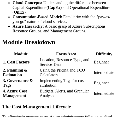
Cloud Concepts:
Understanding the difference between
Capital Expenditure (
CapEx
) and Operational Expenditure
(
OpEx
).
Consumption-Based Model:
Familiarity with the "pay-as-
you-go" nature of cloud services.
Azure Hierarchy:
A basic grasp of Azure Subscriptions,
Resource Groups, and Management Groups.
Module Breakdown
Module
Focus Area
Difficulty
Location, Resource Type, and
1. Cost Factors
Beginner
Service Tiers
2. Planning &
Using the Pricing and TCO
Intermediate
Estimation
Calculators
3. Governance &
Implementing Tags for cost
Beginner
Tags
attribution
4. Azure Cost
Budgets, Alerts, and Granular
Intermediate
Management
Analysis
The Cost Management Lifecycle
To effectively manage costs, Azure administrators follow a cyclical