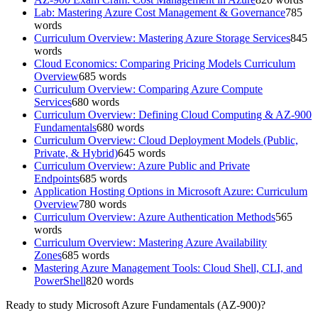
Lab: Mastering Azure Cost Management & Governance
785
words
Curriculum Overview: Mastering Azure Storage Services
845
words
Cloud Economics: Comparing Pricing Models Curriculum
Overview
685
words
Curriculum Overview: Comparing Azure Compute
Services
680
words
Curriculum Overview: Defining Cloud Computing & AZ-900
Fundamentals
680
words
Curriculum Overview: Cloud Deployment Models (Public,
Private, & Hybrid)
645
words
Curriculum Overview: Azure Public and Private
Endpoints
685
words
Application Hosting Options in Microsoft Azure: Curriculum
Overview
780
words
Curriculum Overview: Azure Authentication Methods
565
words
Curriculum Overview: Mastering Azure Availability
Zones
685
words
Mastering Azure Management Tools: Cloud Shell, CLI, and
PowerShell
820
words
Ready to study
Microsoft Azure Fundamentals (AZ-900)
?