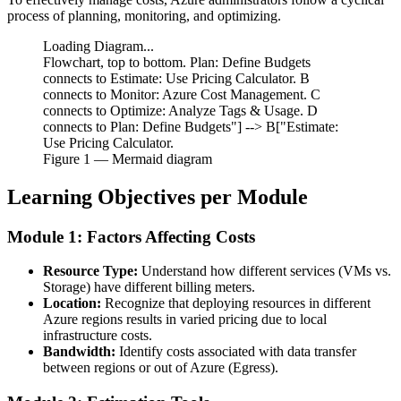
process of planning, monitoring, and optimizing.
Loading Diagram...
Flowchart, top to bottom. Plan: Define Budgets
connects to Estimate: Use Pricing Calculator. B
connects to Monitor: Azure Cost Management. C
connects to Optimize: Analyze Tags & Usage. D
connects to Plan: Define Budgets"] --> B["Estimate:
Use Pricing Calculator.
Figure
1
— Mermaid diagram
Learning Objectives per Module
Module 1: Factors Affecting Costs
Resource Type:
Understand how different services (VMs vs.
Storage) have different billing meters.
Location:
Recognize that deploying resources in different
Azure regions results in varied pricing due to local
infrastructure costs.
Bandwidth:
Identify costs associated with data transfer
between regions or out of Azure (Egress).