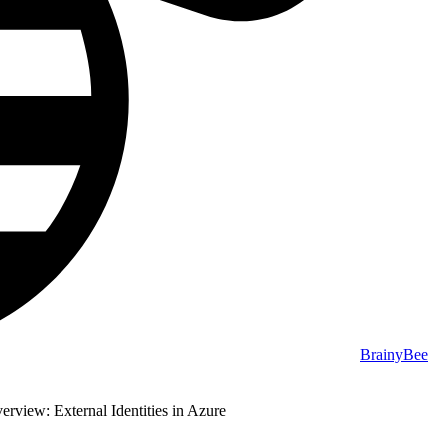
BrainyBee
rview: External Identities in Azure