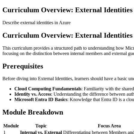
Curriculum Overview: External Identities
Describe external identities in Azure
Curriculum Overview: External Identities
This curriculum provides a structured path to understanding how Micr
focusing on the distinction between internal members and external gue
Prerequisites
Before diving into External Identities, learners should have a basic un
Cloud Computing Fundamentals
: Familiarity with the share
Identity vs. Access
: Understanding the difference between aut
Microsoft Entra ID Basics
: Knowledge that Entra ID is a clo
Module Breakdown
Module
Topic
Focus Area
1
Internal vs. External
Differentiating between Members and