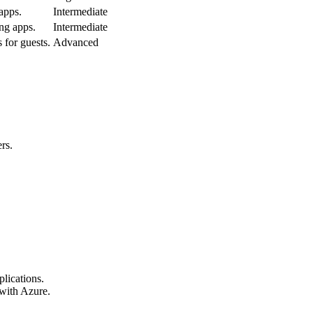
 apps.
Intermediate
ng apps.
Intermediate
for guests.
Advanced
rs.
lications.
 with Azure.