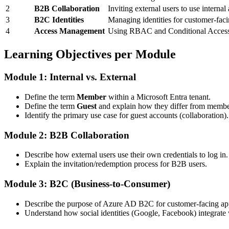
2
B2B Collaboration
Inviting external users to use internal
3
B2C Identities
Managing identities for customer-faci
4
Access Management
Using RBAC and Conditional Access 
Learning Objectives per Module
Module 1: Internal vs. External
Define the term
Member
within a Microsoft Entra tenant.
Define the term
Guest
and explain how they differ from membe
Identify the primary use case for guest accounts (collaboration).
Module 2: B2B Collaboration
Describe how external users use their own credentials to log in.
Explain the invitation/redemption process for B2B users.
Module 3: B2C (Business-to-Consumer)
Describe the purpose of Azure AD B2C for customer-facing app
Understand how social identities (Google, Facebook) integrate