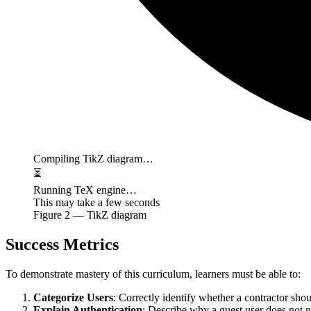
Compiling TikZ diagram…
⏳
Running TeX engine…
This may take a few seconds
Figure
2
— TikZ diagram
Success Metrics
To demonstrate mastery of this curriculum, learners must be able to:
Categorize Users
: Correctly identify whether a contractor sh
Explain Authentication
: Describe why a guest user does not 