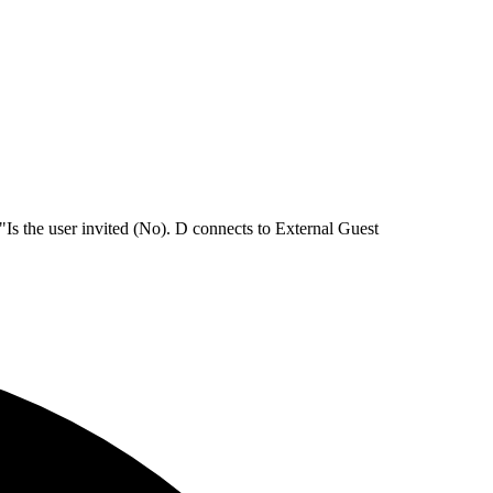
Is the user invited (No). D connects to External Guest