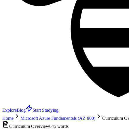
Explore
Blog
Start Studying
Home
Microsoft Azure Fundamentals (AZ-900)
Curriculum Ove
Curriculum Overview
645
words