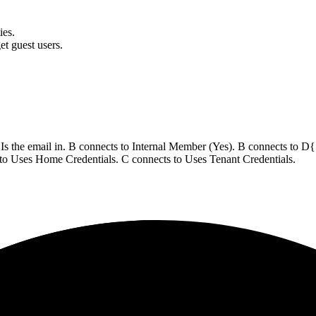
ies.
et guest users.
s the email in. B connects to Internal Member (Yes). B connects to D{"
to Uses Home Credentials. C connects to Uses Tenant Credentials.