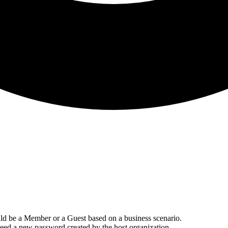
ould be a Member or a Guest based on a business scenario.
need a new password created by the host organization.