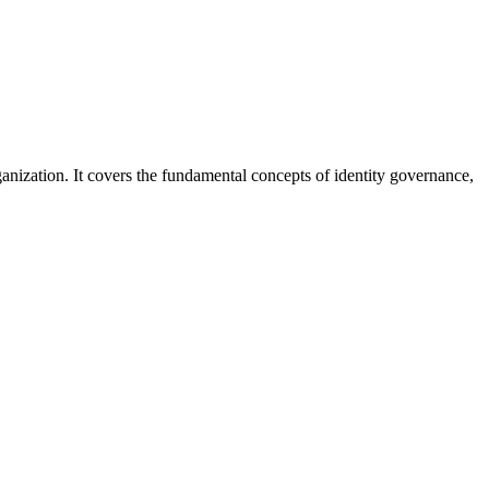
nization. It covers the fundamental concepts of identity governance,