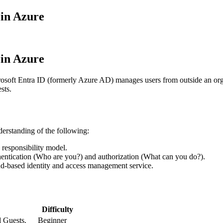
 in Azure
 in Azure
osoft Entra ID (formerly Azure AD) manages users from outside an orga
sts.
derstanding of the following:
d responsibility model.
hentication (Who are you?) and authorization (What can you do?).
ud-based identity and access management service.
Difficulty
 Guests.
Beginner