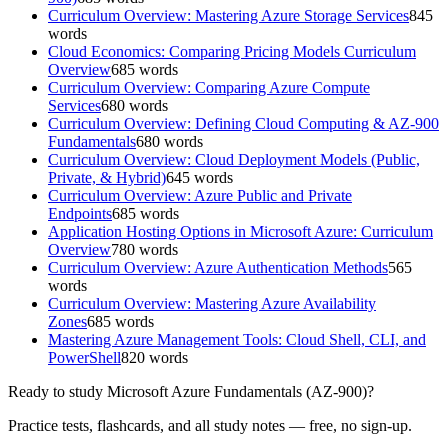
Curriculum Overview: Mastering Azure Storage Services
845
words
Cloud Economics: Comparing Pricing Models Curriculum
Overview
685
words
Curriculum Overview: Comparing Azure Compute
Services
680
words
Curriculum Overview: Defining Cloud Computing & AZ-900
Fundamentals
680
words
Curriculum Overview: Cloud Deployment Models (Public,
Private, & Hybrid)
645
words
Curriculum Overview: Azure Public and Private
Endpoints
685
words
Application Hosting Options in Microsoft Azure: Curriculum
Overview
780
words
Curriculum Overview: Azure Authentication Methods
565
words
Curriculum Overview: Mastering Azure Availability
Zones
685
words
Mastering Azure Management Tools: Cloud Shell, CLI, and
PowerShell
820
words
Ready to study
Microsoft Azure Fundamentals (AZ-900)
?
Practice tests, flashcards, and all study notes — free, no sign-up.