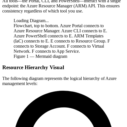
All tools—the Portal, CLI, and PowerShell—interact with a single
endpoint: the Azure Resource Manager (ARM) API. This ensures
consistency regardless of which tool you use.
Loading Diagram...
Flowchart, top to bottom. Azure Portal connects to
Azure Resource Manager. Azure CLI connects to E.
Azure PowerShell connects to E. ARM Templates
(IaC) connects to E. E connects to Resource Group. F
connects to Storage Account. F connects to Virtual
Network. F connects to App Service.
Figure
1
— Mermaid diagram
Resource Hierarchy Visual
The following diagram represents the logical hierarchy of Azure
management levels: