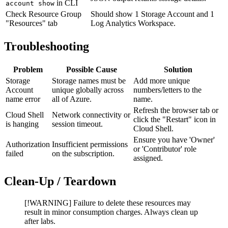
in CLI
account show
Check Resource Group
Should show 1 Storage Account and 1
"Resources" tab
Log Analytics Workspace.
Troubleshooting
Problem
Possible Cause
Solution
Storage
Storage names must be
Add more unique
Account
unique globally across
numbers/letters to the
name error
all of Azure.
name.
Refresh the browser tab or
Cloud Shell
Network connectivity or
click the "Restart" icon in
is hanging
session timeout.
Cloud Shell.
Ensure you have 'Owner'
Authorization
Insufficient permissions
or 'Contributor' role
failed
on the subscription.
assigned.
Clean-Up / Teardown
[!WARNING] Failure to delete these resources may
result in minor consumption charges. Always clean up
after labs.