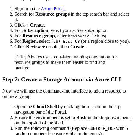
Sign in to the
Azure Portal
.
Search for
Resource groups
in the top search bar and select
it.
Click
+ Create
.
For
Subscription
, select your active subscription.
For
Resource group
, enter
.
brainybee-lab-rg
For
Region
, select
(or a region close to you).
(US) East US
Click
Review + create
, then
Create
.
[!TIP] Always use a consistent naming convention for
resource groups to make them easier to find and
manage.
Step 2: Create a Storage Account via Azure CLI
Now we will use the command-line interface to add a resource to
our new group.
Open the
Cloud Shell
by clicking the
icon in the top
>_
navigation bar of the Portal.
Ensure the environment is set to
Bash
in the dropdown menu
on the top-left of the shell.
Run the following command (Replace
with 5
<UNIQUE_ID>
random numbers to ensure global uniqueness):