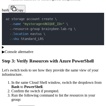
bash
Copy
az storage account create 
\
--name
"mystorage<UNIQUE_ID>"
\
  --resource-group brainybee-lab-rg 
\
--location
 eastus 
\
--sku
 Standard_LRS
▶
Console alternative
Step 3: Verify Resources with Azure PowerShell
Let's switch tools to see how they provide the same view of your
infrastructure.
In the same Cloud Shell window, switch the dropdown from
Bash
to
PowerShell
.
Confirm the switch if prompted.
Run the following command to list the resources in your
group: