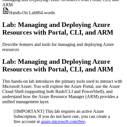
ARM
Hands-On Lab
864
words
Lab: Managing and Deploying Azure
Resources with Portal, CLI, and ARM
Describe features and tools for managing and deploying Azure
resources
Lab: Managing and Deploying Azure
Resources with Portal, CLI, and ARM
This hands-on lab introduces the primary tools used to interact with
Microsoft Azure. You will explore the Azure Portal, use the Azure
Cloud Shell (supporting both Bash/CLI and PowerShell), and
understand how the Azure Resource Manager (ARM) provides a
unified management layer.
[!IMPORTANT] This lab requires an active Azure
Subscription. If you do not have one, you can create a
free account at
azure.microsoft.com/free
.