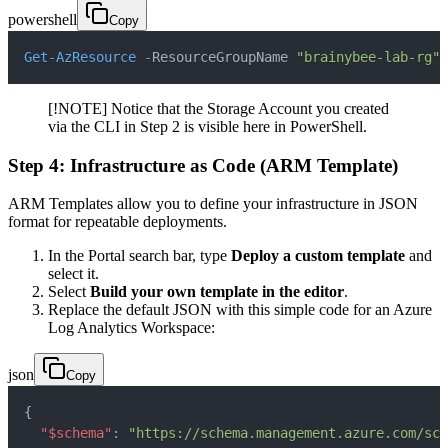
powershell
Copy
Get-AzResource
-
ResourceGroupName 
"brainybee-lab-rg"
[!NOTE] Notice that the Storage Account you created
via the CLI in Step 2 is visible here in PowerShell.
Step 4: Infrastructure as Code (ARM Template)
ARM Templates allow you to define your infrastructure in JSON
format for repeatable deployments.
In the Portal search bar, type
Deploy a custom template
and
select it.
Select
Build your own template in the editor
.
Replace the default JSON with this simple code for an Azure
Log Analytics Workspace:
json
Copy
{
"$schema"
:
"https://schema.management.azure.com/sch