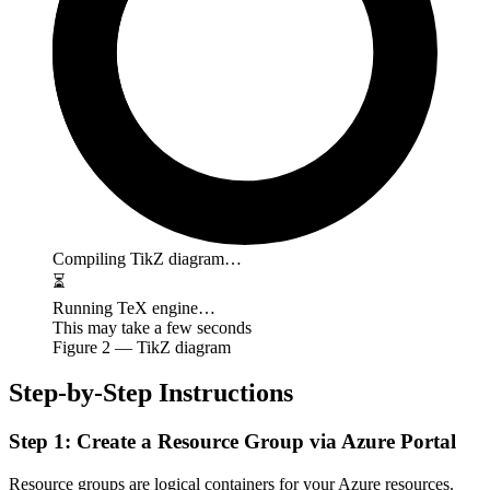
Compiling TikZ diagram…
⏳
Running TeX engine…
This may take a few seconds
Figure
2
— TikZ diagram
Step-by-Step Instructions
Step 1: Create a Resource Group via Azure Portal
Resource groups are logical containers for your Azure resources.