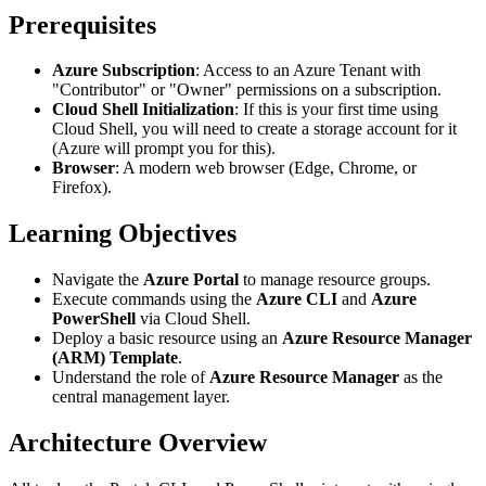
Prerequisites
Azure Subscription
: Access to an Azure Tenant with
"Contributor" or "Owner" permissions on a subscription.
Cloud Shell Initialization
: If this is your first time using
Cloud Shell, you will need to create a storage account for it
(Azure will prompt you for this).
Browser
: A modern web browser (Edge, Chrome, or
Firefox).
Learning Objectives
Navigate the
Azure Portal
to manage resource groups.
Execute commands using the
Azure CLI
and
Azure
PowerShell
via Cloud Shell.
Deploy a basic resource using an
Azure Resource Manager
(ARM) Template
.
Understand the role of
Azure Resource Manager
as the
central management layer.
Architecture Overview