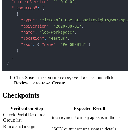
"contentVersion"
:
"1.0.0.0"
,
"resources"
:
[
{
"type"
:
"Microsoft.OperationalInsights/workspac
"apiVersion"
:
"2020-08-01"
,
"name"
:
"lab-workspace"
,
"location"
:
"eastus"
,
"sku"
:
{
"name"
:
"PerGB2018"
}
}
]
}
Click
Save
, select your
, and click
brainybee-lab-rg
Review + create
->
Create
.
Checkpoints
Verification Step
Expected Result
Check Portal Resource
appears in the list.
brainybee-lab-rg
Group list
Run
az storage
JSON output returns storage details.