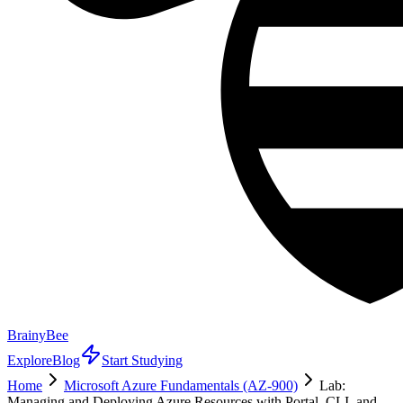
BrainyBee
Explore
Blog
Start Studying
Home
Microsoft Azure Fundamentals (AZ-900)
Lab:
Managing and Deploying Azure Resources with Portal, CLI, and