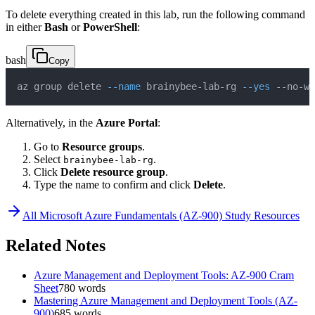
To delete everything created in this lab, run the following command
in either
Bash
or
PowerShell
:
bash
Copy
az group delete 
--name
 brainybee-lab-rg 
--yes
 --no-wa
Alternatively, in the
Azure Portal
:
Go to
Resource groups
.
Select
.
brainybee-lab-rg
Click
Delete resource group
.
Type the name to confirm and click
Delete
.
All
Microsoft Azure Fundamentals (AZ-900)
Study Resources
Related Notes
Azure Management and Deployment Tools: AZ-900 Cram
Sheet
780
words
Mastering Azure Management and Deployment Tools (AZ-
900)
685
words