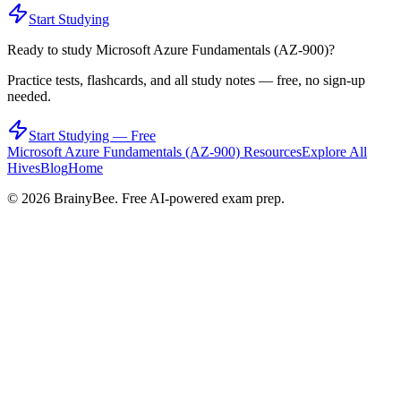
Start Studying
Ready to study
Microsoft Azure Fundamentals (AZ-900)
?
Practice tests, flashcards, and all study notes — free, no sign-up
needed.
Start Studying — Free
Microsoft Azure Fundamentals (AZ-900)
Resources
Explore All
Hives
Blog
Home
©
2026
BrainyBee. Free AI-powered exam prep.