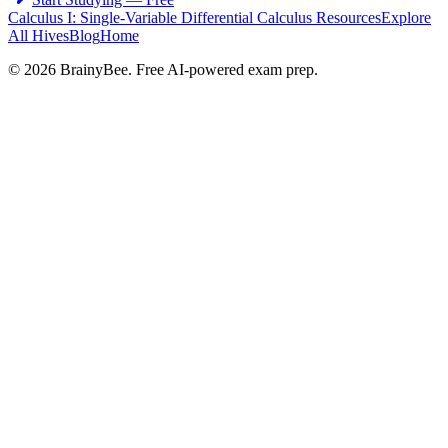
Calculus I: Single-Variable Differential Calculus
Resources
Explore
All Hives
Blog
Home
©
2026
BrainyBee. Free AI-powered exam prep.