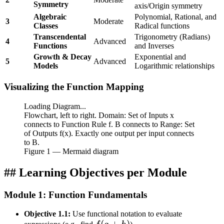
Symmetry
axis/Origin symmetry
Algebraic
Polynomial, Rational, and
3
Moderate
Classes
Radical functions
Transcendental
Trigonometry (Radians)
4
Advanced
Functions
and Inverses
Growth & Decay
Exponential and
5
Advanced
Models
Logarithmic relationships
Visualizing the Function Mapping
Loading Diagram...
Flowchart, left to right. Domain: Set of Inputs x
connects to Function Rule f. B connects to Range: Set
of Outputs f(x). Exactly one output per input connects
to B.
Figure
1
— Mermaid diagram
## Learning Objectives per Module
Module 1: Function Fundamentals
Objective 1.1:
Use functional notation to evaluate