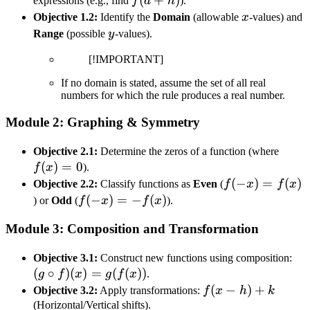
f(a+h)
(
+
)
expressions (e.g., find
f
a
h
).
x
Objective 1.2:
Identify the
Domain
(allowable
x
-values) and
y
Range
(possible
y
-values).
[!IMPORTANT]
If no domain is stated, assume the set of all real
numbers for which the rule produces a real number.
Module 2: Graphing & Symmetry
f(x)
Objective 2.1:
Determine the zeros of a function (where
(
)
=
0
= 0
f
x
).
f(-
(
−
)
=
(
)
Objective 2.2:
Classify functions as
Even
(
f
x
f
x
x)
f(-
(
−
)
=
−
(
)
) or
Odd
(
f
x
f
x
).
=
x)
Module 3: Composition and Transformation
f(x)
= -
f(x)
(g
Objective 3.1:
Construct new functions using composition:
(
∘
)
(
)
=
(
(
))
\ci
g
f
x
g
f
x
.
f)(
f(x-
(
−
)
+
Objective 3.2:
Apply transformations:
f
x
h
k
=
h)
(Horizontal/Vertical shifts).