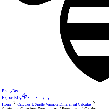
BrainyBee
Explore
Blog
Start Studying
Home
Calculus I: Single-Variable Differential Calculus
Curriculum Overview: Foundations of Functions and Graphs