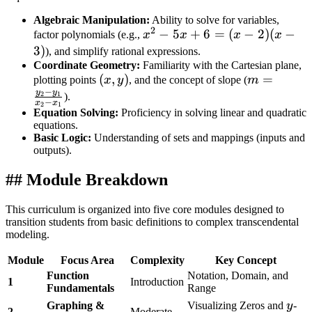
Algebraic Manipulation:
Ability to solve for variables,
2
x^2
−
5
+
6
=
(
−
2
)
(
−
factor polynomials (e.g.,
x
x
x
x
-
3
)
), and simplify rational expressions.
5x
Coordinate Geometry:
Familiarity with the Cartesian plane,
(x,
(
,
)
m =
=
plotting points
x
y
, and the concept of slope (
m
+ 6
−
y
y
y)
\frac{y_2
2
1
).
=
−
x
x
2
1
- y_1}
Equation Solving:
Proficiency in solving linear and quadratic
(x-
equations.
{x_2 -
2)
Basic Logic:
Understanding of sets and mappings (inputs and
x_1}
(x-
outputs).
3)
## Module Breakdown
This curriculum is organized into five core modules designed to
transition students from basic definitions to complex transcendental
modeling.
Module
Focus Area
Complexity
Key Concept
Function
Notation, Domain, and
1
Introduction
Fundamentals
Range
y
Graphing &
Visualizing Zeros and
y
-
2
Moderate