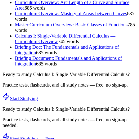
Curriculum Overview: Arc Length of a Curve and Surface
Area
685
words
Curriculum Overview: Mastery of Areas between Curves
685
words
Master Curriculum Overview: Basic Classes of Functions
785
words
Calculus I: Single-Variable Differential Calculus —
Curriculum Overview
745
words
Briefing Doc: The Fundamentals and Applications of
Integration
685
words
Briefing Document: Fundamentals and Applications of
Integration
685
words
Ready to study
Calculus I: Single-Variable Differential Calculus
?
Practice tests, flashcards, and all study notes — free, no sign-up.
Start Studying
Ready to study
Calculus I: Single-Variable Differential Calculus
?
Practice tests, flashcards, and all study notes — free, no sign-up
needed.
Start Studying — Free