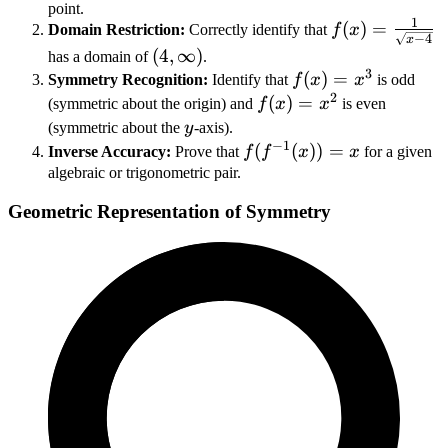
point.
1
f(x) =
(
)
=
Domain Restriction:
Correctly identify that
f
x
−
4
x
\frac{1}
(4,
(
4
,
∞
)
has a domain of
.
{\sqrt{x-
3
\infty)
f(x)
(
)
=
Symmetry Recognition:
Identify that
f
x
x
is odd
4}}
2
=
f(x)
(
)
=
(symmetric about the origin) and
f
x
x
is even
x^3
=
y
(symmetric about the
y
-axis).
−
1
x^2
f(f^{-1}
(
(
))
=
Inverse Accuracy:
Prove that
f
f
x
x
for a given
(x)) =
algebraic or trigonometric pair.
x
Geometric Representation of Symmetry