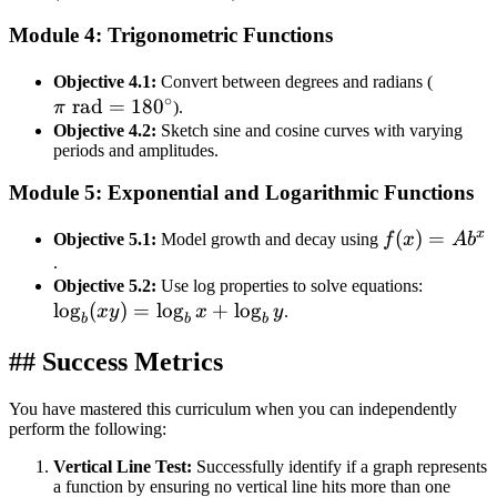
g(f
+
Module 4: Trigonometric Functions
k
\pi
Objective 4.1:
Convert between degrees and radians (
∘
rad
=
18
0
\text{
π
).
rad} =
Objective 4.2:
Sketch sine and cosine curves with varying
periods and amplitudes.
180^\c
Module 5: Exponential and Logarithmic Functions
x
f(x) =
(
)
=
Objective 5.1:
Model growth and decay using
f
x
A
b
Ab^{x}
.
\log_b(
Objective 5.2:
Use log properties to solve equations:
lo
g
(
)
=
lo
g
+
lo
g
= \log_
x
y
x
y
.
b
b
b
x +
## Success Metrics
\log_b 
You have mastered this curriculum when you can independently
perform the following:
Vertical Line Test:
Successfully identify if a graph represents
a function by ensuring no vertical line hits more than one