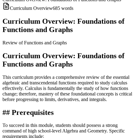
Curriculum Overview
685
words
Curriculum Overview: Foundations of
Functions and Graphs
Review of Functions and Graphs
Curriculum Overview: Foundations of
Functions and Graphs
This curriculum provides a comprehensive review of the essential
algebraic and transcendental functions required to study calculus
effectively. Calculus is fundamentally the study of how functions
change; therefore, mastery of these foundational concepts is critical
before progressing to limits, derivatives, and integrals.
## Prerequisites
To succeed in this module, students should possess a strong
command of high school-level Algebra and Geometry. Specific
requirements include: