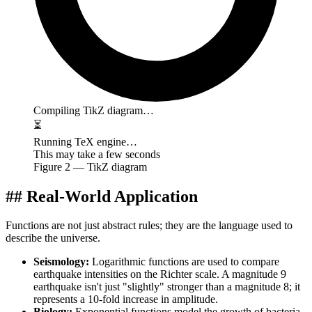
Compiling TikZ diagram…
⏳
Running TeX engine…
This may take a few seconds
Figure
2
— TikZ diagram
## Real-World Application
Functions are not just abstract rules; they are the language used to
describe the universe.
Seismology:
Logarithmic functions are used to compare
earthquake intensities on the Richter scale. A magnitude 9
earthquake isn't just "slightly" stronger than a magnitude 8; it
represents a 10-fold increase in amplitude.
Biology:
Exponential functions model the growth of bacteria