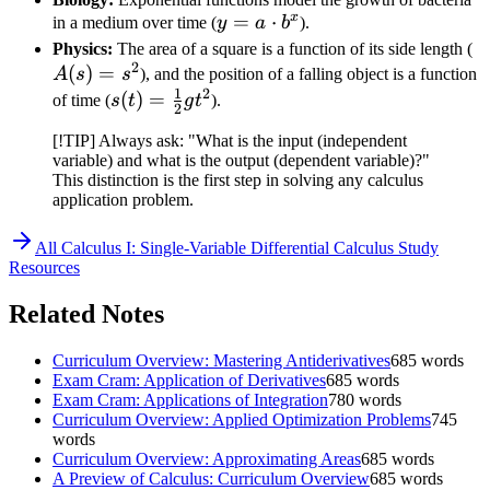
x
y = a
=
⋅
in a medium over time (
y
a
b
).
\cdot
A
Physics:
The area of a square is a function of its side length (
2
b^x
(
)
=
=
A
s
s
), and the position of a falling object is a function
1
2
s
s(t) =
(
)
=
of time (
s
t
g
t
).
2
\frac{1}
[!TIP] Always ask: "What is the input (independent
{2}gt^2
variable) and what is the output (dependent variable)?"
This distinction is the first step in solving any calculus
application problem.
All
Calculus I: Single-Variable Differential Calculus
Study
Resources
Related Notes
Curriculum Overview: Mastering Antiderivatives
685
words
Exam Cram: Application of Derivatives
685
words
Exam Cram: Applications of Integration
780
words
Curriculum Overview: Applied Optimization Problems
745
words
Curriculum Overview: Approximating Areas
685
words
A Preview of Calculus: Curriculum Overview
685
words