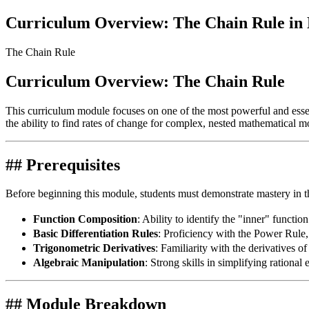
Curriculum Overview: The Chain Rule in D
The Chain Rule
Curriculum Overview: The Chain Rule
This curriculum module focuses on one of the most powerful and essenti
the ability to find rates of change for complex, nested mathematical m
## Prerequisites
Before beginning this module, students must demonstrate mastery in t
Function Composition
: Ability to identify the "inner" functio
Basic Differentiation Rules
: Proficiency with the Power Rule
Trigonometric Derivatives
: Familiarity with the derivatives o
Algebraic Manipulation
: Strong skills in simplifying rationa
## Module Breakdown