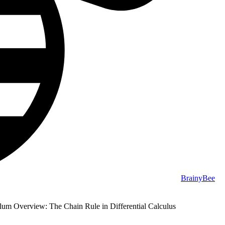
BrainyBee
lum Overview: The Chain Rule in Differential Calculus