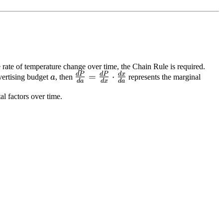
e rate of temperature change over time, the Chain Rule is required.
d
P
d
P
d
x
a
\frac{dP}
=
⋅
vertising budget
a
, then
represents the marginal
d
a
d
x
d
a
{da} =
l factors over time.
\frac{dP}
{dx}
\cdot
\frac{dx}
{da}