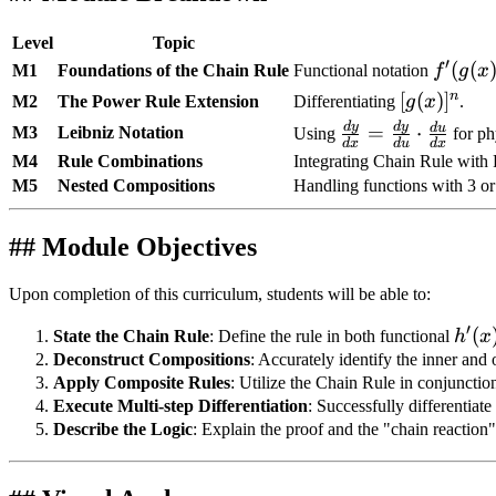
Level
Topic
′
f'(g(x)
(
(
M1
Foundations of the Chain Rule
Functional notation
f
g
x
n
[g(x)]^n
[
(
)
]
M2
The Power Rule Extension
Differentiating
g
x
.
d
y
d
y
\frac{dy}
d
u
=
⋅
M3
Leibniz Notation
Using
for ph
d
x
d
u
d
x
{dx} =
M4
Rule Combinations
Integrating Chain Rule with 
\frac{dy}
M5
Nested Compositions
Handling functions with 3 or
{du}
\cdot
## Module Objectives
\frac{du}
{dx}
Upon completion of this curriculum, students will be able to:
′
h'(x
(
State the Chain Rule
: Define the rule in both functional
h
x
f'(g(
Deconstruct Compositions
: Accurately identify the inner an
Apply Composite Rules
: Utilize the Chain Rule in conjunctio
Execute Multi-step Differentiation
: Successfully differentiat
Describe the Logic
: Explain the proof and the "chain reaction