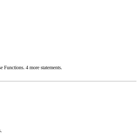
e Functions. 4 more statements.
.
.