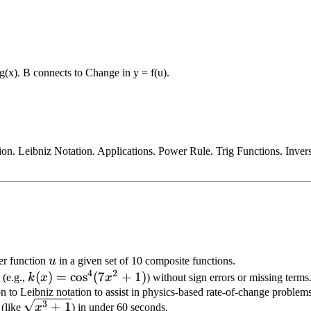
 g(x). B connects to Change in y = f(u).
on. Leibniz Notation. Applications. Power Rule. Trig Functions. Invers
u
er function
u
in a given set of 10 composite functions.
4
2
k(x) =
(
)
=
cos
(
7
+
1
)
 (e.g.,
k
x
x
) without sign errors or missing terms
\cos^4(7x^2
n to Leibniz notation to assist in physics-based rate-of-change problems
\sqrt{x^3
3
+
1
 (like
+ 1)
x
) in under 60 seconds.