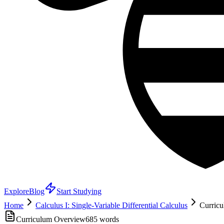
Explore
Blog
Start Studying
Home
Calculus I: Single-Variable Differential Calculus
Curricu
Curriculum Overview
685
words