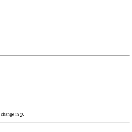
y
a change in
y
.