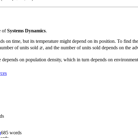
+ 1}
e of
Systems Dynamics
.
s on time, but its temperature might depend on its position. To find th
x
umber of units sold
x
, and the number of units sold depends on the ad
te depends on population density, which in turn depends on environmenta
ces
ds
a
685
words