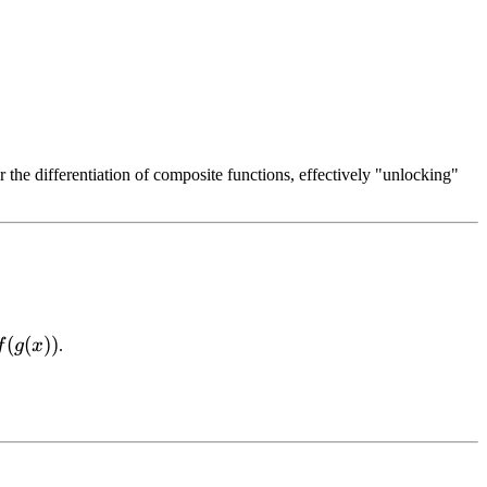
or the differentiation of composite functions, effectively "unlocking"
(
(
))
f
g
x
.