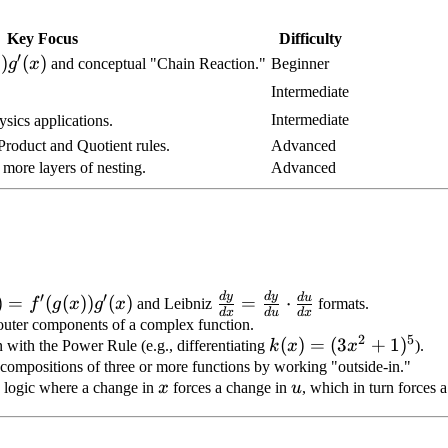
Key Focus
Difficulty
′
)g'(x)
))
(
)
g
x
and conceptual "Chain Reaction."
Beginner
Intermediate
Intermediate
ysics applications.
Product and Quotient rules.
Advanced
 more layers of nesting.
Advanced
′
′
d
y
d
y
) =
\frac{dy}
d
u
)
=
(
(
))
(
)
=
⋅
f
g
x
g
x
and Leibniz
formats.
d
x
d
u
d
x
x))g'(x)
{dx} =
d outer components of a complex function.
2
5
k(x)
(
)
=
(
3
+
1
)
\frac{dy}
n with the Power Rule (e.g., differentiating
k
x
x
).
=
e compositions of three or more functions by working "outside-in."
{du}
x
u
" logic where a change in
x
forces a change in
u
, which in turn forces 
(3x^2
\cdot
+
\frac{du}
1)^5
{dx}