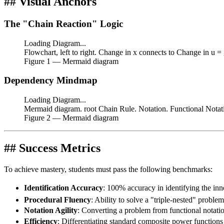
## Visual Anchors
The "Chain Reaction" Logic
Loading Diagram...
Flowchart, left to right. Change in x connects to Change in u =
Figure
1
— Mermaid diagram
Dependency Mindmap
Loading Diagram...
Mermaid diagram. root Chain Rule. Notation. Functional Notati
Figure
2
— Mermaid diagram
## Success Metrics
To achieve mastery, students must pass the following benchmarks:
Identification Accuracy
: 100% accuracy in identifying the inn
Procedural Fluency
: Ability to solve a "triple-nested" problem
Notation Agility
: Converting a problem from functional notatio
Efficiency
: Differentiating standard composite power functions