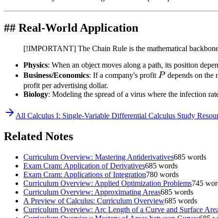
## Real-World Application
[!IMPORTANT] The Chain Rule is the mathematical backbon
Physics
: When an object moves along a path, its position depend
P
Business/Economics
: If a company's profit
P
depends on the n
profit per advertising dollar.
Biology
: Modeling the spread of a virus where the infection ra
All
Calculus I: Single-Variable Differential Calculus
Study Resour
Related Notes
Curriculum Overview: Mastering Antiderivatives
685
words
Exam Cram: Application of Derivatives
685
words
Exam Cram: Applications of Integration
780
words
Curriculum Overview: Applied Optimization Problems
745
wor
Curriculum Overview: Approximating Areas
685
words
A Preview of Calculus: Curriculum Overview
685
words
Curriculum Overview: Arc Length of a Curve and Surface Are