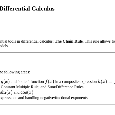
ifferential Calculus
al tools in differential calculus:
The Chain Rule
. This rule allows f
odels.
he following areas:
g(x)
(
)
f(x)
(
)
h(x)
(
)
=
n
g
x
and "outer" function
f
x
in a composite expression
h
x
=
, Constant Multiple Rule, and Sum/Difference Rules.
\sin(x)
sin
(
)
\cos(x)
cos
(
)
f
x
and
x
.
f(g(x))
l expressions and handling negative/fractional exponents.