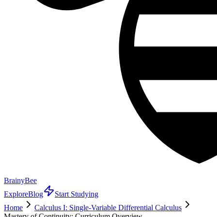
BrainyBee
Explore
Blog
Start Studying
Home
Calculus I: Single-Variable Differential Calculus
Mastery of Continuity: Curriculum Overview