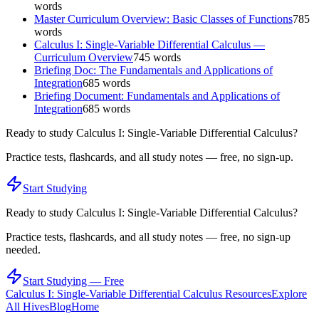
words
Master Curriculum Overview: Basic Classes of Functions
785
words
Calculus I: Single-Variable Differential Calculus —
Curriculum Overview
745
words
Briefing Doc: The Fundamentals and Applications of
Integration
685
words
Briefing Document: Fundamentals and Applications of
Integration
685
words
Ready to study
Calculus I: Single-Variable Differential Calculus
?
Practice tests, flashcards, and all study notes — free, no sign-up.
Start Studying
Ready to study
Calculus I: Single-Variable Differential Calculus
?
Practice tests, flashcards, and all study notes — free, no sign-up
needed.
Start Studying — Free
Calculus I: Single-Variable Differential Calculus
Resources
Explore
All Hives
Blog
Home