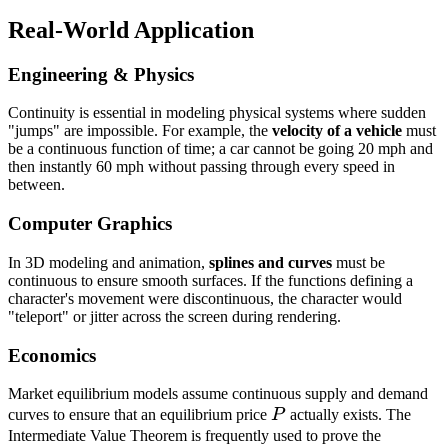
- 1
Real-World Application
= 
Engineering & Physics
Continuity is essential in modeling physical systems where sudden
"jumps" are impossible. For example, the
velocity of a vehicle
must
be a continuous function of time; a car cannot be going 20 mph and
then instantly 60 mph without passing through every speed in
between.
Computer Graphics
In 3D modeling and animation,
splines and curves
must be
continuous to ensure smooth surfaces. If the functions defining a
character's movement were discontinuous, the character would
"teleport" or jitter across the screen during rendering.
Economics
Market equilibrium models assume continuous supply and demand
P
curves to ensure that an equilibrium price
P
actually exists. The
Intermediate Value Theorem is frequently used to prove the