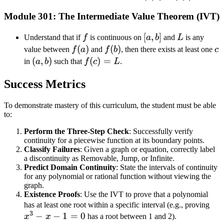
a^+}
\to
Module 301: The Intermediate Value Theorem (IVT)
f(x) =
b^-}
f(a)
f(x) =
f
[a,
[
,
]
L
Understand that if
f
is continuous on
a
b
and
L
is any
f(b)
b]
f(a)
(
)
f(b)
(
)
c
value between
f
a
and
f
b
, then there exists at least one
c
(a,
(
,
)
f(c)
(
)
=
in
a
b
such that
f
c
L
.
b)
=
Success Metrics
L
To demonstrate mastery of this curriculum, the student must be able
to:
Perform the Three-Step Check
: Successfully verify
continuity for a piecewise function at its boundary points.
Classify Failures
: Given a graph or equation, correctly label
a discontinuity as Removable, Jump, or Infinite.
Predict Domain Continuity
: State the intervals of continuity
for any polynomial or rational function without viewing the
graph.
Existence Proofs
: Use the IVT to prove that a polynomial
x^
has at least one root within a specific interval (e.g., proving
3
−
−
1
=
0
- x
x
x
has a root between 1 and 2).