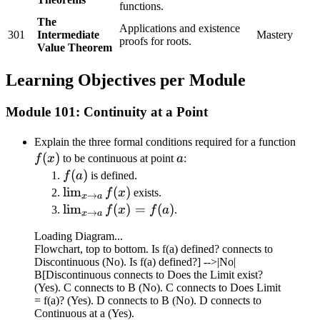
functions.
The
Applications and existence
301
Intermediate
Mastery
proofs for roots.
Value Theorem
Learning Objectives per Module
Module 101: Continuity at a Point
f(x)
Explain the three formal conditions required for a function
(
)
a
f
x
to be continuous at point
a
:
f(a)
(
)
f
a
is defined.
\lim_{x
lim
(
)
f
x
exists.
→
x
a
\to a}
\lim_{x
lim
(
)
=
(
)
f
x
f
a
.
→
x
a
f(x)
\to a}
Loading Diagram...
f(x) =
Flowchart, top to bottom. Is f(a) defined? connects to
f(a)
Discontinuous (No). Is f(a) defined?] -->|No|
B[Discontinuous connects to Does the Limit exist?
(Yes). C connects to B (No). C connects to Does Limit
= f(a)? (Yes). D connects to B (No). D connects to
Continuous at a (Yes).