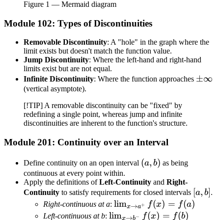
Figure
1
— Mermaid diagram
Module 102: Types of Discontinuities
Removable Discontinuity
: A "hole" in the graph where the
limit exists but doesn't match the function value.
Jump Discontinuity
: Where the left-hand and right-hand
limits exist but are not equal.
\pm\i
±
∞
Infinite Discontinuity
: Where the function approaches
(vertical asymptote).
[!TIP] A removable discontinuity can be "fixed" by
redefining a single point, whereas jump and infinite
discontinuities are inherent to the function's structure.
Module 201: Continuity over an Interval
(a,
(
,
)
Define continuity on an open interval
a
b
as being
b)
continuous at every point within.
Apply the definitions of
Left-Continuity
and
Right-
[a,
[
,
]
Continuity
to satisfy requirements for closed intervals
a
b
.
b]
\lim_{x
lim
(
)
=
(
)
Right-continuous at a
:
f
x
f
a
+
→
x
a
\to
\lim_{x
lim
(
)
=
(
)
Left-continuous at b
:
f
x
f
b
−
→
x
b