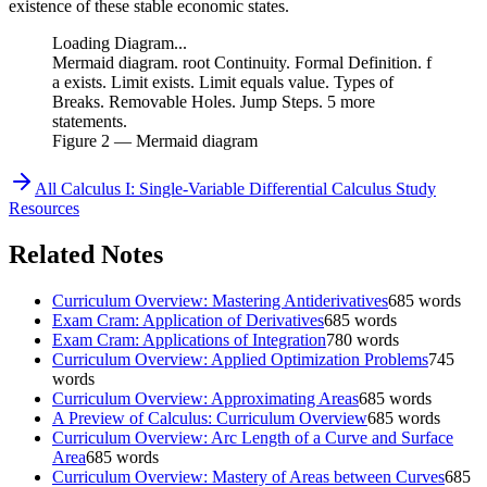
existence of these stable economic states.
Loading Diagram...
Mermaid diagram. root Continuity. Formal Definition. f
a exists. Limit exists. Limit equals value. Types of
Breaks. Removable Holes. Jump Steps. 5 more
statements.
Figure
2
— Mermaid diagram
All
Calculus I: Single-Variable Differential Calculus
Study
Resources
Related Notes
Curriculum Overview: Mastering Antiderivatives
685
words
Exam Cram: Application of Derivatives
685
words
Exam Cram: Applications of Integration
780
words
Curriculum Overview: Applied Optimization Problems
745
words
Curriculum Overview: Approximating Areas
685
words
A Preview of Calculus: Curriculum Overview
685
words
Curriculum Overview: Arc Length of a Curve and Surface
Area
685
words
Curriculum Overview: Mastery of Areas between Curves
685