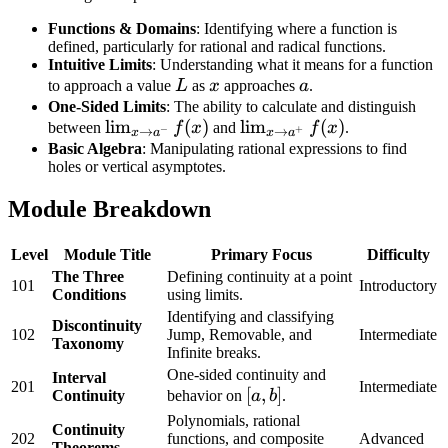
Functions & Domains
: Identifying where a function is
defined, particularly for rational and radical functions.
Intuitive Limits
: Understanding what it means for a function
L
x
a
to approach a value
L
as
x
approaches
a
.
One-Sided Limits
: The ability to calculate and distinguish
\lim_{x
lim
(
)
\lim_{x
lim
(
)
between
f
x
and
f
x
.
−
+
→
→
x
a
x
a
\to
\to
Basic Algebra
: Manipulating rational expressions to find
holes or vertical asymptotes.
a^-}
a^+}
f(x)
f(x)
Module Breakdown
Level
Module Title
Primary Focus
Difficulty
The Three
Defining continuity at a point
101
Introductory
Conditions
using limits.
Identifying and classifying
Discontinuity
102
Jump, Removable, and
Intermediate
Taxonomy
Infinite breaks.
One-sided continuity and
Interval
201
Intermediate
[a,
[
,
]
Continuity
behavior on
a
b
.
b]
Polynomials, rational
Continuity
202
functions, and composite
Advanced
Theorems