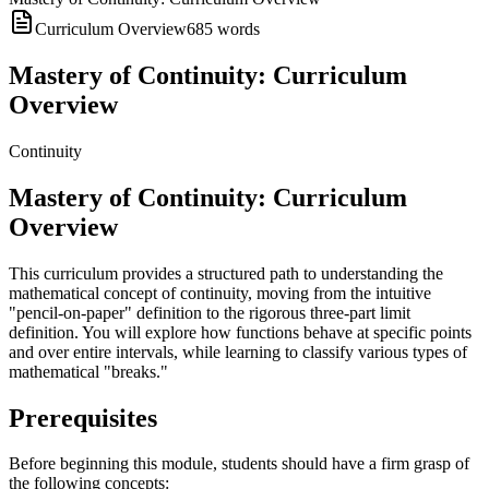
Curriculum Overview
685
words
Mastery of Continuity: Curriculum
Overview
Continuity
Mastery of Continuity: Curriculum
Overview
This curriculum provides a structured path to understanding the
mathematical concept of continuity, moving from the intuitive
"pencil-on-paper" definition to the rigorous three-part limit
definition. You will explore how functions behave at specific points
and over entire intervals, while learning to classify various types of
mathematical "breaks."
Prerequisites
Before beginning this module, students should have a firm grasp of
the following concepts: