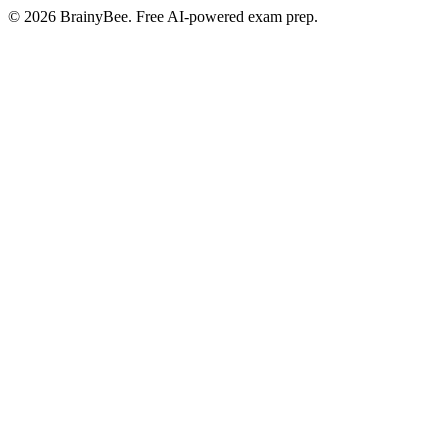
©
2026
BrainyBee. Free AI-powered exam prep.