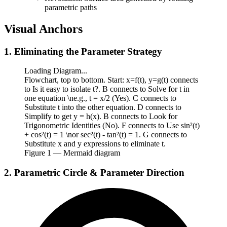
parametric paths
Visual Anchors
1. Eliminating the Parameter Strategy
Loading Diagram...
Flowchart, top to bottom. Start: x=f(t), y=g(t) connects
to Is it easy to isolate t?. B connects to Solve for t in
one equation \ne.g., t = x/2 (Yes). C connects to
Substitute t into the other equation. D connects to
Simplify to get y = h(x). B connects to Look for
Trigonometric Identities (No). F connects to Use sin²(t)
+ cos²(t) = 1 \nor sec²(t) - tan²(t) = 1. G connects to
Substitute x and y expressions to eliminate t.
Figure
1
— Mermaid diagram
2. Parametric Circle & Parameter Direction