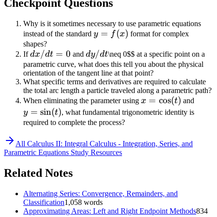
Checkpoint Questions
{3t^2} =
\frac{4}{3t}
Why is it sometimes necessary to use parametric equations
y=f(x)
=
(
)
instead of the standard
y
f
x
format for complex
shapes?
dx/dt
/
=
0
dy/dt
/
If
d
x
d
t
and
d
y
d
t
\neq 0$$ at a specific point on a
= 0
parametric curve, what does this tell you about the physical
orientation of the tangent line at that point?
What specific terms and derivatives are required to calculate
the total arc length a particle traveled along a parametric path?
x =
=
cos
(
)
y =
When eliminating the parameter using
x
t
and
\cos(t)
\sin(t
=
sin
(
)
y
t
, what fundamental trigonometric identity is
required to complete the process?
All
Calculus II: Integral Calculus - Integration, Series, and
Parametric Equations
Study Resources
Related Notes
Alternating Series: Convergence, Remainders, and
Classification
1,058
words
Approximating Areas: Left and Right Endpoint Methods
834