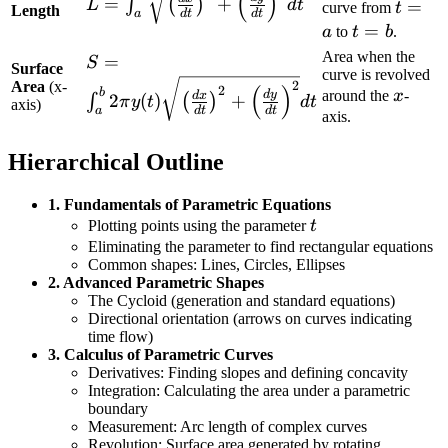
(
)
=
+
∫
(
)
L
d
t
t=a
=
curve from
t
\sqrt{\left(\frac{dx}
Length
d
t
d
t
a
t=b
=
a
to
t
b
.
{dt}\right)^2 +
\left(\frac{dy}
Area when the
S = \int_{a}^{b}
=
S
Surface
curve is revolved
{dt}\right)^2} dt
2\pi y(t)
2
Area
(x-
(
)
2
x
b
around the
x
-
d
y
d
x
2
(
)
+
∫
(
)
π
y
t
d
t
axis)
\sqrt{\left(\frac{dx}
d
t
d
t
a
axis.
{dt}\right)^2 +
\left(\frac{dy}
Hierarchical Outline
{dt}\right)^2} dt
1. Fundamentals of Parametric Equations
t
Plotting points using the parameter
t
Eliminating the parameter to find rectangular equations
Common shapes: Lines, Circles, Ellipses
2. Advanced Parametric Shapes
The Cycloid (generation and standard equations)
Directional orientation (arrows on curves indicating
time flow)
3. Calculus of Parametric Curves
Derivatives: Finding slopes and defining concavity
Integration: Calculating the area under a parametric
boundary
Measurement: Arc length of complex curves
Revolution: Surface area generated by rotating