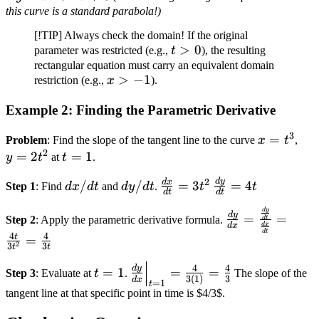
+
x^2
this curve is a standard parabola!)
+ 1)
2x
+
[!TIP] Always check the domain! If the original
+ 1)
4x
t
>
0
parameter was restricted (e.g.,
t
), the resulting
+
+ 3
>
rectangular equation must carry an equivalent domain
2x
x
>
−
1
restriction (e.g.,
x
).
0
+ 2
>
Example 2: Finding the Parametric Derivative
-1
3
x
=
y =
Problem
: Find the slope of the tangent line to the curve
x
t
,
2
=
2t^
=
2
t
=
1
y
t
at
t
.
t^3
=
2
d
y
dx/dt
dy/dt
\frac{dx}
\frac{dy}
d
x
/
/
=
3
=
4
Step 1
: Find
d
x
d
t
and
d
y
d
t
.
t
t
1
d
t
d
t
{dt} =
{dt} = 4t
\frac{dy}{dx}
d
y
3t^2
d
y
=
=
Step 2
: Apply the parametric derivative formula.
d
t
d
x
d
x
=
d
t
4
4
t
=
\frac{\frac{dy
2
3
3
t
t
{dt}}
t
\frac{dy}
4
4
d
y
=
1
=
=
Step 3
: Evaluate at
t
.
The slope of the
{\frac{dx}
3
(
1
)
3
d
x
=
{dx}\Big|_{t=1}
=
1
t
tangent line at that specific point in time is $4/3$.
{dt}} =
1
= \frac{4}{3(1)}
\frac{4t}
= \frac{4}{3}