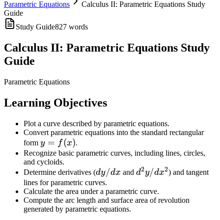
Parametric Equations
Calculus II: Parametric Equations Study
Guide
Study Guide
827
words
Calculus II: Parametric Equations Study
Guide
Parametric Equations
Learning Objectives
Plot a curve described by parametric equations.
Convert parametric equations into the standard rectangular
y =
=
(
)
form
y
f
x
.
f(x)
Recognize basic parametric curves, including lines, circles,
and cycloids.
2
2
dy/dx
/
d^2y/dx^2
/
Determine derivatives (
d
y
d
x
and
d
y
d
x
) and tangent
lines for parametric curves.
Calculate the area under a parametric curve.
Compute the arc length and surface area of revolution
generated by parametric equations.