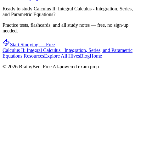
Ready to study
Calculus II: Integral Calculus - Integration, Series,
and Parametric Equations
?
Practice tests, flashcards, and all study notes — free, no sign-up
needed.
Start Studying — Free
Calculus II: Integral Calculus - Integration, Series, and Parametric
Equations
Resources
Explore All Hives
Blog
Home
©
2026
BrainyBee. Free AI-powered exam prep.