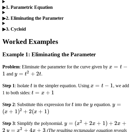
▶
1. Parametric Equation
▶
2. Eliminating the Parameter
▶
3. Cycloid
Worked Examples
Example 1: Eliminating the Parameter
x
=
−
Problem
: Eliminate the parameter for the curve given by
x
t
2
=
1
y
=
+
2
and
y
t
t
.
t
=
t
x
=
−
1
Step 1
: Isolate
t
in the simpler equation. Using
x
t
, we add
-
t^2
=
t
=
+
1
1 to both sides:
t
x
1
+
t
=
2t
t
y
y =
=
Step 2
: Substitute this expression for
t
into the
y
equation.
y
-
x
2
(x +
(
+
1
)
+
2
(
+
1
)
x
x
1
+
1)^2
1
2
y =
=
(
+
2
+
1
)
+
2
+
Step 3
: Simplify the polynomial.
y
x
x
x
+
2
(x^2
2
y =
=
+
4
+
3
y
x
x
(The resulting rectangular equation reveals
2(x