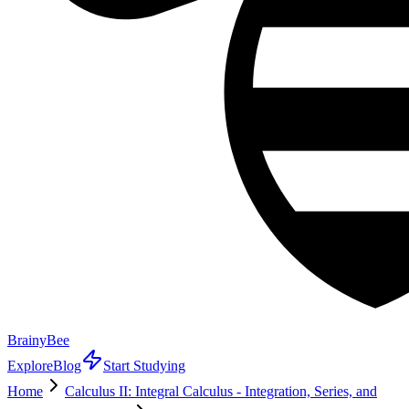
BrainyBee
Explore
Blog
Start Studying
Home
Calculus II: Integral Calculus - Integration, Series, and