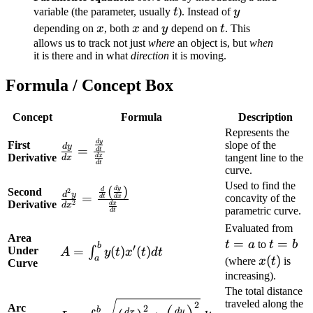
t
y
variable (the parameter, usually
t
). Instead of
y
x
x
y
t
depending on
x
, both
x
and
y
depend on
t
. This
allows us to track not just
where
an object is, but
when
it is there and in what
direction
it is moving.
Formula / Concept Box
Concept
Formula
Description
Represents the
\frac{dy}{dx}
d
y
First
slope of the
d
y
=
d
t
Derivative
tangent line to the
d
x
d
x
=
d
t
curve.
\frac{\frac{dy}
Used to find the
(
)
\frac{d^2y}{dx^2}
d
y
Second
d
2
{dt}}
d
y
=
concavity of the
d
t
d
x
Derivative
2
d
x
d
x
= \frac{\frac{d}
{\frac{dx}
parametric curve.
d
t
{dt}\left(\frac{dy}
{dt}}
t=
Evaluated from
Area
{dx}\right)}
=
t=b
=
t
a
to
t
b
b
A =
′
=
(
)
(
)
Under
∫
A
y
t
x
t
d
t
{\frac{dx}{dt}}
x(t)
(
)
a
(where
x
t
is
Curve
\int_{a}^{b}
increasing).
y(t) x'(t) dt
The total distance
L = \int_{a}^{b}
traveled along the
2
Arc
2
b
d
y
d
x