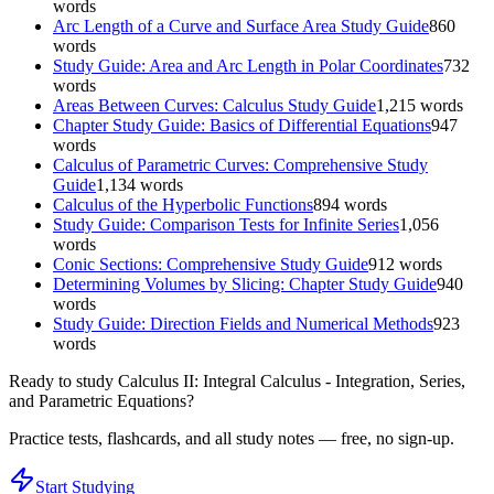
words
Arc Length of a Curve and Surface Area Study Guide
860
words
Study Guide: Area and Arc Length in Polar Coordinates
732
words
Areas Between Curves: Calculus Study Guide
1,215
words
Chapter Study Guide: Basics of Differential Equations
947
words
Calculus of Parametric Curves: Comprehensive Study
Guide
1,134
words
Calculus of the Hyperbolic Functions
894
words
Study Guide: Comparison Tests for Infinite Series
1,056
words
Conic Sections: Comprehensive Study Guide
912
words
Determining Volumes by Slicing: Chapter Study Guide
940
words
Study Guide: Direction Fields and Numerical Methods
923
words
Ready to study
Calculus II: Integral Calculus - Integration, Series,
and Parametric Equations
?
Practice tests, flashcards, and all study notes — free, no sign-up.
Start Studying