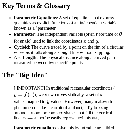
Key Terms & Glossary
Parametric Equations
: A set of equations that express
quantities as explicit functions of an independent variable,
known as a "parameter."
t
\th
Parameter
: The independent variable (often
t
for time or
θ
x
y
for angle) used to link the coordinates
x
and
y
.
Cycloid
: The curve traced by a point on the rim of a circular
wheel as it rolls along a straight line without slipping.
Arc Length
: The physical distance along a curved path
measured between two specific points.
The "Big Idea"
y =
[!IMPORTANT] In traditional rectangular coordinates (
=
(
)
x
f(x)
y
f
x
), we view curves statically: a set of
x
y
values mapped to
y
values. However, many real-world
phenomena—like the orbit of a planet, a fly buzzing
around a room, or complex shapes that fail the vertical
line test—cannot be easily represented this way.
Parametric equations
solve this by introducing a third