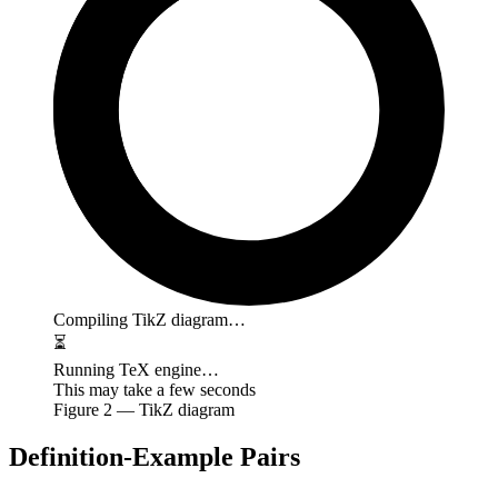
Compiling TikZ diagram…
⏳
Running TeX engine…
This may take a few seconds
Figure
2
— TikZ diagram
Definition-Example Pairs