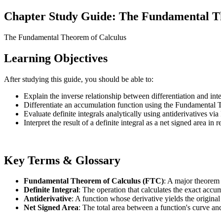
Chapter Study Guide: The Fundamental T
The Fundamental Theorem of Calculus
Learning Objectives
After studying this guide, you should be able to:
Explain the inverse relationship between differentiation and inte
Differentiate an accumulation function using the Fundamental 
Evaluate definite integrals analytically using antiderivatives via
Interpret the result of a definite integral as a net signed area in 
Key Terms & Glossary
Fundamental Theorem of Calculus (FTC)
: A major theorem t
Definite Integral
: The operation that calculates the exact accum
Antiderivative
: A function whose derivative yields the original
Net Signed Area
: The total area between a function's curve an