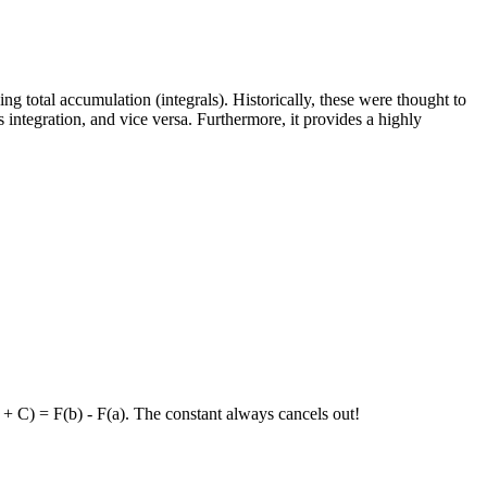
ng total accumulation (integrals). Historically, these were thought to
integration, and vice versa. Furthermore, it provides a highly
 + C) = F(b) - F(a). The constant always cancels out!