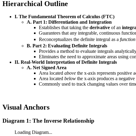
Hierarchical Outline
I. The Fundamental Theorem of Calculus (FTC)
A. Part 1: Differentiation and Integration
Establishes that taking the
derivative
of an
integra
Guarantees that any integrable, continuous functio
Reconceptualizes the definite integral as a
function
B. Part 2: Evaluating Definite Integrals
Provides a method to evaluate integrals analyticall
Eliminates the need to approximate areas using c
II. Real-World Interpretation of Definite Integrals
A. Net Signed Area
Area located
above
the x-axis represents positive 
Area located
below
the x-axis produces a negative 
Commonly used to track changing values over time,
Visual Anchors
Diagram 1: The Inverse Relationship
Loading Diagram...