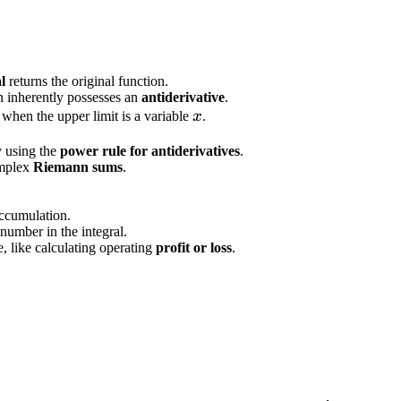
l
returns the original function.
n inherently possesses an
antiderivative
.
x
when the upper limit is a variable
x
.
y using the
power rule for antiderivatives
.
omplex
Riemann sums
.
accumulation.
number in the integral.
 like calculating operating
profit or loss
.