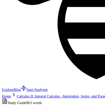
Explore
Blog
Start Studying
Home
Calculus II: Integral Calculus - Integration, Series, and Par
Study Guide
863
words