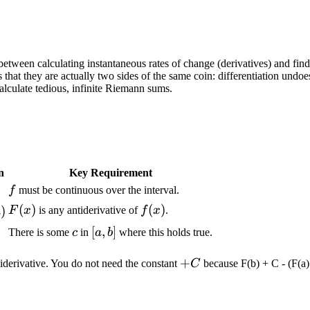
etween calculating instantaneous rates of change (derivatives) and findi
t they are actually two sides of the same coin: differentiation undoes 
calculate tedious, infinite Riemann sums.
n
Key Requirement
f
f
must be continuous over the interval.
F(x)
(
)
f(x)
(
)
)
F
x
is any antiderivative of
f
x
.
a
c
[a,b]
[
,
]
There is some
c
in
a
b
where this holds true.
+C
+
iderivative. You do not need the constant
C
because F(b) + C - (F(a)