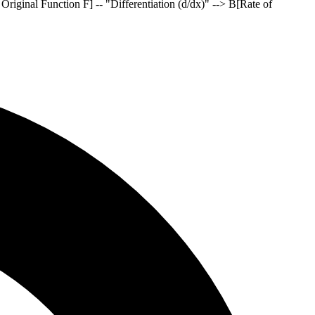
o Original Function F] -- "Differentiation (d/dx)" --> B[Rate of