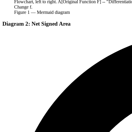
Flowchart, left to right. A[Original Function F] -- "Differentiat
Change f.
Figure
1
— Mermaid diagram
Diagram 2: Net Signed Area