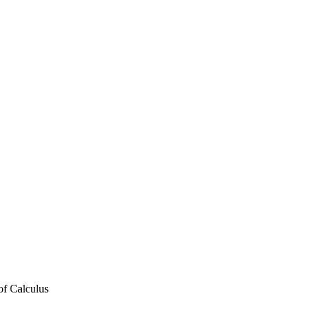
f Calculus