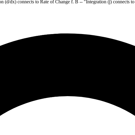
ion (d/dx) connects to Rate of Change f. B -- "Integration (∫) connects t