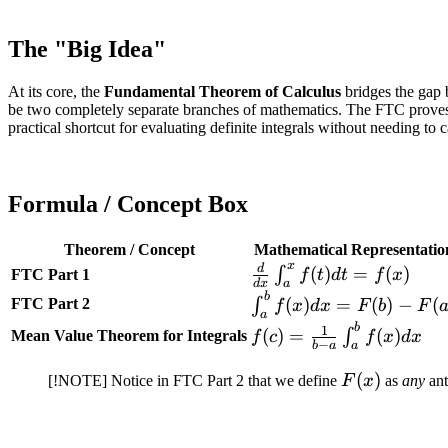
The "Big Idea"
At its core, the
Fundamental Theorem of Calculus
bridges the gap b
be two completely separate branches of mathematics. The FTC proves tha
practical shortcut for evaluating definite integrals without needing to 
Formula / Concept Box
Theorem / Concept
Mathematical Representatio
x
d
\frac{d}{dx}
(
)
=
(
)
∫
FTC Part 1
f
t
d
t
f
x
d
x
a
\int_{a}^{x}
b
\int_{a}^{b}
(
)
=
(
)
−
(
FTC Part 2
∫
f
x
d
x
F
b
F
a
f(t) dt = f(x)
f(x) dx =
b
f(c) =
1
(
)
=
(
)
∫
Mean Value Theorem for Integrals
f
c
f
x
d
x
−
F(b) - F(a)
b
a
a
\frac{1}{b-
a}
F(x)
(
)
[!NOTE] Notice in FTC Part 2 that we define
F
x
as
any
ant
\int_{a}^{b}
f(x) dx