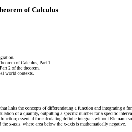
heorem of Calculus
gration.
Theorem of Calculus, Part 1.
 Part 2 of the theorem.
real-world contexts.
hat links the concepts of differentiating a function and integrating a fu
ulation of a quantity, outputting a specific number for a specific interva
 function; essential for calculating definite integrals without Riemann s
d the x-axis, where area below the x-axis is mathematically negative.