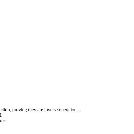
nction, proving they are inverse operations.
l.
ums.