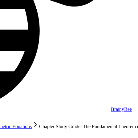
BrainyBee
ametric Equations
Chapter Study Guide: The Fundamental Theorem o