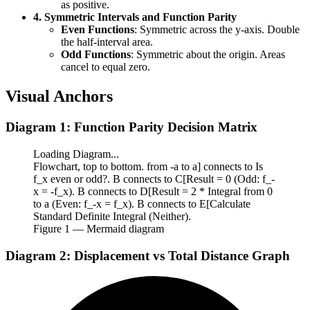
as positive.
4. Symmetric Intervals and Function Parity
Even Functions
: Symmetric across the y-axis. Double
the half-interval area.
Odd Functions
: Symmetric about the origin. Areas
cancel to equal zero.
Visual Anchors
Diagram 1: Function Parity Decision Matrix
Loading Diagram...
Flowchart, top to bottom. from -a to a] connects to Is
f_x even or odd?. B connects to C[Result = 0 (Odd: f_-
x = -f_x). B connects to D[Result = 2 * Integral from 0
to a (Even: f_-x = f_x). B connects to E[Calculate
Standard Definite Integral (Neither).
Figure
1
— Mermaid diagram
Diagram 2: Displacement vs Total Distance Graph