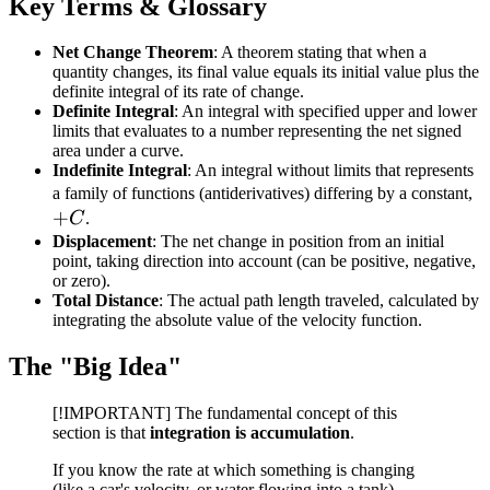
Key Terms & Glossary
Net Change Theorem
: A theorem stating that when a
quantity changes, its final value equals its initial value plus the
definite integral of its rate of change.
Definite Integral
: An integral with specified upper and lower
limits that evaluates to a number representing the net signed
area under a curve.
Indefinite Integral
: An integral without limits that represents
+
a family of functions (antiderivatives) differing by a constant,
+
C
C
.
Displacement
: The net change in position from an initial
point, taking direction into account (can be positive, negative,
or zero).
Total Distance
: The actual path length traveled, calculated by
integrating the absolute value of the velocity function.
The "Big Idea"
[!IMPORTANT] The fundamental concept of this
section is that
integration is accumulation
.
If you know the rate at which something is changing
(like a car's velocity, or water flowing into a tank),