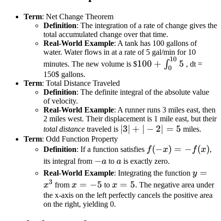
Term
: Net Change Theorem
Definition
: The integration of a rate of change gives the
total accumulated change over that time.
Real-World Example
: A tank has 100 gallons of
water. Water flows in at a rate of 5 gal/min for 10
10
100 +
100
+
5
∫
minutes. The new volume is $
, dt =
0
\int_{0}^{10}
150$ gallons.
Term
: Total Distance Traveled
5
Definition
: The definite integral of the absolute value
of velocity.
Real-World Example
: A runner runs 3 miles east, then
2 miles west. Their displacement is 1 mile east, but their
|3|
∣3∣
+
∣
−
2∣
=
5
total distance
traveled is
miles.
Term
: Odd Function Property
+
f(-
(
−
)
=
−
(
)
Definition
: If a function satisfies
f
x
f
x
,
|-2|
x)
-
−
a
its integral from
a
to
a
is exactly zero.
=
= -
a
y =
=
Real-World Example
: Integrating the function
5
y
f(x)
3
x^3
x
=
−
5
x
=
5
x
from
x
to
x
. The negative area under
=
=
the x-axis on the left perfectly cancels the positive area
on the right, yielding 0.
-5
5