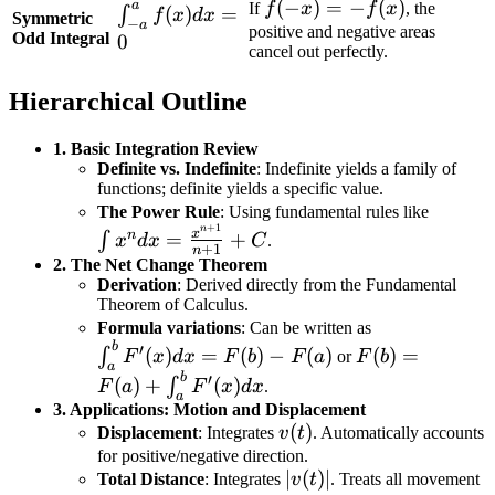
=
f(-
(
−
)
=
−
(
)
a
If
f
x
f
x
, the
\int_{-
(
)
=
∫
f
x
d
x
Symmetric
\int_{0}^{a}
f(x)
−
a
x)
positive and negative areas
a}^{a}
Odd Integral
0
f(x) dx
cancel out perfectly.
= -
f(x) dx
f(x)
= 0
Hierarchical Outline
1. Basic Integration Review
Definite vs. Indefinite
: Indefinite yields a family of
functions; definite yields a specific value.
\int x
The Power Rule
: Using fundamental rules like
+
1
n
\frac{
x
n
=
+
∫
x
d
x
C
.
+
1
n
{n+1}
2. The Net Change Theorem
Derivation
: Derived directly from the Fundamental
Theorem of Calculus.
\int_a^b
Formula variations
: Can be written as
b
F(b) =
F'(x)dx
′
(
)
=
(
)
−
(
)
(
)
=
∫
F
x
d
x
F
b
F
a
or
F
b
a
F(a) +
= F(b) -
b
′
(
)
+
(
)
∫
F
a
F
x
d
x
.
a
\int_a^b
F(a)
3. Applications: Motion and Displacement
F'(x)dx
v(t)
(
)
Displacement
: Integrates
v
t
. Automatically accounts
for positive/negative direction.
|v(t)|
∣
(
)
∣
Total Distance
: Integrates
v
t
. Treats all movement