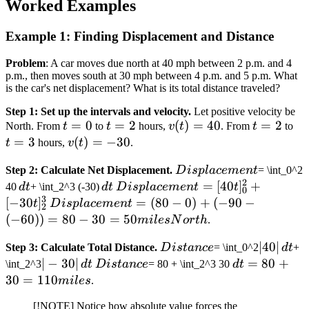
Worked Examples
Example 1: Finding Displacement and Distance
Problem
: A car moves due north at 40 mph between 2 p.m. and 4
p.m., then moves south at 30 mph between 4 p.m. and 5 p.m. What
is the car's net displacement? What is its total distance traveled?
Step 1: Set up the intervals and velocity.
Let positive velocity be
t=0
=
0
t=2
=
2
v(t)
(
)
=
40
t=2
=
2
t=
North. From
t
to
t
hours,
v
t
. From
t
to
=
=
3
v(t)
(
)
=
−
30
t
hours,
v
t
.
40
=
Displacement
Step 2: Calculate Net Displacement.
D
i
s
pl
a
ce
m
e
n
t
= \int_0^2
-30
2
\,
\,
Displacement
=
[
40
]
+
40
d
t
+ \int_2^3 (-30)
d
t
D
i
s
pl
a
ce
m
e
n
t
t
0
3
dt
dt
= [40t]_0^2
[
−
30
]
Displacement
=
(
80
−
0
)
+
(
−
90
−
t
D
i
s
pl
a
ce
m
e
n
t
2
+ [-30t]_2^3
= (80 - 0) +
(
−
60
))
=
80
−
30
=
50
mi
l
es
N
or
t
h
.
(-90 - (-60))
Distance
|40|
∣40∣
Step 3: Calculate Total Distance.
D
i
s
t
an
ce
= \int_0^2
d
t
+
= 80 - 30 =
\,
|-30|
∣
−
30∣
Distance
\, dt
=
80
+
\int_2^3
d
t
D
i
s
t
an
ce
= 80 + \int_2^3 30
d
t
50 miles
dt
\,
= 80
30
=
110
North
mi
l
es
.
dt
+ 30
[!NOTE] Notice how absolute value forces the