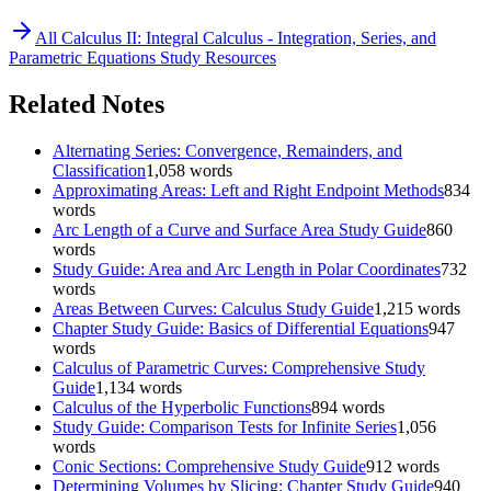
All
Calculus II: Integral Calculus - Integration, Series, and
Parametric Equations
Study Resources
Related Notes
Alternating Series: Convergence, Remainders, and
Classification
1,058
words
Approximating Areas: Left and Right Endpoint Methods
834
words
Arc Length of a Curve and Surface Area Study Guide
860
words
Study Guide: Area and Arc Length in Polar Coordinates
732
words
Areas Between Curves: Calculus Study Guide
1,215
words
Chapter Study Guide: Basics of Differential Equations
947
words
Calculus of Parametric Curves: Comprehensive Study
Guide
1,134
words
Calculus of the Hyperbolic Functions
894
words
Study Guide: Comparison Tests for Infinite Series
1,056
words
Conic Sections: Comprehensive Study Guide
912
words
Determining Volumes by Slicing: Chapter Study Guide
940