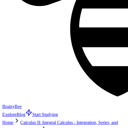
BrainyBee
Explore
Blog
Start Studying
Home
Calculus II: Integral Calculus - Integration, Series, and