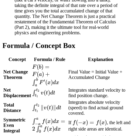
taking the definite integral of that rate over a period of
time gives you the total accumulated change of that
quantity. The Net Change Theorem is just a practical
restatement of the Fundamental Theorem of Calculus
(Part 2), making it the ultimate tool for real-world
physics and engineering problems.
Formula / Concept Box
Concept
Formula / Rule
Explanation
F(b) = F(a)
(
)
=
F
b
Net Change
Final Value = Initial Value +
+
(
)
+
F
a
Theorem
Accumulated Change
\int_{a}^{b}
b
′
(
)
∫
F
x
d
x
a
F'(x) dx
Net
Integrates standard velocity to
t
\int_{t_1}^{t_2}
2
(
)
∫
v
t
d
t
Displacement
find position change.
t
1
v(t) dt
Integrates absolute velocity
Total
t
\int_{t_1}^{t_2}
2
∥
(
)
∥
∫
(speed) to find actual ground
v
t
d
t
Distance
t
1
\|v(t)\| dt
covered.
a
Symmetric
\int_{-
(
)
=
∫
f
x
d
x
f(-
(
−
)
=
(
)
If
f
x
f
x
, the left and
−
a
Even
a
a}^{a} f(x)
2
(
)
∫
x)
right side areas are identical.
f
x
d
x
Integral
0
dx = 2