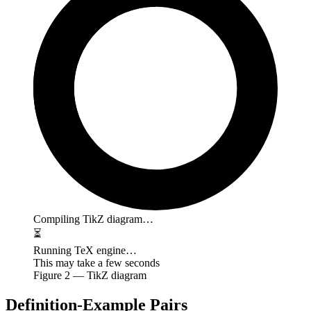
Compiling TikZ diagram…
⏳
Running TeX engine…
This may take a few seconds
Figure
2
— TikZ diagram
Definition-Example Pairs