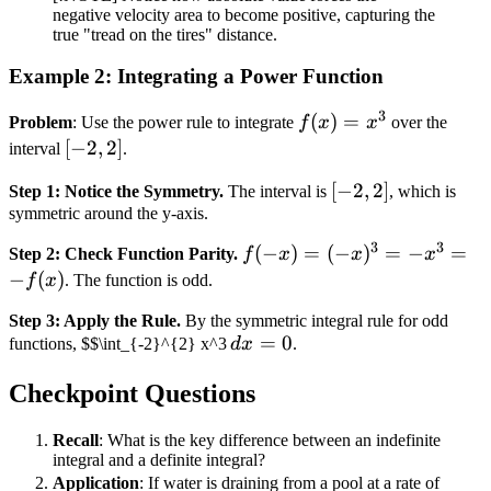
=
negative velocity area to become positive, capturing the
110
true "tread on the tires" distance.
miles
Example 2: Integrating a Power Function
3
f(x)
(
)
=
Problem
: Use the power rule to integrate
f
x
x
over the
=
[-2,
[
−
2
,
2
]
interval
.
x^3
2]
[-2,
[
−
2
,
2
]
Step 1: Notice the Symmetry.
The interval is
, which is
symmetric around the y-axis.
2]
3
3
f(-x)
(
−
)
=
(
−
)
=
−
=
Step 2: Check Function Parity.
f
x
x
x
= (-
−
(
)
f
x
. The function is odd.
x)^3
Step 3: Apply the Rule.
By the symmetric integral rule for odd
= -
\,
=
0
functions, $$\int_{-2}^{2} x^3
d
x
.
x^3
dx
= -
Checkpoint Questions
=
f(x)
0
Recall
: What is the key difference between an indefinite
integral and a definite integral?
R(t)
Application
: If water is draining from a pool at a rate of