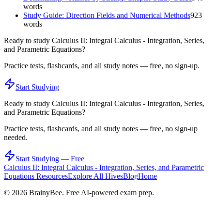
words
Study Guide: Direction Fields and Numerical Methods
923
words
Ready to study
Calculus II: Integral Calculus - Integration, Series,
and Parametric Equations
?
Practice tests, flashcards, and all study notes — free, no sign-up.
Start Studying
Ready to study
Calculus II: Integral Calculus - Integration, Series,
and Parametric Equations
?
Practice tests, flashcards, and all study notes — free, no sign-up
needed.
Start Studying — Free
Calculus II: Integral Calculus - Integration, Series, and Parametric
Equations
Resources
Explore All Hives
Blog
Home
©
2026
BrainyBee. Free AI-powered exam prep.