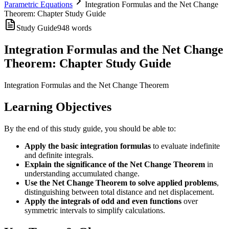
Parametric Equations
Integration Formulas and the Net Change
Theorem: Chapter Study Guide
Study Guide
948
words
Integration Formulas and the Net Change
Theorem: Chapter Study Guide
Integration Formulas and the Net Change Theorem
Learning Objectives
By the end of this study guide, you should be able to:
Apply the basic integration formulas
to evaluate indefinite
and definite integrals.
Explain the significance of the Net Change Theorem
in
understanding accumulated change.
Use the Net Change Theorem to solve applied problems
,
distinguishing between total distance and net displacement.
Apply the integrals of odd and even functions
over
symmetric intervals to simplify calculations.