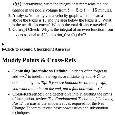
(
)
R
t
liters/minute, write the integral that represents the
net
t=5
=
5
t=15
=
15
change
in the pool's volume from
t
to
t
minutes.
Analysis
: You are given a velocity graph where the area
above the t-axis is 15 and the area below the t-axis is 5. What
is the net displacement? What is the total distance traveled?
Concept Check
: Why is the integral of an even function from
-
−
a
a
to
a
equal to $2 \times \int_0^a f(x) dx$?
a
▶
Click to expand Checkpoint Answers
Muddy Points & Cross-Refs
Confusing Indefinite vs Definite
: Students often forget to
+C
+
+C
+
add
C
to indefinite integrals or mistakenly add
C
to
\int
∫
definite integrals.
Tip: If you see boundaries on the
sign,
+C
+
you want a number at the end, not a function with
C
.
Cross-Reference
: For a deeper dive into evaluating the limits
of integration, review
The Fundamental Theorem of Calculus,
Part 2
. To master the antiderivatives required for the Net
Change Theorem, revisit basic power rules and substitution
techniques.