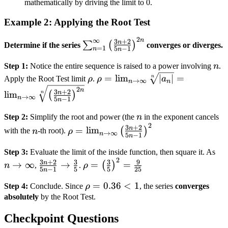
mathematically by driving the limit to 0.
{n+1}
\right)
Example 2: Applying the Root Test
2
∞
n
\sum_{n=1}^\infty
3
+
2
n
∑
(
)
Determine if the series
converges or diverges.
=
1
5
−
1
n
n
\left( \frac{3n+2}
n
{5n-1}
Step 1:
Notice the entire sequence is raised to a power involving
n
.
\rho
\rho =
\right)^{2n}
=
lim
∣
∣
=
n
Apply the Root Test limit
ρ
.
ρ
a
→
∞
n
n
\lim_{n \to
2
n
3
+
2
n
lim
n
(
)
→
∞
n
5
−
1
\infty}
n
\sqrt[n]{\left|
n
Step 2:
Simplify the root and power (the
n
in the exponent cancels
a_n \right|}
2
n
\rho =
3
+
2
n
=
lim
(
)
with the
n
-th root).
ρ
→
∞
n
= \lim_{n
5
−
1
n
\lim_{n \to
\to \infty}
n 
\infty} \left(
Step 3:
Evaluate the limit of the inside function, then square it. As
\sqrt[n]{\left(
2
\frac{3n+2}
\rho =
\in
3
+
2
3
3
9
\frac{3n+2}
n
→
∞
→
=
=
(
)
n
,
.
ρ
5
−
1
5
5
25
\frac{3n+2}
n
{5n-1} \to
\left(
{5n-1}
{5n-1}
\rho
=
0.36
<
1
\frac{3}{5}
\frac{3}
Step 4:
Conclude. Since
ρ
, the series
converges
\right)^2
\right)^{2n}}
=
absolutely
by the Root Test.
{5}
0.36
\right)^2
Checkpoint Questions
< 1
=