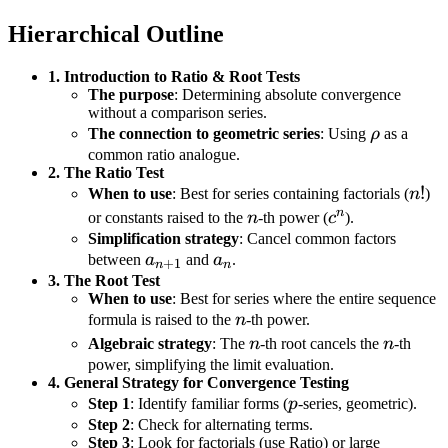
Hierarchical Outline
1. Introduction to Ratio & Root Tests
The purpose
: Determining absolute convergence
without a comparison series.
\rho
The connection to geometric series
: Using
ρ
as a
common ratio analogue.
2. The Ratio Test
n!
!
When to use
: Best for series containing factorials (
n
)
n
n
c^n
or constants raised to the
n
-th power (
c
).
Simplification strategy
: Cancel common factors
a_{n+1}
a_n
between
a
and
a
.
+
1
n
n
3. The Root Test
When to use
: Best for series where the entire sequence
n
formula is raised to the
n
-th power.
n
n
Algebraic strategy
: The
n
-th root cancels the
n
-th
power, simplifying the limit evaluation.
4. General Strategy for Convergence Testing
p
Step 1
: Identify familiar forms (
p
-series, geometric).
Step 2
: Check for alternating terms.
Step 3
: Look for factorials (use Ratio) or large