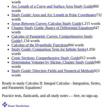
words
Arc Length of a Curve and Surface Area Study Guide
860
words
Study Guide: Area and Arc Length in Polar Coordinates
732
words
Areas Between Curves: Calculus Study Guide
1,215
words
Chapter Study Guide: Basics of Differential Equations
947
words
Calculus of Parametric Curves: Comprehensive Study
Guide
1,134
words
Calculus of the Hyperbolic Functions
894
words
Study Guide: Comparison Tests for Infinite Series
1,056
words
Conic Sections: Comprehensive Study Guide
912
words
Determining Volumes by Slicing: Chapter Study Guide
940
words
Study Guide: Direction Fields and Numerical Methods
923
words
Ready to study
Calculus II: Integral Calculus - Integration, Series,
and Parametric Equations
?
Practice tests, flashcards, and all study notes — free, no sign-up.
Start Studying