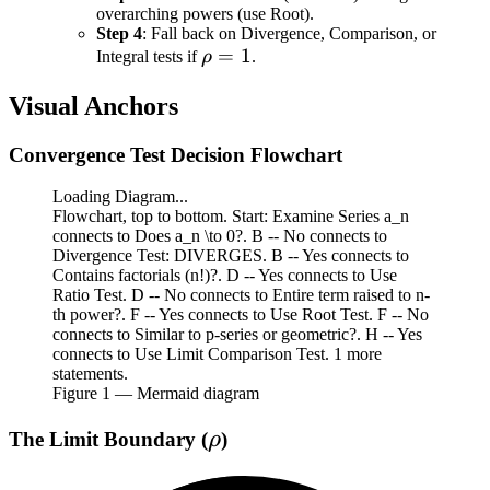
overarching powers (use Root).
Step 4
: Fall back on Divergence, Comparison, or
\rho
=
1
Integral tests if
ρ
.
= 1
Visual Anchors
Convergence Test Decision Flowchart
Loading Diagram...
Flowchart, top to bottom. Start: Examine Series a_n
connects to Does a_n \to 0?. B -- No connects to
Divergence Test: DIVERGES. B -- Yes connects to
Contains factorials (n!)?. D -- Yes connects to Use
Ratio Test. D -- No connects to Entire term raised to n-
th power?. F -- Yes connects to Use Root Test. F -- No
connects to Similar to p-series or geometric?. H -- Yes
connects to Use Limit Comparison Test. 1 more
statements.
Figure
1
— Mermaid diagram
\rho
The Limit Boundary (
)
ρ