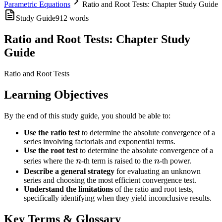
Parametric Equations
Ratio and Root Tests: Chapter Study Guide
Study Guide
912
words
Ratio and Root Tests: Chapter Study
Guide
Ratio and Root Tests
Learning Objectives
By the end of this study guide, you should be able to:
Use the ratio test
to determine the absolute convergence of a
series involving factorials and exponential terms.
Use the root test
to determine the absolute convergence of a
n
n
series where the
n
-th term is raised to the
n
-th power.
Describe a general strategy
for evaluating an unknown
series and choosing the most efficient convergence test.
Understand the limitations
of the ratio and root tests,
specifically identifying when they yield inconclusive results.
Key Terms & Glossary