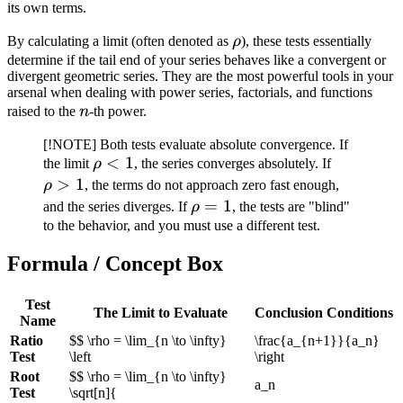
its own terms.
\rho
By calculating a limit (often denoted as
ρ
), these tests essentially
determine if the tail end of your series behaves like a convergent or
divergent geometric series. They are the most powerful tools in your
arsenal when dealing with power series, factorials, and functions
n
raised to the
n
-th power.
[!NOTE] Both tests evaluate absolute convergence. If
\rho
<
1
\rho
the limit
ρ
, the series converges absolutely. If
< 1
> 1
>
1
ρ
, the terms do not approach zero fast enough,
\rho
=
1
and the series diverges. If
ρ
, the tests are "blind"
= 1
to the behavior, and you must use a different test.
Formula / Concept Box
Test
The Limit to Evaluate
Conclusion Conditions
Name
Ratio
$$ \rho = \lim_{n \to \infty}
\frac{a_{n+1}}{a_n}
Test
\left
\right
Root
$$ \rho = \lim_{n \to \infty}
a_n
Test
\sqrt[n]{