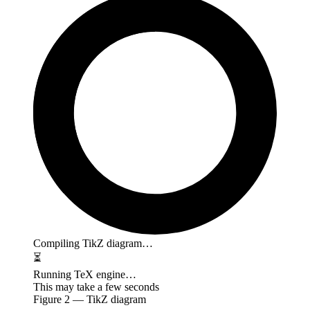
Compiling TikZ diagram…
⏳
Running TeX engine…
This may take a few seconds
Figure
2
— TikZ diagram