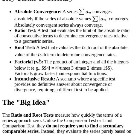
\sum
∑
Absolute Convergence:
A series
a
converges
n
a_n
\sum
∣
∣
∑
absolutely if the series of absolute values
a
converges.
n
|a_n|
Absolutely convergent series always converge.
Ratio Test:
A test that evaluates the limit of the absolute ratio
of consecutive terms to determine convergence rates relative
to a geometric series.
n
Root Test:
A test that evaluates the
n
-th root of the absolute
n
value of the
n
-th term to determine convergence rates.
n!
!
Factorial (
n
):
The product of an integer and all the integers
below it (e.g., $$4! = 4 \times 3 \times 2 \times 1$$).
Factorials grow faster than exponential functions.
Inconclusive Result:
A scenario where a specific test
provides no definitive answer about convergence or
divergence, requiring a different test to be applied.
The "Big Idea"
The
Ratio and Root Tests
measure how quickly the terms of a
series approach zero. Unlike the Comparison Test or Limit
Comparison Test, they
do not require you to find a secondary
comparable series
. Instead, they evaluate the series purely based on