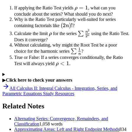
\frac{9}
\rho
=
1
If applying the Ratio Test yields
ρ
, what can you
{25}
= 1
conclude about the series? What should you do next?
Why is the Ratio Test particularly well-suited for series
(2n)!
(
2
)!
containing factorials like
n
?
2
\rho
\sum
n
∑
Calculate the limit
ρ
for the series
using the Ratio Test.
2
n
\frac{n^2}
Does it converge?
Without calculating, why might the Root Test be a poor
{2^n}
1
\sum
∑
choice for the harmonic series
?
n
\frac{1}
True or False: If a series converges conditionally, the Ratio
\rho
<
1
Test will always yield
ρ
.
{n}
< 1
▶
Click here to check your answers
All
Calculus II: Integral Calculus - Integration, Series, and
Parametric Equations
Study Resources
Related Notes
Alternating Series: Convergence, Remainders, and
Classification
1,058
words
Approximating Areas: Left and Right Endpoint Methods
834