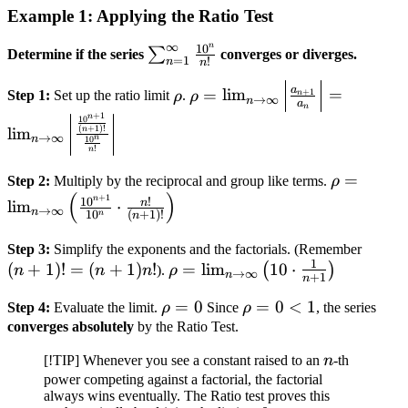
Example 1: Applying the Ratio Test
∞
n
1
0
\sum_{n=1}^\infty
∑
Determine if the series
converges or diverges.
=
1
!
n
n
\frac{10^n}{n!}
\rho
\rho = \lim_{n \to
a
=
lim
=
+
1
Step 1:
Set up the ratio limit
ρ
.
ρ
n
→
∞
n
a
\infty} \left|
n
+
1
n
1
0
\frac{a_{n+1}}{a_n}
(
+
1
)!
lim
n
→
∞
n
n
1
0
!
\right| = \lim_{n \to
n
\infty} \left|
\rho = \l
=
Step 2:
Multiply by the reciprocal and group like terms.
ρ
\frac{\frac{10^{n+1}}
(
)
\to \infty}
+
1
n
1
0
!
n
lim
⋅
→
∞
n
{(n+1)!}}{\frac{10^n}
1
0
(
+
1
)!
n
n
\frac{10
{n!}} \right|
{10^n} \c
(n+1)
Step 3:
Simplify the exponents and the factorials. (Remember
\frac{n!}
1
(
+
1
)!
=
(
+
1
)
!
\rho =
=
lim
10
⋅
=
(
)
n
n
n
).
ρ
→
∞
n
+
1
n
{(n+1)!} 
\lim_{n
(n+1)
\rho
=
0
\rho
=
0
<
1
Step 4:
Evaluate the limit.
ρ
Since
ρ
, the series
\to
= 0
= 0
converges absolutely
by the Ratio Test.
\infty}
< 1
\left( 10
n
[!TIP] Whenever you see a constant raised to an
n
-th
\cdot
power competing against a factorial, the factorial
\frac{1}
always wins eventually. The Ratio test proves this