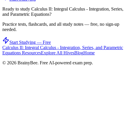
Ready to study
Calculus II: Integral Calculus - Integration, Series,
and Parametric Equations
?
Practice tests, flashcards, and all study notes — free, no sign-up
needed.
Start Studying — Free
Calculus II: Integral Calculus - Integration, Series, and Parametric
Equations
Resources
Explore All Hives
Blog
Home
©
2026
BrainyBee. Free AI-powered exam prep.