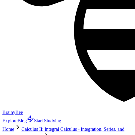
BrainyBee
Explore
Blog
Start Studying
Home
Calculus II: Integral Calculus - Integration, Series, and