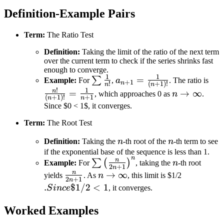
Definition-Example Pairs
Term:
The Ratio Test
Definition:
Taking the limit of the ratio of the next term
over the current term to check if the series shrinks fast
enough to converge.
1
1
\sum
a_{n+1}
=
\fr
∑
Example:
For
,
a
. The ratio is
+
1
n
!
(
+
1
)!
n
n
\frac{1}
=
{(n
!
1
n
n \to
=
→
∞
, which approaches 0 as
n
.
(
+
1
)!
+
1
n
n
{n!}
\frac{1}
=
\infty
Since $0 < 1$, it converges.
{(n+1)!}
\fr
Term:
The Root Test
{n
n
n
Definition:
Taking the
n
-th root of the
n
-th term to see
if the exponential base of the sequence is less than 1.
n
\sum
n
n
∑
(
)
Example:
For
, taking the
n
-th root
2
+
1
n
\left(
n
\frac{n}
n \to
→
∞
.
yields
. As
n
, this limit is $1/2
2
+
1
n
\frac{n}
{2n+1}
\infty
Since
.
$1/2
<
1
S
in
ce
, it converges.
{2n+1}
$1/2
\right)^n
Worked Examples
< 1