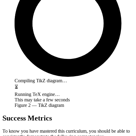
Compiling TikZ diagram…
⏳
Running TeX engine…
This may take a few seconds
Figure
2
— TikZ diagram
Success Metrics
To know you have mastered this curriculum, you should be able to