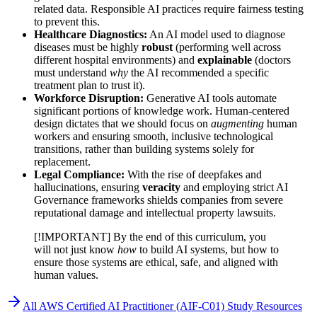
related data. Responsible AI practices require fairness testing
to prevent this.
Healthcare Diagnostics:
An AI model used to diagnose
diseases must be highly
robust
(performing well across
different hospital environments) and
explainable
(doctors
must understand
why
the AI recommended a specific
treatment plan to trust it).
Workforce Disruption:
Generative AI tools automate
significant portions of knowledge work. Human-centered
design dictates that we should focus on
augmenting
human
workers and ensuring smooth, inclusive technological
transitions, rather than building systems solely for
replacement.
Legal Compliance:
With the rise of deepfakes and
hallucinations, ensuring
veracity
and employing strict AI
Governance frameworks shields companies from severe
reputational damage and intellectual property lawsuits.
[!IMPORTANT] By the end of this curriculum, you
will not just know
how
to build AI systems, but how to
ensure those systems are ethical, safe, and aligned with
human values.
All
AWS Certified AI Practitioner (AIF-C01)
Study Resources