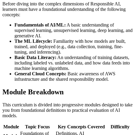
Before diving into the complex dimensions of Responsible AI,
learners must have a foundational understanding of the following
concepts:
Fundamentals of AI/ML:
A basic understanding of
supervised learning, unsupervised learning, deep learning, and
generative AI.
The ML Lifecycle:
Familiarity with how models are built,
trained, and deployed (e.g., data collection, training, fine-
tuning, and inferencing).
Basic Data Literacy:
An understanding of training datasets,
including labeled vs. unlabeled data, and how data feeds into
machine learning algorithms.
General Cloud Concepts:
Basic awareness of AWS
infrastructure and the shared responsibility model.
Module Breakdown
This curriculum is divided into progressive modules designed to take
you from foundational definitions to practical evaluation of AI
models.
Module
Topic Focus
Key Concepts Covered
Difficulty
Foundations of
Definitions, AI