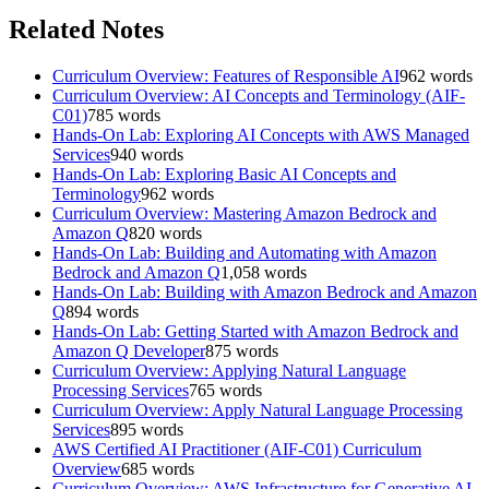
Related Notes
Curriculum Overview: Features of Responsible AI
962
words
Curriculum Overview: AI Concepts and Terminology (AIF-
C01)
785
words
Hands-On Lab: Exploring AI Concepts with AWS Managed
Services
940
words
Hands-On Lab: Exploring Basic AI Concepts and
Terminology
962
words
Curriculum Overview: Mastering Amazon Bedrock and
Amazon Q
820
words
Hands-On Lab: Building and Automating with Amazon
Bedrock and Amazon Q
1,058
words
Hands-On Lab: Building with Amazon Bedrock and Amazon
Q
894
words
Hands-On Lab: Getting Started with Amazon Bedrock and
Amazon Q Developer
875
words
Curriculum Overview: Applying Natural Language
Processing Services
765
words
Curriculum Overview: Apply Natural Language Processing
Services
895
words
AWS Certified AI Practitioner (AIF-C01) Curriculum
Overview
685
words
Curriculum Overview: AWS Infrastructure for Generative AI