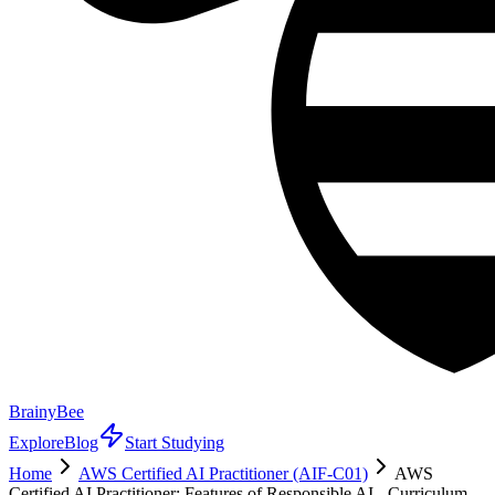
BrainyBee
Explore
Blog
Start Studying
Home
AWS Certified AI Practitioner (AIF-C01)
AWS
Certified AI Practitioner: Features of Responsible AI - Curriculum