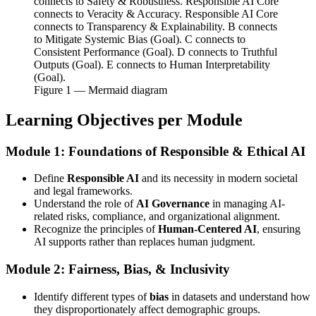
connects to Safety & Robustness. Responsible AI Core
connects to Veracity & Accuracy. Responsible AI Core
connects to Transparency & Explainability. B connects
to Mitigate Systemic Bias (Goal). C connects to
Consistent Performance (Goal). D connects to Truthful
Outputs (Goal). E connects to Human Interpretability
(Goal).
Figure
1
— Mermaid diagram
Learning Objectives per Module
Module 1: Foundations of Responsible & Ethical AI
Define
Responsible AI
and its necessity in modern societal
and legal frameworks.
Understand the role of
AI Governance
in managing AI-
related risks, compliance, and organizational alignment.
Recognize the principles of
Human-Centered AI
, ensuring
AI supports rather than replaces human judgment.
Module 2: Fairness, Bias, & Inclusivity
Identify different types of
bias
in datasets and understand how
they disproportionately affect demographic groups.