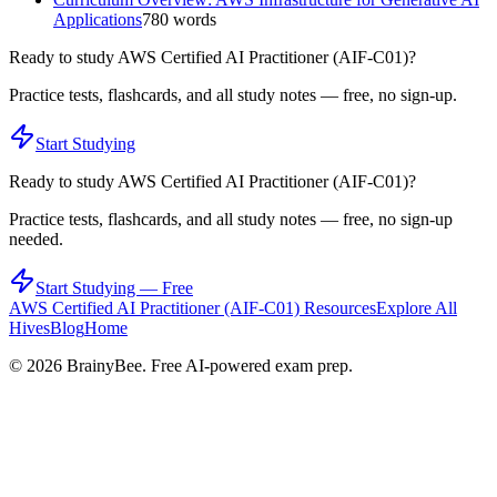
Applications
780
words
Ready to study
AWS Certified AI Practitioner (AIF-C01)
?
Practice tests, flashcards, and all study notes — free, no sign-up.
Start Studying
Ready to study
AWS Certified AI Practitioner (AIF-C01)
?
Practice tests, flashcards, and all study notes — free, no sign-up
needed.
Start Studying — Free
AWS Certified AI Practitioner (AIF-C01)
Resources
Explore All
Hives
Blog
Home
©
2026
BrainyBee. Free AI-powered exam prep.