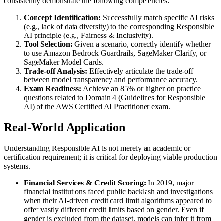
consistently demonstrate the following competencies:
Concept Identification:
Successfully match specific AI risks
(e.g., lack of data diversity) to the corresponding Responsible
AI principle (e.g., Fairness & Inclusivity).
Tool Selection:
Given a scenario, correctly identify whether
to use Amazon Bedrock Guardrails, SageMaker Clarify, or
SageMaker Model Cards.
Trade-off Analysis:
Effectively articulate the trade-off
between model transparency and performance accuracy.
Exam Readiness:
Achieve an 85% or higher on practice
questions related to Domain 4 (Guidelines for Responsible
AI) of the AWS Certified AI Practitioner exam.
Real-World Application
Understanding Responsible AI is not merely an academic or
certification requirement; it is critical for deploying viable production
systems.
Financial Services & Credit Scoring:
In 2019, major
financial institutions faced public backlash and investigations
when their AI-driven credit card limit algorithms appeared to
offer vastly different credit limits based on gender. Even if
gender is excluded from the dataset, models can infer it from