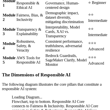
Module
⭐ Beginner
Responsible &
Governance, Human-
1
Ethical AI
centered design
Demographic impact,
⭐⭐
Module
Fairness, Bias, &
dataset diversity,
2
Inclusivity
Intermediate
mitigating discrimination
Interpretability, Model
⭐⭐
Module
Transparency &
Cards, XAI vs.
3
Explainability
Intermediate
Transparency
Robustness,
Consistent performance,
⭐⭐⭐
Module
Safety, &
truthfulness, adversarial
4
Advanced
Veracity
resilience
Bedrock Guardrails,
⭐⭐⭐
Module
AWS Tools for
SageMaker Clarify, Model
5
Responsible AI
Advanced
Monitor
The Dimensions of Responsible AI
The following diagram illustrates the core pillars that constitute a
responsible AI system:
Loading Diagram...
Flowchart, top to bottom. Responsible AI Core
connects to Fairness & Inclusivity. Responsible AI Core