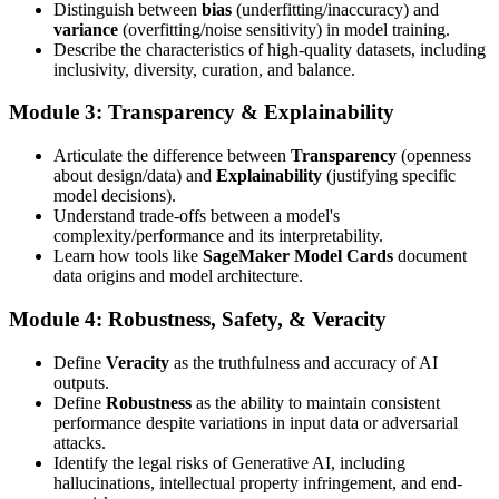
Distinguish between
bias
(underfitting/inaccuracy) and
variance
(overfitting/noise sensitivity) in model training.
Describe the characteristics of high-quality datasets, including
inclusivity, diversity, curation, and balance.
Module 3: Transparency & Explainability
Articulate the difference between
Transparency
(openness
about design/data) and
Explainability
(justifying specific
model decisions).
Understand trade-offs between a model's
complexity/performance and its interpretability.
Learn how tools like
SageMaker Model Cards
document
data origins and model architecture.
Module 4: Robustness, Safety, & Veracity
Define
Veracity
as the truthfulness and accuracy of AI
outputs.
Define
Robustness
as the ability to maintain consistent
performance despite variations in input data or adversarial
attacks.
Identify the legal risks of Generative AI, including
hallucinations, intellectual property infringement, and end-