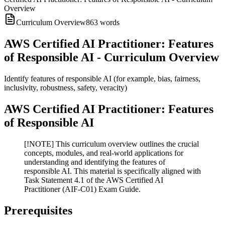
Overview
Curriculum Overview
863
words
AWS Certified AI Practitioner: Features
of Responsible AI - Curriculum Overview
Identify features of responsible AI (for example, bias, fairness,
inclusivity, robustness, safety, veracity)
AWS Certified AI Practitioner: Features
of Responsible AI
[!NOTE] This curriculum overview outlines the crucial
concepts, modules, and real-world applications for
understanding and identifying the features of
responsible AI. This material is specifically aligned with
Task Statement 4.1 of the AWS Certified AI
Practitioner (AIF-C01) Exam Guide.
Prerequisites