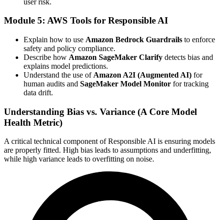
user risk.
Module 5: AWS Tools for Responsible AI
Explain how to use
Amazon Bedrock Guardrails
to enforce
safety and policy compliance.
Describe how
Amazon SageMaker Clarify
detects bias and
explains model predictions.
Understand the use of
Amazon A2I (Augmented AI)
for
human audits and
SageMaker Model Monitor
for tracking
data drift.
Understanding Bias vs. Variance (A Core Model
Health Metric)
A critical technical component of Responsible AI is ensuring models
are properly fitted. High bias leads to assumptions and underfitting,
while high variance leads to overfitting on noise.