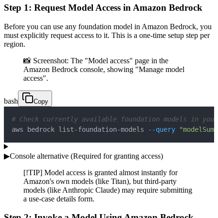
Step 1: Request Model Access in Amazon Bedrock
Before you can use any foundation model in Amazon Bedrock, you
must explicitly request access to it. This is a one-time setup step per
region.
📸 Screenshot: The "Model access" page in the
Amazon Bedrock console, showing "Manage model
access".
bash
Copy
# Check currently available foundation models in your
aws bedrock list-foundation-models 
--query
"modelSumm
▶
Console alternative (Required for granting access)
[!TIP] Model access is granted almost instantly for
Amazon's own models (like Titan), but third-party
models (like Anthropic Claude) may require submitting
a use-case details form.
Step 2: Invoke a Model Using Amazon Bedrock