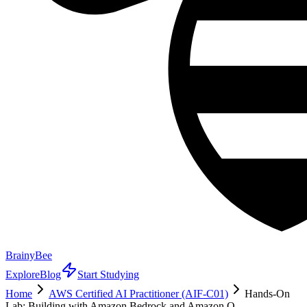
BrainyBee
Explore
Blog
Start Studying
Home
AWS Certified AI Practitioner (AIF-C01)
Hands-On
Lab: Building with Amazon Bedrock and Amazon Q