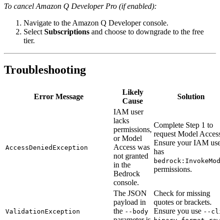
To cancel Amazon Q Developer Pro (if enabled):
Navigate to the Amazon Q Developer console.
Select
Subscriptions
and choose to downgrade to the free
tier.
Troubleshooting
Likely
Error Message
Solution
Cause
IAM user
lacks
Complete Step 1 to
permissions,
request Model Acces
or Model
Ensure your IAM use
Access was
AccessDeniedException
has
not granted
bedrock:InvokeMo
in the
permissions.
Bedrock
console.
The JSON
Check for missing
payload in
quotes or brackets.
the
Ensure you use
ValidationException
--body
--cl
parameter is