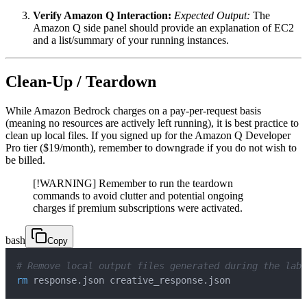
Verify Amazon Q Interaction:
Expected Output:
The
Amazon Q side panel should provide an explanation of EC2
and a list/summary of your running instances.
Clean-Up / Teardown
While Amazon Bedrock charges on a pay-per-request basis
(meaning no resources are actively left running), it is best practice to
clean up local files. If you signed up for the Amazon Q Developer
Pro tier ($19/month), remember to downgrade if you do not wish to
be billed.
[!WARNING] Remember to run the teardown
commands to avoid clutter and potential ongoing
charges if premium subscriptions were activated.
bash
Copy
# Remove local output files generated during the lab
rm
 response.json creative_response.json