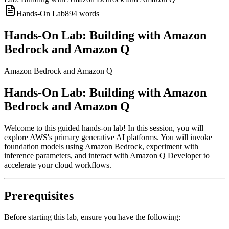
Hands-On Lab
894
words
Hands-On Lab: Building with Amazon
Bedrock and Amazon Q
Amazon Bedrock and Amazon Q
Hands-On Lab: Building with Amazon
Bedrock and Amazon Q
Welcome to this guided hands-on lab! In this session, you will
explore AWS's primary generative AI platforms. You will invoke
foundation models using Amazon Bedrock, experiment with
inference parameters, and interact with Amazon Q Developer to
accelerate your cloud workflows.
Prerequisites
Before starting this lab, ensure you have the following: