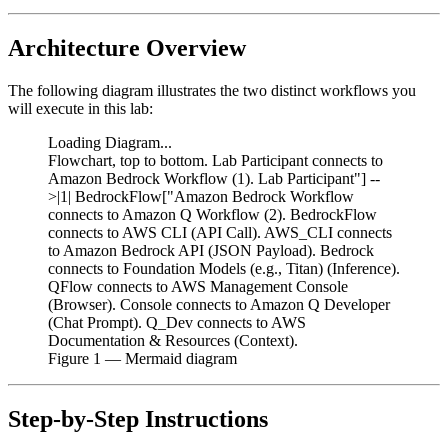
Architecture Overview
The following diagram illustrates the two distinct workflows you
will execute in this lab:
Loading Diagram...
Flowchart, top to bottom. Lab Participant connects to
Amazon Bedrock Workflow (1). Lab Participant"] --
>|1| BedrockFlow["Amazon Bedrock Workflow
connects to Amazon Q Workflow (2). BedrockFlow
connects to AWS CLI (API Call). AWS_CLI connects
to Amazon Bedrock API (JSON Payload). Bedrock
connects to Foundation Models (e.g., Titan) (Inference).
QFlow connects to AWS Management Console
(Browser). Console connects to Amazon Q Developer
(Chat Prompt). Q_Dev connects to AWS
Documentation & Resources (Context).
Figure
1
— Mermaid diagram
Step-by-Step Instructions