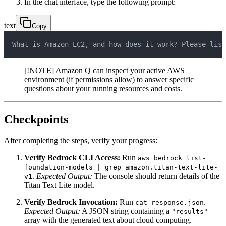
In the chat interface, type the following prompt:
text
Copy
What is Amazon EC2, and how does it work? Please list
[!NOTE] Amazon Q can inspect your active AWS
environment (if permissions allow) to answer specific
questions about your running resources and costs.
Checkpoints
After completing the steps, verify your progress:
Verify Bedrock CLI Access:
Run
aws bedrock list-
foundation-models | grep amazon.titan-text-lite-
.
Expected Output:
The console should return details of the
v1
Titan Text Lite model.
Verify Bedrock Invocation:
Run
.
cat response.json
Expected Output:
A JSON string containing a
"results"
array with the generated text about cloud computing.