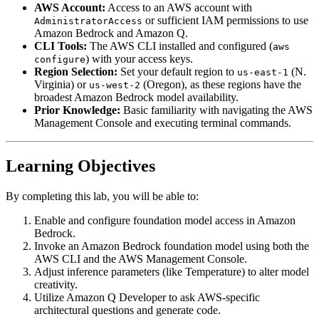
AWS Account:
Access to an AWS account with
or sufficient IAM permissions to use
AdministratorAccess
Amazon Bedrock and Amazon Q.
CLI Tools:
The AWS CLI installed and configured (
aws
) with your access keys.
configure
Region Selection:
Set your default region to
(N.
us-east-1
Virginia) or
(Oregon), as these regions have the
us-west-2
broadest Amazon Bedrock model availability.
Prior Knowledge:
Basic familiarity with navigating the AWS
Management Console and executing terminal commands.
Learning Objectives
By completing this lab, you will be able to:
Enable and configure foundation model access in Amazon
Bedrock.
Invoke an Amazon Bedrock foundation model using both the
AWS CLI and the AWS Management Console.
Adjust inference parameters (like Temperature) to alter model
creativity.
Utilize Amazon Q Developer to ask AWS-specific
architectural questions and generate code.