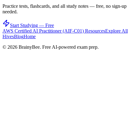
Practice tests, flashcards, and all study notes — free, no sign-up
needed.
Start Studying — Free
AWS Certified AI Practitioner (AIF-C01)
Resources
Explore All
Hives
Blog
Home
©
2026
BrainyBee. Free AI-powered exam prep.