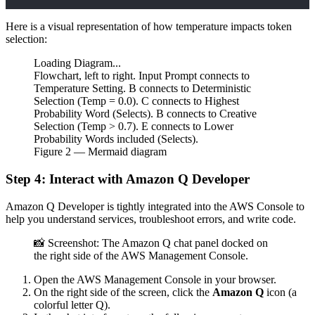
Here is a visual representation of how temperature impacts token
selection:
Loading Diagram...
Flowchart, left to right. Input Prompt connects to
Temperature Setting. B connects to Deterministic
Selection (Temp = 0.0). C connects to Highest
Probability Word (Selects). B connects to Creative
Selection (Temp > 0.7). E connects to Lower
Probability Words included (Selects).
Figure
2
— Mermaid diagram
Step 4: Interact with Amazon Q Developer
Amazon Q Developer is tightly integrated into the AWS Console to
help you understand services, troubleshoot errors, and write code.
📸 Screenshot: The Amazon Q chat panel docked on
the right side of the AWS Management Console.
Open the AWS Management Console in your browser.
On the right side of the screen, click the
Amazon Q
icon (a
colorful letter Q).