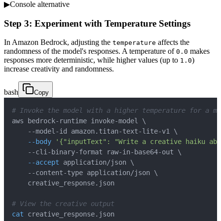
▶
Console alternative
Step 3: Experiment with Temperature Settings
In Amazon Bedrock, adjusting the
affects the
temperature
randomness of the model's responses. A temperature of
makes
0.0
responses more deterministic, while higher values (up to
)
1.0
increase creativity and randomness.
bash
Copy
# Invoke the model with a higher temperature for a mo
aws bedrock-runtime invoke-model 
\
    --model-id amazon.titan-text-lite-v1 
\
--body
'{"inputText": "Write a creative haiku abo
    --cli-binary-format raw-in-base64-out 
\
--accept
 application/json 
\
    --content-type application/json 
\
# View the creative output
cat
 creative_response.json