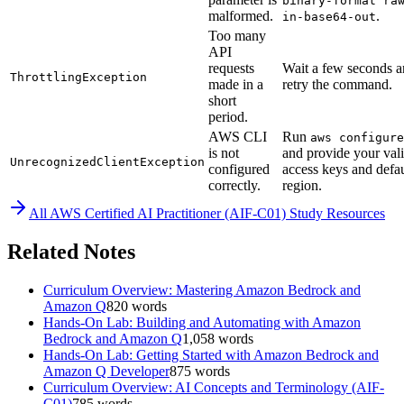
binary-format ra
malformed.
.
in-base64-out
Too many
API
requests
Wait a few seconds 
ThrottlingException
made in a
retry the command.
short
period.
AWS CLI
Run
aws configure
is not
and provide your val
UnrecognizedClientException
configured
access keys and defau
correctly.
region.
All
AWS Certified AI Practitioner (AIF-C01)
Study Resources
Related Notes
Curriculum Overview: Mastering Amazon Bedrock and
Amazon Q
820
words
Hands-On Lab: Building and Automating with Amazon
Bedrock and Amazon Q
1,058
words
Hands-On Lab: Getting Started with Amazon Bedrock and
Amazon Q Developer
875
words
Curriculum Overview: AI Concepts and Terminology (AIF-
C01)
785
words