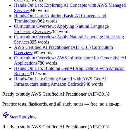
Hands-On Lab: Exploring AI Concepts with AWS Managed
Services
940
words
Hands-On Lab: Exploring Basic AI Concepts and
Terminology
962
words
Curriculum Overview: Applying Natural Language
Processing Services
765
words
Curriculum Overview: Apply Natural Language Processing
Services
895
words
AWS Certified AI Practitioner (AIF-C01) Curriculum
Overview
685
words
Curriculum Overview: AWS Infrastructure for Generative AI
Applications
780
words
Hands-On Lab: Building GenAI Applications with Amazon
Bedrock
912
words
Hands-On Lab: Getting Started with AWS GenAI
Infrastructure using Amazon Bedrock
948
words
Ready to study
AWS Certified AI Practitioner (AIF-C01)
?
Practice tests, flashcards, and all study notes — free, no sign-up.
Start Studying
Ready to study
AWS Certified AI Practitioner (AIF-C01)
?