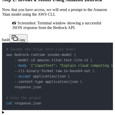
Now that you have access, we will send a prompt to the Amazon
Titan model using the AWS CLI.
📸 Screenshot: Terminal window showing a successful
JSON response from the Bedrock API.
bash
Copy
# Invoke the Titan Text Lite model
aws bedrock-runtime invoke-model 
\
    --model-id amazon.titan-text-lite-v1 
\
--body
'{"inputText": "Explain cloud computing in
    --cli-binary-format raw-in-base64-out 
\
--accept
 application/json 
\
    --content-type application/json 
\
# View the output
cat
 response.json