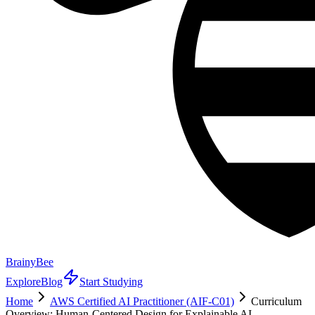
BrainyBee
Explore
Blog
Start Studying
Home
AWS Certified AI Practitioner (AIF-C01)
Curriculum
Overview: Human-Centered Design for Explainable AI