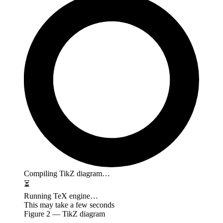
Compiling TikZ diagram…
⏳
Running TeX engine…
This may take a few seconds
Figure
2
— TikZ diagram