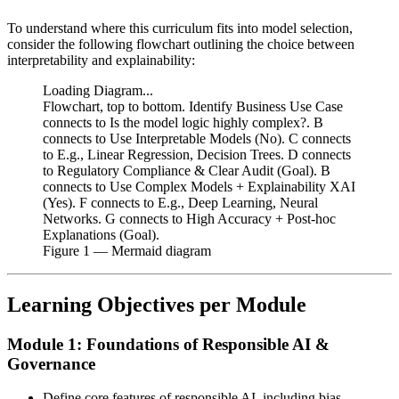
To understand where this curriculum fits into model selection,
consider the following flowchart outlining the choice between
interpretability and explainability:
Loading Diagram...
Flowchart, top to bottom. Identify Business Use Case
connects to Is the model logic highly complex?. B
connects to Use Interpretable Models (No). C connects
to E.g., Linear Regression, Decision Trees. D connects
to Regulatory Compliance & Clear Audit (Goal). B
connects to Use Complex Models + Explainability XAI
(Yes). F connects to E.g., Deep Learning, Neural
Networks. G connects to High Accuracy + Post-hoc
Explanations (Goal).
Figure
1
— Mermaid diagram
Learning Objectives per Module
Module 1: Foundations of Responsible AI &
Governance
Define core features of responsible AI, including bias,