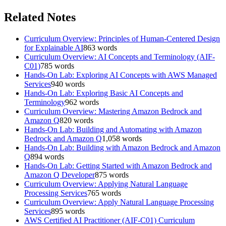
Related Notes
Curriculum Overview: Principles of Human-Centered Design
for Explainable AI
863
words
Curriculum Overview: AI Concepts and Terminology (AIF-
C01)
785
words
Hands-On Lab: Exploring AI Concepts with AWS Managed
Services
940
words
Hands-On Lab: Exploring Basic AI Concepts and
Terminology
962
words
Curriculum Overview: Mastering Amazon Bedrock and
Amazon Q
820
words
Hands-On Lab: Building and Automating with Amazon
Bedrock and Amazon Q
1,058
words
Hands-On Lab: Building with Amazon Bedrock and Amazon
Q
894
words
Hands-On Lab: Getting Started with Amazon Bedrock and
Amazon Q Developer
875
words
Curriculum Overview: Applying Natural Language
Processing Services
765
words
Curriculum Overview: Apply Natural Language Processing
Services
895
words
AWS Certified AI Practitioner (AIF-C01) Curriculum