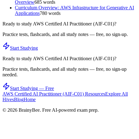
Overview
685
words
Curriculum Overview: AWS Infrastructure for Generative AI
Applications
780
words
Ready to study
AWS Certified AI Practitioner (AIF-C01)
?
Practice tests, flashcards, and all study notes — free, no sign-up.
Start Studying
Ready to study
AWS Certified AI Practitioner (AIF-C01)
?
Practice tests, flashcards, and all study notes — free, no sign-up
needed.
Start Studying — Free
AWS Certified AI Practitioner (AIF-C01)
Resources
Explore All
Hives
Blog
Home
©
2026
BrainyBee. Free AI-powered exam prep.