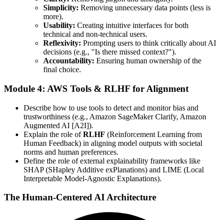
Simplicity:
Removing unnecessary data points (less is
more).
Usability:
Creating intuitive interfaces for both
technical and non-technical users.
Reflexivity:
Prompting users to think critically about AI
decisions (e.g., "Is there missed context?").
Accountability:
Ensuring human ownership of the
final choice.
Module 4: AWS Tools & RLHF for Alignment
Describe how to use tools to detect and monitor bias and
trustworthiness (e.g., Amazon SageMaker Clarify, Amazon
Augmented AI [A2I]).
Explain the role of
RLHF
(Reinforcement Learning from
Human Feedback) in aligning model outputs with societal
norms and human preferences.
Define the role of external explainability frameworks like
SHAP (SHapley Additive exPlanations) and LIME (Local
Interpretable Model-Agnostic Explanations).
The Human-Centered AI Architecture