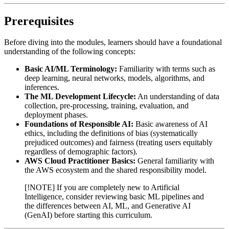
Prerequisites
Before diving into the modules, learners should have a foundational
understanding of the following concepts:
Basic AI/ML Terminology:
Familiarity with terms such as
deep learning, neural networks, models, algorithms, and
inferences.
The ML Development Lifecycle:
An understanding of data
collection, pre-processing, training, evaluation, and
deployment phases.
Foundations of Responsible AI:
Basic awareness of AI
ethics, including the definitions of bias (systematically
prejudiced outcomes) and fairness (treating users equitably
regardless of demographic factors).
AWS Cloud Practitioner Basics:
General familiarity with
the AWS ecosystem and the shared responsibility model.
[!NOTE] If you are completely new to Artificial
Intelligence, consider reviewing basic ML pipelines and
the differences between AI, ML, and Generative AI
(GenAI) before starting this curriculum.