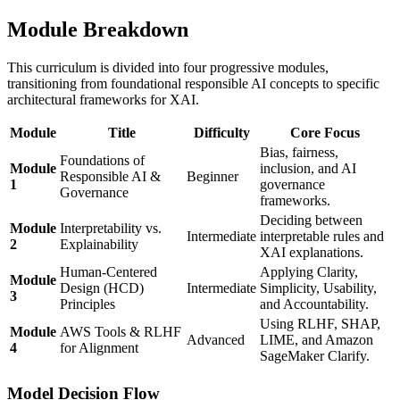
Module Breakdown
This curriculum is divided into four progressive modules,
transitioning from foundational responsible AI concepts to specific
architectural frameworks for XAI.
Module
Title
Difficulty
Core Focus
Bias, fairness,
Foundations of
Module
inclusion, and AI
Responsible AI &
Beginner
1
governance
Governance
frameworks.
Deciding between
Module
Interpretability vs.
Intermediate
interpretable rules and
2
Explainability
XAI explanations.
Human-Centered
Applying Clarity,
Module
Design (HCD)
Intermediate
Simplicity, Usability,
3
Principles
and Accountability.
Using RLHF, SHAP,
Module
AWS Tools & RLHF
Advanced
LIME, and Amazon
4
for Alignment
SageMaker Clarify.
Model Decision Flow