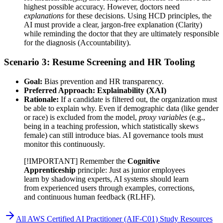
highest possible accuracy. However, doctors need
explanations
for these decisions. Using HCD principles, the
AI must provide a clear, jargon-free explanation (Clarity)
while reminding the doctor that they are ultimately responsible
for the diagnosis (Accountability).
Scenario 3: Resume Screening and HR Tooling
Goal:
Bias prevention and HR transparency.
Preferred Approach:
Explainability (XAI)
Rationale:
If a candidate is filtered out, the organization must
be able to explain why. Even if demographic data (like gender
or race) is excluded from the model,
proxy variables
(e.g.,
being in a teaching profession, which statistically skews
female) can still introduce bias. AI governance tools must
monitor this continuously.
[!IMPORTANT] Remember the
Cognitive
Apprenticeship
principle: Just as junior employees
learn by shadowing experts, AI systems should learn
from experienced users through examples, corrections,
and continuous human feedback (RLHF).
All
AWS Certified AI Practitioner (AIF-C01)
Study Resources