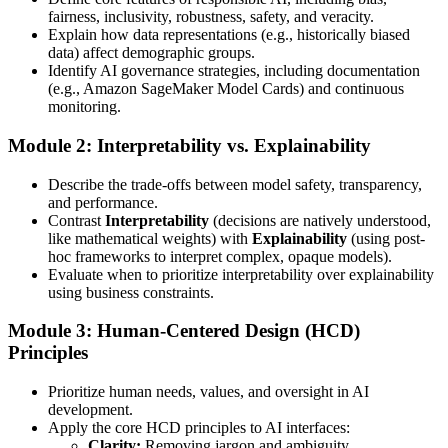
fairness, inclusivity, robustness, safety, and veracity.
Explain how data representations (e.g., historically biased
data) affect demographic groups.
Identify AI governance strategies, including documentation
(e.g., Amazon SageMaker Model Cards) and continuous
monitoring.
Module 2: Interpretability vs. Explainability
Describe the trade-offs between model safety, transparency,
and performance.
Contrast
Interpretability
(decisions are natively understood,
like mathematical weights) with
Explainability
(using post-
hoc frameworks to interpret complex, opaque models).
Evaluate when to prioritize interpretability over explainability
using business constraints.
Module 3: Human-Centered Design (HCD)
Principles
Prioritize human needs, values, and oversight in AI
development.
Apply the core HCD principles to AI interfaces:
Clarity:
Removing jargon and ambiguity.