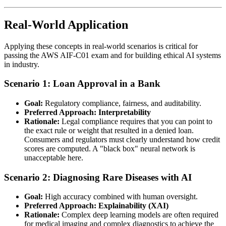
Real-World Application
Applying these concepts in real-world scenarios is critical for
passing the AWS AIF-C01 exam and for building ethical AI systems
in industry.
Scenario 1: Loan Approval in a Bank
Goal:
Regulatory compliance, fairness, and auditability.
Preferred Approach:
Interpretability
Rationale:
Legal compliance requires that you can point to
the exact rule or weight that resulted in a denied loan.
Consumers and regulators must clearly understand how credit
scores are computed. A "black box" neural network is
unacceptable here.
Scenario 2: Diagnosing Rare Diseases with AI
Goal:
High accuracy combined with human oversight.
Preferred Approach:
Explainability (XAI)
Rationale:
Complex deep learning models are often required
for medical imaging and complex diagnostics to achieve the