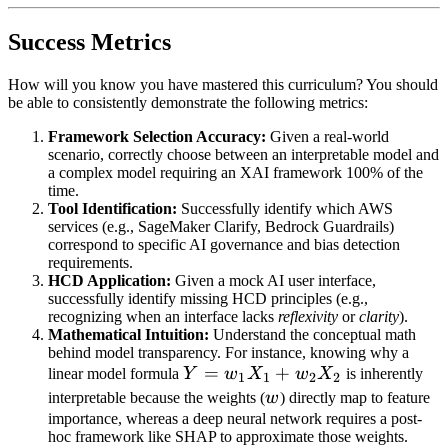
Success Metrics
How will you know you have mastered this curriculum? You should
be able to consistently demonstrate the following metrics:
Framework Selection Accuracy:
Given a real-world
scenario, correctly choose between an interpretable model and
a complex model requiring an XAI framework 100% of the
time.
Tool Identification:
Successfully identify which AWS
services (e.g., SageMaker Clarify, Bedrock Guardrails)
correspond to specific AI governance and bias detection
requirements.
HCD Application:
Given a mock AI user interface,
successfully identify missing HCD principles (e.g.,
recognizing when an interface lacks
reflexivity
or
clarity
).
Mathematical Intuition:
Understand the conceptual math
behind model transparency. For instance, knowing why a
Y =
=
+
linear model formula
Y
w
X
w
X
is inherently
1
1
2
2
w_1X_1
w
interpretable because the weights (
w
) directly map to feature
+
importance, whereas a deep neural network requires a post-
hoc framework like SHAP to approximate those weights.
w_2X_2