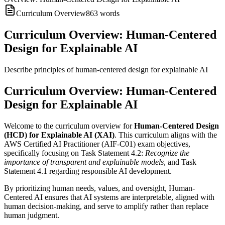
Curriculum Overview
863
words
Curriculum Overview: Human-Centered
Design for Explainable AI
Describe principles of human-centered design for explainable AI
Curriculum Overview: Human-Centered
Design for Explainable AI
Welcome to the curriculum overview for
Human-Centered Design
(HCD) for Explainable AI (XAI)
. This curriculum aligns with the
AWS Certified AI Practitioner (AIF-C01) exam objectives,
specifically focusing on Task Statement 4.2:
Recognize the
importance of transparent and explainable models
, and Task
Statement 4.1 regarding responsible AI development.
By prioritizing human needs, values, and oversight, Human-
Centered AI ensures that AI systems are interpretable, aligned with
human decision-making, and serve to amplify rather than replace
human judgment.