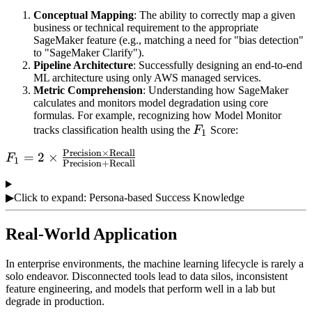
Conceptual Mapping
: The ability to correctly map a given
business or technical requirement to the appropriate
SageMaker feature (e.g., matching a need for "bias detection"
to "SageMaker Clarify").
Pipeline Architecture
: Successfully designing an end-to-end
ML architecture using only AWS managed services.
Metric Comprehension
: Understanding how SageMaker
calculates and monitors model degradation using core
formulas. For example, recognizing how Model Monitor
F_1
tracks classification health using the
F
Score:
1
Precision
×
Recall
F_1 = 2 \times
=
2
×
F
1
Precision
+
Recall
\frac{\text{Precision}
\times \text{Recall}}
▶
Click to expand: Persona-based Success Knowledge
{\text{Precision} +
\text{Recall}}
Real-World Application
In enterprise environments, the machine learning lifecycle is rarely a
solo endeavor. Disconnected tools lead to data silos, inconsistent
feature engineering, and models that perform well in a lab but
degrade in production.