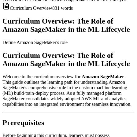
Curriculum Overview
831
words
Curriculum Overview: The Role of
Amazon SageMaker in the ML Lifecycle
Define Amazon SageMaker's role
Curriculum Overview: The Role of
Amazon SageMaker in the ML Lifecycle
Welcome to the curriculum overview for
Amazon SageMaker
.
This guide outlines the learning path for understanding Amazon
SageMaker's comprehensive role in the custom machine learning
(ML) build-train-deploy process. As a fully managed platform,
SageMaker consolidates widely adopted AWS ML and analytics
capabilities into an integrated environment for seamless innovation.
Prerequisites
Before beginning this curriculum, learners must possess