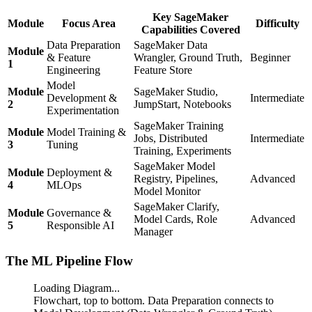
Key SageMaker
Module
Focus Area
Difficulty
Capabilities Covered
Data Preparation
SageMaker Data
Module
& Feature
Wrangler, Ground Truth,
Beginner
1
Engineering
Feature Store
Model
Module
SageMaker Studio,
Development &
Intermediate
2
JumpStart, Notebooks
Experimentation
SageMaker Training
Module
Model Training &
Jobs, Distributed
Intermediate
3
Tuning
Training, Experiments
SageMaker Model
Module
Deployment &
Registry, Pipelines,
Advanced
4
MLOps
Model Monitor
SageMaker Clarify,
Module
Governance &
Model Cards, Role
Advanced
5
Responsible AI
Manager
The ML Pipeline Flow
Loading Diagram...
Flowchart, top to bottom. Data Preparation connects to