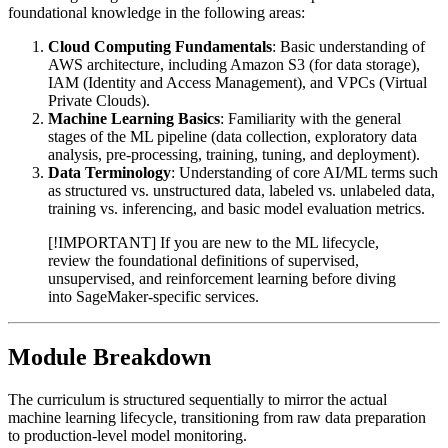
foundational knowledge in the following areas:
Cloud Computing Fundamentals
: Basic understanding of
AWS architecture, including Amazon S3 (for data storage),
IAM (Identity and Access Management), and VPCs (Virtual
Private Clouds).
Machine Learning Basics
: Familiarity with the general
stages of the ML pipeline (data collection, exploratory data
analysis, pre-processing, training, tuning, and deployment).
Data Terminology
: Understanding of core AI/ML terms such
as structured vs. unstructured data, labeled vs. unlabeled data,
training vs. inferencing, and basic model evaluation metrics.
[!IMPORTANT] If you are new to the ML lifecycle,
review the foundational definitions of supervised,
unsupervised, and reinforcement learning before diving
into SageMaker-specific services.
Module Breakdown
The curriculum is structured sequentially to mirror the actual
machine learning lifecycle, transitioning from raw data preparation
to production-level model monitoring.