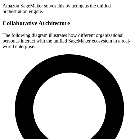
Amazon SageMaker solves this by acting as the unified
orchestration engine.
Collaborative Architecture
The following diagram illustrates how different organizational
personas interact with the unified SageMaker ecosystem in a real-
world enterprise: