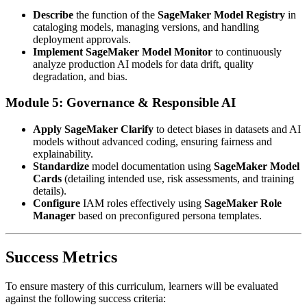
Describe
the function of the
SageMaker Model Registry
in
cataloging models, managing versions, and handling
deployment approvals.
Implement
SageMaker Model Monitor
to continuously
analyze production AI models for data drift, quality
degradation, and bias.
Module 5: Governance & Responsible AI
Apply
SageMaker Clarify
to detect biases in datasets and AI
models without advanced coding, ensuring fairness and
explainability.
Standardize
model documentation using
SageMaker Model
Cards
(detailing intended use, risk assessments, and training
details).
Configure
IAM roles effectively using
SageMaker Role
Manager
based on preconfigured persona templates.
Success Metrics
To ensure mastery of this curriculum, learners will be evaluated
against the following success criteria: