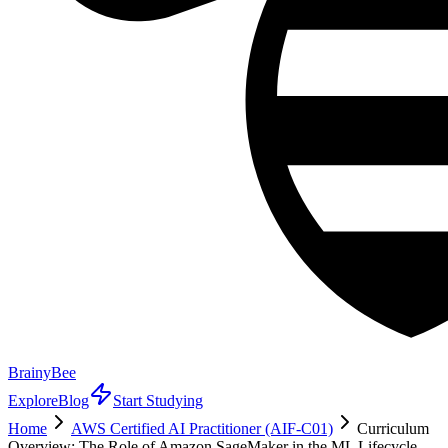
BrainyBee
Explore
Blog
Start Studying
Home
AWS Certified AI Practitioner (AIF-C01)
Curriculum
Overview: The Role of Amazon SageMaker in the ML Lifecycle