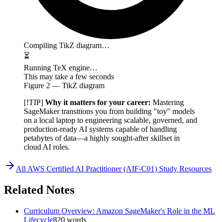
Compiling TikZ diagram…
⏳
Running TeX engine…
This may take a few seconds
Figure
2
— TikZ diagram
[!TIP]
Why it matters for your career:
Mastering
SageMaker transitions you from building "toy" models
on a local laptop to engineering scalable, governed, and
production-ready AI systems capable of handling
petabytes of data—a highly sought-after skillset in
cloud AI roles.
All
AWS Certified AI Practitioner (AIF-C01)
Study Resources
Related Notes
Curriculum Overview: Amazon SageMaker's Role in the ML
Lifecycle
820
words