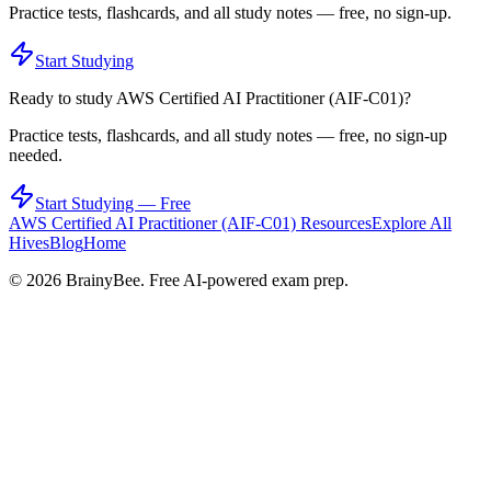
Practice tests, flashcards, and all study notes — free, no sign-up.
Start Studying
Ready to study
AWS Certified AI Practitioner (AIF-C01)
?
Practice tests, flashcards, and all study notes — free, no sign-up
needed.
Start Studying — Free
AWS Certified AI Practitioner (AIF-C01)
Resources
Explore All
Hives
Blog
Home
©
2026
BrainyBee. Free AI-powered exam prep.