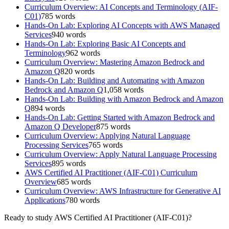
Curriculum Overview: AI Concepts and Terminology (AIF-
C01)
785
words
Hands-On Lab: Exploring AI Concepts with AWS Managed
Services
940
words
Hands-On Lab: Exploring Basic AI Concepts and
Terminology
962
words
Curriculum Overview: Mastering Amazon Bedrock and
Amazon Q
820
words
Hands-On Lab: Building and Automating with Amazon
Bedrock and Amazon Q
1,058
words
Hands-On Lab: Building with Amazon Bedrock and Amazon
Q
894
words
Hands-On Lab: Getting Started with Amazon Bedrock and
Amazon Q Developer
875
words
Curriculum Overview: Applying Natural Language
Processing Services
765
words
Curriculum Overview: Apply Natural Language Processing
Services
895
words
AWS Certified AI Practitioner (AIF-C01) Curriculum
Overview
685
words
Curriculum Overview: AWS Infrastructure for Generative AI
Applications
780
words
Ready to study
AWS Certified AI Practitioner (AIF-C01)
?