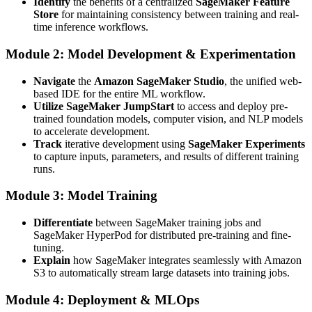
Identify
the benefits of a centralized
SageMaker Feature
Store
for maintaining consistency between training and real-
time inference workflows.
Module 2: Model Development & Experimentation
Navigate
the
Amazon SageMaker Studio
, the unified web-
based IDE for the entire ML workflow.
Utilize
SageMaker JumpStart
to access and deploy pre-
trained foundation models, computer vision, and NLP models
to accelerate development.
Track
iterative development using
SageMaker Experiments
to capture inputs, parameters, and results of different training
runs.
Module 3: Model Training
Differentiate
between SageMaker training jobs and
SageMaker HyperPod for distributed pre-training and fine-
tuning.
Explain
how SageMaker integrates seamlessly with Amazon
S3 to automatically stream large datasets into training jobs.
Module 4: Deployment & MLOps