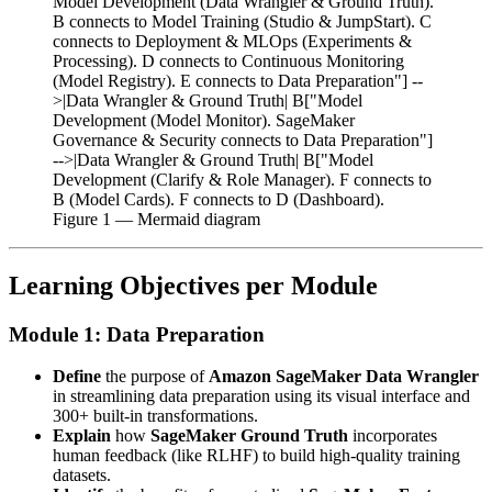
Model Development (Data Wrangler & Ground Truth).
B connects to Model Training (Studio & JumpStart). C
connects to Deployment & MLOps (Experiments &
Processing). D connects to Continuous Monitoring
(Model Registry). E connects to Data Preparation"] --
>|Data Wrangler & Ground Truth| B["Model
Development (Model Monitor). SageMaker
Governance & Security connects to Data Preparation"]
-->|Data Wrangler & Ground Truth| B["Model
Development (Clarify & Role Manager). F connects to
B (Model Cards). F connects to D (Dashboard).
Figure
1
— Mermaid diagram
Learning Objectives per Module
Module 1: Data Preparation
Define
the purpose of
Amazon SageMaker Data Wrangler
in streamlining data preparation using its visual interface and
300+ built-in transformations.
Explain
how
SageMaker Ground Truth
incorporates
human feedback (like RLHF) to build high-quality training
datasets.