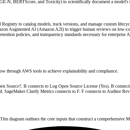
-N, BERTScore, and Toxicity) to scientifically document a model's tru
istry to catalog models, track versions, and manage custom lifecycle
on Augmented AI (Amazon A2I) to trigger human reviews on low-confi
tention policies, and transparency standards necessary for enterprise 
flow through AWS tools to achieve explainability and compliance.
 Open Source?. B connects to Log Open Source License (Yes). B connects
. SageMaker Clarify Metrics connects to F. F connects to Auditor Re
 This diagram outlines the core inputs that construct a comprehensive 