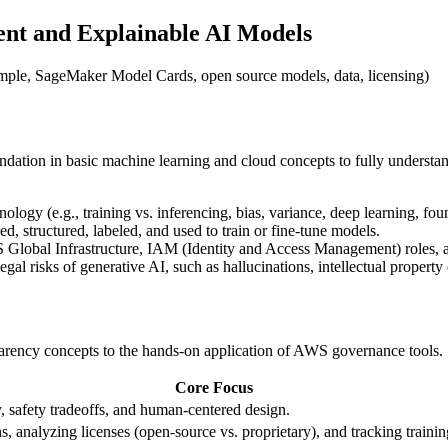
ent and Explainable AI Models
xample, SageMaker Model Cards, open source models, data, licensing)
ndation in basic machine learning and cloud concepts to fully understan
ology (e.g., training vs. inferencing, bias, variance, deep learning, fo
d, structured, labeled, and used to train or fine-tune models.
Global Infrastructure, IAM (Identity and Access Management) roles,
gal risks of generative AI, such as hallucinations, intellectual property 
sparency concepts to the hands-on application of AWS governance tools.
Core Focus
, safety tradeoffs, and human-centered design.
s, analyzing licenses (open-source vs. proprietary), and tracking trainin