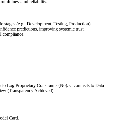
thfulness and reliability.
 stages (e.g., Development, Testing, Production).
dence predictions, improving systemic trust.
AI compliance.
 to Log Proprietary Constraints (No). C connects to Data
view (Transparency Achieved).
Model Card.