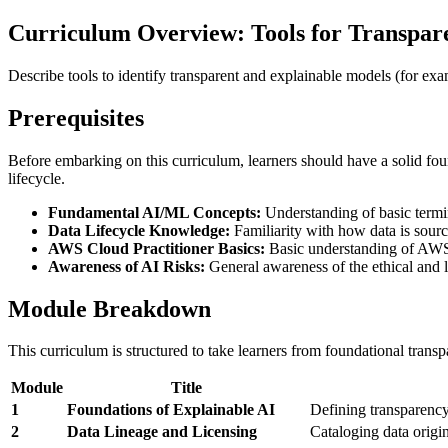
Curriculum Overview: Tools for Transpar
Describe tools to identify transparent and explainable models (for e
Prerequisites
Before embarking on this curriculum, learners should have a solid fou
lifecycle.
Fundamental AI/ML Concepts:
Understanding of basic termin
Data Lifecycle Knowledge:
Familiarity with how data is source
AWS Cloud Practitioner Basics:
Basic understanding of AWS 
Awareness of AI Risks:
General awareness of the ethical and le
Module Breakdown
This curriculum is structured to take learners from foundational tran
Module
Title
1
Foundations of Explainable AI
Defining transparency
2
Data Lineage and Licensing
Cataloging data origin