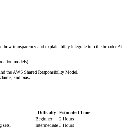
d how transparency and explainability integrate into the broader AI
undation models).
 and the AWS Shared Responsibility Model.
claims, and bias.
Difficulty
Estimated Time
Beginner
2 Hours
g sets.
Intermediate
3 Hours