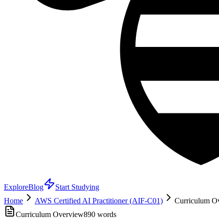
Explore
Blog
Start Studying
Home
AWS Certified AI Practitioner (AIF-C01)
Curriculum Ov
Curriculum Overview
890
words