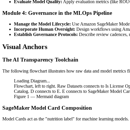
Evaluate Model Quality:
Apply evaluation metrics (like ROUGE
Module 4: Governance in the MLOps Pipeline
Manage the Model Lifecycle:
Use Amazon SageMaker Model Reg
Incorporate Human Oversight:
Design workflows using Amaz
Establish Governance Protocols:
Describe review cadences, re
Visual Anchors
The AI Transparency Toolchain
The following flowchart illustrates how raw data and model metrics 
Loading Diagram...
Flowchart, left to right. Raw Datasets connects to Is License
Catalog. D connects to E. E connects to SageMaker Model Card
Figure
1
— Mermaid diagram
SageMaker Model Card Composition
Model Cards act as the "nutrition label" for machine learning models.