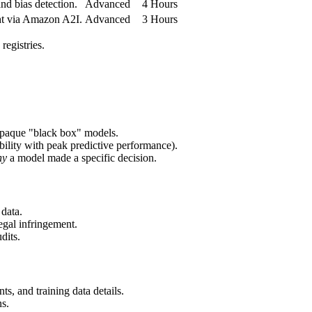
d bias detection.
Advanced
4 Hours
ht via Amazon A2I.
Advanced
3 Hours
egistries.
 opaque "black box" models.
bility with peak predictive performance).
hy
a model made a specific decision.
 data.
egal infringement.
dits.
s, and training data details.
ns.