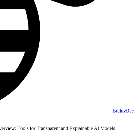
BrainyBee
erview: Tools for Transparent and Explainable AI Models