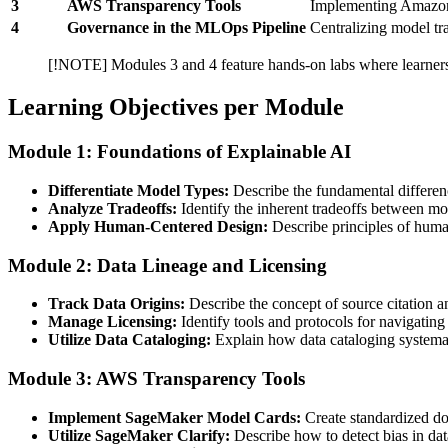
3
AWS Transparency Tools
Implementing Amazon
4
Governance in the MLOps Pipeline
Centralizing model t
[!NOTE] Modules 3 and 4 feature hands-on labs where learners w
Learning Objectives per Module
Module 1: Foundations of Explainable AI
Differentiate Model Types:
Describe the fundamental differen
Analyze Tradeoffs:
Identify the inherent tradeoffs between mod
Apply Human-Centered Design:
Describe principles of huma
Module 2: Data Lineage and Licensing
Track Data Origins:
Describe the concept of source citation an
Manage Licensing:
Identify tools and protocols for navigating
Utilize Data Cataloging:
Explain how data cataloging systemati
Module 3: AWS Transparency Tools
Implement SageMaker Model Cards:
Create standardized doc
Utilize SageMaker Clarify:
Describe how to detect bias in data