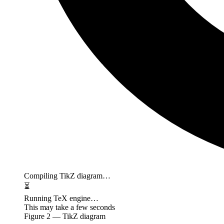
Compiling TikZ diagram…
⏳
Running TeX engine…
This may take a few seconds
Figure
2
— TikZ diagram