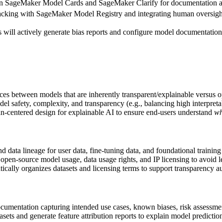
 SageMaker Model Cards and SageMaker Clarify for documentation an
racking with SageMaker Model Registry and integrating human oversig
ill actively generate bias reports and configure model documentation r
ces between models that are inherently transparent/explainable versus
el safety, complexity, and transparency (e.g., balancing high interpreta
n-centered design for explainable AI to ensure end-users understand
w
d data lineage for user data, fine-tuning data, and foundational training
 open-source model usage, data usage rights, and IP licensing to avoid l
cally organizes datasets and licensing terms to support transparency au
umentation capturing intended use cases, known biases, risk assessment
sets and generate feature attribution reports to explain model predictio