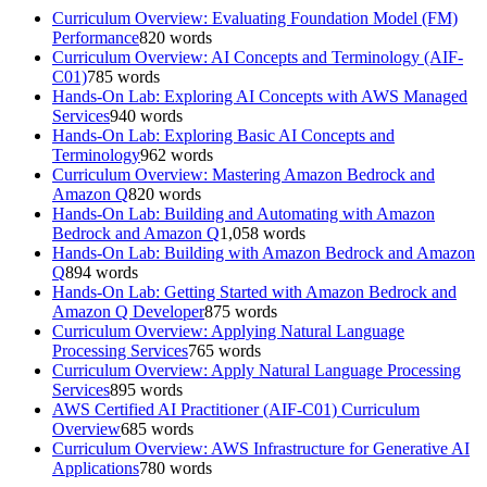
Curriculum Overview: Evaluating Foundation Model (FM)
Performance
820
words
Curriculum Overview: AI Concepts and Terminology (AIF-
C01)
785
words
Hands-On Lab: Exploring AI Concepts with AWS Managed
Services
940
words
Hands-On Lab: Exploring Basic AI Concepts and
Terminology
962
words
Curriculum Overview: Mastering Amazon Bedrock and
Amazon Q
820
words
Hands-On Lab: Building and Automating with Amazon
Bedrock and Amazon Q
1,058
words
Hands-On Lab: Building with Amazon Bedrock and Amazon
Q
894
words
Hands-On Lab: Getting Started with Amazon Bedrock and
Amazon Q Developer
875
words
Curriculum Overview: Applying Natural Language
Processing Services
765
words
Curriculum Overview: Apply Natural Language Processing
Services
895
words
AWS Certified AI Practitioner (AIF-C01) Curriculum
Overview
685
words
Curriculum Overview: AWS Infrastructure for Generative AI
Applications
780
words