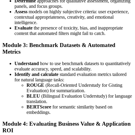
Determine
approaches for qualitative assessment, organizing
panels, and focus groups.
Assess
models on highly subjective criteria: user experience,
contextual appropriateness, creativity, and emotional
intelligence.
Evaluate
the presence of toxicity, bias, and inappropriate
content that automated filters might fail to catch.
Module 3: Benchmark Datasets & Automated
Metrics
Understand
how to use benchmark datasets to quantitatively
evaluate accuracy, speed, and scalability.
Identify and calculate
standard evaluation metrics tailored
for natural language tasks:
ROUGE
(Recall-Oriented Understudy for Gisting
Evaluation) for summarization.
BLEU
(Bilingual Evaluation Understudy) for language
translation.
BERTScore
for semantic similarity based on
embeddings.
Module 4: Evaluating Business Value & Application
ROI