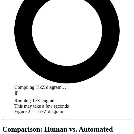
Compiling TikZ diagram…
⏳
Running TeX engine…
This may take a few seconds
Figure
2
— TikZ diagram
Comparison: Human vs. Automated