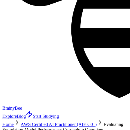
BrainyBee
Explore
Blog
Start Studying
Home
AWS Certified AI Practitioner (AIF-C01)
Evaluating
Foundation Model Performance: Curriculum Overview