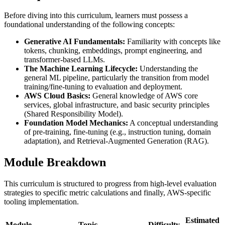
Before diving into this curriculum, learners must possess a
foundational understanding of the following concepts:
Generative AI Fundamentals:
Familiarity with concepts like
tokens, chunking, embeddings, prompt engineering, and
transformer-based LLMs.
The Machine Learning Lifecycle:
Understanding the
general ML pipeline, particularly the transition from model
training/fine-tuning to evaluation and deployment.
AWS Cloud Basics:
General knowledge of AWS core
services, global infrastructure, and basic security principles
(Shared Responsibility Model).
Foundation Model Mechanics:
A conceptual understanding
of pre-training, fine-tuning (e.g., instruction tuning, domain
adaptation), and Retrieval-Augmented Generation (RAG).
Module Breakdown
This curriculum is structured to progress from high-level evaluation
strategies to specific metric calculations and finally, AWS-specific
tooling implementation.
Estimated
Module
Topic
Difficulty