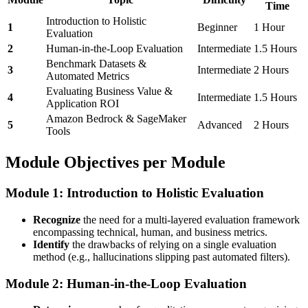
Time
Introduction to Holistic
1
Beginner
1 Hour
Evaluation
2
Human-in-the-Loop Evaluation
Intermediate
1.5 Hours
Benchmark Datasets &
3
Intermediate
2 Hours
Automated Metrics
Evaluating Business Value &
4
Intermediate
1.5 Hours
Application ROI
Amazon Bedrock & SageMaker
5
Advanced
2 Hours
Tools
Module Objectives per Module
Module 1: Introduction to Holistic Evaluation
Recognize
the need for a multi-layered evaluation framework
encompassing technical, human, and business metrics.
Identify
the drawbacks of relying on a single evaluation
method (e.g., hallucinations slipping past automated filters).
Module 2: Human-in-the-Loop Evaluation