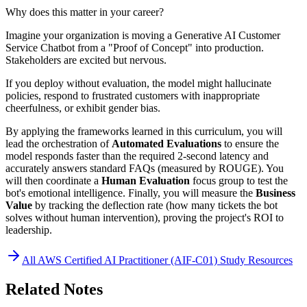
Why does this matter in your career?
Imagine your organization is moving a Generative AI Customer
Service Chatbot from a "Proof of Concept" into production.
Stakeholders are excited but nervous.
If you deploy without evaluation, the model might hallucinate
policies, respond to frustrated customers with inappropriate
cheerfulness, or exhibit gender bias.
By applying the frameworks learned in this curriculum, you will
lead the orchestration of
Automated Evaluations
to ensure the
model responds faster than the required 2-second latency and
accurately answers standard FAQs (measured by ROUGE). You
will then coordinate a
Human Evaluation
focus group to test the
bot's emotional intelligence. Finally, you will measure the
Business
Value
by tracking the deflection rate (how many tickets the bot
solves without human intervention), proving the project's ROI to
leadership.
All
AWS Certified AI Practitioner (AIF-C01)
Study Resources
Related Notes