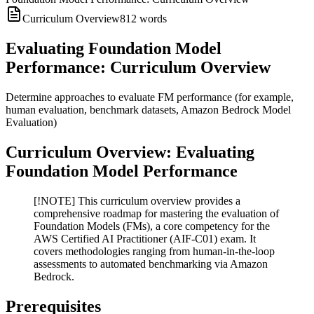
Curriculum Overview
812
words
Evaluating Foundation Model
Performance: Curriculum Overview
Determine approaches to evaluate FM performance (for example,
human evaluation, benchmark datasets, Amazon Bedrock Model
Evaluation)
Curriculum Overview: Evaluating
Foundation Model Performance
[!NOTE] This curriculum overview provides a
comprehensive roadmap for mastering the evaluation of
Foundation Models (FMs), a core competency for the
AWS Certified AI Practitioner (AIF-C01) exam. It
covers methodologies ranging from human-in-the-loop
assessments to automated benchmarking via Amazon
Bedrock.
Prerequisites