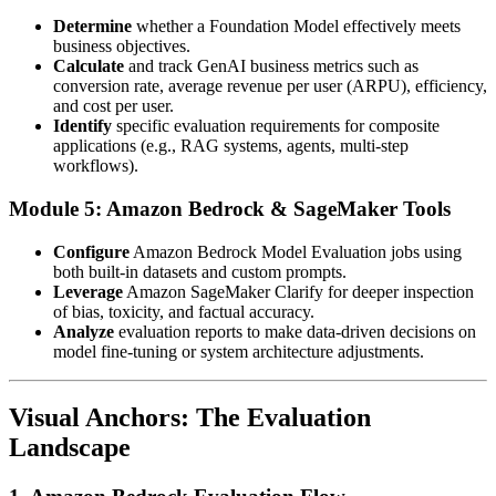
Determine
whether a Foundation Model effectively meets
business objectives.
Calculate
and track GenAI business metrics such as
conversion rate, average revenue per user (ARPU), efficiency,
and cost per user.
Identify
specific evaluation requirements for composite
applications (e.g., RAG systems, agents, multi-step
workflows).
Module 5: Amazon Bedrock & SageMaker Tools
Configure
Amazon Bedrock Model Evaluation jobs using
both built-in datasets and custom prompts.
Leverage
Amazon SageMaker Clarify for deeper inspection
of bias, toxicity, and factual accuracy.
Analyze
evaluation reports to make data-driven decisions on
model fine-tuning or system architecture adjustments.
Visual Anchors: The Evaluation
Landscape