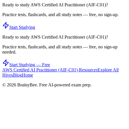
Ready to study
AWS Certified AI Practitioner (AIF-C01)
?
Practice tests, flashcards, and all study notes — free, no sign-up.
Start Studying
Ready to study
AWS Certified AI Practitioner (AIF-C01)
?
Practice tests, flashcards, and all study notes — free, no sign-up
needed.
Start Studying — Free
AWS Certified AI Practitioner (AIF-C01)
Resources
Explore All
Hives
Blog
Home
©
2026
BrainyBee. Free AI-powered exam prep.