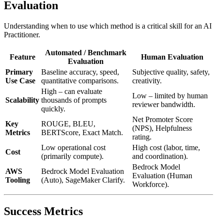
Evaluation
Understanding when to use which method is a critical skill for an AI
Practitioner.
Automated / Benchmark
Feature
Human Evaluation
Evaluation
Primary
Baseline accuracy, speed,
Subjective quality, safety,
Use Case
quantitative comparisons.
creativity.
High – can evaluate
Low – limited by human
Scalability
thousands of prompts
reviewer bandwidth.
quickly.
Net Promoter Score
Key
ROUGE, BLEU,
(NPS), Helpfulness
Metrics
BERTScore, Exact Match.
rating.
Low operational cost
High cost (labor, time,
Cost
(primarily compute).
and coordination).
Bedrock Model
AWS
Bedrock Model Evaluation
Evaluation (Human
Tooling
(Auto), SageMaker Clarify.
Workforce).
Success Metrics