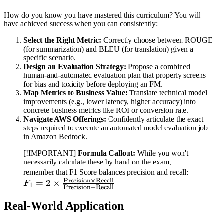
How do you know you have mastered this curriculum? You will
have achieved success when you can consistently:
Select the Right Metric:
Correctly choose between ROUGE
(for summarization) and BLEU (for translation) given a
specific scenario.
Design an Evaluation Strategy:
Propose a combined
human-and-automated evaluation plan that properly screens
for bias and toxicity before deploying an FM.
Map Metrics to Business Value:
Translate technical model
improvements (e.g., lower latency, higher accuracy) into
concrete business metrics like ROI or conversion rate.
Navigate AWS Offerings:
Confidently articulate the exact
steps required to execute an automated model evaluation job
in Amazon Bedrock.
[!IMPORTANT]
Formula Callout:
While you won't
necessarily calculate these by hand on the exam,
F_1 = 
remember that F1 Score balances precision and recall:
Precision
×
Recall
\frac{\
=
2
×
F
1
Precision
+
Recall
\times 
Real-World Application
{\text
\text{R