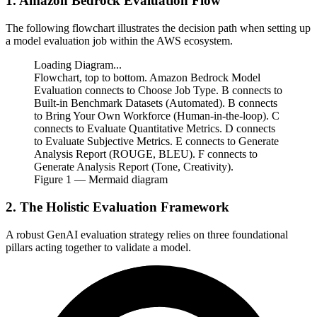
1. Amazon Bedrock Evaluation Flow
The following flowchart illustrates the decision path when setting up
a model evaluation job within the AWS ecosystem.
Loading Diagram...
Flowchart, top to bottom. Amazon Bedrock Model
Evaluation connects to Choose Job Type. B connects to
Built-in Benchmark Datasets (Automated). B connects
to Bring Your Own Workforce (Human-in-the-loop). C
connects to Evaluate Quantitative Metrics. D connects
to Evaluate Subjective Metrics. E connects to Generate
Analysis Report (ROUGE, BLEU). F connects to
Generate Analysis Report (Tone, Creativity).
Figure
1
— Mermaid diagram
2. The Holistic Evaluation Framework
A robust GenAI evaluation strategy relies on three foundational
pillars acting together to validate a model.