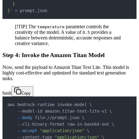
}'
>
 prompt.json
[!TIP] The
parameter controls the
temperature
creativity of the model. A value of
provides a
0.5
balance between deterministic, accurate responses and
creative variance.
Step 4: Invoke the Amazon Titan Model
Now, send the payload to Amazon Titan Text Lite. This model is
highly cost-effective and optimized for standard text generation
tasks.
bash
Copy
aws bedrock-runtime invoke-model 
\
    --model-id amazon.titan-text-lite-v1 
\
--body
 file://prompt.json 
\
    --cli-binary-format raw-in-base64-out 
\
--accept
"application/json"
\
    --content-type 
"application/json"
\