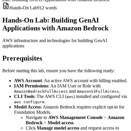
Hands-On Lab
912
words
Hands-On Lab: Building GenAI
Applications with Amazon Bedrock
AWS infrastructure and technologies for building GenAI
applications
Prerequisites
Before starting this lab, ensure you have the following ready:
AWS Account
: An active AWS account with billing enabled.
IAM Permissions
: An IAM User or Role with
and
.
AmazonBedrockFullAccess
AmazonS3FullAccess
CLI Tools
: The AWS CLI (
) installed and configured via
aws
.
aws configure
Model Access
: Amazon Bedrock requires explicit opt-in for
Foundation Models.
Navigate to
AWS Management Console
>
Amazon
Bedrock
>
Model access
.
Click
Manage model access
and request access to