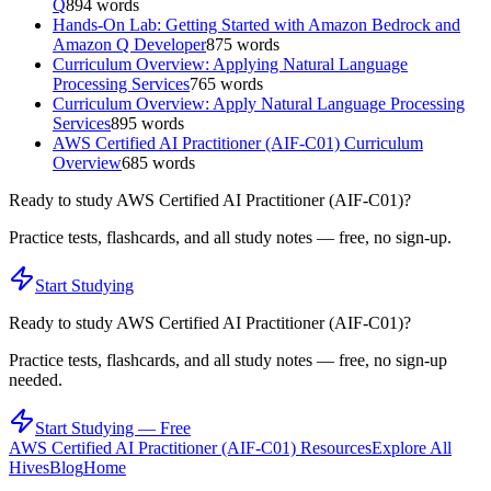
Q
894
words
Hands-On Lab: Getting Started with Amazon Bedrock and
Amazon Q Developer
875
words
Curriculum Overview: Applying Natural Language
Processing Services
765
words
Curriculum Overview: Apply Natural Language Processing
Services
895
words
AWS Certified AI Practitioner (AIF-C01) Curriculum
Overview
685
words
Ready to study
AWS Certified AI Practitioner (AIF-C01)
?
Practice tests, flashcards, and all study notes — free, no sign-up.
Start Studying
Ready to study
AWS Certified AI Practitioner (AIF-C01)
?
Practice tests, flashcards, and all study notes — free, no sign-up
needed.
Start Studying — Free
AWS Certified AI Practitioner (AIF-C01)
Resources
Explore All
Hives
Blog
Home