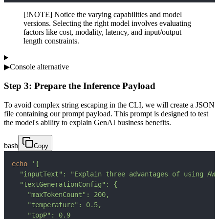
[!NOTE] Notice the varying capabilities and model
versions. Selecting the right model involves evaluating
factors like cost, modality, latency, and input/output
length constraints.
▶
Console alternative
Step 3: Prepare the Inference Payload
To avoid complex string escaping in the CLI, we will create a JSON
file containing our prompt payload. This prompt is designed to test
the model's ability to explain GenAI business benefits.
bash
Copy
echo