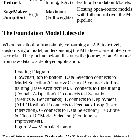
Bedrock
tuning, RAG)
leading Foundation Models.
Hosting open-source models
SageMaker
Maximum
High
with full control over the ML
JumpStart
(Full weights)
pipeline.
The Foundation Model Lifecycle
When transitioning from simply consuming an API to actively
customizing a model, understanding the ML development lifecycle
is crucial. The pipeline below illustrates the journey of an AI model
from raw data to a deployed application.
Loading Diagram...
Flowchart, top to bottom. Data Selection connects to
Model Selection (Curate & Clean). B connects to Pre-
training (Base Architecture). C connects to Fine-tuning
(Domain Adaptation). D connects to Evaluation
(Metrics & Benchmarks). E connects to Deployment
(API / Hosting). F connects to Feedback Loop (User
Interaction). G connects to Data Selection"] -->|Curate
& Clean| B["Model Selection (Continuous
Improvement).
Figure
2
— Mermaid diagram