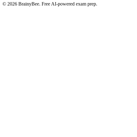
©
2026
BrainyBee. Free AI-powered exam prep.