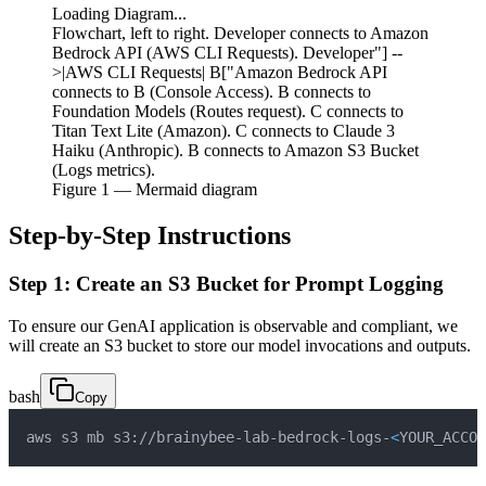
Loading Diagram...
Flowchart, left to right. Developer connects to Amazon
Bedrock API (AWS CLI Requests). Developer"] --
>|AWS CLI Requests| B["Amazon Bedrock API
connects to B (Console Access). B connects to
Foundation Models (Routes request). C connects to
Titan Text Lite (Amazon). C connects to Claude 3
Haiku (Anthropic). B connects to Amazon S3 Bucket
(Logs metrics).
Figure
1
— Mermaid diagram
Step-by-Step Instructions
Step 1: Create an S3 Bucket for Prompt Logging
To ensure our GenAI application is observable and compliant, we
will create an S3 bucket to store our model invocations and outputs.
bash
Copy
aws s3 mb s3://brainybee-lab-bedrock-logs-
<
YOUR_ACCOU