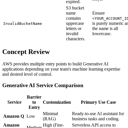
expired.
S3 bucket
name
Ensure
contains
<YOUR_ACCOUNT_I
uppercase
is purely numeric a
InvalidBucketName
letters or
the name is all
invalid
lowercase.
characters.
Concept Review
AWS provides multiple entry points to build Generative AI
applications depending on your team's machine learning expertise
and desired level of control.
Generative AI Service Comparison
Barrier
Service
to
Customization
Primary Use Case
Entry
Minimal
Ready-to-use AI assistant for
Amazon Q
Low
(RAG)
business tasks and coding.
Amazon
High (Fine-
Serverless API access to
Medium