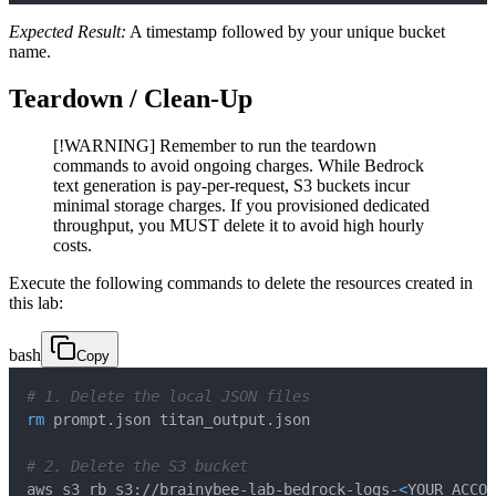
Expected Result:
A timestamp followed by your unique bucket
name.
Teardown / Clean-Up
[!WARNING] Remember to run the teardown
commands to avoid ongoing charges. While Bedrock
text generation is pay-per-request, S3 buckets incur
minimal storage charges. If you provisioned dedicated
throughput, you MUST delete it to avoid high hourly
costs.
Execute the following commands to delete the resources created in
this lab:
bash
Copy
# 1. Delete the local JSON files
rm
# 2. Delete the S3 bucket
aws s3 rb s3://brainybee-lab-bedrock-logs-
<
YOUR_ACCOU