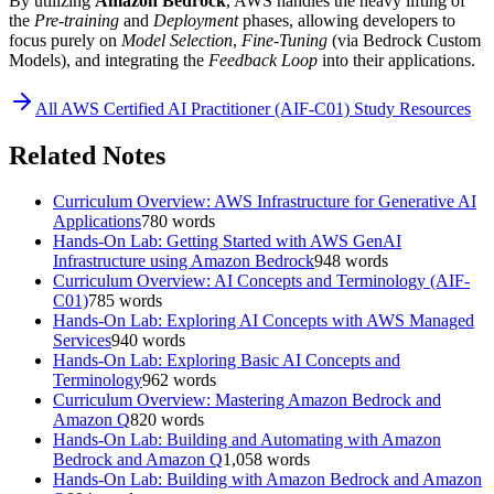
By utilizing
Amazon Bedrock
, AWS handles the heavy lifting of
the
Pre-training
and
Deployment
phases, allowing developers to
focus purely on
Model Selection
,
Fine-Tuning
(via Bedrock Custom
Models), and integrating the
Feedback Loop
into their applications.
All
AWS Certified AI Practitioner (AIF-C01)
Study Resources
Related Notes
Curriculum Overview: AWS Infrastructure for Generative AI
Applications
780
words
Hands-On Lab: Getting Started with AWS GenAI
Infrastructure using Amazon Bedrock
948
words
Curriculum Overview: AI Concepts and Terminology (AIF-
C01)
785
words
Hands-On Lab: Exploring AI Concepts with AWS Managed
Services
940
words
Hands-On Lab: Exploring Basic AI Concepts and
Terminology
962
words
Curriculum Overview: Mastering Amazon Bedrock and
Amazon Q
820
words
Hands-On Lab: Building and Automating with Amazon
Bedrock and Amazon Q
1,058
words
Hands-On Lab: Building with Amazon Bedrock and Amazon