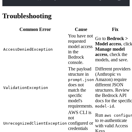
Troubleshooting
Common Error
Cause
Fix
You have not
Go to
Bedrock >
requested
Model access
, clic
model access
Manage model
AccessDeniedException
in the
access
, check the
Bedrock
models, and save.
console.
The payload
Different providers
structure in
(Anthropic vs
Amazon) require
prompt.json
does not
different JSON
ValidationException
match the
structures. Review
specific
the Bedrock API
model's
docs for the specifi
requirements.
.
model-id
AWS CLI is
Run
aws configu
not
to re-authenticate
configured or
UnrecognizedClientException
with valid Access
credentials
Keys.