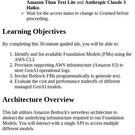
Amazon Titan Text Lite
and
Anthropic Claude 3
Haiku
.
Wait for the access status to change to
Granted
before
proceeding.
Learning Objectives
By completing this 30-minute guided lab, you will be able to:
Identify and list available Foundation Models (FMs) using the
AWS CLI.
Provision supporting AWS infrastructure (Amazon S3) to
store GenAI operational logs.
Invoke Bedrock FMs programmatically to generate text.
Evaluate the cost and performance tradeoffs of different
managed GenAI models.
Architecture Overview
This lab utilizes Amazon Bedrock's serverless architecture to
abstract the underlying infrastructure required to run Foundation
Models. You will interact with a single API to access multiple
different models.