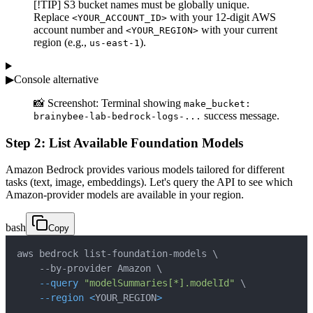
[!TIP] S3 bucket names must be globally unique.
Replace
with your 12-digit AWS
<YOUR_ACCOUNT_ID>
account number and
with your current
<YOUR_REGION>
region (e.g.,
).
us-east-1
▶
Console alternative
📸 Screenshot: Terminal showing
make_bucket:
success message.
brainybee-lab-bedrock-logs-...
Step 2: List Available Foundation Models
Amazon Bedrock provides various models tailored for different
tasks (text, image, embeddings). Let's query the API to see which
Amazon-provider models are available in your region.
bash
Copy
aws bedrock list-foundation-models 
\
    --by-provider Amazon 
\
--query
"modelSummaries[*].modelId"
\
--region
<
YOUR_REGION
>