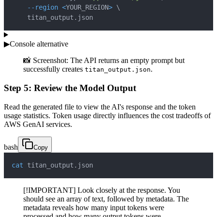
--region
<
YOUR_REGION
>
\
    titan_output.json
▶
Console alternative
📸 Screenshot: The API returns an empty prompt but
successfully creates
.
titan_output.json
Step 5: Review the Model Output
Read the generated file to view the AI's response and the token
usage statistics. Token usage directly influences the cost tradeoffs of
AWS GenAI services.
bash
Copy
cat
 titan_output.json
[!IMPORTANT] Look closely at the response. You
should see an array of text, followed by metadata. The
metadata reveals how many input tokens were
processed and how many output tokens were