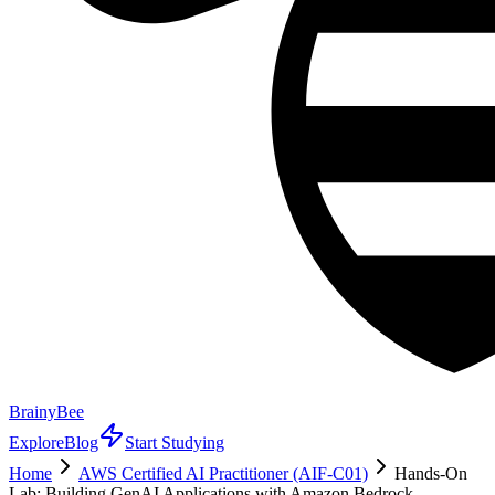
BrainyBee
Explore
Blog
Start Studying
Home
AWS Certified AI Practitioner (AIF-C01)
Hands-On
Lab: Building GenAI Applications with Amazon Bedrock