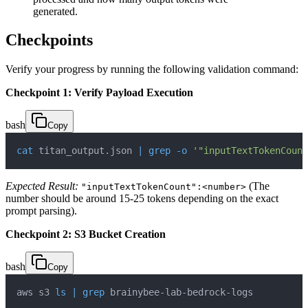
generated.
Checkpoints
Verify your progress by running the following validation command:
Checkpoint 1: Verify Payload Execution
bash
Copy
cat
 titan_output.json 
|
grep
-o
'"inputTextTokenCount
Expected Result:
(The
"inputTextTokenCount":<number>
number should be around 15-25 tokens depending on the exact
prompt parsing).
Checkpoint 2: S3 Bucket Creation
bash
Copy
aws s3 
ls
|
grep
 brainybee-lab-bedrock-logs