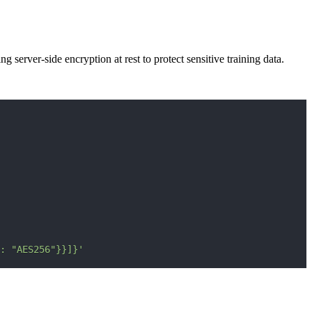
server-side encryption at rest to protect sensitive training data.
: "AES256"}}]}'