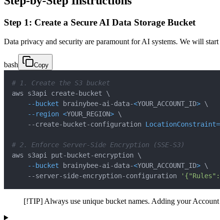
Step-by-Step Instructions
Step 1: Create a Secure AI Data Storage Bucket
Data privacy and security are paramount for AI systems. We will start 
bash
Copy
# 1. Create the S3 bucket
aws s3api create-bucket 
\
--bucket
 brainybee-ai-data-
<
YOUR_ACCOUNT_ID
>
\
--region
<
YOUR_REGION
>
\
    --create-bucket-configuration 
LocationConstraint
=
# 2. Enforce Server-Side Encryption (SSE-S3)
aws s3api put-bucket-encryption 
\
--bucket
 brainybee-ai-data-
<
YOUR_ACCOUNT_ID
>
\
    --server-side-encryption-configuration 
'{"Rules":
[!TIP] Always use unique bucket names. Adding your Account 