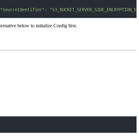
"SourceIdentifier": "S3_BUCKET_SERVER_SIDE_ENCRYPTION_EN
ative below to initialize Config first.