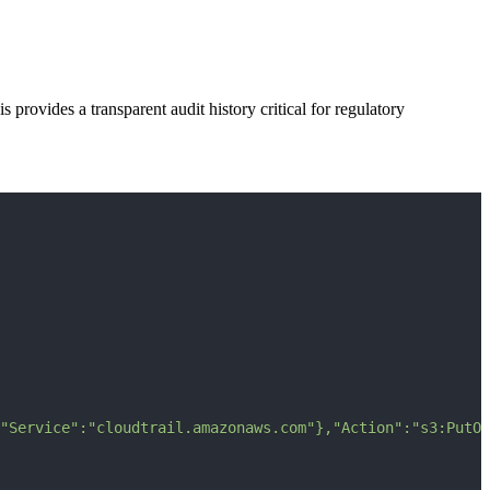
 provides a transparent audit history critical for regulatory
"Service":"cloudtrail.amazonaws.com"},"Action":"s3:PutOb