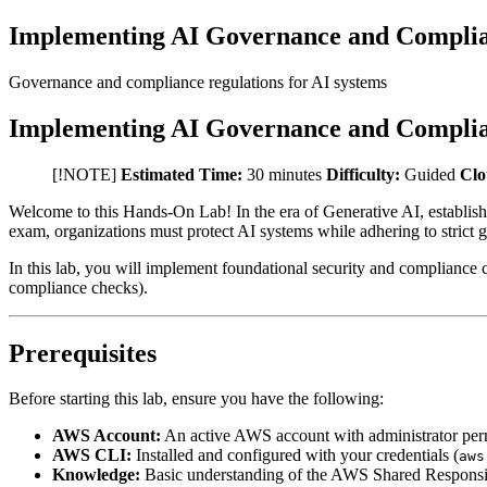
Implementing AI Governance and Complia
Governance and compliance regulations for AI systems
Implementing AI Governance and Complia
[!NOTE]
Estimated Time:
30 minutes
Difficulty:
Guided
Clo
Welcome to this Hands-On Lab! In the era of Generative AI, establishi
exam, organizations must protect AI systems while adhering to strict
In this lab, you will implement foundational security and compliance
compliance checks).
Prerequisites
Before starting this lab, ensure you have the following:
AWS Account:
An active AWS account with administrator per
AWS CLI:
Installed and configured with your credentials (
aws
Knowledge:
Basic understanding of the AWS Shared Responsibilit