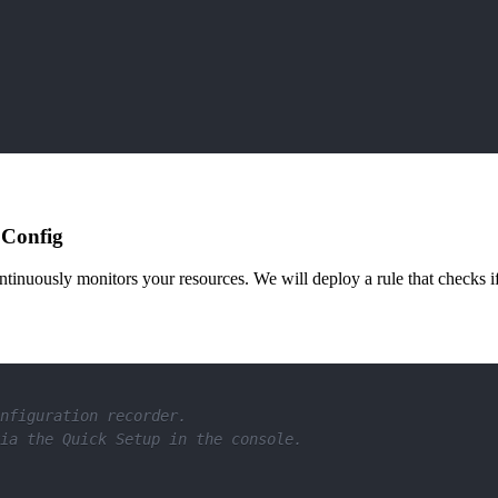
 Config
inuously monitors your resources. We will deploy a rule that checks i
nfiguration recorder. 
ia the Quick Setup in the console.