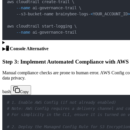
aws cloudtrail create-trail 
\
--name
 ai-governance-trail 
\
    --s3-bucket-name brainybee-logs-
<
YOUR_ACCOUNT_ID
>
aws cloudtrail start-logging 
\
--name
 ai-governance-trail
▶
🖥️ Console Alternative
Step 3: Implement Automated Compliance with AWS
Manual compliance checks are prone to human error. AWS Config cont
data privacy.
bash
Copy
# 1. Enable AWS Config (if not already enabled)
# Note: AWS Config requires a delivery channel and co
# For simplicity in the CLI, ensure it is turned on v
# 2. Deploy the Managed Config Rule for S3 Encryption