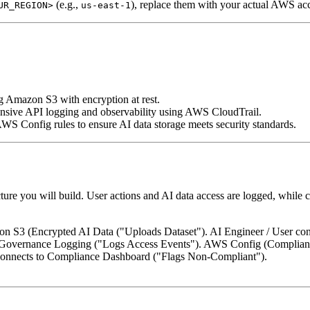
(e.g.,
), replace them with your actual AWS ac
UR_REGION>
us-east-1
ng Amazon S3 with encryption at rest.
sive API logging and observability using AWS CloudTrail.
WS Config rules to ensure AI data storage meets security standards.
ture you will build. User actions and AI data access are logged, while 
zon S3 (Encrypted AI Data ("Uploads Dataset"). AI Engineer / User c
Governance Logging ("Logs Access Events"). AWS Config (Complianc
onnects to Compliance Dashboard ("Flags Non-Compliant").