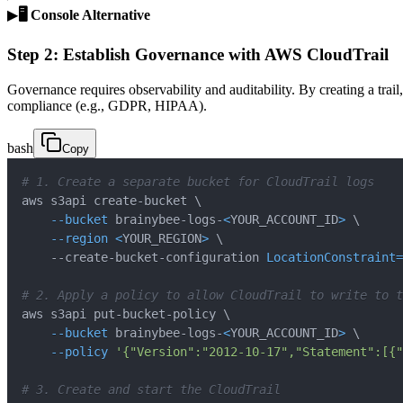
▶
🖥️ Console Alternative
Step 2: Establish Governance with AWS CloudTrail
Governance requires observability and auditability. By creating a trail,
compliance (e.g., GDPR, HIPAA).
bash
Copy
# 1. Create a separate bucket for CloudTrail logs
aws s3api create-bucket 
\
--bucket
 brainybee-logs-
<
YOUR_ACCOUNT_ID
>
\
--region
<
YOUR_REGION
>
\
    --create-bucket-configuration 
LocationConstraint
=
# 2. Apply a policy to allow CloudTrail to write to t
aws s3api put-bucket-policy 
\
--bucket
 brainybee-logs-
<
YOUR_ACCOUNT_ID
>
\
--policy
'{"Version":"2012-10-17","Statement":[{"
# 3. Create and start the CloudTrail