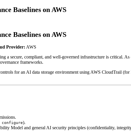
nce Baselines on AWS
nce Baselines on AWS
ud Provider:
AWS
ng a secure, compliant, and well-governed infrastructure is critical. 
 governance frameworks.
 controls for an AI data storage environment using AWS CloudTrail (fo
missions.
).
 configure
y Model and general AI security principles (confidentiality, integrity,