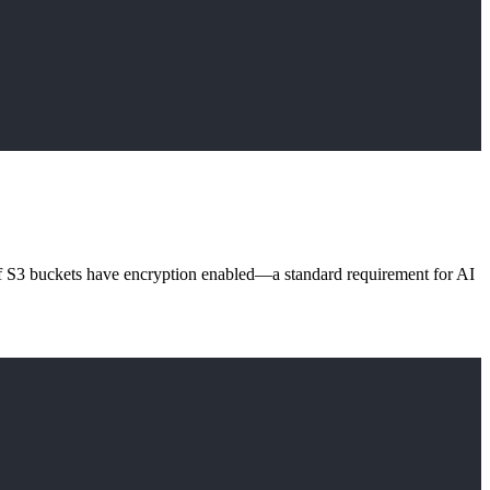
f S3 buckets have encryption enabled—a standard requirement for AI