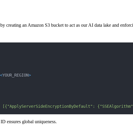
by creating an Amazon S3 bucket to act as our AI data lake and enforcing 
<
YOUR_REGION
>
 [{"ApplyServerSideEncryptionByDefault": {"SSEAlgorithm"
ID ensures global uniqueness.