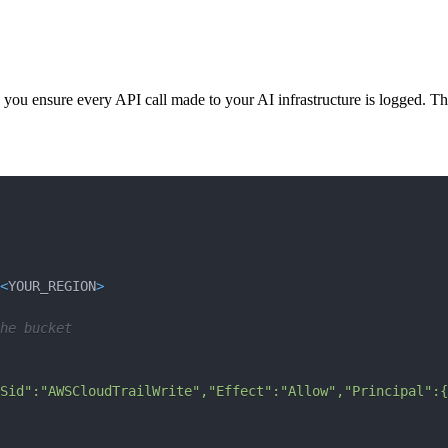
 you ensure every API call made to your AI infrastructure is logged. This
<
YOUR_REGION
>
he bucket
Sid":"AWSCloudTrailWrite","Effect":"Allow","Principal":{