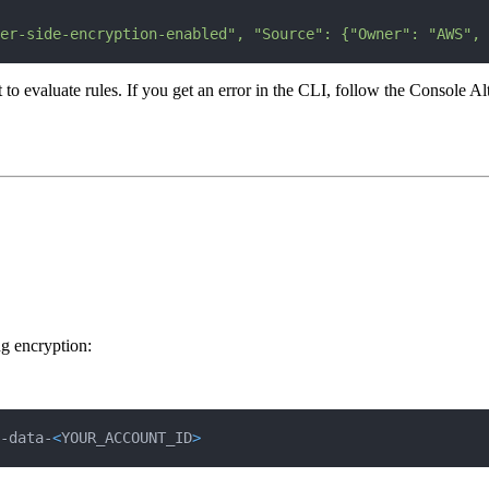
er-side-encryption-enabled", "Source": {"Owner": "AWS", 
luate rules. If you get an error in the CLI, follow the Console Altern
g encryption:
-data-
<
YOUR_ACCOUNT_ID
>