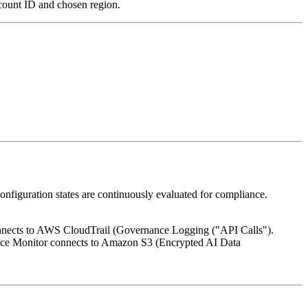
count ID and chosen region.
configuration states are continuously evaluated for compliance.
onnects to AWS CloudTrail (Governance Logging ("API Calls").
e Monitor connects to Amazon S3 (Encrypted AI Data