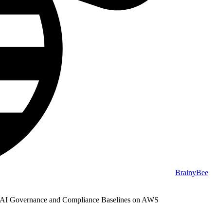
BrainyBee
 AI Governance and Compliance Baselines on AWS