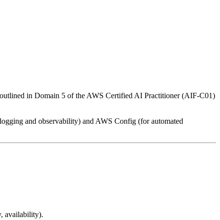
As outlined in Domain 5 of the AWS Certified AI Practitioner (AIF-C01)
r logging and observability) and AWS Config (for automated
 availability).