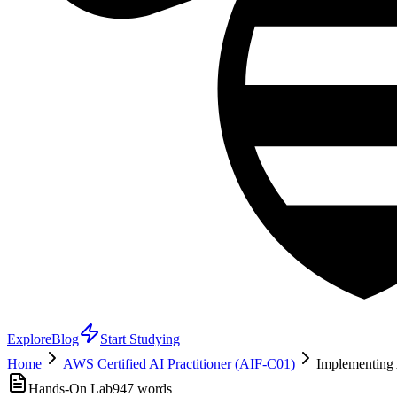
Explore
Blog
Start Studying
Home
AWS Certified AI Practitioner (AIF-C01)
Implementing
Hands-On Lab
947
words