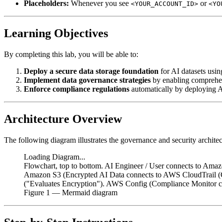
Placeholders:
Whenever you see
or
<YOUR_ACCOUNT_ID>
<YO
Learning Objectives
By completing this lab, you will be able to:
Deploy a secure data storage foundation
for AI datasets usi
Implement data governance strategies
by enabling comprehen
Enforce compliance regulations
automatically by deploying A
Architecture Overview
The following diagram illustrates the governance and security architec
Loading Diagram...
Flowchart, top to bottom. AI Engineer / User connects to Ama
Amazon S3 (Encrypted AI Data connects to AWS CloudTrail (
("Evaluates Encryption"). AWS Config (Compliance Monitor c
Figure
1
— Mermaid diagram