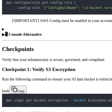
aws configservice put-config-rule 
\
    --config-rule 
'{"ConfigRuleName": "s3-bucket-serv
[!IMPORTANT] AWS Config must be enabled in your account to eva
▶
🖥️ Console Alternative
Checkpoints
Verify that your infrastructure is secure, governed, and compliant.
Checkpoint 1: Verify S3 Encryption
Run the following command to ensure your AI data bucket is enforcin
bash
Copy
aws s3api get-bucket-encryption 
--bucket
 brainybee-ai