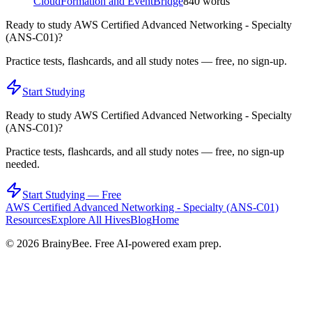
CloudFormation and EventBridge
840
words
Ready to study
AWS Certified Advanced Networking - Specialty
(ANS-C01)
?
Practice tests, flashcards, and all study notes — free, no sign-up.
Start Studying
Ready to study
AWS Certified Advanced Networking - Specialty
(ANS-C01)
?
Practice tests, flashcards, and all study notes — free, no sign-up
needed.
Start Studying — Free
AWS Certified Advanced Networking - Specialty (ANS-C01)
Resources
Explore All Hives
Blog
Home
©
2026
BrainyBee. Free AI-powered exam prep.