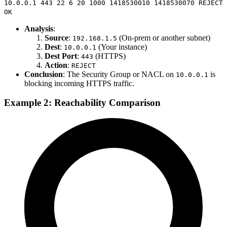
10.0.0.1 443 22 6 20 1000 1418530010 1418530070 REJECT
OK
Analysis
:
Source
:
(On-prem or another subnet)
192.168.1.5
Dest
:
(Your instance)
10.0.0.1
Dest Port
:
(HTTPS)
443
Action
:
REJECT
Conclusion
: The Security Group or NACL on
is
10.0.0.1
blocking incoming HTTPS traffic.
Example 2: Reachability Comparison