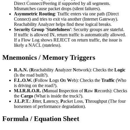
Direct Connect/Peering if supported by all segments.
Mismatches cause packet drops (silent failures).
Asymmetric Routing
: Traffic enters via one path (Direct
Connect) and tries to exit via another (Internet Gateway).
Reachability Analyzer helps find these logical breaks.
Security Group 'Statefulness'
: Security groups are stateful.
If traffic is allowed IN, return traffic is automatically allowed.
If a Flow Log shows REJECT on return traffic, the issue is
likely a NACL (stateless).
Mnemonics / Memory Triggers
R.A.N.
(
R
eachability
A
nalyzer
N
etwork): Checks the
Logic
(Is the road built?).
F.L.O.W.
(
F
ollow
L
ogs
O
n
W
eb): Checks the
Traffic
(Who
is driving on the road?).
M.I.R.R.O.R.
(
M
anual
I
nspection of
R
aw
R
ecords): Checks
the
Cargo
(What is inside the truck?).
J.L.P.T.
:
J
itter,
L
atency,
P
acket Loss,
T
hroughput (The four
horsemen of performance degradation).
Formula / Equation Sheet