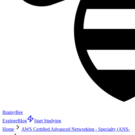
BrainyBee
Explore
Blog
Start Studying
Home
AWS Certified Advanced Networking - Specialty (ANS-