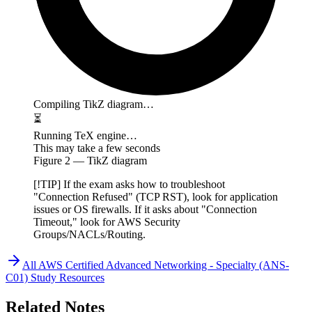
Compiling TikZ diagram…
⏳
Running TeX engine…
This may take a few seconds
Figure
2
— TikZ diagram
[!TIP] If the exam asks how to troubleshoot
"Connection Refused" (TCP RST), look for application
issues or OS firewalls. If it asks about "Connection
Timeout," look for AWS Security
Groups/NACLs/Routing.
All
AWS Certified Advanced Networking - Specialty (ANS-
C01)
Study Resources
Related Notes