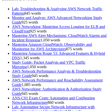
Lab: Troubleshooting & Analyzing AWS Network Traffic
Patterns
845
words
Monitor and Analyze: AWS Advanced Networking Study
Guide
925
words
AWS Networking: Mastering Access Logging for ELB and
CloudFront
925
words
Mastering AWS Alert Mechanisms: CloudWatch Alarms and
Incident Response
1,050
words
Mastering Amazon CloudWatch: Observability and
Monitoring for AWS Architectures
875
words
Mastering Amazon Route 53: Advanced Features & Hybrid
DNS
1,345
words
Study Guide: Packet Analysis and VPC Traffic
Mirroring
1,050
words
AWS Network Performance Analysis & Troubleshooting
Study Guide
945
words
AWS Network Performance and Reachability Assessment
Guide
1,085
words
AWS Networking: Authentication & Authorization Study
Guide
945
words
ANS-C01 Exam Cram: Automating and Configuring
Network Infrastructure
860
words
Lab: Automating Secure Network Infrastructure with