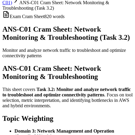
C01)
ANS-C01 Cram Sheet: Network Monitoring &
Troubleshooting (Task 3.2)
Exam Cram Sheet
820
words
ANS-C01 Cram Sheet: Network
Monitoring & Troubleshooting (Task 3.2)
Monitor and analyze network traffic to troubleshoot and optimize
connectivity patterns
ANS-C01 Cram Sheet: Network
Monitoring & Troubleshooting
This sheet covers
Task 3.2: Monitor and analyze network traffic
to troubleshoot and optimize connectivity patterns
. Focus on tool
selection, metric interpretation, and identifying bottlenecks in AWS
and hybrid environments.
Topic Weighting
Domain 3: Network Management and Operation