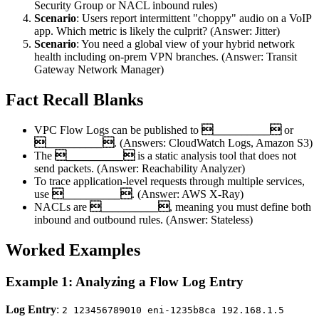
Security Group or NACL inbound rules)
Scenario
: Users report intermittent "choppy" audio on a VoIP
app. Which metric is likely the culprit? (Answer: Jitter)
Scenario
: You need a global view of your hybrid network
health including on-prem VPN branches. (Answer: Transit
Gateway Network Manager)
Fact Recall Blanks
VPC Flow Logs can be published to
__________
or
__________
. (Answers: CloudWatch Logs, Amazon S3)
The
__________
is a static analysis tool that does not
send packets. (Answer: Reachability Analyzer)
To trace application-level requests through multiple services,
use
__________
. (Answer: AWS X-Ray)
NACLs are
__________
, meaning you must define both
inbound and outbound rules. (Answer: Stateless)
Worked Examples
Example 1: Analyzing a Flow Log Entry
Log Entry
:
2 123456789010 eni-1235b8ca 192.168.1.5