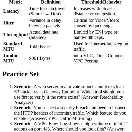
Metric
Definition
Threshold/Behavior
Time for data travel
Increases with physical
Latency
(Source → Dest)
distance or congestion.
Variance in delay
Critical for Voice/Video;
Jitter
between packets
caused by queueing.
Actual data rate
Limited by ENI type or
Throughput
(bits/sec)
bandwidth caps.
Standard
Used for Internet/Inter-region
1500 Bytes
MTU
traffic.
Jumbo
intra-VPC, Direct Connect,
9001 Bytes
MTU
VPC Peering.
Practice Set
Scenario
: A web server in a private subnet cannot reach an
S3 bucket via a Gateway Endpoint. Which tool should you
use first to verify if the route exists? (Answer: Reachability
Analyzer)
Scenario
: You suspect a security breach and need to inspect
the HTTP headers of incoming traffic. Which feature do you
enable? (Answer: VPC Traffic Mirroring)
Scenario
: A VPC Flow Log shows a high volume of
REJECT
actions on port 443. Where should you look first? (Answer: