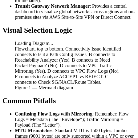
for the latter).
Transit Gateway Network Manager
: Provides a central
dashboard to visualize global networks across regions and on-
premises sites via AWS Site-to-Site VPN or Direct Connect.
Visual Selection Logic
Loading Diagram...
Flowchart, top to bottom. Connectivity Issue Identified
connects to Is it a Path Config Issue?. B connects to
Reachability Analyzer (Yes). B connects to Need
Packet Payload? (No). D connects to VPC Traffic
Mirroring (Yes). D connects to VPC Flow Logs (No).
F connects to Analyze ACCEPT vs REJECT. C
connects to Check SG/NACL/Route Tables.
Figure
1
— Mermaid diagram
Common Pitfalls
Confusing Flow Logs with Mirroring
: Remember: Flow
Logs = Metadata (The "Envelope"); Traffic Mirroring =
Payload (The "Letter").
MTU Mismatches
: Standard MTU is 1500 bytes. Jumbo
frames (9001 bytes) are only supported within a VPC or over