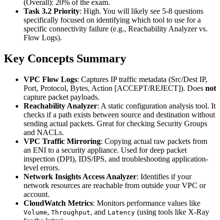
(Overall): 20% of the exam.
Task 3.2 Priority
: High. You will likely see 5-8 questions
specifically focused on identifying which tool to use for a
specific connectivity failure (e.g., Reachability Analyzer vs.
Flow Logs).
Key Concepts Summary
VPC Flow Logs
: Captures IP traffic metadata (Src/Dest IP,
Port, Protocol, Bytes, Action [ACCEPT/REJECT]). Does
not
capture packet payloads.
Reachability Analyzer
: A static configuration analysis tool. It
checks if a path exists between source and destination without
sending actual packets. Great for checking Security Groups
and NACLs.
VPC Traffic Mirroring
: Copying actual raw packets from
an ENI to a security appliance. Used for deep packet
inspection (DPI), IDS/IPS, and troubleshooting application-
level errors.
Network Insights Access Analyzer
: Identifies if your
network resources are reachable from outside your VPC or
account.
CloudWatch Metrics
: Monitors performance values like
,
, and
(using tools like X-Ray
Volume
Throughput
Latency