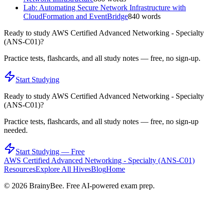
Lab: Automating Secure Network Infrastructure with
CloudFormation and EventBridge
840
words
Ready to study
AWS Certified Advanced Networking - Specialty
(ANS-C01)
?
Practice tests, flashcards, and all study notes — free, no sign-up.
Start Studying
Ready to study
AWS Certified Advanced Networking - Specialty
(ANS-C01)
?
Practice tests, flashcards, and all study notes — free, no sign-up
needed.
Start Studying — Free
AWS Certified Advanced Networking - Specialty (ANS-C01)
Resources
Explore All Hives
Blog
Home
©
2026
BrainyBee. Free AI-powered exam prep.