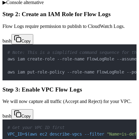
▶
Console alternative
Step 2: Create an IAM Role for Flow Logs
Flow Logs require permission to publish to CloudWatch Logs.
bash
Copy
# Note: This is a simplified command sequence for the
aws iam create-role --role-name FlowLogRole --assume-
aws iam put-role-policy --role-name FlowLogRole --pol
Step 3: Enable VPC Flow Logs
We will now capture all traffic (Accept and Reject) for your VPC.
bash
Copy
# Get your VPC ID first
VPC_ID
=
$(
aws ec2 describe-vpcs 
--filter
"Name=is-defa