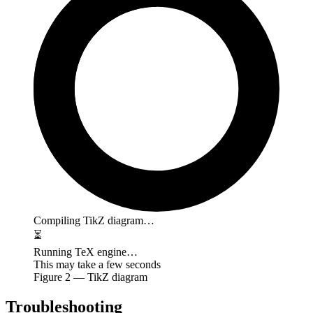
Compiling TikZ diagram…
⏳
Running TeX engine…
This may take a few seconds
Figure
2
— TikZ diagram
Troubleshooting