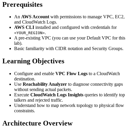
Prerequisites
An
AWS Account
with permissions to manage VPC, EC2,
and CloudWatch Logs.
AWS CLI
installed and configured with credentials for
.
<YOUR_REGION>
A pre-existing VPC (you can use your Default VPC for this
lab).
Basic familiarity with CIDR notation and Security Groups.
Learning Objectives
Configure and enable
VPC Flow Logs
to a CloudWatch
destination.
Use
Reachability Analyzer
to diagnose connectivity gaps
without sending actual packets.
Execute
CloudWatch Logs Insights
queries to identify top
talkers and rejected traffic.
Understand how to map network topology to physical flow
constraints.
Architecture Overview