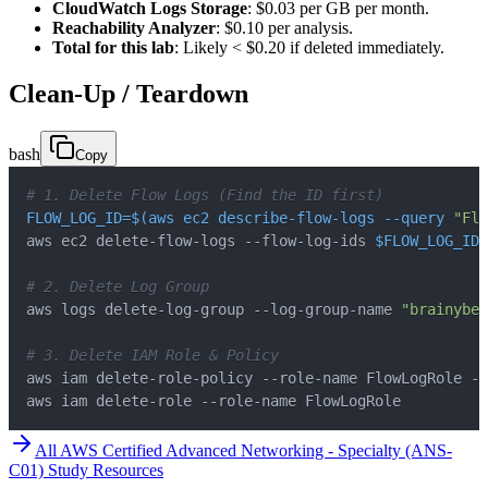
CloudWatch Logs Storage
: $0.03 per GB per month.
Reachability Analyzer
: $0.10 per analysis.
Total for this lab
: Likely < $0.20 if deleted immediately.
Clean-Up / Teardown
bash
Copy
# 1. Delete Flow Logs (Find the ID first)
FLOW_LOG_ID
=
$(
aws ec2 describe-flow-logs 
--query
"Flo
aws ec2 delete-flow-logs --flow-log-ids 
$FLOW_LOG_ID
# 2. Delete Log Group
aws logs delete-log-group --log-group-name 
"brainybee
# 3. Delete IAM Role & Policy
aws iam delete-role --role-name FlowLogRole
All
AWS Certified Advanced Networking - Specialty (ANS-
C01)
Study Resources