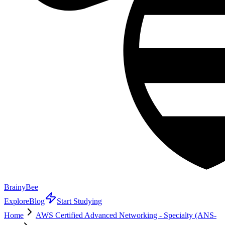
BrainyBee
Explore
Blog
Start Studying
Home
AWS Certified Advanced Networking - Specialty (ANS-