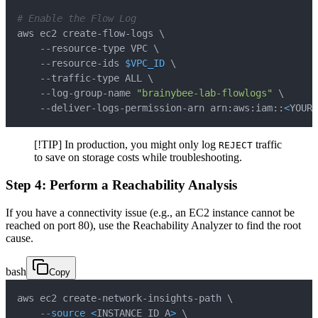
# Enable the Flow Log
aws ec2 create-flow-logs 
\
    --resource-type VPC 
\
    --resource-ids 
$VPC_ID
\
    --traffic-type ALL 
\
    --log-group-name 
"brainybee-lab-flowlogs"
\
    --deliver-logs-permission-arn arn:aws:iam::
<
YOUR_
[!TIP] In production, you might only log
traffic
REJECT
to save on storage costs while troubleshooting.
Step 4: Perform a Reachability Analysis
If you have a connectivity issue (e.g., an EC2 instance cannot be
reached on port 80), use the Reachability Analyzer to find the root
cause.
bash
Copy
aws ec2 create-network-insights-path 
\
--source
<
INSTANCE_ID_A
>
\