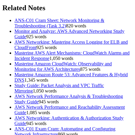
Related Notes
ANS-C01 Cram Sheet: Network Monitoring &
Troubleshooting (Task 3.2)
820
words
Monitor and Analyze: AWS Advanced Networking Study
Guide
925
words
AWS Networking: Mastering Access Logging for ELB and
CloudFront
925
words
Mastering AWS Alert Mechanisms: CloudWatch Alarms and
Incident Response
1,050
words
Mastering Amazon CloudWatch: Observability and
Monitoring for AWS Architectures
875
words
Mastering Amazon Route 53: Advanced Features & Hybrid
DNS
1,345
words
Study Guide: Packet Analysis and VPC Traffic
Mirroring
1,050
words
AWS Network Performance Analysis & Troubleshooting
Study Guide
945
words
AWS Network Performance and Reachability Assessment
Guide
1,085
words
AWS Networking: Authentication & Authorization Study
Guide
945
words
ANS-C01 Exam Cram: Automating and Configuring
Network Infrastructure
860
words