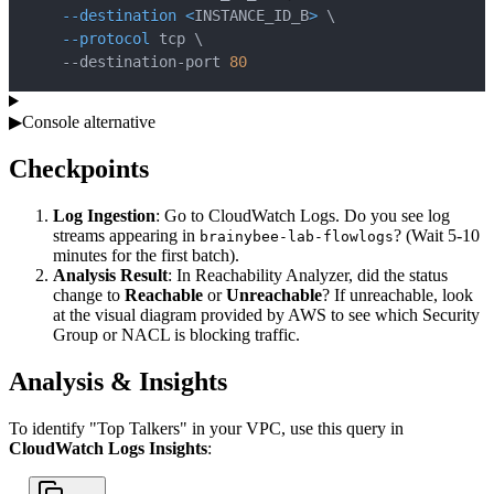
--destination
<
INSTANCE_ID_B
>
\
--protocol
 tcp 
\
    --destination-port 
80
▶
Console alternative
Checkpoints
Log Ingestion
: Go to CloudWatch Logs. Do you see log
streams appearing in
? (Wait 5-10
brainybee-lab-flowlogs
minutes for the first batch).
Analysis Result
: In Reachability Analyzer, did the status
change to
Reachable
or
Unreachable
? If unreachable, look
at the visual diagram provided by AWS to see which Security
Group or NACL is blocking traffic.
Analysis & Insights
To identify "Top Talkers" in your VPC, use this query in
CloudWatch Logs Insights
: