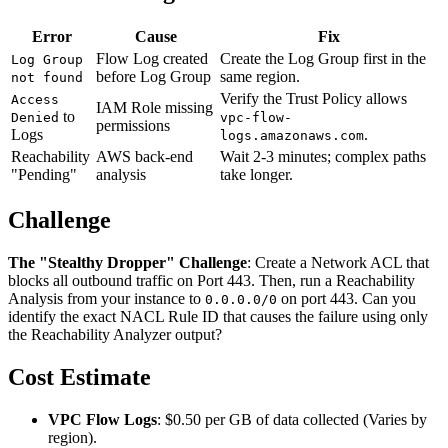
Error
Cause
Fix
Flow Log created
Create the Log Group first in the
Log Group
before Log Group
same region.
not found
Verify the Trust Policy allows
Access
IAM Role missing
to
Denied
vpc-flow-
permissions
Logs
.
logs.amazonaws.com
Reachability
AWS back-end
Wait 2-3 minutes; complex paths
"Pending"
analysis
take longer.
Challenge
The "Stealthy Dropper" Challenge
: Create a Network ACL that
blocks all outbound traffic on Port 443. Then, run a Reachability
Analysis from your instance to
on port 443. Can you
0.0.0.0/0
identify the exact NACL Rule ID that causes the failure using only
the Reachability Analyzer output?
Cost Estimate
VPC Flow Logs
: $0.50 per GB of data collected (Varies by
region).