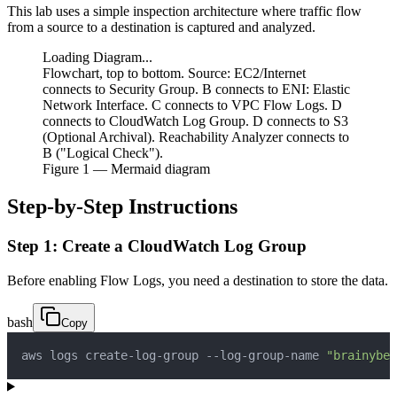
This lab uses a simple inspection architecture where traffic flow
from a source to a destination is captured and analyzed.
Loading Diagram...
Flowchart, top to bottom. Source: EC2/Internet
connects to Security Group. B connects to ENI: Elastic
Network Interface. C connects to VPC Flow Logs. D
connects to CloudWatch Log Group. D connects to S3
(Optional Archival). Reachability Analyzer connects to
B ("Logical Check").
Figure
1
— Mermaid diagram
Step-by-Step Instructions
Step 1: Create a CloudWatch Log Group
Before enabling Flow Logs, you need a destination to store the data.
bash
Copy
aws logs create-log-group --log-group-name 
"brainybee