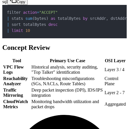
sql
Copy
filter 
action
=
"ACCEPT"
|
 stats 
sum
(
bytes
)
as
 totalBytes 
by
 srcAddr
,
|
 sort totalBytes 
desc
|
limit
10
Concept Review
Tool
Primary Use Case
OSI Layer
VPC Flow
Historical analysis, security auditing,
Layer 3 / 4
Logs
"Top Talker" identification
Reachability
Troubleshooting misconfigurations
Control
Analyzer
(SGs, NACLs, Route Tables)
Plane
Traffic
Deep packet inspection (DPI), IDS/IPS
Layer 2 - 7
Mirroring
integration
CloudWatch
Monitoring bandwidth utilization and
Aggregated
Metrics
packet drops