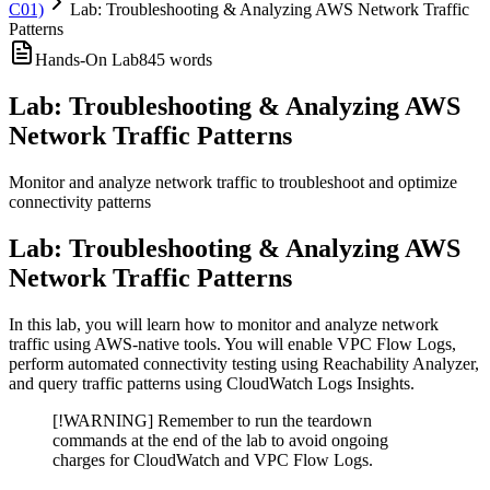
C01)
Lab: Troubleshooting & Analyzing AWS Network Traffic
Patterns
Hands-On Lab
845
words
Lab: Troubleshooting & Analyzing AWS
Network Traffic Patterns
Monitor and analyze network traffic to troubleshoot and optimize
connectivity patterns
Lab: Troubleshooting & Analyzing AWS
Network Traffic Patterns
In this lab, you will learn how to monitor and analyze network
traffic using AWS-native tools. You will enable VPC Flow Logs,
perform automated connectivity testing using Reachability Analyzer,
and query traffic patterns using CloudWatch Logs Insights.
[!WARNING] Remember to run the teardown
commands at the end of the lab to avoid ongoing
charges for CloudWatch and VPC Flow Logs.