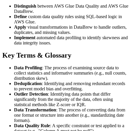
Distinguish
between AWS Glue Data Quality and AWS Glue
DataBrew.
Define
custom data quality rules using SQL-based logic in
AWS Glue.
Apply
visual transformations in DataBrew to handle outliers,
duplicates, and missing values.
Implement
automated data profiling to identify skewness and
data integrity issues.
Key Terms & Glossary
Data Profiling
: The process of examining source data to
collect statistics and informative summaries (e.g., null counts,
distribution skew).
Deduplication
: Identifying and removing redundant records
to prevent model bias and overfitting.
Outlier Detection
: Identifying data points that differ
significantly from the majority of the data, often using
statistical methods like Z-score or IQR.
Data Transformation
: The process of converting data from
one format or structure into another (e.g., standardizing date
formats).
Data Quality Rule
: A specific constraint or test applied to a
dataset (e.g., "Column A must not be null").