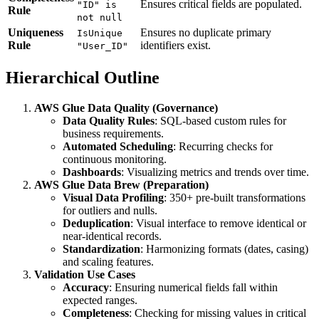
Q3 
Ensures critical fields are populated.
"ID" is
Rule
not null
1.5
Uniqueness
Ensures no duplicate primary
IsUnique
\ti
Rule
identifiers exist.
"User_ID"
IQR
Hierarchical Outline
AWS Glue Data Quality (Governance)
Data Quality Rules
: SQL-based custom rules for
business requirements.
Automated Scheduling
: Recurring checks for
continuous monitoring.
Dashboards
: Visualizing metrics and trends over time.
AWS Glue Data Brew (Preparation)
Visual Data Profiling
: 350+ pre-built transformations
for outliers and nulls.
Deduplication
: Visual interface to remove identical or
near-identical records.
Standardization
: Harmonizing formats (dates, casing)
and scaling features.
Validation Use Cases
Accuracy
: Ensuring numerical fields fall within
expected ranges.
Completeness
: Checking for missing values in critical