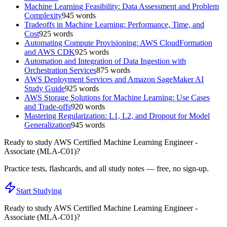
Machine Learning Feasibility: Data Assessment and Problem
Complexity
945
words
Tradeoffs in Machine Learning: Performance, Time, and
Cost
925
words
Automating Compute Provisioning: AWS CloudFormation
and AWS CDK
925
words
Automation and Integration of Data Ingestion with
Orchestration Services
875
words
AWS Deployment Services and Amazon SageMaker AI
Study Guide
925
words
AWS Storage Solutions for Machine Learning: Use Cases
and Trade-offs
920
words
Mastering Regularization: L1, L2, and Dropout for Model
Generalization
945
words
Ready to study
AWS Certified Machine Learning Engineer -
Associate (MLA-C01)
?
Practice tests, flashcards, and all study notes — free, no sign-up.
Start Studying
Ready to study
AWS Certified Machine Learning Engineer -
Associate (MLA-C01)
?