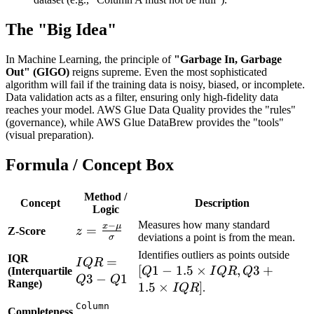
The "Big Idea"
In Machine Learning, the principle of
"Garbage In, Garbage
Out" (GIGO)
reigns supreme. Even the most sophisticated
algorithm will fail if the training data is noisy, biased, or incomplete.
Data validation acts as a filter, ensuring only high-fidelity data
reaches your model. AWS Glue Data Quality provides the "rules"
(governance), while AWS Glue DataBrew provides the "tools"
(visual preparation).
Formula / Concept Box
Method /
Concept
Description
Logic
Measures how many standard
−
x
μ
z =
=
Z-Score
z
deviations a point is from the mean.
σ
\frac{x -
[Q1 
Identifies outliers as points outside
IQR
IQR
=
\mu}
I
QR
[
1
−
1.5
×
,
3
+
1.5
(Interquartile
Q
I
QR
Q
=
{\sigma}
3
−
1
Q
Q
Range)
\ti
1.5
×
]
I
QR
.
Q3 -
IQR
Column
Q1
Completeness