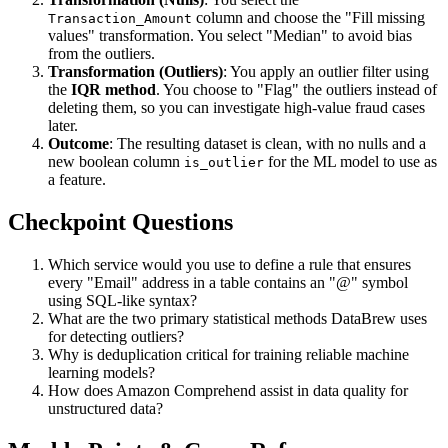
column and choose the "Fill missing
Transaction_Amount
values" transformation. You select "Median" to avoid bias
from the outliers.
Transformation (Outliers)
: You apply an outlier filter using
the
IQR method
. You choose to "Flag" the outliers instead of
deleting them, so you can investigate high-value fraud cases
later.
Outcome
: The resulting dataset is clean, with no nulls and a
new boolean column
for the ML model to use as
is_outlier
a feature.
Checkpoint Questions
Which service would you use to define a rule that ensures
every "Email" address in a table contains an "@" symbol
using SQL-like syntax?
What are the two primary statistical methods DataBrew uses
for detecting outliers?
Why is deduplication critical for training reliable machine
learning models?
How does Amazon Comprehend assist in data quality for
unstructured data?