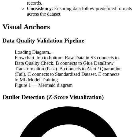
records.
Consistency
: Ensuring data follow predefined formats
across the dataset.
Visual Anchors
Data Quality Validation Pipeline
Loading Diagram...
Flowchart, top to bottom. Raw Data in S3 connects to
Data Quality Check. B connects to Glue DataBrew
Transformation (Pass). B connects to Alert / Quarantine
(Fail). C connects to Standardized Dataset. E connects
to ML Model Training.
Figure
1
— Mermaid diagram
Outlier Detection (Z-Score Visualization)