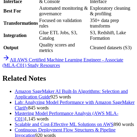
Interface
& Console
Interface
Automated monitoring &
Exploratory cleaning
Best For
governance
& profiling
Focused on validation
350+ data prep
Transformations
rules
transforms
Glue ETL Jobs, S3,
S3, Redshift, Lake
Integration
Catalog
Formation
Quality scores and
Output
Cleaned datasets (S3)
metrics
All
AWS Certified Machine Learning Engineer - Associate
(MLA-C01)
Study Resources
Related Notes
Amazon SageMaker AI Built-In Algorithms: Selection and
Application Guide
925
words
Lab: Analyzing Model Performance with Amazon SageMaker
Clarify
845
words
Mastering Model Performance Analysis (AWS MLA-
C01)
1,145
words
Scalable and Cost-Effective ML Solutions on AWS
890
words
Continuous Deployment Flow Structures & Pipeline
Invocation
920
words