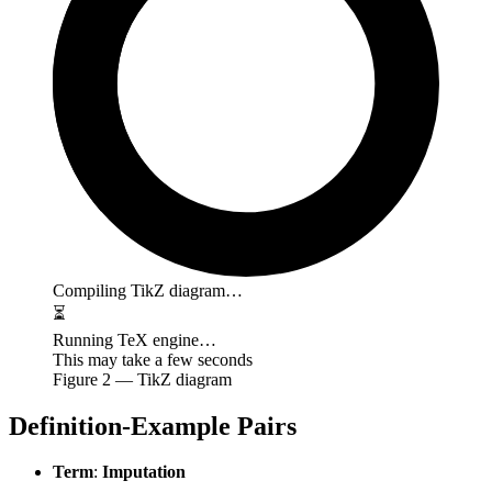
Compiling TikZ diagram…
⏳
Running TeX engine…
This may take a few seconds
Figure
2
— TikZ diagram
Definition-Example Pairs
Term
:
Imputation