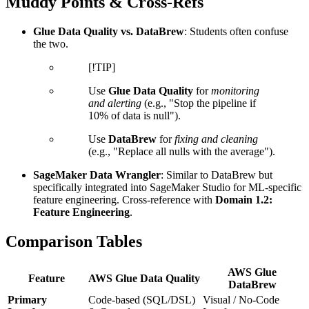
Muddy Points & Cross-Refs
Glue Data Quality vs. DataBrew
: Students often confuse
the two.
[!TIP]
Use
Glue Data Quality
for
monitoring
and alerting
(e.g., "Stop the pipeline if
10% of data is null").
Use
DataBrew
for
fixing and cleaning
(e.g., "Replace all nulls with the average").
SageMaker Data Wrangler
: Similar to DataBrew but
specifically integrated into SageMaker Studio for ML-specific
feature engineering. Cross-reference with
Domain 1.2:
Feature Engineering
.
Comparison Tables
AWS Glue
Feature
AWS Glue Data Quality
DataBrew
Primary
Code-based (SQL/DSL)
Visual / No-Code