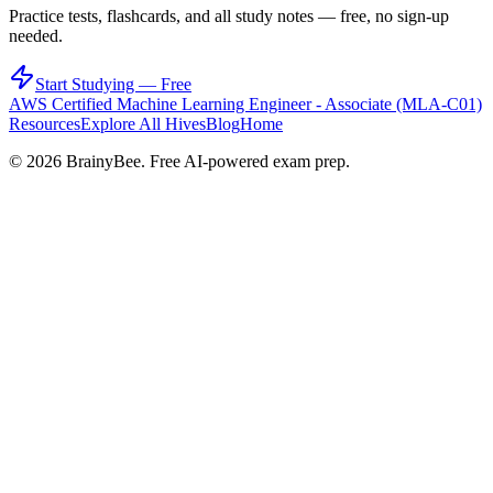
Practice tests, flashcards, and all study notes — free, no sign-up
needed.
Start Studying — Free
AWS Certified Machine Learning Engineer - Associate (MLA-C01)
Resources
Explore All Hives
Blog
Home
©
2026
BrainyBee. Free AI-powered exam prep.