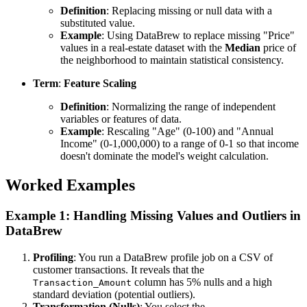
Definition
: Replacing missing or null data with a
substituted value.
Example
: Using DataBrew to replace missing "Price"
values in a real-estate dataset with the
Median
price of
the neighborhood to maintain statistical consistency.
Term
:
Feature Scaling
Definition
: Normalizing the range of independent
variables or features of data.
Example
: Rescaling "Age" (0-100) and "Annual
Income" (0-1,000,000) to a range of 0-1 so that income
doesn't dominate the model's weight calculation.
Worked Examples
Example 1: Handling Missing Values and Outliers in
DataBrew
Profiling
: You run a DataBrew profile job on a CSV of
customer transactions. It reveals that the
column has 5% nulls and a high
Transaction_Amount
standard deviation (potential outliers).
Transformation (Nulls)
: You select the