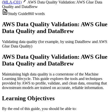
(MLA-C01)
AWS Data Quality Validation: AWS Glue Data
Quality and DataBrew
Study Guide
860
words
AWS Data Quality Validation: AWS Glue
Data Quality and DataBrew
Validating data quality (for example, by using DataBrew and AWS
Glue Data Quality)
AWS Data Quality Validation: AWS Glue
Data Quality and DataBrew
Maintaining high data quality is a cornerstone of the Machine
Learning lifecycle. This guide explores the tools and techniques
provided by AWS to profile, validate, and clean data, ensuring that
downstream models are trained on accurate, reliable information.
Learning Objectives
By the end of this guide, you should be able to: