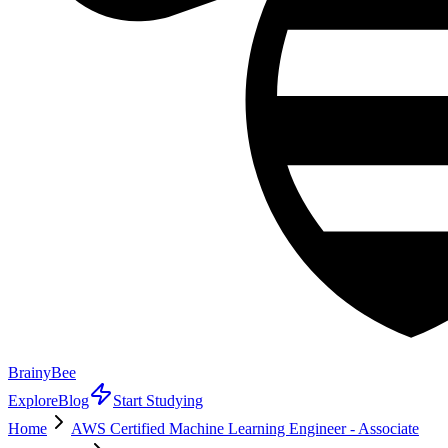
BrainyBee
Explore
Blog
Start Studying
Home
AWS Certified Machine Learning Engineer - Associate