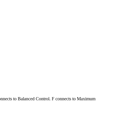
connects to Balanced Control. F connects to Maximum