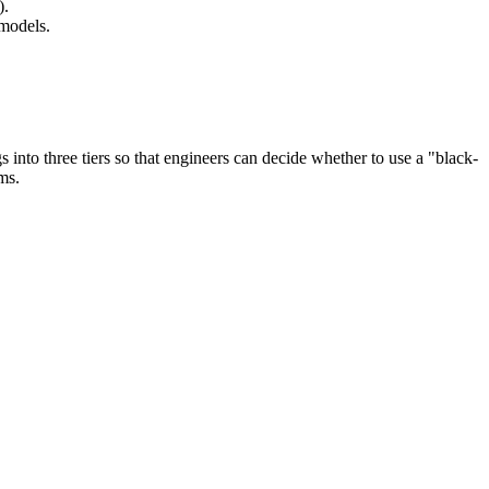
).
 models.
s into three tiers so that engineers can decide whether to use a "black-
ms.