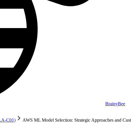
BrainyBee
MLA-C01)
AWS ML Model Selection: Strategic Approaches and Cust