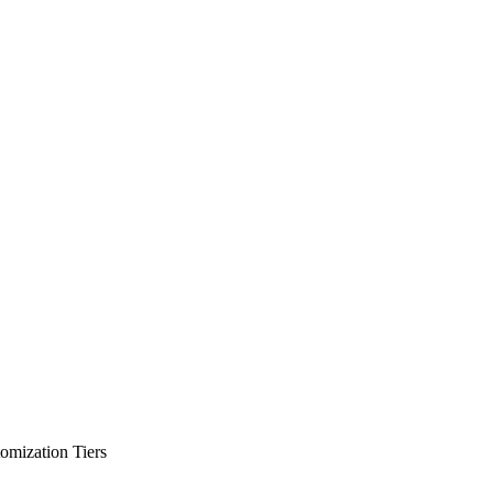
omization Tiers