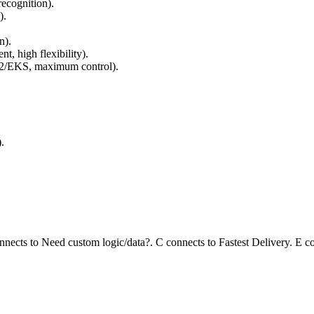
recognition).
).
n).
, high flexibility).
2/EKS, maximum control).
.
nnects to Need custom logic/data?. C connects to Fastest Delivery. E 