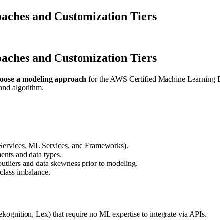
aches and Customization Tiers
aches and Customization Tiers
oose a modeling approach
for the AWS Certified Machine Learning En
 and algorithm.
ervices, ML Services, and Frameworks).
ents and data types.
utliers and data skewness prior to modeling.
 class imbalance.
ognition, Lex) that require no ML expertise to integrate via APIs.