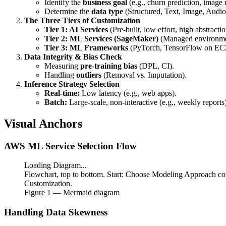
Identify the
business goal
(e.g., churn prediction, image 
Determine the
data type
(Structured, Text, Image, Audio
The Three Tiers of Customization
Tier 1: AI Services
(Pre-built, low effort, high abstractio
Tier 2: ML Services (SageMaker)
(Managed environment
Tier 3: ML Frameworks
(PyTorch, TensorFlow on EC
Data Integrity & Bias Check
Measuring
pre-training bias
(DPL, CI).
Handling
outliers
(Removal vs. Imputation).
Inference Strategy Selection
Real-time:
Low latency (e.g., web apps).
Batch:
Large-scale, non-interactive (e.g., weekly reports)
Visual Anchors
AWS ML Service Selection Flow
Loading Diagram...
Flowchart, top to bottom. Start: Choose Modeling Approach co
Customization.
Figure
1
— Mermaid diagram
Handling Data Skewness