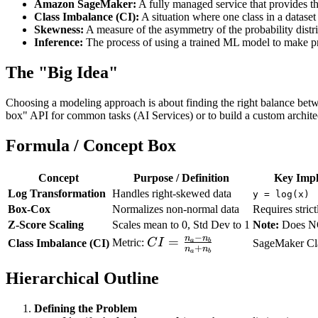
Amazon SageMaker:
A fully managed service that provides th
Class Imbalance (CI):
A situation where one class in a dataset 
Skewness:
A measure of the asymmetry of the probability distri
Inference:
The process of using a trained ML model to make pr
The "Big Idea"
Choosing a modeling approach is about finding the right balance be
box" API for common tasks (AI Services) or to build a custom archite
Formula / Concept Box
Concept
Purpose / Definition
Key Impl
Log Transformation
Handles right-skewed data
y = log(x)
Box-Cox
Normalizes non-normal data
Requires strict
Z-Score Scaling
Scales mean to 0, Std Dev to 1
Note:
Does NO
−
n
n
CI =
=
Metric:
C
I
a
Class Imbalance (CI)
b
SageMaker Cla
+
n
n
a
b
\frac{n_a
- n_b}
Hierarchical Outline
{n_a +
n_b}
Defining the Problem