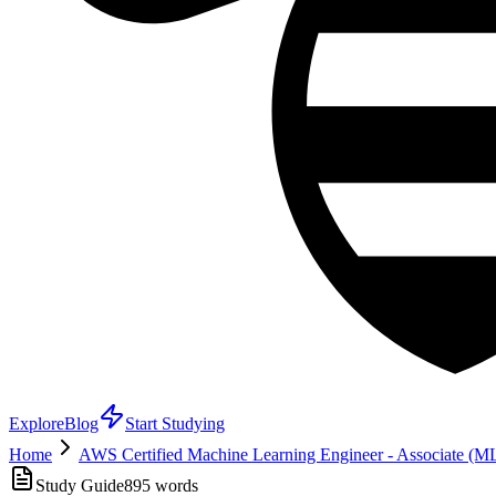
Explore
Blog
Start Studying
Home
AWS Certified Machine Learning Engineer - Associate (
Study Guide
895
words