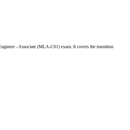
gineer - Associate (MLA-C01) exam. It covers the transition