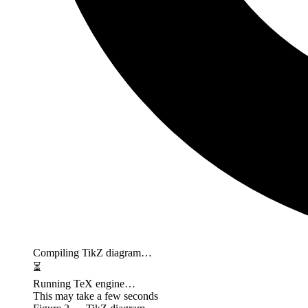
Compiling TikZ diagram…
⏳
Running TeX engine…
This may take a few seconds