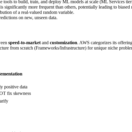
e tools to build, train, and deploy ML models at scale (ML Services tier
is significantly more frequent than others, potentially leading to biased
bution of a real-valued random variable.
edictions on new, unseen data.
tween
speed-to-market
and
customization
. AWS categorizes its offering
cture from scratch (Frameworks/Infrastructure) for unique niche proble
ementation
ly positive data
T fix skewness
rify