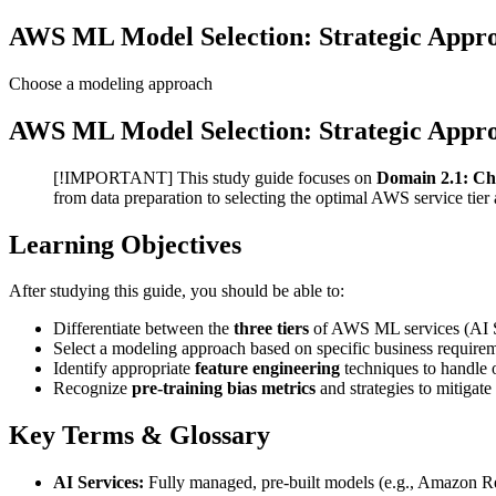
AWS ML Model Selection: Strategic Appro
Choose a modeling approach
AWS ML Model Selection: Strategic Appro
[!IMPORTANT] This study guide focuses on
Domain 2.1: Ch
from data preparation to selecting the optimal AWS service tier
Learning Objectives
After studying this guide, you should be able to:
Differentiate between the
three tiers
of AWS ML services (AI S
Select a modeling approach based on specific business requirem
Identify appropriate
feature engineering
techniques to handle o
Recognize
pre-training bias metrics
and strategies to mitigate
Key Terms & Glossary
AI Services:
Fully managed, pre-built models (e.g., Amazon Rek