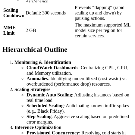
in
f
er
e
n
ce
Prevents "flapping" (rapid
Scaling
Default: 300 seconds
scaling up and down) by
Cooldown
pausing actions.
The maximum supported ML
MME
2 GB
model size per region for
Limit
certain services.
Hierarchical Outline
Monitoring & Identification
CloudWatch Dashboards
: Centralizing CPU, GPU,
and Memory utilization.
Anomalies
: Identifying underutilized (cost waste) vs.
overburdened (performance drop) resources.
Scaling Strategies
Dynamic Auto Scaling
: Adjusting instances based on
real-time load.
Scheduled Scaling
: Anticipating known traffic spikes
(e.g., Black Friday).
Step Scaling
: Aggressive scaling based on predefined
error margins.
Inference Optimization
Provisioned Concurrency
: Resolving cold starts in