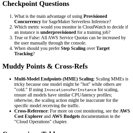
Checkpoint Questions
What is the main advantage of using
Provisioned
Concurrency
for SageMaker Serverless Inference?
Which metric would you monitor in CloudWatch to decide if
an instance is
underprovisioned
for a training job?
True or False: All AWS Service Quotas can be increased by
the user manually through the console.
When should you prefer
Step Scaling
over
Target
Tracking
?
Muddy Points & Cross-Refs
Multi-Model Endpoints (MME) Scaling
: Scaling MMEs is
tricky because one model might be "hot" while others are
"cold." If using
for scaling,
InvocationsPerInstance
ensure all models have similar CPU/latency profiles;
otherwise, the scaling action might be inaccurate for the
specific model receiving the traffic.
Cross-Reference
: For more on cost monitoring, see the
AWS
Cost Explorer
and
AWS Budgets
documentation in the
"Cloud Operations" chapter.