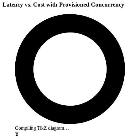
Latency vs. Cost with Provisioned Concurrency
Compiling TikZ diagram…
⏳