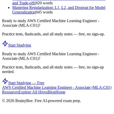
and Trade-offs
920
words
Mastering Regularization: L1, L2, and Dropout for Model
Generalization
945
words
Ready to study
AWS Certified Machine Learning Engineer -
Associate (MLA-C01)
?
Practice tests, flashcards, and all study notes — free, no sign-up.
Start Studying
Ready to study
AWS Certified Machine Learning Engineer -
Associate (MLA-C01)
?
Practice tests, flashcards, and all study notes — free, no sign-up
needed.
Start Studying — Free
AWS Certified Machine Learning Engineer - Associate (MLA-C01)
Resources
Explore All Hives
Blog
Home
©
2026
BrainyBee. Free AI-powered exam prep.