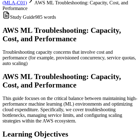
(MLA-C01)
AWS ML Troubleshooting: Capacity, Cost, and
Performance
Study Guide
985
words
AWS ML Troubleshooting: Capacity,
Cost, and Performance
Troubleshooting capacity concerns that involve cost and
performance (for example, provisioned concurrency, service quotas,
auto scaling)
AWS ML Troubleshooting: Capacity,
Cost, and Performance
This guide focuses on the critical balance between maintaining high-
performance machine learning (ML) environments and optimizing
cloud expenditure. Specifically, we cover troubleshooting
bottlenecks, managing service limits, and configuring scaling
strategies within the AWS ecosystem.
Learning Objectives