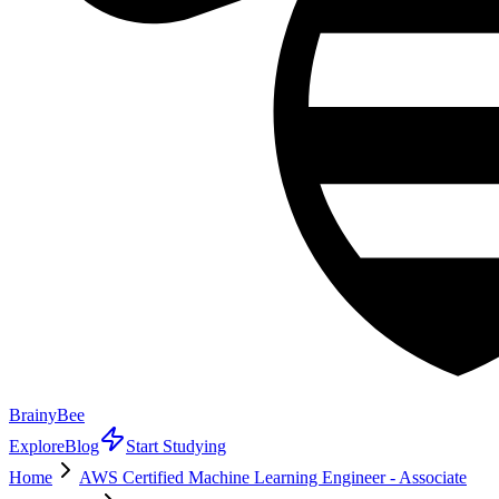
BrainyBee
Explore
Blog
Start Studying
Home
AWS Certified Machine Learning Engineer - Associate