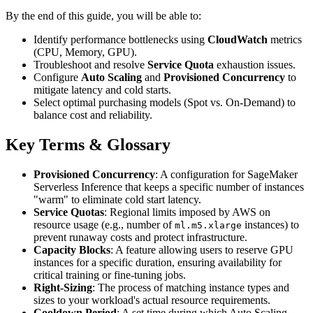
By the end of this guide, you will be able to:
Identify performance bottlenecks using
CloudWatch
metrics
(CPU, Memory, GPU).
Troubleshoot and resolve
Service Quota
exhaustion issues.
Configure
Auto Scaling
and
Provisioned Concurrency
to
mitigate latency and cold starts.
Select optimal purchasing models (Spot vs. On-Demand) to
balance cost and reliability.
Key Terms & Glossary
Provisioned Concurrency
: A configuration for SageMaker
Serverless Inference that keeps a specific number of instances
"warm" to eliminate cold start latency.
Service Quotas
: Regional limits imposed by AWS on
resource usage (e.g., number of
instances) to
ml.m5.xlarge
prevent runaway costs and protect infrastructure.
Capacity Blocks
: A feature allowing users to reserve GPU
instances for a specific duration, ensuring availability for
critical training or fine-tuning jobs.
Right-Sizing
: The process of matching instance types and
sizes to your workload's actual resource requirements.
Cooldown Period
: A set time during which Auto Scaling