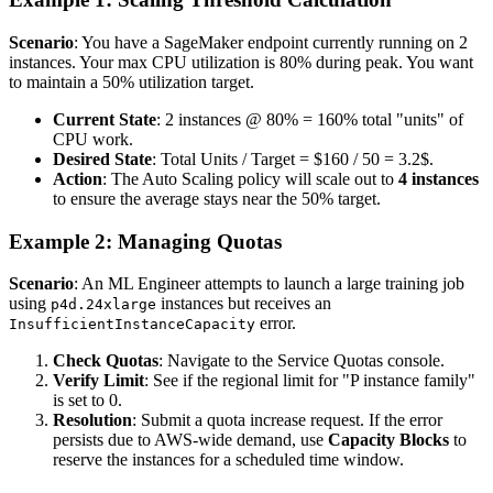
Scenario
: You have a SageMaker endpoint currently running on 2
instances. Your max CPU utilization is 80% during peak. You want
to maintain a 50% utilization target.
Current State
: 2 instances @ 80% = 160% total "units" of
CPU work.
Desired State
: Total Units / Target = $160 / 50 = 3.2$.
Action
: The Auto Scaling policy will scale out to
4 instances
to ensure the average stays near the 50% target.
Example 2: Managing Quotas
Scenario
: An ML Engineer attempts to launch a large training job
using
instances but receives an
p4d.24xlarge
error.
InsufficientInstanceCapacity
Check Quotas
: Navigate to the Service Quotas console.
Verify Limit
: See if the regional limit for "P instance family"
is set to 0.
Resolution
: Submit a quota increase request. If the error
persists due to AWS-wide demand, use
Capacity Blocks
to
reserve the instances for a scheduled time window.