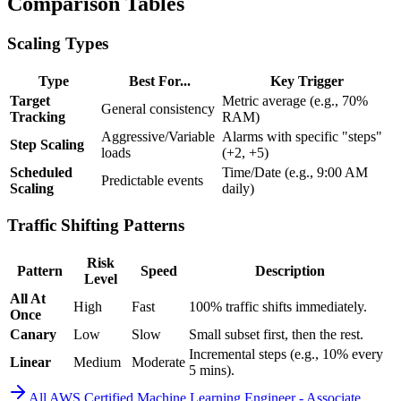
Comparison Tables
Scaling Types
Type
Best For...
Key Trigger
Target
Metric average (e.g., 70%
General consistency
Tracking
RAM)
Aggressive/Variable
Alarms with specific "steps"
Step Scaling
loads
(+2, +5)
Scheduled
Time/Date (e.g., 9:00 AM
Predictable events
Scaling
daily)
Traffic Shifting Patterns
Risk
Pattern
Speed
Description
Level
All At
High
Fast
100% traffic shifts immediately.
Once
Canary
Low
Slow
Small subset first, then the rest.
Incremental steps (e.g., 10% every
Linear
Medium
Moderate
5 mins).
All
AWS Certified Machine Learning Engineer - Associate