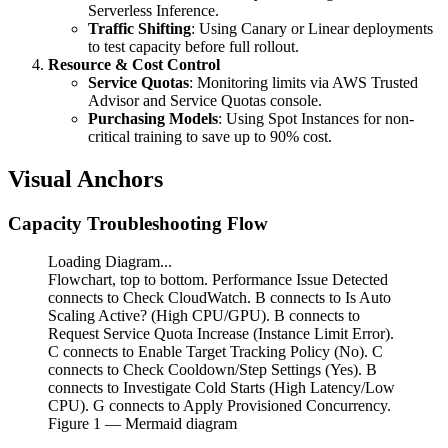
Serverless Inference.
Traffic Shifting
: Using Canary or Linear deployments
to test capacity before full rollout.
Resource & Cost Control
Service Quotas
: Monitoring limits via AWS Trusted
Advisor and Service Quotas console.
Purchasing Models
: Using Spot Instances for non-
critical training to save up to 90% cost.
Visual Anchors
Capacity Troubleshooting Flow
Loading Diagram...
Flowchart, top to bottom. Performance Issue Detected
connects to Check CloudWatch. B connects to Is Auto
Scaling Active? (High CPU/GPU). B connects to
Request Service Quota Increase (Instance Limit Error).
C connects to Enable Target Tracking Policy (No). C
connects to Check Cooldown/Step Settings (Yes). B
connects to Investigate Cold Starts (High Latency/Low
CPU). G connects to Apply Provisioned Concurrency.
Figure
1
— Mermaid diagram