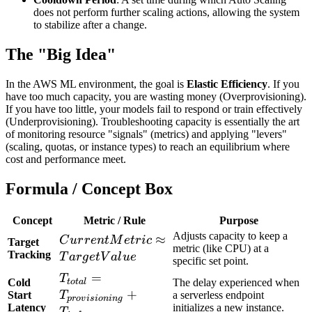
does not perform further scaling actions, allowing the system
to stabilize after a change.
The "Big Idea"
In the AWS ML environment, the goal is
Elastic Efficiency
. If you
have too much capacity, you are wasting money (Overprovisioning).
If you have too little, your models fail to respond or train effectively
(Underprovisioning). Troubleshooting capacity is essentially the art
of monitoring resource "signals" (metrics) and applying "levers"
(scaling, quotas, or instance types) to reach an equilibrium where
cost and performance meet.
Formula / Concept Box
Concept
Metric / Rule
Purpose
Adjusts capacity to keep a
CurrentMetric
≈
C
u
r
r
e
n
tM
e
t
r
i
c
Target
metric (like CPU) at a
\approx
Tracking
T
a
r
g
e
t
V
a
l
u
e
specific set point.
TargetValue
T_{total} =
=
T
Cold
The delay experienced when
t
o
t
a
l
T_{provisioning}
+
Start
T
a serverless endpoint
p
r
o
v
i
s
i
o
nin
g
Latency
initializes a new instance.
+ T_{inference}
T