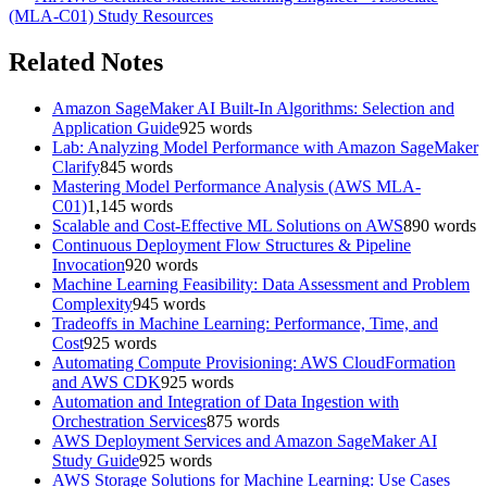
(MLA-C01)
Study Resources
Related Notes
Amazon SageMaker AI Built-In Algorithms: Selection and
Application Guide
925
words
Lab: Analyzing Model Performance with Amazon SageMaker
Clarify
845
words
Mastering Model Performance Analysis (AWS MLA-
C01)
1,145
words
Scalable and Cost-Effective ML Solutions on AWS
890
words
Continuous Deployment Flow Structures & Pipeline
Invocation
920
words
Machine Learning Feasibility: Data Assessment and Problem
Complexity
945
words
Tradeoffs in Machine Learning: Performance, Time, and
Cost
925
words
Automating Compute Provisioning: AWS CloudFormation
and AWS CDK
925
words
Automation and Integration of Data Ingestion with
Orchestration Services
875
words
AWS Deployment Services and Amazon SageMaker AI
Study Guide
925
words
AWS Storage Solutions for Machine Learning: Use Cases