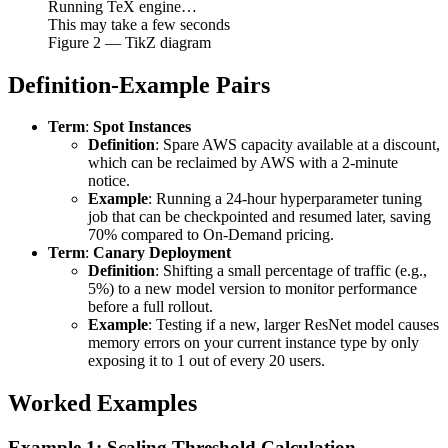
Running TeX engine…
This may take a few seconds
Figure
2
— TikZ diagram
Definition-Example Pairs
Term
:
Spot Instances
Definition
: Spare AWS capacity available at a discount,
which can be reclaimed by AWS with a 2-minute
notice.
Example
: Running a 24-hour hyperparameter tuning
job that can be checkpointed and resumed later, saving
70% compared to On-Demand pricing.
Term
:
Canary Deployment
Definition
: Shifting a small percentage of traffic (e.g.,
5%) to a new model version to monitor performance
before a full rollout.
Example
: Testing if a new, larger ResNet model causes
memory errors on your current instance type by only
exposing it to 1 out of every 20 users.
Worked Examples
Example 1: Scaling Threshold Calculation