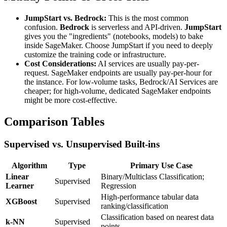
JumpStart vs. Bedrock:
This is the most common
confusion.
Bedrock
is serverless and API-driven.
JumpStart
gives you the "ingredients" (notebooks, models) to bake
inside SageMaker. Choose JumpStart if you need to deeply
customize the training code or infrastructure.
Cost Considerations:
AI services are usually pay-per-
request. SageMaker endpoints are usually pay-per-hour for
the instance. For low-volume tasks, Bedrock/AI Services are
cheaper; for high-volume, dedicated SageMaker endpoints
might be more cost-effective.
Comparison Tables
Supervised vs. Unsupervised Built-ins
Algorithm
Type
Primary Use Case
Linear
Binary/Multiclass Classification;
Supervised
Learner
Regression
High-performance tabular data
XGBoost
Supervised
ranking/classification
Classification based on nearest data
k-NN
Supervised
points