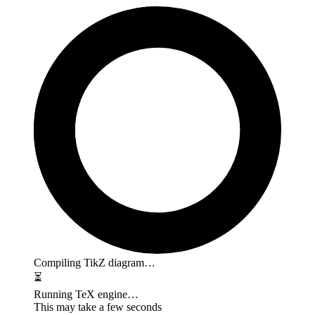
Compiling TikZ diagram…
⏳
Running TeX engine…
This may take a few seconds