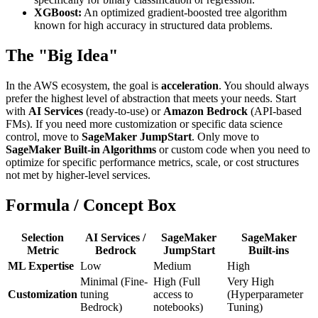
XGBoost:
An optimized gradient-boosted tree algorithm
known for high accuracy in structured data problems.
The "Big Idea"
In the AWS ecosystem, the goal is
acceleration
. You should always
prefer the highest level of abstraction that meets your needs. Start
with
AI Services
(ready-to-use) or
Amazon Bedrock
(API-based
FMs). If you need more customization or specific data science
control, move to
SageMaker JumpStart
. Only move to
SageMaker Built-in Algorithms
or custom code when you need to
optimize for specific performance metrics, scale, or cost structures
not met by higher-level services.
Formula / Concept Box
Selection
AI Services /
SageMaker
SageMaker
Metric
Bedrock
JumpStart
Built-ins
ML Expertise
Low
Medium
High
Minimal (Fine-
High (Full
Very High
Customization
tuning
access to
(Hyperparameter
Bedrock)
notebooks)
Tuning)