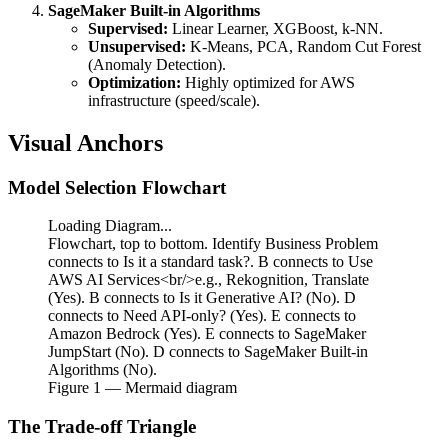
SageMaker Built-in Algorithms
Supervised:
Linear Learner, XGBoost, k-NN.
Unsupervised:
K-Means, PCA, Random Cut Forest
(Anomaly Detection).
Optimization:
Highly optimized for AWS
infrastructure (speed/scale).
Visual Anchors
Model Selection Flowchart
Loading Diagram...
Flowchart, top to bottom. Identify Business Problem
connects to Is it a standard task?. B connects to Use
AWS AI Services<br/>e.g., Rekognition, Translate
(Yes). B connects to Is it Generative AI? (No). D
connects to Need API-only? (Yes). E connects to
Amazon Bedrock (Yes). E connects to SageMaker
JumpStart (No). D connects to SageMaker Built-in
Algorithms (No).
Figure
1
— Mermaid diagram
The Trade-off Triangle