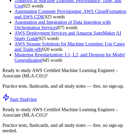
Tradeoffs in Machine Learning: Performance, Time, and
Cost
925
words
Automating Compute Provisioning: AWS CloudFormation
and AWS CDK
925
words
Automation and Integration of Data Ingestion with
Orchestration Services
875
words
AWS Deployment Services and Amazon SageMaker AI
Study Guide
925
words
AWS Storage Solutions for Machine Learning: Use Cases
and Trade-offs
920
words
Mastering Regularization: L1, L2, and Dropout for Model
Generalization
945
words
Ready to study
AWS Certified Machine Learning Engineer -
Associate (MLA-C01)
?
Practice tests, flashcards, and all study notes — free, no sign-up.
Start Studying
Ready to study
AWS Certified Machine Learning Engineer -
Associate (MLA-C01)
?
Practice tests, flashcards, and all study notes — free, no sign-up
needed.