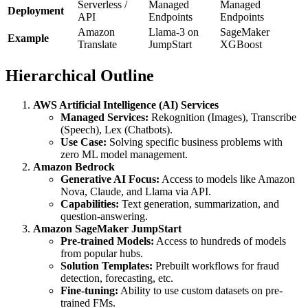
Serverless /
Managed
Managed
Deployment
API
Endpoints
Endpoints
Amazon
Llama-3 on
SageMaker
Example
Translate
JumpStart
XGBoost
Hierarchical Outline
AWS Artificial Intelligence (AI) Services
Managed Services:
Rekognition (Images), Transcribe
(Speech), Lex (Chatbots).
Use Case:
Solving specific business problems with
zero ML model management.
Amazon Bedrock
Generative AI Focus:
Access to models like Amazon
Nova, Claude, and Llama via API.
Capabilities:
Text generation, summarization, and
question-answering.
Amazon SageMaker JumpStart
Pre-trained Models:
Access to hundreds of models
from popular hubs.
Solution Templates:
Prebuilt workflows for fraud
detection, forecasting, etc.
Fine-tuning:
Ability to use custom datasets on pre-
trained FMs.