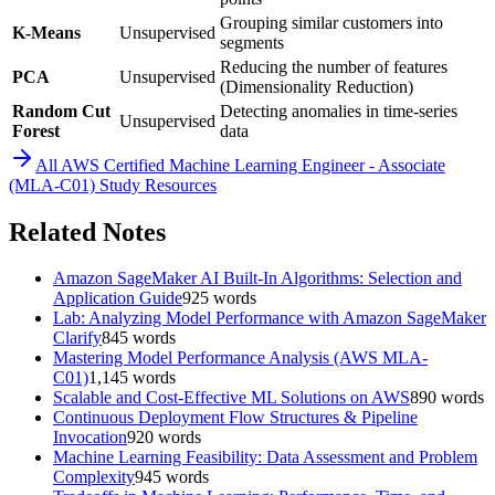
Grouping similar customers into
K-Means
Unsupervised
segments
Reducing the number of features
PCA
Unsupervised
(Dimensionality Reduction)
Random Cut
Detecting anomalies in time-series
Unsupervised
Forest
data
All
AWS Certified Machine Learning Engineer - Associate
(MLA-C01)
Study Resources
Related Notes
Amazon SageMaker AI Built-In Algorithms: Selection and
Application Guide
925
words
Lab: Analyzing Model Performance with Amazon SageMaker
Clarify
845
words
Mastering Model Performance Analysis (AWS MLA-
C01)
1,145
words
Scalable and Cost-Effective ML Solutions on AWS
890
words
Continuous Deployment Flow Structures & Pipeline
Invocation
920
words
Machine Learning Feasibility: Data Assessment and Problem
Complexity
945
words