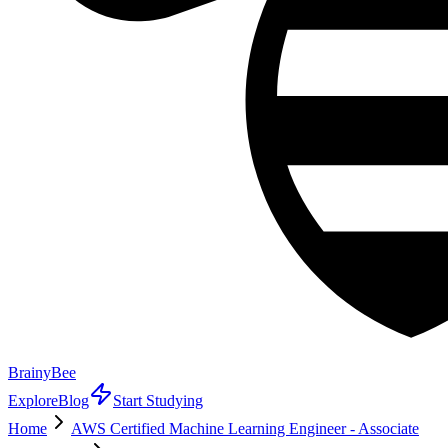
BrainyBee
Explore
Blog
Start Studying
Home
AWS Certified Machine Learning Engineer - Associate