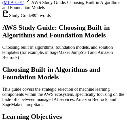
(MLA-C01)
AWS Study Guide: Choosing Built-in Algorithms
and Foundation Models
Study Guide
895
words
AWS Study Guide: Choosing Built-in
Algorithms and Foundation Models
Choosing built-in algorithms, foundation models, and solution
templates (for example, in SageMaker JumpStart and Amazon
Bedrock)
Choosing Built-in Algorithms and
Foundation Models
This guide covers the strategic selection of machine learning
components within the AWS ecosystem, specifically focusing on the
trade-offs between managed AI services, Amazon Bedrock, and
SageMaker JumpStart.
Learning Objectives