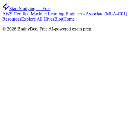
Start Studying — Free
AWS Certified Machine Learning Engineer - Associate (MLA-C01)
Resources
Explore All Hives
Blog
Home
©
2026
BrainyBee. Free AI-powered exam prep.