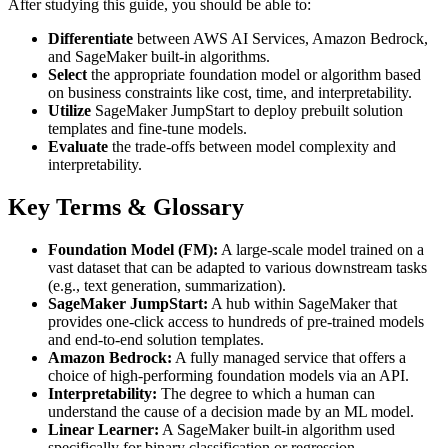
After studying this guide, you should be able to:
Differentiate
between AWS AI Services, Amazon Bedrock,
and SageMaker built-in algorithms.
Select
the appropriate foundation model or algorithm based
on business constraints like cost, time, and interpretability.
Utilize
SageMaker JumpStart to deploy prebuilt solution
templates and fine-tune models.
Evaluate
the trade-offs between model complexity and
interpretability.
Key Terms & Glossary
Foundation Model (FM):
A large-scale model trained on a
vast dataset that can be adapted to various downstream tasks
(e.g., text generation, summarization).
SageMaker JumpStart:
A hub within SageMaker that
provides one-click access to hundreds of pre-trained models
and end-to-end solution templates.
Amazon Bedrock:
A fully managed service that offers a
choice of high-performing foundation models via an API.
Interpretability:
The degree to which a human can
understand the cause of a decision made by an ML model.
Linear Learner:
A SageMaker built-in algorithm used
specifically for binary classification or regression.