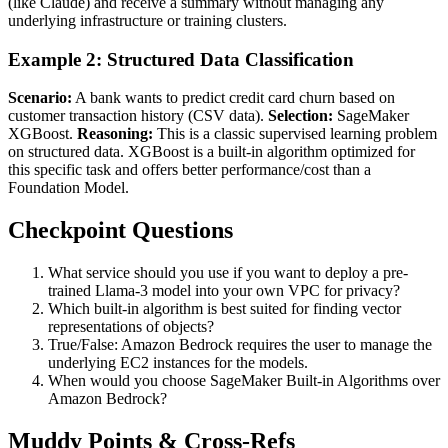
(like Claude) and receive a summary without managing any
underlying infrastructure or training clusters.
Example 2: Structured Data Classification
Scenario:
A bank wants to predict credit card churn based on
customer transaction history (CSV data).
Selection:
SageMaker
XGBoost.
Reasoning:
This is a classic supervised learning problem
on structured data. XGBoost is a built-in algorithm optimized for
this specific task and offers better performance/cost than a
Foundation Model.
Checkpoint Questions
What service should you use if you want to deploy a pre-
trained Llama-3 model into your own VPC for privacy?
Which built-in algorithm is best suited for finding vector
representations of objects?
True/False: Amazon Bedrock requires the user to manage the
underlying EC2 instances for the models.
When would you choose SageMaker Built-in Algorithms over
Amazon Bedrock?
Muddy Points & Cross-Refs