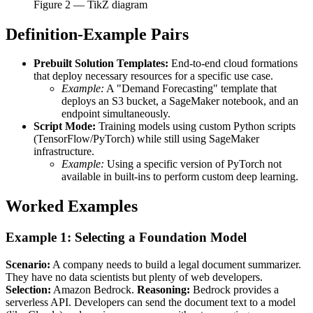
Figure
2
— TikZ diagram
Definition-Example Pairs
Prebuilt Solution Templates:
End-to-end cloud formations
that deploy necessary resources for a specific use case.
Example:
A "Demand Forecasting" template that
deploys an S3 bucket, a SageMaker notebook, and an
endpoint simultaneously.
Script Mode:
Training models using custom Python scripts
(TensorFlow/PyTorch) while still using SageMaker
infrastructure.
Example:
Using a specific version of PyTorch not
available in built-ins to perform custom deep learning.
Worked Examples
Example 1: Selecting a Foundation Model
Scenario:
A company needs to build a legal document summarizer.
They have no data scientists but plenty of web developers.
Selection:
Amazon Bedrock.
Reasoning:
Bedrock provides a
serverless API. Developers can send the document text to a model