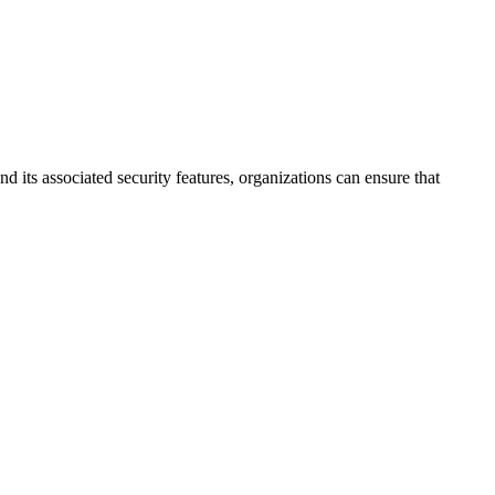
its associated security features, organizations can ensure that