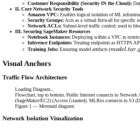
Customer Responsibility (Security IN the Cloud):
Dat
II. Core Network Security Tools
Amazon VPC:
Enables logical isolation of ML infrastru
Security Groups:
Acts as a virtual firewall for specific
Network ACLs:
Subnet-level traffic control; used to blo
III. Securing SageMaker Resources
Notebook Instances:
Deploying within a VPC to restrict 
Inference Endpoints:
Treating endpoints as HTTPS APIs 
model.tar.g
.
.
Training Jobs:
Ensuring model artifacts (
m
o
d
e
l
t
a
r
Visual Anchors
Traffic Flow Architecture
Loading Diagram...
Flowchart, top to bottom. Public Internet connects to Networ
(SageMaker/EC2) (Access Granted). MLRes connects to S3 (Data
Figure
1
— Mermaid diagram
Network Isolation Visualization