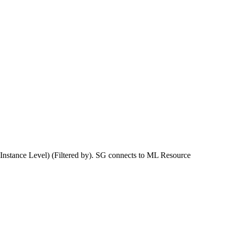
Instance Level) (Filtered by). SG connects to ML Resource