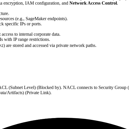
a encryption, IAM configuration, and
Network Access Control
.
cture.
 resources (e.g., SageMaker endpoints).
ck specific IPs or ports.
access to internal corporate data.
with IP range restrictions.
z
g
z
) are stored and accessed via private network paths.
k ACL (Subnet Level) (Blocked by). NACL connects to Security Group (
/Artifacts) (Private Link).