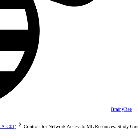
BrainyBee
MLA-C01)
Controls for Network Access to ML Resources: Study Gui