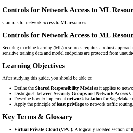
Controls for Network Access to ML Resour
Controls for network access to ML resources
Controls for Network Access to ML Resour
Securing machine learning (ML) resources requires a robust approach 
sensitive training data and model endpoints are protected from unauth
Learning Objectives
After studying this guide, you should be able to:
Define the
Shared Responsibility Model
as it applies to net
Distinguish between
Security Groups
and
Network Access C
Describe how to implement
network isolation
for SageMaker no
Apply the principle of
least privilege
to network traffic routing
Key Terms & Glossary
Virtual Private Cloud (VPC):
A logically isolated section o