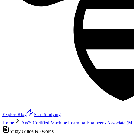
Explore
Blog
Start Studying
Home
AWS Certified Machine Learning Engineer - Associate (
Study Guide
895
words