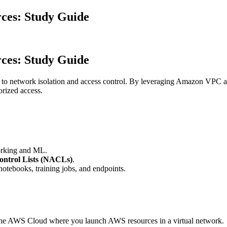
ces: Study Guide
ces: Study Guide
to network isolation and access control. By leveraging Amazon VPC and 
orized access.
working and ML.
ontrol Lists (NACLs)
.
tebooks, training jobs, and endpoints.
.
f the AWS Cloud where you launch AWS resources in a virtual network.