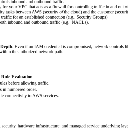
controls inbound and outbound traffic.
y for your VPC that acts as a firewall for controlling traffic in and out 
rity tasks between AWS (security
of
the cloud) and the customer (securi
raffic for an established connection (e.g., Security Groups).
 both inbound and outbound traffic (e.g., NACLs).
 Depth
. Even if an IAM credential is compromised, network controls lik
 within the authorized network path.
Rule Evaluation
rules before allowing traffic.
es in numbered order.
ate connectivity to AWS services.
 security, hardware infrastructure, and managed service underlying laye