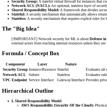
Security Group:
A stateful virtual firewall for instances that 
Network ACL (NACL):
An optional, stateless layer of securit
Shared Responsibility Model:
A framework that divides secu
Stateful:
A security mechanism that automatically allows return t
Stateless:
A security mechanism that requires explicit rules for
The "Big Idea"
[!IMPORTANT] Network security for ML is about
Defense in
external actors from reaching internal resources unless they are
Formula / Concept Box
Component
Layer
Nature
Security Group
Instance/Resource
Stateful
Evaluates all 
Network ACL
Subnet
Stateless
Evaluates rul
VPC Endpoint
Service Interface
Gateway/Interface
Provides priv
Hierarchical Outline
I. Shared Responsibility Model
AWS Responsibility (Security OF the Cloud):
Physical