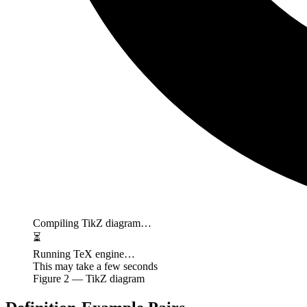
Compiling TikZ diagram…
⏳
Running TeX engine…
This may take a few seconds
Figure
2
— TikZ diagram