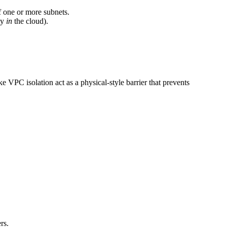
of one or more subnets.
ty
in
the cloud).
e VPC isolation act as a physical-style barrier that prevents
rs.