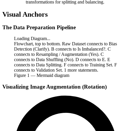
transformations for splitting and balancing.
Visual Anchors
The Data Preparation Pipeline
Loading Diagram...
Flowchart, top to bottom. Raw Dataset connects to Bias
Detection (Clarify). B connects to Is Imbalanced?. C
connects to Resampling / Augmentation (Yes). C
connects to Data Shuffling (No). D connects to E. E
connects to Data Splitting. F connects to Training Set. F
connects to Validation Set. 1 more statements.
Figure
1
— Mermaid diagram
Visualizing Image Augmentation (Rotation)