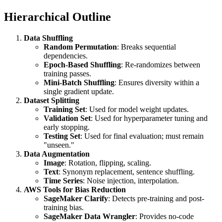
Hierarchical Outline
Data Shuffling
Random Permutation
: Breaks sequential
dependencies.
Epoch-Based Shuffling
: Re-randomizes between
training passes.
Mini-Batch Shuffling
: Ensures diversity within a
single gradient update.
Dataset Splitting
Training Set
: Used for model weight updates.
Validation Set
: Used for hyperparameter tuning and
early stopping.
Testing Set
: Used for final evaluation; must remain
"unseen."
Data Augmentation
Image
: Rotation, flipping, scaling.
Text
: Synonym replacement, sentence shuffling.
Time Series
: Noise injection, interpolation.
AWS Tools for Bias Reduction
SageMaker Clarify
: Detects pre-training and post-
training bias.
SageMaker Data Wrangler
: Provides no-code