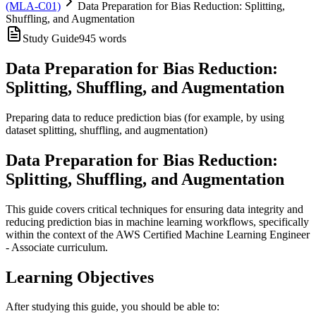
(MLA-C01)
Data Preparation for Bias Reduction: Splitting,
Shuffling, and Augmentation
Study Guide
945
words
Data Preparation for Bias Reduction:
Splitting, Shuffling, and Augmentation
Preparing data to reduce prediction bias (for example, by using
dataset splitting, shuffling, and augmentation)
Data Preparation for Bias Reduction:
Splitting, Shuffling, and Augmentation
This guide covers critical techniques for ensuring data integrity and
reducing prediction bias in machine learning workflows, specifically
within the context of the AWS Certified Machine Learning Engineer
- Associate curriculum.
Learning Objectives
After studying this guide, you should be able to: