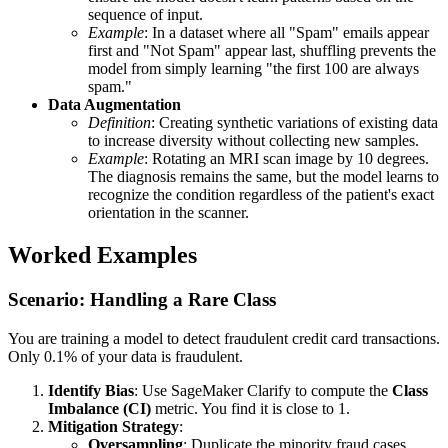
sequence of input.
Example
: In a dataset where all "Spam" emails appear
first and "Not Spam" appear last, shuffling prevents the
model from simply learning "the first 100 are always
spam."
Data Augmentation
Definition
: Creating synthetic variations of existing data
to increase diversity without collecting new samples.
Example
: Rotating an MRI scan image by 10 degrees.
The diagnosis remains the same, but the model learns to
recognize the condition regardless of the patient's exact
orientation in the scanner.
Worked Examples
Scenario: Handling a Rare Class
You are training a model to detect fraudulent credit card transactions.
Only 0.1% of your data is fraudulent.
Identify Bias
: Use SageMaker Clarify to compute the
Class
Imbalance (CI)
metric. You find it is close to 1.
Mitigation Strategy
:
Oversampling
: Duplicate the minority fraud cases.