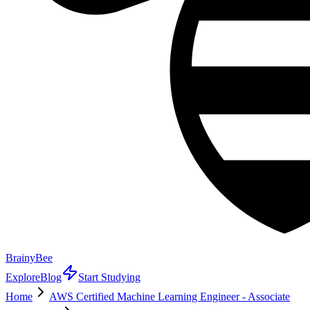
BrainyBee
Explore
Blog
Start Studying
Home
AWS Certified Machine Learning Engineer - Associate