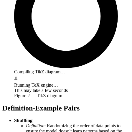
Compiling TikZ diagram…
⏳
Running TeX engine…
This may take a few seconds
Figure
2
— TikZ diagram
Definition-Example Pairs
Shuffling
Definition
: Randomizing the order of data points to
ensure the model doesn't learn patterns based on the