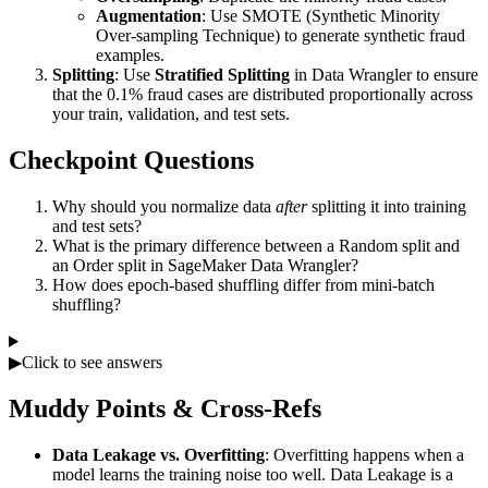
Augmentation
: Use SMOTE (Synthetic Minority
Over-sampling Technique) to generate synthetic fraud
examples.
Splitting
: Use
Stratified Splitting
in Data Wrangler to ensure
that the 0.1% fraud cases are distributed proportionally across
your train, validation, and test sets.
Checkpoint Questions
Why should you normalize data
after
splitting it into training
and test sets?
What is the primary difference between a Random split and
an Order split in SageMaker Data Wrangler?
How does epoch-based shuffling differ from mini-batch
shuffling?
▶
Click to see answers
Muddy Points & Cross-Refs
Data Leakage vs. Overfitting
: Overfitting happens when a
model learns the training noise too well. Data Leakage is a