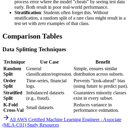
process error where the model "cheats" by seeing test data
early. Both result in poor real-world performance.
Stratification
: Students often forget this. Without
stratification, a random split of a rare class might result in a
test set with
zero
examples of that class.
Comparison Tables
Data Splitting Techniques
Technique
Use Case
Benefit
Random
General
Simple, ensures similar
Split
classification/regression.
distribution across subsets.
Order
Time-series, financial
Prevents "look-ahead" bias
Split
logs.
(using future to predict past).
Stratified
Imbalanced datasets
Guarantees minority classes
Split
(e.g., fraud).
exist in every subset.
K-Fold
Reduces variance in
Small datasets.
Cross-Val
performance estimation.
All
AWS Certified Machine Learning Engineer - Associate
(MLA-C01)
Study Resources