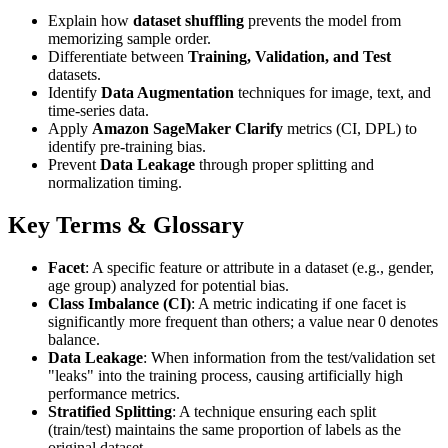
Explain how
dataset shuffling
prevents the model from
memorizing sample order.
Differentiate between
Training, Validation, and Test
datasets.
Identify
Data Augmentation
techniques for image, text, and
time-series data.
Apply
Amazon SageMaker Clarify
metrics (CI, DPL) to
identify pre-training bias.
Prevent
Data Leakage
through proper splitting and
normalization timing.
Key Terms & Glossary
Facet
: A specific feature or attribute in a dataset (e.g., gender,
age group) analyzed for potential bias.
Class Imbalance (CI)
: A metric indicating if one facet is
significantly more frequent than others; a value near 0 denotes
balance.
Data Leakage
: When information from the test/validation set
"leaks" into the training process, causing artificially high
performance metrics.
Stratified Splitting
: A technique ensuring each split
(train/test) maintains the same proportion of labels as the
original dataset.