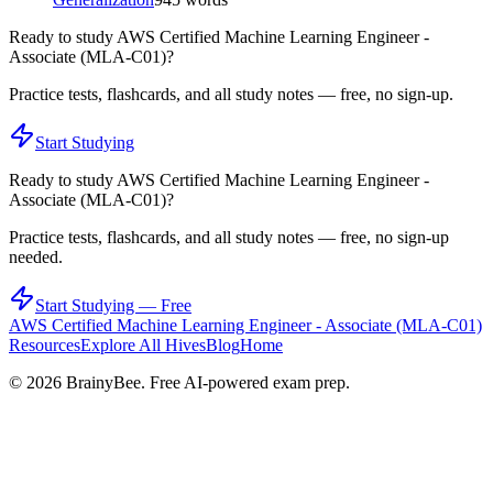
Ready to study
AWS Certified Machine Learning Engineer -
Associate (MLA-C01)
?
Practice tests, flashcards, and all study notes — free, no sign-up.
Start Studying
Ready to study
AWS Certified Machine Learning Engineer -
Associate (MLA-C01)
?
Practice tests, flashcards, and all study notes — free, no sign-up
needed.
Start Studying — Free
AWS Certified Machine Learning Engineer - Associate (MLA-C01)
Resources
Explore All Hives
Blog
Home
©
2026
BrainyBee. Free AI-powered exam prep.