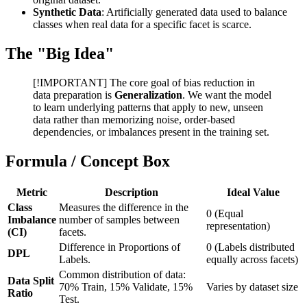
Synthetic Data
: Artificially generated data used to balance
classes when real data for a specific facet is scarce.
The "Big Idea"
[!IMPORTANT] The core goal of bias reduction in
data preparation is
Generalization
. We want the model
to learn underlying patterns that apply to new, unseen
data rather than memorizing noise, order-based
dependencies, or imbalances present in the training set.
Formula / Concept Box
Metric
Description
Ideal Value
Class
Measures the difference in the
0 (Equal
Imbalance
number of samples between
representation)
(CI)
facets.
Difference in Proportions of
0 (Labels distributed
DPL
Labels.
equally across facets)
Common distribution of data:
Data Split
70% Train, 15% Validate, 15%
Varies by dataset size
Ratio
Test.