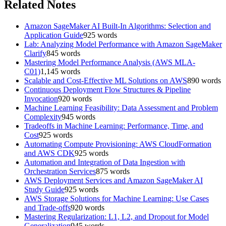
Related Notes
Amazon SageMaker AI Built-In Algorithms: Selection and
Application Guide
925
words
Lab: Analyzing Model Performance with Amazon SageMaker
Clarify
845
words
Mastering Model Performance Analysis (AWS MLA-
C01)
1,145
words
Scalable and Cost-Effective ML Solutions on AWS
890
words
Continuous Deployment Flow Structures & Pipeline
Invocation
920
words
Machine Learning Feasibility: Data Assessment and Problem
Complexity
945
words
Tradeoffs in Machine Learning: Performance, Time, and
Cost
925
words
Automating Compute Provisioning: AWS CloudFormation
and AWS CDK
925
words
Automation and Integration of Data Ingestion with
Orchestration Services
875
words
AWS Deployment Services and Amazon SageMaker AI
Study Guide
925
words
AWS Storage Solutions for Machine Learning: Use Cases
and Trade-offs
920
words
Mastering Regularization: L1, L2, and Dropout for Model
Generalization
945
words