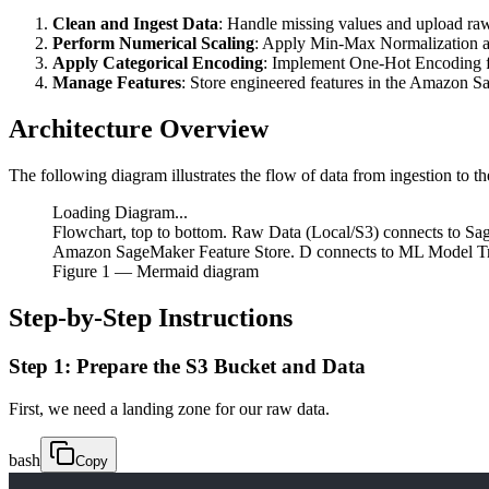
Clean and Ingest Data
: Handle missing values and upload ra
Perform Numerical Scaling
: Apply Min-Max Normalization a
Apply Categorical Encoding
: Implement One-Hot Encoding fo
Manage Features
: Store engineered features in the Amazon S
Architecture Overview
The following diagram illustrates the flow of data from ingestion to the
Loading Diagram...
Flowchart, top to bottom. Raw Data (Local/S3) connects to Sa
Amazon SageMaker Feature Store. D connects to ML Model Trai
Figure
1
— Mermaid diagram
Step-by-Step Instructions
Step 1: Prepare the S3 Bucket and Data
First, we need a landing zone for our raw data.
bash
Copy