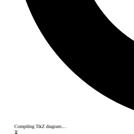
Compiling TikZ diagram…
⏳