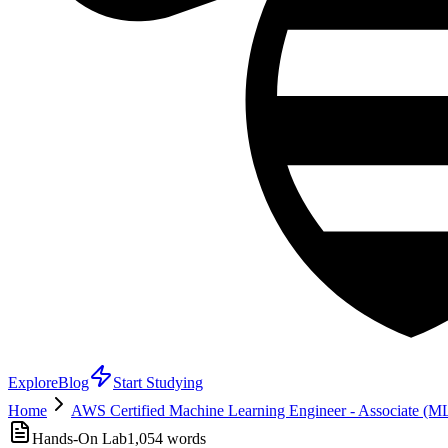
Explore
Blog
Start Studying
Home
AWS Certified Machine Learning Engineer - Associate (
Hands-On Lab
1,054
words