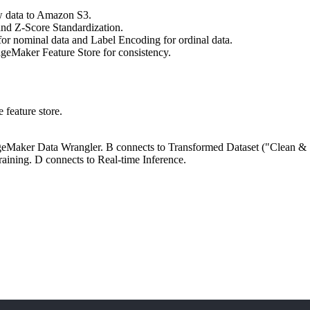
w data to Amazon S3.
nd Z-Score Standardization.
r nominal data and Label Encoding for ordinal data.
ageMaker Feature Store for consistency.
 feature store.
geMaker Data Wrangler. B connects to Transformed Dataset ("Clean & 
ning. D connects to Real-time Inference.