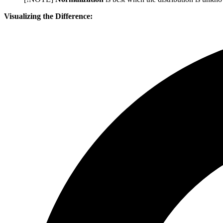
Visualizing the Difference: