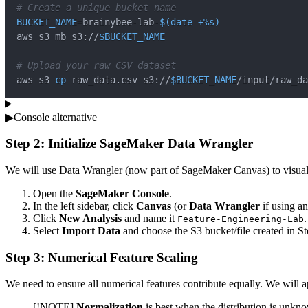
# Create a unique bucket name
BUCKET_NAME
=
brainybee-lab-
$(
date
 +%s
)
aws s3 mb s3://
$BUCKET_NAME
# Upload your raw CSV dataset
aws s3 
cp
 raw_data.csv s3://
$BUCKET_NAME
/input/raw_da
▶
Console alternative
Step 2: Initialize SageMaker Data Wrangler
We will use Data Wrangler (now part of SageMaker Canvas) to visuall
Open the
SageMaker Console
.
In the left sidebar, click
Canvas
(or
Data Wrangler
if using an
Click
New Analysis
and name it
.
Feature-Engineering-Lab
Select
Import Data
and choose the S3 bucket/file created in St
Step 3: Numerical Feature Scaling
We need to ensure all numerical features contribute equally. We will a
[!NOTE]
Normalization
is best when the distribution is unkn