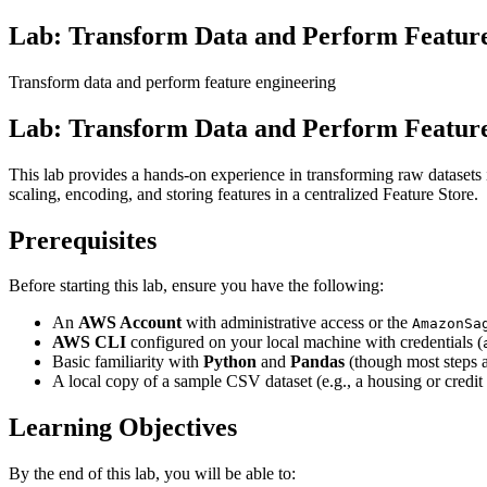
Lab: Transform Data and Perform Featur
Transform data and perform feature engineering
Lab: Transform Data and Perform Featur
This lab provides a hands-on experience in transforming raw datase
scaling, encoding, and storing features in a centralized Feature Store.
Prerequisites
Before starting this lab, ensure you have the following:
An
AWS Account
with administrative access or the
AmazonSa
AWS CLI
configured on your local machine with credentials (
Basic familiarity with
Python
and
Pandas
(though most steps 
A local copy of a sample CSV dataset (e.g., a housing or credit r
Learning Objectives
By the end of this lab, you will be able to: