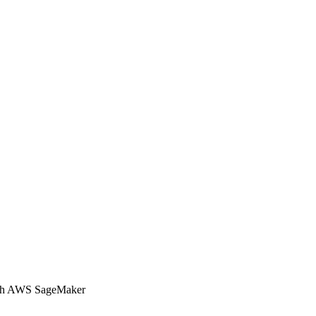
with AWS SageMaker