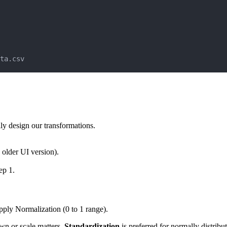
ta.csv
y design our transformations.
 older UI version).
ep 1.
pply Normalization (0 to 1 range).
own or scale matters.
Standardization
is preferred for normally distribu