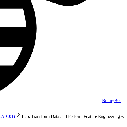
BrainyBee
MLA-C01)
Lab: Transform Data and Perform Feature Engineering 