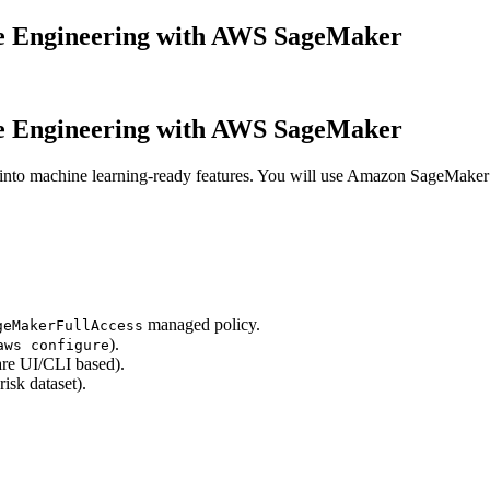
e Engineering with AWS SageMaker
e Engineering with AWS SageMaker
ts into machine learning-ready features. You will use Amazon SageMak
managed policy.
geMakerFullAccess
).
aws configure
are UI/CLI based).
isk dataset).