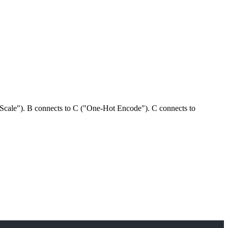
Scale"). B connects to C ("One-Hot Encode"). C connects to