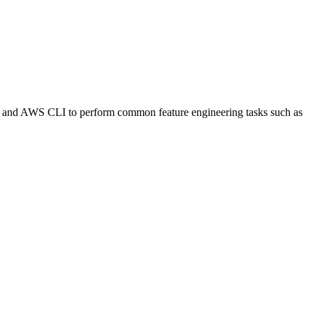
er and AWS CLI to perform common feature engineering tasks such as