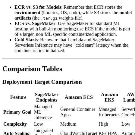
ECR vs. S3 for Models
: Remember that ECR stores the
environment
(libraries, OS, code), while S3 stores the
model
artifacts
(the
weights file).
.tar.gz
ECS vs. SageMaker
: Use SageMaker for standard ML
hosting with built-in monitoring; use ECS if the model is part
of a larger, non-ML specific containerized application.
Cold Starts
: Be aware that Lambda and SageMaker
Serverless Inference may have "cold start" latency when the
container is first initialized.
Comparison Tables
Deployment Target Comparison
SageMaker
Amazon
AW
Feature
Amazon ECS
Endpoints
EKS
Lamb
Managed
General Container
Managed
Serverl
Primary Goal
ML
Apps
Kubernetes
Code/
Inference
Complexity
Low
Medium
High
Low
Integrated
Auto Scaling
CloudWatch/Target
K8s HPA
Automa