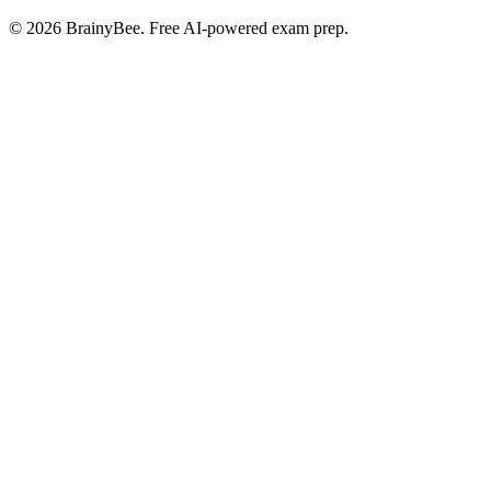
©
2026
BrainyBee. Free AI-powered exam prep.