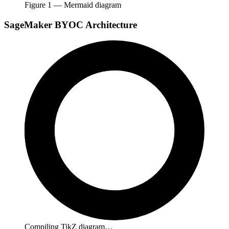
Figure
1
— Mermaid diagram
SageMaker BYOC Architecture
Compiling TikZ diagram…