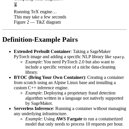
⏳
Running TeX engine…
This may take a few seconds
Figure
2
— TikZ diagram
Definition-Example Pairs
Extended Prebuilt Container
: Taking a SageMaker
PyTorch image and adding a specific NLP library like
.
spacy
Example
: You need PyTorch 2.0 but also want to
include a specific version of a niche data-cleaning
library.
BYOC (Bring Your Own Container)
: Creating a container
from scratch using an Alpine Linux base and installing a
custom C++ inference engine.
Example
: Deploying a proprietary fraud detection
algorithm written in a language not natively supported
by SageMaker.
Serverless Inference
: Running a container without managing
any underlying infrastructure.
Example
: Using
AWS Fargate
to run a containerized
model that only needs to process 10 requests per hour.