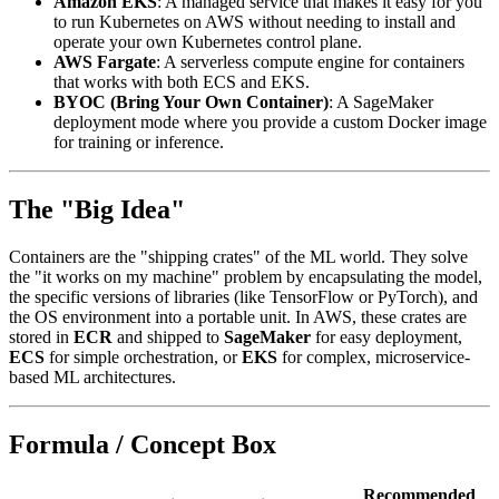
Amazon EKS
: A managed service that makes it easy for you
to run Kubernetes on AWS without needing to install and
operate your own Kubernetes control plane.
AWS Fargate
: A serverless compute engine for containers
that works with both ECS and EKS.
BYOC (Bring Your Own Container)
: A SageMaker
deployment mode where you provide a custom Docker image
for training or inference.
The "Big Idea"
Containers are the "shipping crates" of the ML world. They solve
the "it works on my machine" problem by encapsulating the model,
the specific versions of libraries (like TensorFlow or PyTorch), and
the OS environment into a portable unit. In AWS, these crates are
stored in
ECR
and shipped to
SageMaker
for easy deployment,
ECS
for simple orchestration, or
EKS
for complex, microservice-
based ML architectures.
Formula / Concept Box
Recommended