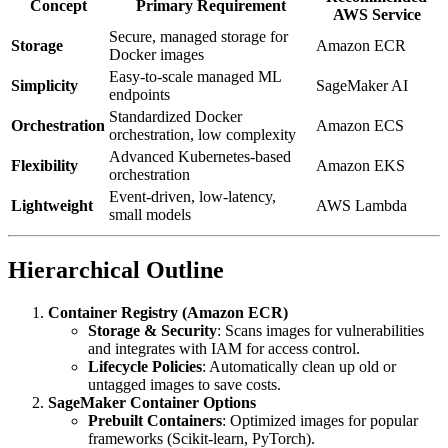
Concept
Primary Requirement
AWS Service
Secure, managed storage for
Storage
Amazon ECR
Docker images
Easy-to-scale managed ML
Simplicity
SageMaker AI
endpoints
Standardized Docker
Orchestration
Amazon ECS
orchestration, low complexity
Advanced Kubernetes-based
Flexibility
Amazon EKS
orchestration
Event-driven, low-latency,
Lightweight
AWS Lambda
small models
Hierarchical Outline
Container Registry (Amazon ECR)
Storage & Security
: Scans images for vulnerabilities
and integrates with IAM for access control.
Lifecycle Policies
: Automatically clean up old or
untagged images to save costs.
SageMaker Container Options
Prebuilt Containers
: Optimized images for popular
frameworks (Scikit-learn, PyTorch).