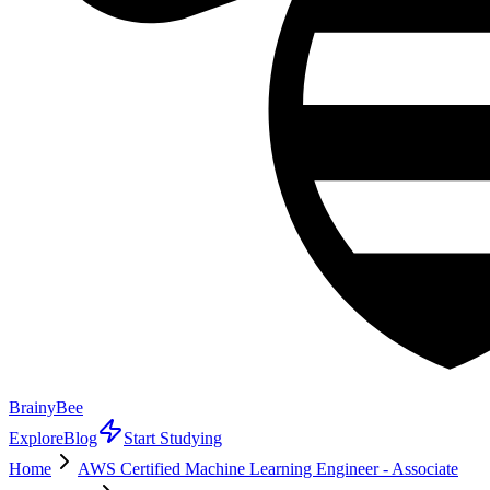
BrainyBee
Explore
Blog
Start Studying
Home
AWS Certified Machine Learning Engineer - Associate