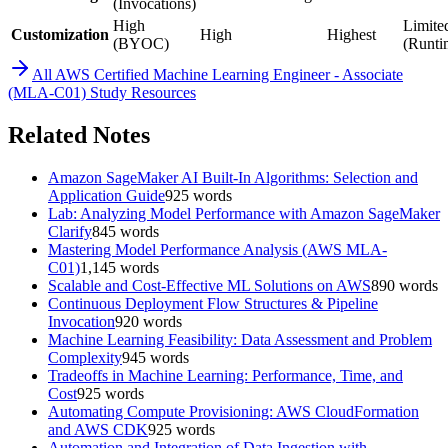
(Invocations)
High
Limite
Customization
High
Highest
(BYOC)
(Runti
All
AWS Certified Machine Learning Engineer - Associate
(MLA-C01)
Study Resources
Related Notes
Amazon SageMaker AI Built-In Algorithms: Selection and
Application Guide
925
words
Lab: Analyzing Model Performance with Amazon SageMaker
Clarify
845
words
Mastering Model Performance Analysis (AWS MLA-
C01)
1,145
words
Scalable and Cost-Effective ML Solutions on AWS
890
words
Continuous Deployment Flow Structures & Pipeline
Invocation
920
words
Machine Learning Feasibility: Data Assessment and Problem
Complexity
945
words
Tradeoffs in Machine Learning: Performance, Time, and
Cost
925
words
Automating Compute Provisioning: AWS CloudFormation
and AWS CDK
925
words
Automation and Integration of Data Ingestion with