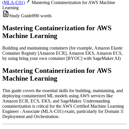
(MLA-C01)
Mastering Containerization for AWS Machine
Learning
Study Guide
890
words
Mastering Containerization for AWS
Machine Learning
Building and maintaining containers (for example, Amazon Elastic
Container Registry [Amazon ECR], Amazon EKS, Amazon ECS,
by using bring your own container [BYOC] with SageMaker AI)
Mastering Containerization for AWS
Machine Learning
This guide covers the essential skills for building, maintaining, and
deploying containerized ML models using AWS services like
Amazon ECR, ECS, EKS, and SageMaker. Understanding
containerization is critical for the AWS Certified Machine Learning
Engineer - Associate (MLA-C01) exam, particularly for Domain 3:
Deployment and Orchestration.