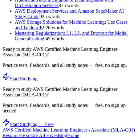
Orchestration Services
875
words
AWS Deployment Services and Amazon SageMaker AI
Study Guide
925
words
AWS Storage Solutions for Machine Learning: Use Cases
and Trade-offs
920
words
Mastering Regularization: L1, L2, and Dropout for Model
Generalization
945
words
Ready to study
AWS Certified Machine Learning Engineer -
Associate (MLA-C01)
?
Practice tests, flashcards, and all study notes — free, no sign-up.
Start Studying
Ready to study
AWS Certified Machine Learning Engineer -
Associate (MLA-C01)
?
Practice tests, flashcards, and all study notes — free, no sign-up
needed.
Start Studying — Free
AWS Certified Machine Learning Engineer - Associate (MLA-C01)
Resources
Explore All Hives
Blog
Home