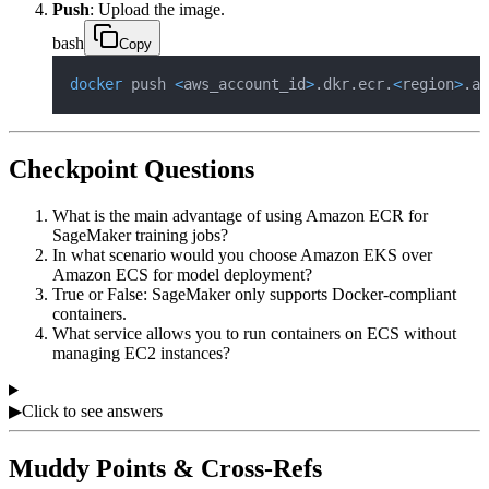
Push
: Upload the image.
bash
Copy
docker
 push 
<
aws_account_id
>
.dkr.ecr.
<
region
>
.am
Checkpoint Questions
What is the main advantage of using Amazon ECR for
SageMaker training jobs?
In what scenario would you choose Amazon EKS over
Amazon ECS for model deployment?
True or False: SageMaker only supports Docker-compliant
containers.
What service allows you to run containers on ECS without
managing EC2 instances?
▶
Click to see answers
Muddy Points & Cross-Refs