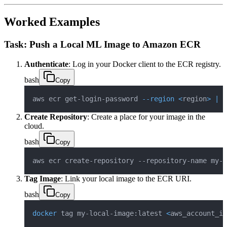
Worked Examples
Task: Push a Local ML Image to Amazon ECR
Authenticate
: Log in your Docker client to the ECR registry.
bash
Copy
aws ecr get-login-password 
--region
<
region
>
|
d
Create Repository
: Create a place for your image in the
cloud.
bash
Copy
aws ecr create-repository --repository-name my-m
Tag Image
: Link your local image to the ECR URI.
bash
Copy
docker
 tag my-local-image:latest 
<
aws_account_id