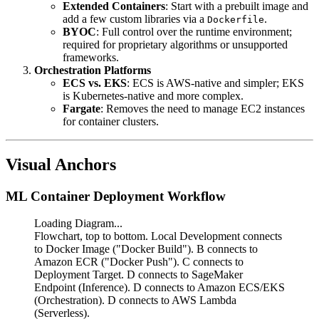
Extended Containers
: Start with a prebuilt image and
add a few custom libraries via a
.
Dockerfile
BYOC
: Full control over the runtime environment;
required for proprietary algorithms or unsupported
frameworks.
Orchestration Platforms
ECS vs. EKS
: ECS is AWS-native and simpler; EKS
is Kubernetes-native and more complex.
Fargate
: Removes the need to manage EC2 instances
for container clusters.
Visual Anchors
ML Container Deployment Workflow
Loading Diagram...
Flowchart, top to bottom. Local Development connects
to Docker Image ("Docker Build"). B connects to
Amazon ECR ("Docker Push"). C connects to
Deployment Target. D connects to SageMaker
Endpoint (Inference). D connects to Amazon ECS/EKS
(Orchestration). D connects to AWS Lambda
(Serverless).