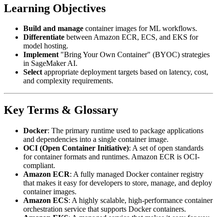
Learning Objectives
Build and manage
container images for ML workflows.
Differentiate
between Amazon ECR, ECS, and EKS for
model hosting.
Implement
"Bring Your Own Container" (BYOC) strategies
in SageMaker AI.
Select
appropriate deployment targets based on latency, cost,
and complexity requirements.
Key Terms & Glossary
Docker
: The primary runtime used to package applications
and dependencies into a single container image.
OCI (Open Container Initiative)
: A set of open standards
for container formats and runtimes. Amazon ECR is OCI-
compliant.
Amazon ECR
: A fully managed Docker container registry
that makes it easy for developers to store, manage, and deploy
container images.
Amazon ECS
: A highly scalable, high-performance container
orchestration service that supports Docker containers.